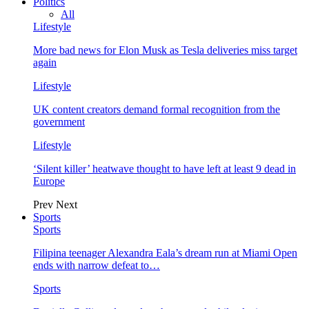
Politics
All
Lifestyle
More bad news for Elon Musk as Tesla deliveries miss target
again
Lifestyle
UK content creators demand formal recognition from the
government
Lifestyle
‘Silent killer’ heatwave thought to have left at least 9 dead in
Europe
Prev
Next
Sports
Sports
Filipina teenager Alexandra Eala’s dream run at Miami Open
ends with narrow defeat to…
Sports