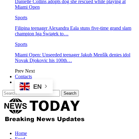
Danielle Collins adopts dog she rescued while playing at
Miami Open
Sports
Filipina teenager Alexandra Eala stuns five-time grand slam
champion Iga Świątek to…
Sports
Miami Open: Unseeded teenager Jakub Menšík denies idol
Novak Djokovic his 100th…
Prev
Next
Contacts
EN
Home
Food