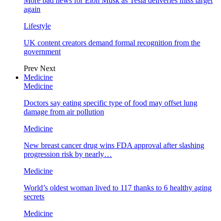
More bad news for Elon Musk as Tesla deliveries miss target
again
Lifestyle
UK content creators demand formal recognition from the
government
Prev
Next
Medicine
Medicine
Doctors say eating specific type of food may offset lung
damage from air pollution
Medicine
New breast cancer drug wins FDA approval after slashing
progression risk by nearly…
Medicine
World’s oldest woman lived to 117 thanks to 6 healthy aging
secrets
Medicine