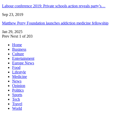
Labour conference 2019: Private schools action reveals party’s…
Sep 23, 2019
Matthew Perry Foundation launches addiction medicine fellowship
Jan 29, 2025
Prev
Next
1 of 203
Home
Business
Culture
Entertainment
Europe News
Food
Lifestyle
Medicine
News
Opinion
Politics
Sports
Tech
Travel
World