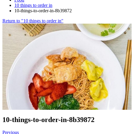
10 things to order in
10-things-to-order-in-8b39872
Return to "10 things to order in"
10-things-to-order-in-8b39872
Previous