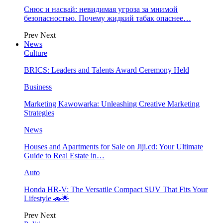
Снюс и насвай: невидимая угроза за мнимой
безопасностью. Почему жидкий табак опаснее…
Prev
Next
News
Culture
BRICS: Leaders and Talents Award Ceremony Held
Business
Marketing Kawowarka: Unleashing Creative Marketing
Strategies
News
Houses and Apartments for Sale on Jiji.cd: Your Ultimate
Guide to Real Estate in…
Auto
Honda HR-V: The Versatile Compact SUV That Fits Your
Lifestyle 🚗🌟
Prev
Next