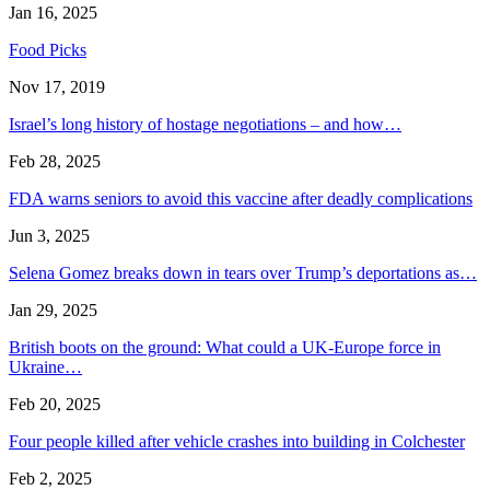
Jan 16, 2025
Food Picks
Nov 17, 2019
Israel’s long history of hostage negotiations – and how…
Feb 28, 2025
FDA warns seniors to avoid this vaccine after deadly complications
Jun 3, 2025
Selena Gomez breaks down in tears over Trump’s deportations as…
Jan 29, 2025
British boots on the ground: What could a UK-Europe force in
Ukraine…
Feb 20, 2025
Four people killed after vehicle crashes into building in Colchester
Feb 2, 2025