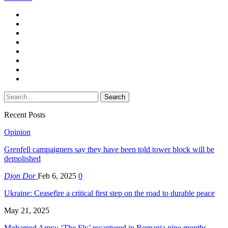
Recent Posts
Opinion
Grenfell campaigners say they have been told tower block will be
demolished
Djon Dor
Feb 6, 2025
0
Ukraine: Ceasefire a critical first step on the road to durable peace
May 21, 2025
Mohamed Amra: ‘The Fly’ recaptured in Romania nine months…