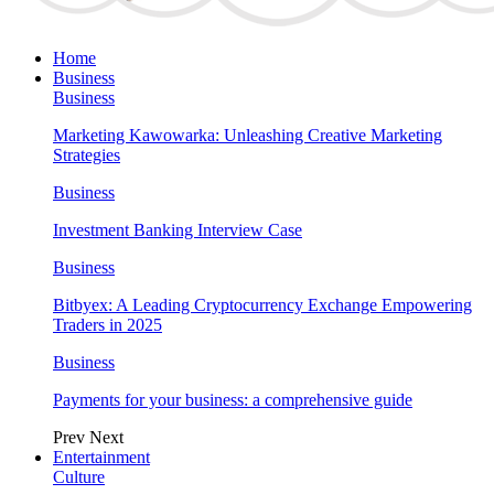
Home
Business
Business
Marketing Kawowarka: Unleashing Creative Marketing
Strategies
Business
Investment Banking Interview Case
Business
Bitbyex: A Leading Cryptocurrency Exchange Empowering
Traders in 2025
Business
Payments for your business: a comprehensive guide
Prev
Next
Entertainment
Culture