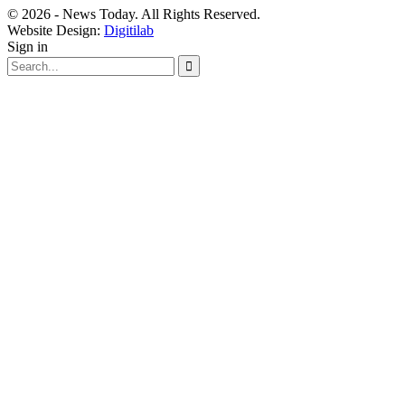
© 2026 - News Today. All Rights Reserved.
Website Design:
Digitilab
Sign in