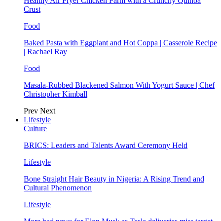
Healthy Air Fryer Chicken Parm with a Crunchy Quinoa
Crust
Food
Baked Pasta with Eggplant and Hot Coppa | Casserole Recipe
| Rachael Ray
Food
Masala-Rubbed Blackened Salmon With Yogurt Sauce | Chef
Christopher Kimball
Prev
Next
Lifestyle
Culture
BRICS: Leaders and Talents Award Ceremony Held
Lifestyle
Bone Straight Hair Beauty in Nigeria: A Rising Trend and
Cultural Phenomenon
Lifestyle