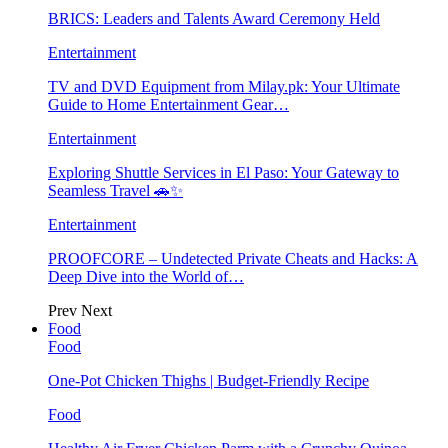
BRICS: Leaders and Talents Award Ceremony Held
Entertainment
TV and DVD Equipment from Milay.pk: Your Ultimate
Guide to Home Entertainment Gear…
Entertainment
Exploring Shuttle Services in El Paso: Your Gateway to
Seamless Travel 🚗✨
Entertainment
PROOFCORE – Undetected Private Cheats and Hacks: A
Deep Dive into the World of…
Prev
Next
Food
Food
One-Pot Chicken Thighs | Budget-Friendly Recipe
Food