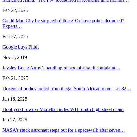
Feb 22, 2025
Could Man City be stripped of titles? Or have points deducted?
Experts…
Feb 27, 2025
Google buys Fitbit
Nov 3, 2019
Jaysley Beck: Army’s handling of sexual assault complaint…
Feb 21, 2025
Dozens of bodies pulled from illegal South African mine – as 82…
Jan 16, 2025
Hobbycraft-owner Modella circles WH Smith high street chain
Jan 27, 2025
NASA’s stuck astronaut steps out for a spacewalk after seven…