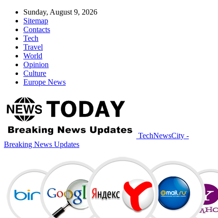
Sunday, August 9, 2026
Sitemap
Contacts
Tech
Travel
World
Opinion
Culture
Europe News
TechNewsCity -
Breaking News Updates