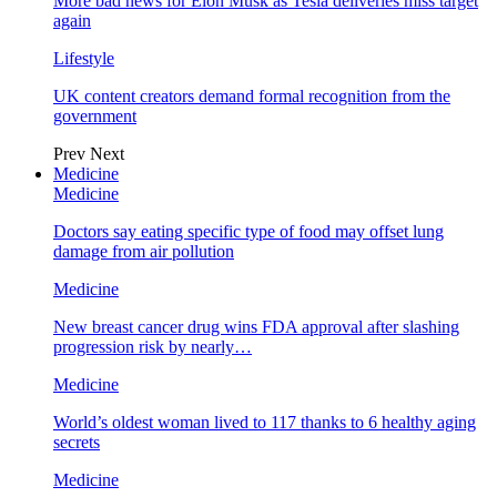
More bad news for Elon Musk as Tesla deliveries miss target
again
Lifestyle
UK content creators demand formal recognition from the
government
Prev
Next
Medicine
Medicine
Doctors say eating specific type of food may offset lung
damage from air pollution
Medicine
New breast cancer drug wins FDA approval after slashing
progression risk by nearly…
Medicine
World’s oldest woman lived to 117 thanks to 6 healthy aging
secrets
Medicine