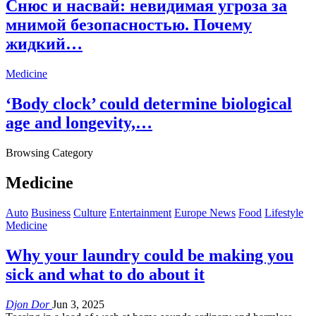
Снюс и насвай: невидимая угроза за
мнимой безопасностью. Почему
жидкий…
Medicine
‘Body clock’ could determine biological
age and longevity,…
Browsing Category
Medicine
Auto
Business
Culture
Entertainment
Europe News
Food
Lifestyle
Medicine
Why your laundry could be making you
sick and what to do about it
Djon Dor
Jun 3, 2025