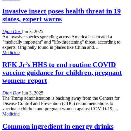
Invasive insect poses health threat in 19
states, expert warns
Djon Dor
Jun 3, 2025
An invasive species spreading across America has created a
"medically important" and "life-threatening" threat, according to
experts. Originally found in places like China and…
Medicine
RFK Jr’s HHS to end routine COVID
vaccine guidance for children, pregnant
women: report
Djon Dor
Jun 3, 2025
The Trump administration is backing away from the Centers for
Disease Control and Prevention (CDC) recommendations to
vaccinate children and pregnant women against COVID-19,…
Medicine
Common ingredient in energy drinks