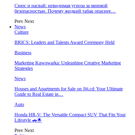
Снюс и насвай: невидимая угроза за мнимой
безопасностью. Почему жидкий табак опаснее…
Prev
Next
News
Culture
BRICS: Leaders and Talents Award Ceremony Held
Business
Marketing Kawowarka: Unleashing Creative Marketing
Strategies
News
Houses and Apartments for Sale on Jiji.cd: Your Ultimate
Guide to Real Estate in…
Auto
Honda HR-V: The Versatile Compact SUV That Fits Your
Lifestyle 🚗🌟
Prev
Next