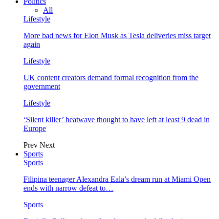
Politics
All
Lifestyle
More bad news for Elon Musk as Tesla deliveries miss target
again
Lifestyle
UK content creators demand formal recognition from the
government
Lifestyle
‘Silent killer’ heatwave thought to have left at least 9 dead in
Europe
Prev
Next
Sports
Sports
Filipina teenager Alexandra Eala’s dream run at Miami Open
ends with narrow defeat to…
Sports