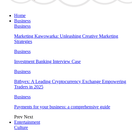
Home
Business
Business
Marketing Kawowarka: Unleashing Creative Marketing
Strategies
Business
Investment Banking Interview Case
Business
Bitbyex: A Leading Cryptocurrency Exchange Empowering
Traders in 2025
Business
Payments for your business: a comprehensive guide
Prev
Next
Entertainment
Culture