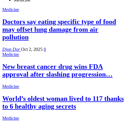
Medicine
Doctors say eating specific type of food
may offset lung damage from air
pollution
Djon Dor
Oct 2, 2025
0
Medicine
New breast cancer drug wins FDA
approval after slashing progression…
Medicine
World’s oldest woman lived to 117 thanks
to 6 healthy aging secrets
Medicine