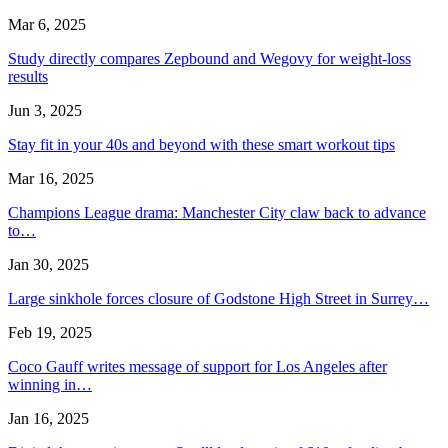
Mar 6, 2025
Study directly compares Zepbound and Wegovy for weight-loss
results
Jun 3, 2025
Stay fit in your 40s and beyond with these smart workout tips
Mar 16, 2025
Champions League drama: Manchester City claw back to advance
to…
Jan 30, 2025
Large sinkhole forces closure of Godstone High Street in Surrey…
Feb 19, 2025
Coco Gauff writes message of support for Los Angeles after
winning in…
Jan 16, 2025