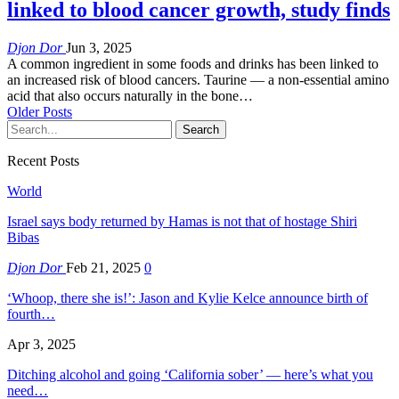
linked to blood cancer growth, study finds
Djon Dor
Jun 3, 2025
A common ingredient in some foods and drinks has been linked to
an increased risk of blood cancers. Taurine — a non-essential amino
acid that also occurs naturally in the bone…
Older Posts
Recent Posts
World
Israel says body returned by Hamas is not that of hostage Shiri
Bibas
Djon Dor
Feb 21, 2025
0
‘Whoop, there she is!’: Jason and Kylie Kelce announce birth of
fourth…
Apr 3, 2025
Ditching alcohol and going ‘California sober’ — here’s what you
need…