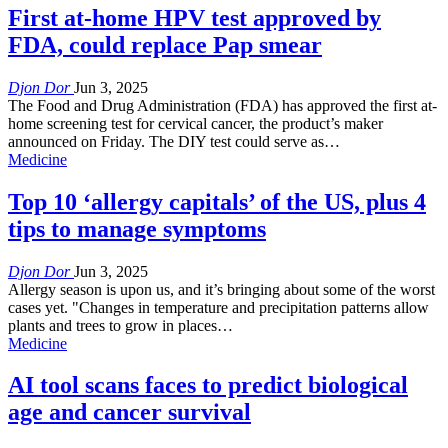
First at-home HPV test approved by
FDA, could replace Pap smear
Djon Dor
Jun 3, 2025
The Food and Drug Administration (FDA) has approved the first at-
home screening test for cervical cancer, the product’s maker
announced on Friday. The DIY test could serve as…
Medicine
Top 10 ‘allergy capitals’ of the US, plus 4
tips to manage symptoms
Djon Dor
Jun 3, 2025
Allergy season is upon us, and it’s bringing about some of the worst
cases yet. "Changes in temperature and precipitation patterns allow
plants and trees to grow in places…
Medicine
AI tool scans faces to predict biological
age and cancer survival