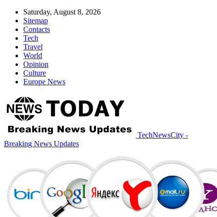
Saturday, August 8, 2026
Sitemap
Contacts
Tech
Travel
World
Opinion
Culture
Europe News
TechNewsCity -
Breaking News Updates