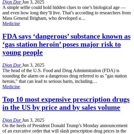
Djon Dor
Jun 3, 2025
A simple selfie could hold hidden clues to one’s biological age —
and even how long they’ll live. That’s according to researchers from
Mass General Brigham, who developed a…
Medicine
FDA says ‘dangerous’ substance known as
‘gas station heroin’ poses major risk to
young people
Djon Dor
Jun 3, 2025
The head of the U.S. Food and Drug Administration (FDA) is
sounding the alarm on a dangerous drug referred to as "gas station
heroin," that can lead to serious harm, including…
Medicine
Top 10 most expensive prescription drugs
in the US by price and by sales volume
Djon Dor
Jun 3, 2025
On the heels of President Donald Trump’s Monday announcement
of an executive order that will slash prescription drug prices in the