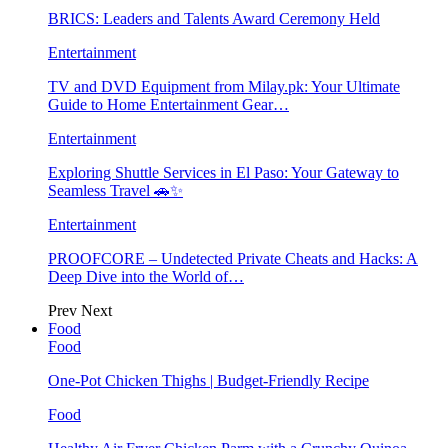
BRICS: Leaders and Talents Award Ceremony Held
Entertainment
TV and DVD Equipment from Milay.pk: Your Ultimate
Guide to Home Entertainment Gear…
Entertainment
Exploring Shuttle Services in El Paso: Your Gateway to
Seamless Travel 🚗✨
Entertainment
PROOFCORE – Undetected Private Cheats and Hacks: A
Deep Dive into the World of…
Prev
Next
Food
Food
One-Pot Chicken Thighs | Budget-Friendly Recipe
Food