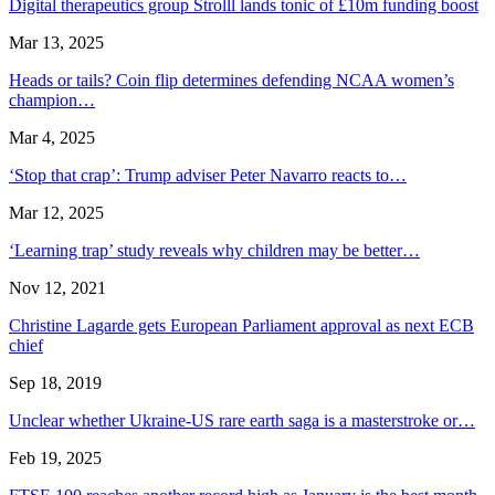
Digital therapeutics group Strolll lands tonic of £10m funding boost
Mar 13, 2025
Heads or tails? Coin flip determines defending NCAA women’s
champion…
Mar 4, 2025
‘Stop that crap’: Trump adviser Peter Navarro reacts to…
Mar 12, 2025
‘Learning trap’ study reveals why children may be better…
Nov 12, 2021
Christine Lagarde gets European Parliament approval as next ECB
chief
Sep 18, 2019
Unclear whether Ukraine-US rare earth saga is a masterstroke or…
Feb 19, 2025