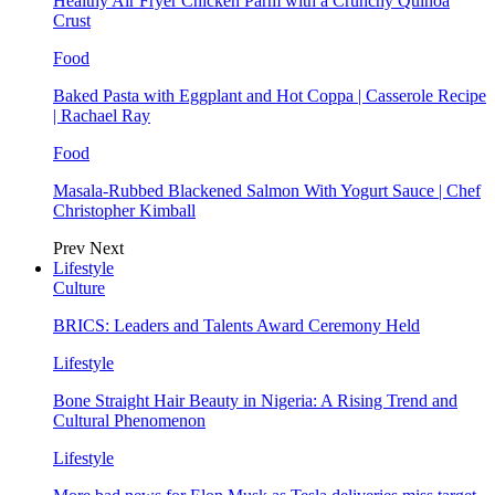
Healthy Air Fryer Chicken Parm with a Crunchy Quinoa
Crust
Food
Baked Pasta with Eggplant and Hot Coppa | Casserole Recipe
| Rachael Ray
Food
Masala-Rubbed Blackened Salmon With Yogurt Sauce | Chef
Christopher Kimball
Prev
Next
Lifestyle
Culture
BRICS: Leaders and Talents Award Ceremony Held
Lifestyle
Bone Straight Hair Beauty in Nigeria: A Rising Trend and
Cultural Phenomenon
Lifestyle