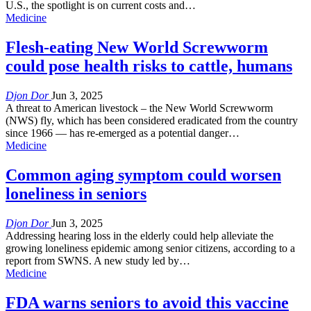
U.S., the spotlight is on current costs and…
Medicine
Flesh-eating New World Screwworm
could pose health risks to cattle, humans
Djon Dor
Jun 3, 2025
A threat to American livestock – the New World Screwworm
(NWS) fly, which has been considered eradicated from the country
since 1966 — has re-emerged as a potential danger…
Medicine
Common aging symptom could worsen
loneliness in seniors
Djon Dor
Jun 3, 2025
Addressing hearing loss in the elderly could help alleviate the
growing loneliness epidemic among senior citizens, according to a
report from SWNS. A new study led by…
Medicine
FDA warns seniors to avoid this vaccine