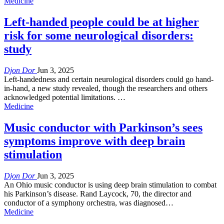
Medicine
Left-handed people could be at higher
risk for some neurological disorders:
study
Djon Dor
Jun 3, 2025
Left-handedness and certain neurological disorders could go hand-
in-hand, a new study revealed, though the researchers and others
acknowledged potential limitations. …
Medicine
Music conductor with Parkinson’s sees
symptoms improve with deep brain
stimulation
Djon Dor
Jun 3, 2025
An Ohio music conductor is using deep brain stimulation to combat
his Parkinson’s disease. Rand Laycock, 70, the director and
conductor of a symphony orchestra, was diagnosed…
Medicine