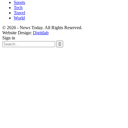
Sports
Tech
Travel
World
© 2026 - News Today. All Rights Reserved.
Website Design:
Digitilab
Sign in