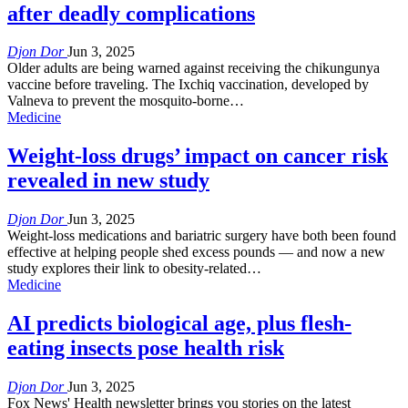
after deadly complications
Djon Dor
Jun 3, 2025
Older adults are being warned against receiving the chikungunya
vaccine before traveling. The Ixchiq vaccination, developed by
Valneva to prevent the mosquito-borne…
Medicine
Weight-loss drugs’ impact on cancer risk
revealed in new study
Djon Dor
Jun 3, 2025
Weight-loss medications and bariatric surgery have both been found
effective at helping people shed excess pounds — and now a new
study explores their link to obesity-related…
Medicine
AI predicts biological age, plus flesh-
eating insects pose health risk
Djon Dor
Jun 3, 2025
Fox News' Health newsletter brings you stories on the latest