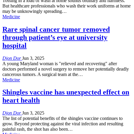
Tossing in a load of wash at home sounds ordinary and harmless.
But healthcare professionals who wash their work uniforms at home
may be unknowingly spreading…
Medicine
Rare spinal cancer tumor removed
through patient’s eye at university
hospital
Djon Dor
Jun 3, 2025
A young Maryland woman is "relieved and recovering" after
doctors performed a novel surgery to remove her potentially deadly
cancerous tumors. A surgical team at the…
Medicine
Shingles vaccine has unexpected effect on
heart health
Djon Dor
Jun 3, 2025
The list of potential benefits of the shingles vaccine continues to
grow. Beyond protecting against the viral infection and resulting
painful rash, the shot has also been…