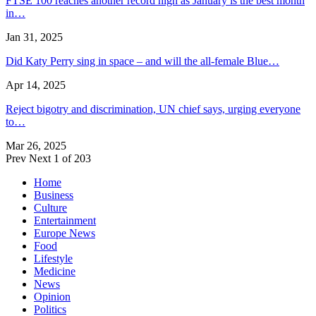
FTSE 100 reaches another record high as January is the best month
in…
Jan 31, 2025
Did Katy Perry sing in space – and will the all-female Blue…
Apr 14, 2025
Reject bigotry and discrimination, UN chief says, urging everyone
to…
Mar 26, 2025
Prev
Next
1 of 203
Home
Business
Culture
Entertainment
Europe News
Food
Lifestyle
Medicine
News
Opinion
Politics