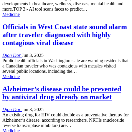
developments in healthcare, wellness, diseases, mental health and
more.TOP 3:- AI tool scans faces to predict…
Medicine
Officials in West Coast state sound alarm
after traveler diagnosed with highly
contagious viral disease
Djon Dor
Jun 3, 2025
Public health officials in Washington state are warning residents that
a Canadian traveler who was contagious with measles visited
several public locations, including the…
Medicine
Alzheimer’s disease could be prevented
by antiviral drug already on market
Djon Dor
Jun 3, 2025
An existing drug for HIV could double as a preventative therapy for
Alzheimer’s disease, according to researchers. NRTIs (nucleoside
reverse transcriptase inhibitors) are…
Medicine