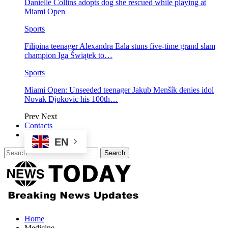
Danielle Collins adopts dog she rescued while playing at
Miami Open
Sports
Filipina teenager Alexandra Eala stuns five-time grand slam
champion Iga Świątek to…
Sports
Miami Open: Unseeded teenager Jakub Menšík denies idol
Novak Djokovic his 100th…
Prev
Next
Contacts
EN
Home
Medicine