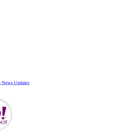
g News Updates