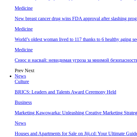
Medicine
New breast cancer drug wins FDA approval after slashing prog
Medicine
World’s oldest woman lived to 117 thanks to 6 healthy aging se
Medicine
Снюс и насвай: невидимая угроза за мнимой безопаснос
Prev
Next
News
Culture
BRICS: Leaders and Talents Award Ceremony Held
Business
Marketing Kawowarka: Unleashing Creative Marketing Strateg
News
Houses and Apartments for Sale on Jiji.cd: Your Ultimate Guid