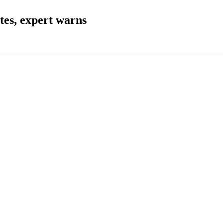
ates, expert warns