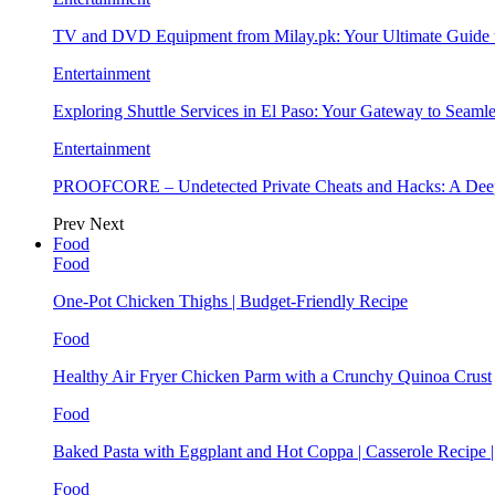
TV and DVD Equipment from Milay.pk: Your Ultimate Guide
Entertainment
Exploring Shuttle Services in El Paso: Your Gateway to Seaml
Entertainment
PROOFCORE – Undetected Private Cheats and Hacks: A Deep
Prev
Next
Food
Food
One-Pot Chicken Thighs | Budget-Friendly Recipe
Food
Healthy Air Fryer Chicken Parm with a Crunchy Quinoa Crust
Food
Baked Pasta with Eggplant and Hot Coppa | Casserole Recipe 
Food