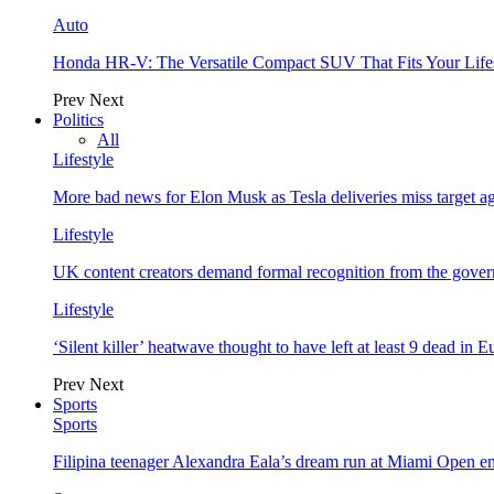
Auto
Honda HR-V: The Versatile Compact SUV That Fits Your Life
Prev
Next
Politics
All
Lifestyle
More bad news for Elon Musk as Tesla deliveries miss target a
Lifestyle
UK content creators demand formal recognition from the gove
Lifestyle
‘Silent killer’ heatwave thought to have left at least 9 dead in 
Prev
Next
Sports
Sports
Filipina teenager Alexandra Eala’s dream run at Miami Open e