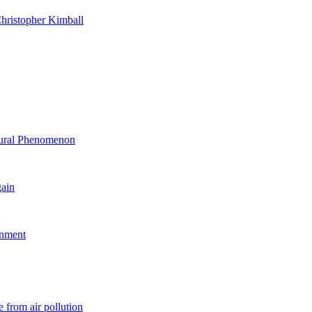
hristopher Kimball
ltural Phenomenon
gain
rnment
 from air pollution