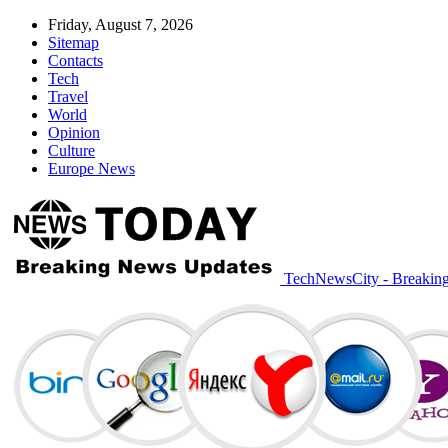
Friday, August 7, 2026
Sitemap
Contacts
Tech
Travel
World
Opinion
Culture
Europe News
TechNewsCity - Breakin