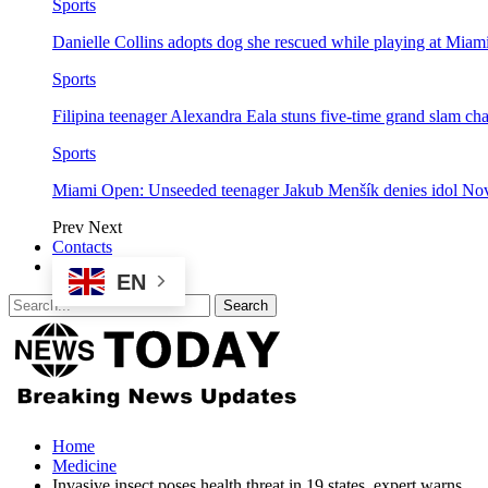
Sports
Danielle Collins adopts dog she rescued while playing at Mia
Sports
Filipina teenager Alexandra Eala stuns five-time grand slam 
Sports
Miami Open: Unseeded teenager Jakub Menšík denies idol No
Prev
Next
Contacts
EN
Home
Medicine
Invasive insect poses health threat in 19 states, expert warns