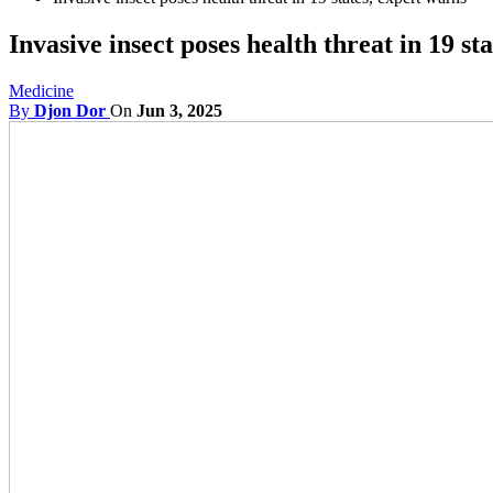
Invasive insect poses health threat in 19 st
Medicine
By
Djon Dor
On
Jun 3, 2025