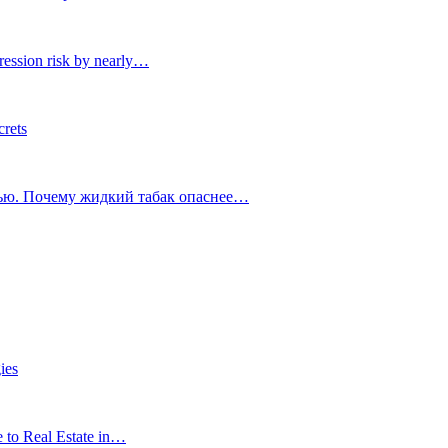
ression risk by nearly…
crets
тью. Почему жидкий табак опаснее…
ies
e to Real Estate in…