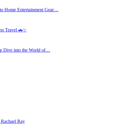
 to Home Entertainment Gear…
ess Travel 🚗✨
 Dive into the World of…
| Rachael Ray