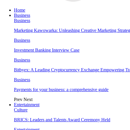
Home
Business
Business
Marketing Kawowarka: Unleashing Creative Marketing Strateg
Business
Investment Banking Interview Case
Business
Bitbyex: A Leading Cryptocurrency Exchange Empowering Tra
Business
Payments for your business: a comprehensive guide
Prev
Next
Entertainment
Culture
BRICS: Leaders and Talents Award Ceremony Held
Entertainment