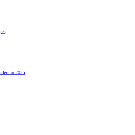
ies
ders in 2025