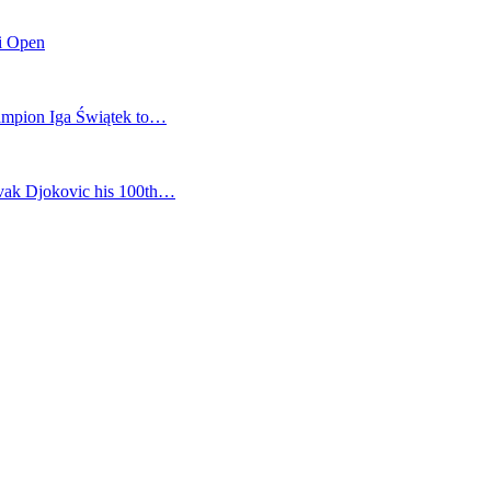
mi Open
champion Iga Świątek to…
vak Djokovic his 100th…