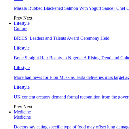
Masala-Rubbed Blackened Salmon With Yogurt Sauce | Chef C
Prev
Next
Lifestyle
Culture
BRICS: Leaders and Talents Award Ceremony Held
Lifestyle
Bone Straight Hair Beauty in Nigeria: A Rising Trend and Cu
Lifestyle
More bad news for Elon Musk as Tesla deliveries miss target a
Lifestyle
UK content creators demand formal recognition from the gove
Prev
Next
Medicine
Medicine
Doctors say eating specific type of food may offset lung damage