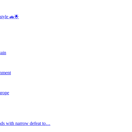
style 🚗🌟
gain
rnment
Europe
nds with narrow defeat to…