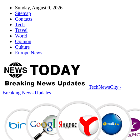
Sunday, August 9, 2026
Sitemap
Contacts
Tech
Travel
World
Opinion
Culture
Europe News
TechNewsCity -
Breaking News Updates