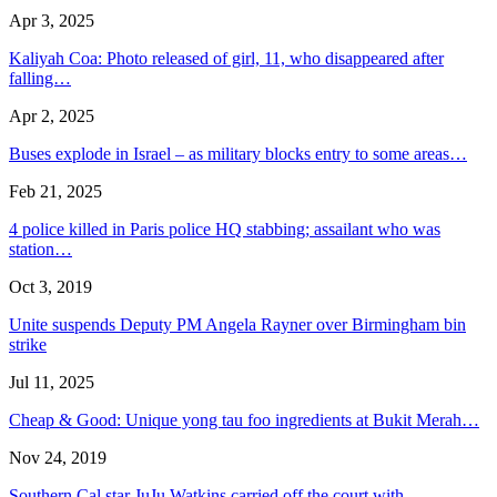
Apr 3, 2025
Kaliyah Coa: Photo released of girl, 11, who disappeared after
falling…
Apr 2, 2025
Buses explode in Israel – as military blocks entry to some areas…
Feb 21, 2025
4 police killed in Paris police HQ stabbing; assailant who was
station…
Oct 3, 2019
Unite suspends Deputy PM Angela Rayner over Birmingham bin
strike
Jul 11, 2025
Cheap & Good: Unique yong tau foo ingredients at Bukit Merah…
Nov 24, 2019
Southern Cal star JuJu Watkins carried off the court with…