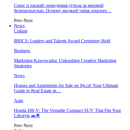
Снюс и насвай: невидимая угроза за мнимой
безопасностью. Почему жидкий табак опаснее…
Prev
Next
News
Culture
BRICS: Leaders and Talents Award Ceremony Held
Business
Marketing Kawowarka: Unleashing Creative Marketing
Strategies
News
Houses and Apartments for Sale on Jiji.cd: Your Ultimate
Guide to Real Estate in…
Auto
Honda HR-V: The Versatile Compact SUV That Fits Your
Lifestyle 🚗🌟
Prev
Next