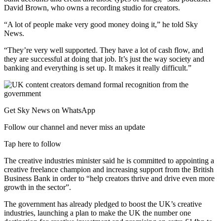
David Brown, who owns a recording studio for creators.
“A lot of people make very good money doing it,” he told Sky
News.
“They’re very well supported. They have a lot of cash flow, and
they are successful at doing that job. It’s just the way society and
banking and everything is set up. It makes it really difficult.”
Get Sky News on WhatsApp
Follow our channel and never miss an update
Tap here to follow
The creative industries minister said he is committed to appointing a
creative freelance champion and increasing support from the British
Business Bank in order to “help creators thrive and drive even more
growth in the sector”.
The government has already pledged to boost the UK’s creative
industries, launching a plan to make the UK the number one