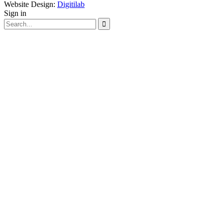
Website Design:
Digitilab
Sign in