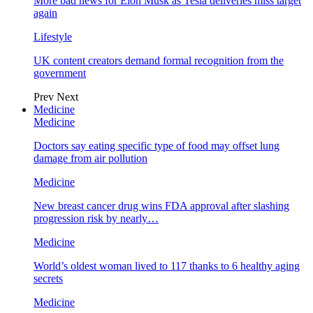
More bad news for Elon Musk as Tesla deliveries miss target
again
Lifestyle
UK content creators demand formal recognition from the
government
Prev
Next
Medicine
Medicine
Doctors say eating specific type of food may offset lung
damage from air pollution
Medicine
New breast cancer drug wins FDA approval after slashing
progression risk by nearly…
Medicine
World’s oldest woman lived to 117 thanks to 6 healthy aging
secrets
Medicine