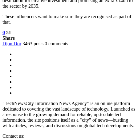
destination for creative investment and promising an extra £14bn to
the sector by 2035.
These influencers want to make sure they are recognised as part of
that.
0
51
Share
Djon Dor
3463 posts
0 comments
"TechNewsCity Information News Agency" is an online platform
dedicated to covering the vast landscape of technology. Launched as
a response to the growing demand for reliable, up-to-date tech
information, the site positions itself as a "city" of news—bustling
with articles, reviews, and discussions on global tech developments.
Contact us: