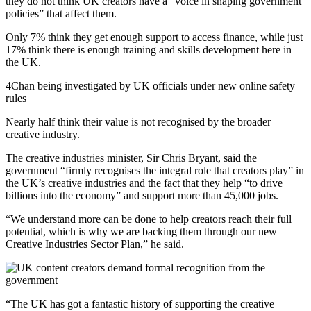
they do not think UK creators have a “voice in shaping government
policies” that affect them.
Only 7% think they get enough support to access finance, while just
17% think there is enough training and skills development here in
the UK.
4Chan being investigated by UK officials under new online safety
rules
Nearly half think their value is not recognised by the broader
creative industry.
The creative industries minister, Sir Chris Bryant, said the
government “firmly recognises the integral role that creators play” in
the UK’s creative industries and the fact that they help “to drive
billions into the economy” and support more than 45,000 jobs.
“We understand more can be done to help creators reach their full
potential, which is why we are backing them through our new
Creative Industries Sector Plan,” he said.
“The UK has got a fantastic history of supporting the creative