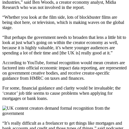
industries,” said Ben Woods, a creator economy analyst, Midia
Research who was not involved in the report.
“Whether you look at the film side, lots of blockbuster films are
being shot here, or television, which is making waves on the global
stage.
“But perhaps the government needs to broaden that lens a little bit to
look at just what’s going on within the creator economy as well,
because it is highly valuable, it’s where younger audiences are
spending a lot of their time and [the UK is] really good at it.”
According to YouTube, formal recognition would mean creators are
factored into official economic impact data reporting, are represented
on government creative bodies, and receive creator-specific
guidance from HMRC on taxes and finances.
For some, financial guidance and clarity would be invaluable; the
‘creator’ job title seems to cause problems when applying for
mortgages or bank loans.
“It’s really difficult as a freelancer to get things like mortgages and
bank accounts and credit and those types of things,” said podcaster