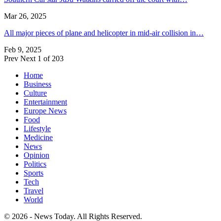
Mar 26, 2025
All major pieces of plane and helicopter in mid-air collision in…
Feb 9, 2025
Prev
Next
1 of 203
Home
Business
Culture
Entertainment
Europe News
Food
Lifestyle
Medicine
News
Opinion
Politics
Sports
Tech
Travel
World
© 2026 - News Today. All Rights Reserved.