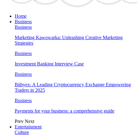
Home
Business
Business
Marketing Kawowarka: Unleashing Creative Marketing
Strategies
Business
Investment Banking Interview Case
Business
Bitbyex: A Leading Cryptocurrency Exchange Empowering
Traders in 2025
Business
Payments for your business: a comprehensive guide
Prev
Next
Entertainment
Culture