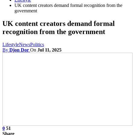
UK content creators demand formal recognition from the
government
UK content creators demand formal
recognition from the government
Lifestyle
News
Politics
By
Djon Dor
On
Jul 11, 2025
0
51
Share