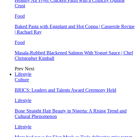
Healthy Air Fryer Chicken Parm with a Crunchy Quinoa
Crust
Food
Baked Pasta with Eggplant and Hot Coppa | Casserole Recipe
| Rachael Ray
Food
Masala-Rubbed Blackened Salmon With Yogurt Sauce | Chef
Christopher Kimball
Prev
Next
Lifestyle
Culture
BRICS: Leaders and Talents Award Ceremony Held
Lifestyle
Bone Straight Hair Beauty in Nigeria: A Rising Trend and
Cultural Phenomenon
Lifestyle