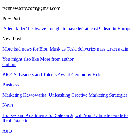
technewscity.com@gmail.com
Prev Post
‘Silent killer’ heatwave thought to have left at least 9 dead in Europe
Next Post
More bad news for Elon Musk as Tesla deliveries miss target again
You might also like
More from author
Culture
BRICS: Leaders and Talents Award Ceremony Held
Business
Marketing Kawowarka: Unleashing Creative Marketing Strategies
News
Houses and Apartments for Sale on Jiji.cd: Your Ultimate Guide to
Real Estate in…
Auto