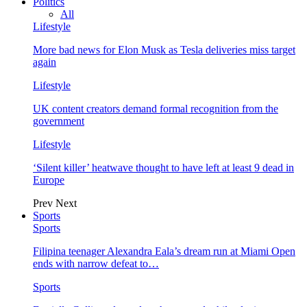
Politics
All
Lifestyle
More bad news for Elon Musk as Tesla deliveries miss target
again
Lifestyle
UK content creators demand formal recognition from the
government
Lifestyle
‘Silent killer’ heatwave thought to have left at least 9 dead in
Europe
Prev
Next
Sports
Sports
Filipina teenager Alexandra Eala’s dream run at Miami Open
ends with narrow defeat to…
Sports