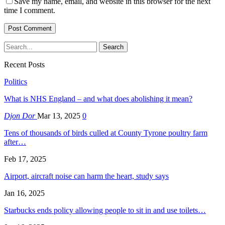
Save my name, email, and website in this browser for the next
time I comment.
Recent Posts
Politics
What is NHS England – and what does abolishing it mean?
Djon Dor
Mar 13, 2025
0
Tens of thousands of birds culled at County Tyrone poultry farm
after…
Feb 17, 2025
Airport, aircraft noise can harm the heart, study says
Jan 16, 2025
Starbucks ends policy allowing people to sit in and use toilets…