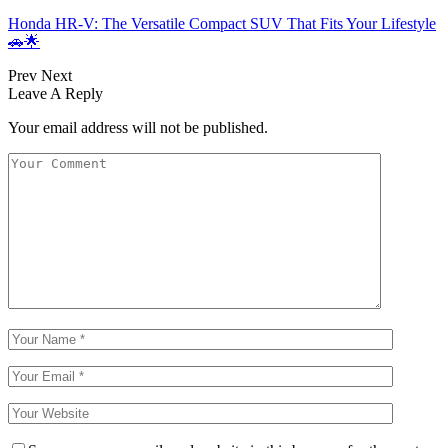
Honda HR-V: The Versatile Compact SUV That Fits Your Lifestyle
🚗🌟
Prev
Next
Leave A Reply
Your email address will not be published.