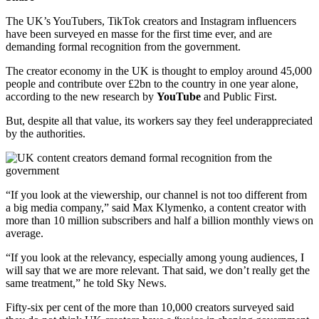
The UK’s YouTubers, TikTok creators and Instagram influencers
have been surveyed en masse for the first time ever, and are
demanding formal recognition from the government.
The creator economy in the UK is thought to employ around 45,000
people and contribute over £2bn to the country in one year alone,
according to the new research by
YouTube
and Public First.
But, despite all that value, its workers say they feel underappreciated
by the authorities.
“If you look at the viewership, our channel is not too different from
a big media company,” said Max Klymenko, a content creator with
more than 10 million subscribers and half a billion monthly views on
average.
“If you look at the relevancy, especially among young audiences, I
will say that we are more relevant. That said, we don’t really get the
same treatment,” he told Sky News.
Fifty-six per cent of the more than 10,000 creators surveyed said