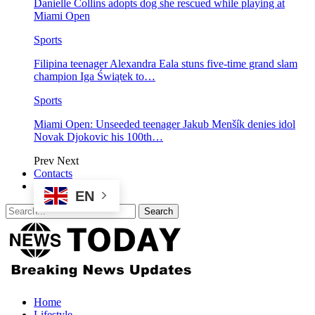
Danielle Collins adopts dog she rescued while playing at
Miami Open
Sports
Filipina teenager Alexandra Eala stuns five-time grand slam
champion Iga Świątek to…
Sports
Miami Open: Unseeded teenager Jakub Menšík denies idol
Novak Djokovic his 100th…
Prev
Next
Contacts
EN
Home
Lifestyle