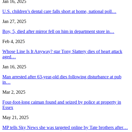
Jan 16, 2025
U.S. children’s dental care falls short at home, national poll…
Jan 27, 2025
Boy, 5, died after mirror fell on him in department store in…
Feb 4, 2025
Whose Line Is It Anyway? star Tony Slattery dies of heart attack
aged…
Jan 16, 2025
Man arrested after 63-year-old dies following disturbance at pub
in…
Mar 2, 2025
Four-foot-long caiman found and seized by police at property in
Essex
May 21, 2025
MP tells Sky News she was targeted online by Tate brothers after…