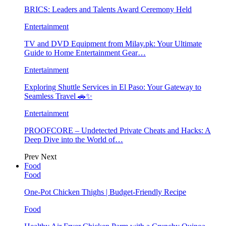
BRICS: Leaders and Talents Award Ceremony Held
Entertainment
TV and DVD Equipment from Milay.pk: Your Ultimate
Guide to Home Entertainment Gear…
Entertainment
Exploring Shuttle Services in El Paso: Your Gateway to
Seamless Travel 🚗✨
Entertainment
PROOFCORE – Undetected Private Cheats and Hacks: A
Deep Dive into the World of…
Prev
Next
Food
Food
One-Pot Chicken Thighs | Budget-Friendly Recipe
Food