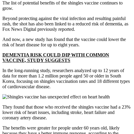
The list of potential benefits of the shingles vaccine continues to
grow.
Beyond protecting against the viral infection and resulting painful
rash, the shot has also been linked to a reduced risk of dementia, as
Fox News Digital previously reported.
And now, a new study has found that the vaccine could lower the
risk of heart disease for up to eight years.
DEMENTIA RISK COULD DIP WITH COMMON
VACCINE, STUDY SUGGESTS
In the long-running study, researchers analyzed up to 12 years of
data for more than 1.2 million people aged 50 or older in South
Korea, focusing on shingles vaccination rates and 18 different types
of cardiovascular disease.
They found that those who received the shingles vaccine had a 23%
lower risk of heart issues, including stroke, heart failure and
coronary artery disease.
The benefits were greater for people under 60 years old, likely
because they have a better immune response, according to the