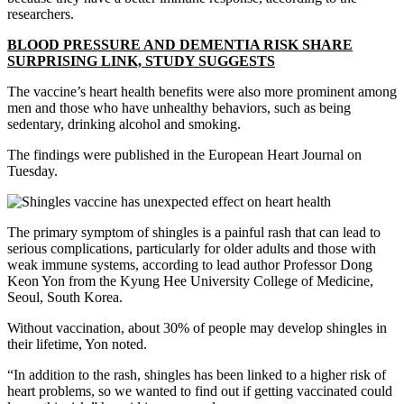
researchers.
BLOOD PRESSURE AND DEMENTIA RISK SHARE
SURPRISING LINK, STUDY SUGGESTS
The vaccine’s heart health benefits were also more prominent among
men and those who have unhealthy behaviors, such as being
sedentary, drinking alcohol and smoking.
The findings were published in the European Heart Journal on
Tuesday.
The primary symptom of shingles is a painful rash that can lead to
serious complications, particularly for older adults and those with
weak immune systems, according to lead author Professor Dong
Keon Yon from the Kyung Hee University College of Medicine,
Seoul, South Korea.
Without vaccination, about 30% of people may develop shingles in
their lifetime, Yon noted.
“In addition to the rash, shingles has been linked to a higher risk of
heart problems, so we wanted to find out if getting vaccinated could