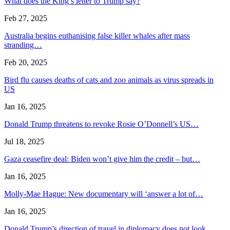
What does the King’s letter to Trump say?
Feb 27, 2025
Australia begins euthanising false killer whales after mass
stranding…
Feb 20, 2025
Bird flu causes deaths of cats and zoo animals as virus spreads in
US
Jan 16, 2025
Donald Trump threatens to revoke Rosie O’Donnell’s US…
Jul 18, 2025
Gaza ceasefire deal: Biden won’t give him the credit – but…
Jan 16, 2025
Molly-Mae Hague: New documentary will ‘answer a lot of…
Jan 16, 2025
Donald Trump’s direction of travel in diplomacy does not look…