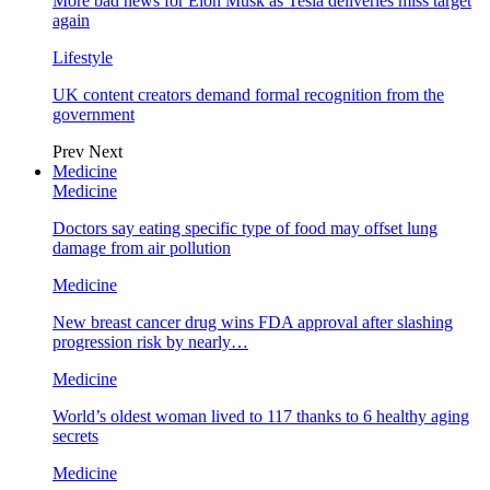
More bad news for Elon Musk as Tesla deliveries miss target
again
Lifestyle
UK content creators demand formal recognition from the
government
Prev
Next
Medicine
Medicine
Doctors say eating specific type of food may offset lung
damage from air pollution
Medicine
New breast cancer drug wins FDA approval after slashing
progression risk by nearly…
Medicine
World’s oldest woman lived to 117 thanks to 6 healthy aging
secrets
Medicine