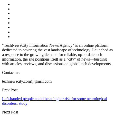
"TechNewsCity Information News Agency" is an online platform
dedicated to covering the vast landscape of technology. Launched as
a response to the growing demand for reliable, up-to-date tech
information, the site positions itself as a "city" of news—bustling
with articles, reviews, and discussions on global tech developments.
Contact us:
technewscity.com@gmail.com
Prev Post
Left-handed people could be at higher risk for some neurological
disorders: study
Next Post