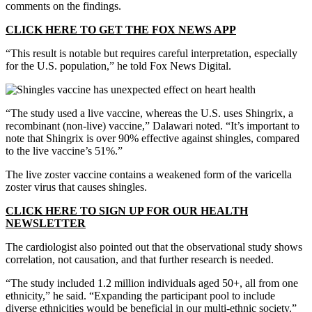
comments on the findings.
CLICK HERE TO GET THE FOX NEWS APP
“This result is notable but requires careful interpretation, especially
for the U.S. population,” he told Fox News Digital.
“The study used a live vaccine, whereas the U.S. uses Shingrix, a
recombinant (non-live) vaccine,” Dalawari noted. “It’s important to
note that Shingrix is over 90% effective against shingles, compared
to the live vaccine’s 51%.”
The live zoster vaccine contains a weakened form of the varicella
zoster virus that causes shingles.
CLICK HERE TO SIGN UP FOR OUR HEALTH
NEWSLETTER
The cardiologist also pointed out that the observational study shows
correlation, not causation, and that further research is needed.
“The study included 1.2 million individuals aged 50+, all from one
ethnicity,” he said. “Expanding the participant pool to include
diverse ethnicities would be beneficial in our multi-ethnic society.”