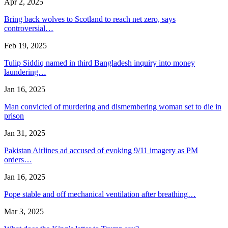
Apr 2, 2025
Bring back wolves to Scotland to reach net zero, says
controversial…
Feb 19, 2025
Tulip Siddiq named in third Bangladesh inquiry into money
laundering…
Jan 16, 2025
Man convicted of murdering and dismembering woman set to die in
prison
Jan 31, 2025
Pakistan Airlines ad accused of evoking 9/11 imagery as PM
orders…
Jan 16, 2025
Pope stable and off mechanical ventilation after breathing…
Mar 3, 2025