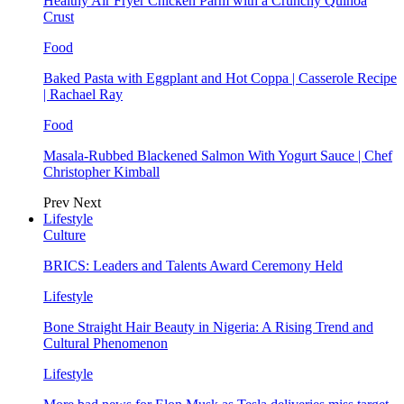
Healthy Air Fryer Chicken Parm with a Crunchy Quinoa
Crust
Food
Baked Pasta with Eggplant and Hot Coppa | Casserole Recipe
| Rachael Ray
Food
Masala-Rubbed Blackened Salmon With Yogurt Sauce | Chef
Christopher Kimball
Prev
Next
Lifestyle
Culture
BRICS: Leaders and Talents Award Ceremony Held
Lifestyle
Bone Straight Hair Beauty in Nigeria: A Rising Trend and
Cultural Phenomenon
Lifestyle