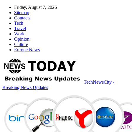
Friday, August 7, 2026
Sitemap
Contacts
Tech
Travel
World
Opinion
Culture
Europe News
TechNewsCity -
Breaking News Updates