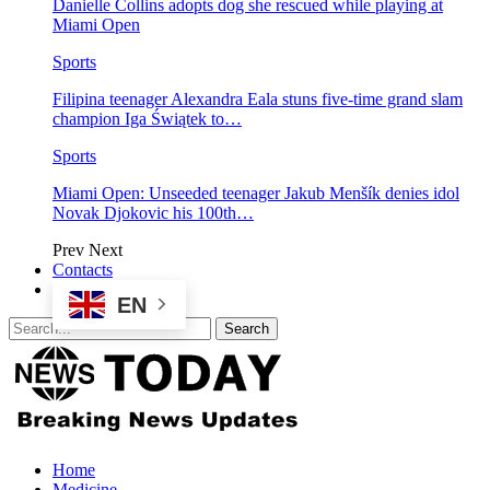
Danielle Collins adopts dog she rescued while playing at
Miami Open
Sports
Filipina teenager Alexandra Eala stuns five-time grand slam
champion Iga Świątek to…
Sports
Miami Open: Unseeded teenager Jakub Menšík denies idol
Novak Djokovic his 100th…
Prev
Next
Contacts
EN
Home
Medicine