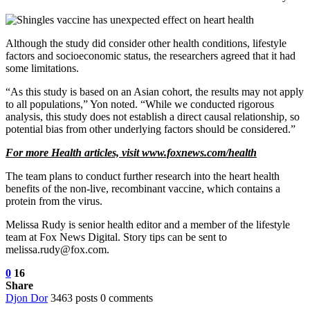
Although the study did consider other health conditions, lifestyle
factors and socioeconomic status, the researchers agreed that it had
some limitations.
“As this study is based on an Asian cohort, the results may not apply
to all populations,” Yon noted. “While we conducted rigorous
analysis, this study does not establish a direct causal relationship, so
potential bias from other underlying factors should be considered.”
For more Health articles, visit www.foxnews.com/health
The team plans to conduct further research into the heart health
benefits of the non-live, recombinant vaccine, which contains a
protein from the virus.
Melissa Rudy is senior health editor and a member of the lifestyle
team at Fox News Digital. Story tips can be sent to
melissa.rudy@fox.com.
0
16
Share
Djon Dor
3463 posts
0 comments