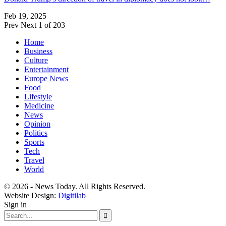
Feb 19, 2025
Prev
Next
1 of 203
Home
Business
Culture
Entertainment
Europe News
Food
Lifestyle
Medicine
News
Opinion
Politics
Sports
Tech
Travel
World
© 2026 - News Today. All Rights Reserved.
Website Design:
Digitilab
Sign in