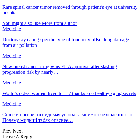
Rare spinal cancer tumor removed through patient’s eye at university
hospital
You might also like
More from author
Medicine
Doctors say eating specific type of food may offset lung damage
from air pollution
Medicine
New breast cancer drug wins FDA approval after slashing
progression risk by nearly…
Medicine
World’s oldest woman lived to 117 thanks to 6 healthy aging secrets
Medicine
Снюс и насвай: невидимая угроза за мнимой безопасностью.
Почему жидкий табак опаснее…
Prev
Next
Leave A Reply