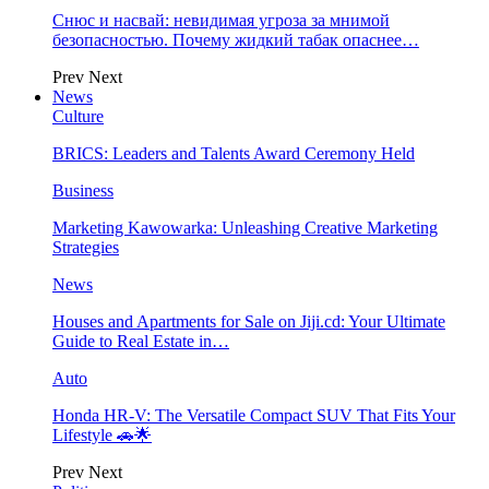
Снюс и насвай: невидимая угроза за мнимой
безопасностью. Почему жидкий табак опаснее…
Prev
Next
News
Culture
BRICS: Leaders and Talents Award Ceremony Held
Business
Marketing Kawowarka: Unleashing Creative Marketing
Strategies
News
Houses and Apartments for Sale on Jiji.cd: Your Ultimate
Guide to Real Estate in…
Auto
Honda HR-V: The Versatile Compact SUV That Fits Your
Lifestyle 🚗🌟
Prev
Next