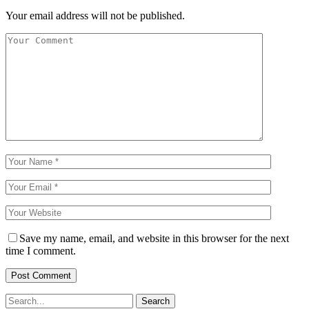
Your email address will not be published.
Save my name, email, and website in this browser for the next
time I comment.