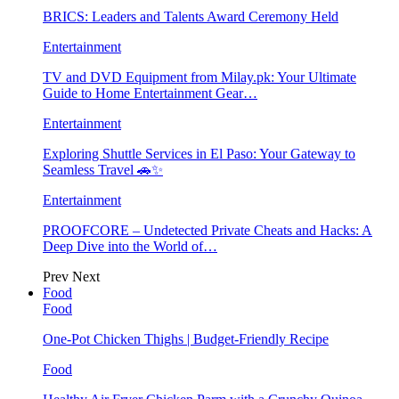
BRICS: Leaders and Talents Award Ceremony Held
Entertainment
TV and DVD Equipment from Milay.pk: Your Ultimate
Guide to Home Entertainment Gear…
Entertainment
Exploring Shuttle Services in El Paso: Your Gateway to
Seamless Travel 🚗✨
Entertainment
PROOFCORE – Undetected Private Cheats and Hacks: A
Deep Dive into the World of…
Prev
Next
Food
Food
One-Pot Chicken Thighs | Budget-Friendly Recipe
Food