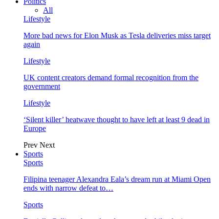
Politics
All
Lifestyle
More bad news for Elon Musk as Tesla deliveries miss target
again
Lifestyle
UK content creators demand formal recognition from the
government
Lifestyle
‘Silent killer’ heatwave thought to have left at least 9 dead in
Europe
Prev
Next
Sports
Sports
Filipina teenager Alexandra Eala’s dream run at Miami Open
ends with narrow defeat to…
Sports