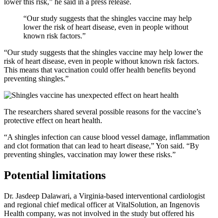
lower this risk,” he said in a press release.
“Our study suggests that the shingles vaccine may help
lower the risk of heart disease, even in people without
known risk factors.”
“Our study suggests that the shingles vaccine may help lower the
risk of heart disease, even in people without known risk factors.
This means that vaccination could offer health benefits beyond
preventing shingles.”
The researchers shared several possible reasons for the vaccine’s
protective effect on heart health.
“A shingles infection can cause blood vessel damage, inflammation
and clot formation that can lead to heart disease,” Yon said. “By
preventing shingles, vaccination may lower these risks.”
Potential limitations
Dr. Jasdeep Dalawari, a Virginia-based interventional cardiologist
and regional chief medical officer at VitalSolution, an Ingenovis
Health company, was not involved in the study but offered his