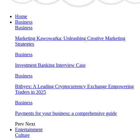
Home
Business
Business
Marketing Kawowarka: Unleashing Creative Marketing
Strategies
Business
Investment Banking Interview Case
Business
Bitbyex: A Leading Cryptocurrency Exchange Empowering
Traders in 2025
Business
Payments for your business: a comprehensive guide
Prev
Next
Entertainment
Culture