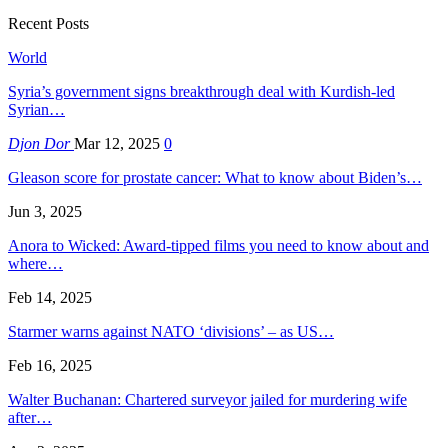
Recent Posts
World
Syria’s government signs breakthrough deal with Kurdish-led
Syrian…
Djon Dor
Mar 12, 2025
0
Gleason score for prostate cancer: What to know about Biden’s…
Jun 3, 2025
Anora to Wicked: Award-tipped films you need to know about and
where…
Feb 14, 2025
Starmer warns against NATO ‘divisions’ – as US…
Feb 16, 2025
Walter Buchanan: Chartered surveyor jailed for murdering wife
after…