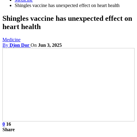
Shingles vaccine has unexpected effect on heart health
Shingles vaccine has unexpected effect on
heart health
Medicine
By
Djon Dor
On
Jun 3, 2025
0
16
Share