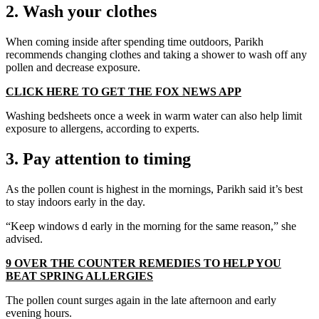
2. Wash your clothes
When coming inside after spending time outdoors, Parikh
recommends changing clothes and taking a shower to wash off any
pollen and decrease exposure.
CLICK HERE TO GET THE FOX NEWS APP
Washing bedsheets once a week in warm water can also help limit
exposure to allergens, according to experts.
3. Pay attention to timing
As the pollen count is highest in the mornings, Parikh said it’s best
to stay indoors early in the day.
“Keep windows d early in the morning for the same reason,” she
advised.
9 OVER THE COUNTER REMEDIES TO HELP YOU
BEAT SPRING ALLERGIES
The pollen count surges again in the late afternoon and early
evening hours.