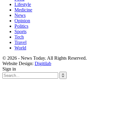
Lifestyle
Medicine
News
Opinion
Politics
Sports
Tech
Travel
World
© 2026 - News Today. All Rights Reserved.
Website Design:
Digitilab
Sign in