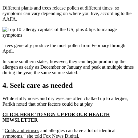
Different plants and trees release pollen at different times, so
symptoms can vary depending on where you live, according to the
AAFA.
Trees generally produce the most pollen from February through
April.
In some southern states, however, they can begin producing the
allergen as early as December or January and peak at multiple times
during the year, the same source stated.
4. Seek care as needed
While stuffy noses and dry eyes are often chalked up to allergies,
Parikh noted that other factors could be at play.
CLICK HERE TO SIGN UP FOR OUR HEALTH
NEWSLETTER
“
Colds and viruses
and allergies can have a lot of identical
symptoms,” she told Fox News Digital.