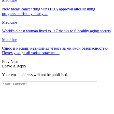
Medicine
New breast cancer drug wins FDA approval after slashing
progression risk by nearly…
Medicine
World’s oldest woman lived to 117 thanks to 6 healthy aging secrets
Medicine
Снюс и насвай: невидимая угроза за мнимой безопасностью.
Почему жидкий табак опаснее…
Prev
Next
Leave A Reply
Your email address will not be published.