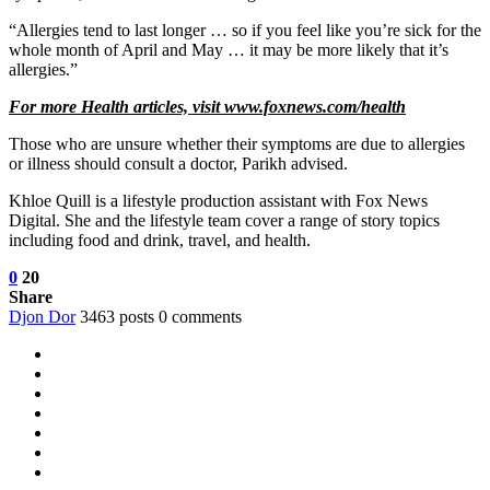
“Allergies tend to last longer … so if you feel like you’re sick for the
whole month of April and May … it may be more likely that it’s
allergies.”
For more Health articles, visit
www.foxnews.com/health
Those who are unsure whether their symptoms are due to allergies
or illness should consult a doctor, Parikh advised.
Khloe Quill is a lifestyle production assistant with Fox News
Digital. She and the lifestyle team cover a range of story topics
including food and drink, travel, and health.
0
20
Share
Djon Dor
3463 posts
0 comments