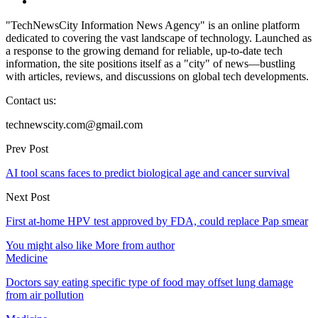
"TechNewsCity Information News Agency" is an online platform
dedicated to covering the vast landscape of technology. Launched as
a response to the growing demand for reliable, up-to-date tech
information, the site positions itself as a "city" of news—bustling
with articles, reviews, and discussions on global tech developments.
Contact us:
technewscity.com@gmail.com
Prev Post
AI tool scans faces to predict biological age and cancer survival
Next Post
First at-home HPV test approved by FDA, could replace Pap smear
You might also like
More from author
Medicine
Doctors say eating specific type of food may offset lung damage
from air pollution