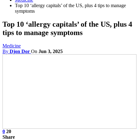
Top 10 ‘allergy capitals’ of the US, plus 4 tips to manage
symptoms
Top 10 ‘allergy capitals’ of the US, plus 4
tips to manage symptoms
Medicine
By
Djon Dor
On
Jun 3, 2025
0
20
Share