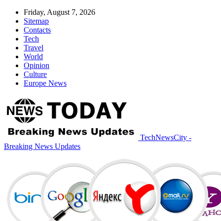
Friday, August 7, 2026
Sitemap
Contacts
Tech
Travel
World
Opinion
Culture
Europe News
TechNewsCity -
Breaking News Updates