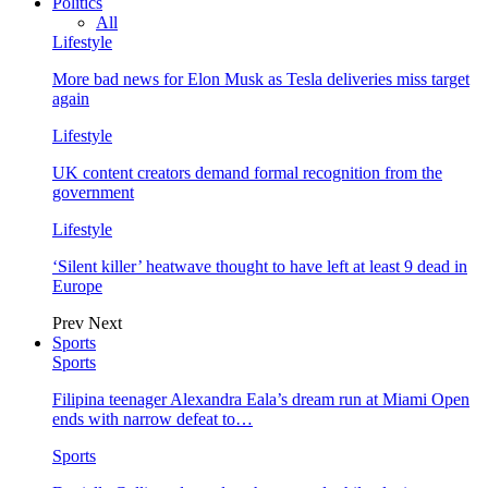
Politics
All
Lifestyle
More bad news for Elon Musk as Tesla deliveries miss target
again
Lifestyle
UK content creators demand formal recognition from the
government
Lifestyle
‘Silent killer’ heatwave thought to have left at least 9 dead in
Europe
Prev
Next
Sports
Sports
Filipina teenager Alexandra Eala’s dream run at Miami Open
ends with narrow defeat to…
Sports