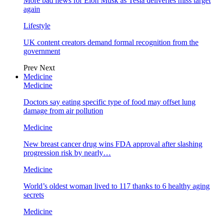
More bad news for Elon Musk as Tesla deliveries miss target
again
Lifestyle
UK content creators demand formal recognition from the
government
Prev
Next
Medicine
Medicine
Doctors say eating specific type of food may offset lung
damage from air pollution
Medicine
New breast cancer drug wins FDA approval after slashing
progression risk by nearly…
Medicine
World’s oldest woman lived to 117 thanks to 6 healthy aging
secrets
Medicine