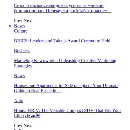
Снюс и насвай: невидимая угроза за мнимой
безопасностью. Почему жидкий табак опаснее…
Prev
Next
News
Culture
BRICS: Leaders and Talents Award Ceremony Held
Business
Marketing Kawowarka: Unleashing Creative Marketing
Strategies
News
Houses and Apartments for Sale on Jiji.cd: Your Ultimate
Guide to Real Estate in…
Auto
Honda HR-V: The Versatile Compact SUV That Fits Your
Lifestyle 🚗🌟
Prev
Next