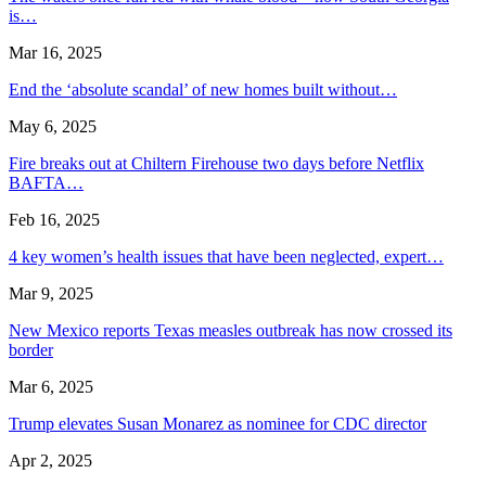
is…
Mar 16, 2025
End the ‘absolute scandal’ of new homes built without…
May 6, 2025
Fire breaks out at Chiltern Firehouse two days before Netflix
BAFTA…
Feb 16, 2025
4 key women’s health issues that have been neglected, expert…
Mar 9, 2025
New Mexico reports Texas measles outbreak has now crossed its
border
Mar 6, 2025
Trump elevates Susan Monarez as nominee for CDC director
Apr 2, 2025