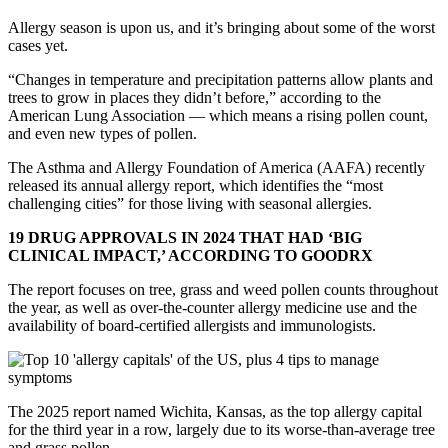
Allergy season is upon us, and it’s bringing about some of the worst
cases yet.
“Changes in temperature and precipitation patterns allow plants and
trees to grow in places they didn’t before,” according to the
American Lung Association — which means a rising pollen count,
and even new types of pollen.
The Asthma and Allergy Foundation of America (AAFA) recently
released its annual allergy report, which identifies the “most
challenging cities” for those living with seasonal allergies.
19 DRUG APPROVALS IN 2024 THAT HAD ‘BIG
CLINICAL IMPACT,’ ACCORDING TO GOODRX
The report focuses on tree, grass and weed pollen counts throughout
the year, as well as over-the-counter allergy medicine use and the
availability of board-certified allergists and immunologists.
The 2025 report named Wichita, Kansas, as the top allergy capital
for the third year in a row, largely due to its worse-than-average tree
and grass pollen.