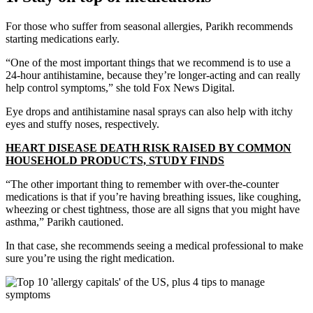
For those who suffer from seasonal allergies, Parikh recommends
starting medications early.
“One of the most important things that we recommend is to use a
24-hour antihistamine, because they’re longer-acting and can really
help control symptoms,” she told Fox News Digital.
Eye drops and antihistamine nasal sprays can also help with itchy
eyes and stuffy noses, respectively.
HEART DISEASE DEATH RISK RAISED BY COMMON
HOUSEHOLD PRODUCTS, STUDY FINDS
“The other important thing to remember with over-the-counter
medications is that if you’re having breathing issues, like coughing,
wheezing or chest tightness, those are all signs that you might have
asthma,” Parikh cautioned.
In that case, she recommends seeing a medical professional to make
sure you’re using the right medication.