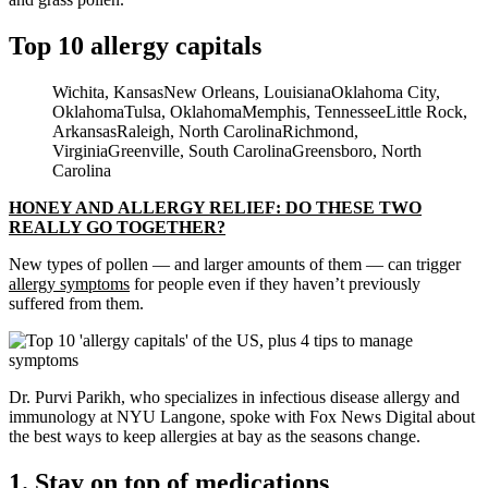
Top 10 allergy capitals
Wichita, KansasNew Orleans, LouisianaOklahoma City,
OklahomaTulsa, OklahomaMemphis, TennesseeLittle Rock,
ArkansasRaleigh, North CarolinaRichmond,
VirginiaGreenville, South CarolinaGreensboro, North
Carolina
HONEY AND ALLERGY RELIEF: DO THESE TWO
REALLY GO TOGETHER?
New types of pollen — and larger amounts of them — can trigger
allergy symptoms
for people even if they haven’t previously
suffered from them.
Dr. Purvi Parikh, who specializes in infectious disease allergy and
immunology at NYU Langone, spoke with Fox News Digital about
the best ways to keep allergies at bay as the seasons change.
1. Stay on top of medications