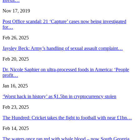
Brexit…
Nov 17, 2019
Post Office scandal: 21 ‘Capture’ cases now being investigated
for…
Feb 26, 2025
Jaysley Beck: Army’s handling of sexual assault complaint…
Feb 20, 2025
Dr. Nicole Saphier on ultra-processed foods in America: ‘People
profit…
Jan 16, 2025
‘Worst hack in history’ as $1.5bn in cryptocurrency stolen
Feb 23, 2025
The Hundred: Cricket takes the fight to football with near £1bn…
Feb 14, 2025
The waters once ran red with whale blood – now South Georgia