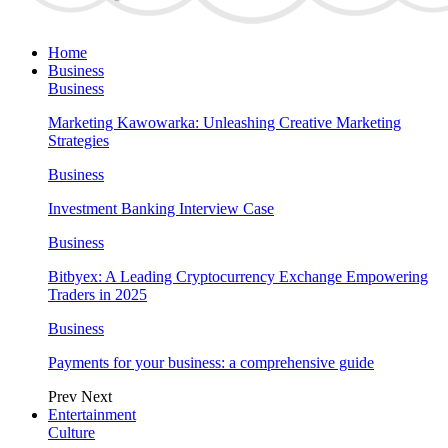
Home
Business
Business
Marketing Kawowarka: Unleashing Creative Marketing
Strategies
Business
Investment Banking Interview Case
Business
Bitbyex: A Leading Cryptocurrency Exchange Empowering
Traders in 2025
Business
Payments for your business: a comprehensive guide
Prev
Next
Entertainment
Culture