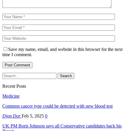
Save my name, email, and website in this browser for the next
time I comment.
Recent Posts
Medicine
Common cancer type could be detected with new blood test
Djon Dor
Feb 5, 2025
0
UK PM Boris Johnson says all Conservative candidates back his