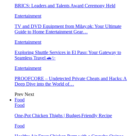
BRICS: Leaders and Talents Award Ceremony Held
Entertainment
TV and DVD Equipment from Milay.pk: Your Ultimate
Guide to Home Entertainment Gear…
Entertainment
Exploring Shuttle Services in El Paso: Your Gateway to
Seamless Travel 🚗✨
Entertainment
PROOFCORE – Undetected Private Cheats and Hacks: A
Deep Dive into the World of…
Prev
Next
Food
Food
One-Pot Chicken Thighs | Budget-Friendly Recipe
Food