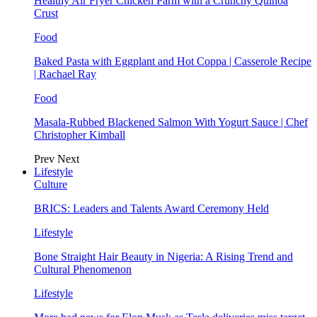
Healthy Air Fryer Chicken Parm with a Crunchy Quinoa
Crust
Food
Baked Pasta with Eggplant and Hot Coppa | Casserole Recipe
| Rachael Ray
Food
Masala-Rubbed Blackened Salmon With Yogurt Sauce | Chef
Christopher Kimball
Prev
Next
Lifestyle
Culture
BRICS: Leaders and Talents Award Ceremony Held
Lifestyle
Bone Straight Hair Beauty in Nigeria: A Rising Trend and
Cultural Phenomenon
Lifestyle