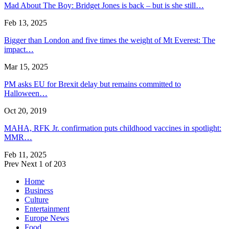
Mad About The Boy: Bridget Jones is back – but is she still…
Feb 13, 2025
Bigger than London and five times the weight of Mt Everest: The
impact…
Mar 15, 2025
PM asks EU for Brexit delay but remains committed to
Halloween…
Oct 20, 2019
MAHA, RFK Jr. confirmation puts childhood vaccines in spotlight:
MMR…
Feb 11, 2025
Prev
Next
1 of 203
Home
Business
Culture
Entertainment
Europe News
Food