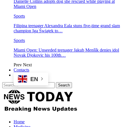
Danielle Collins adopts dog she rescued while playing at
Miami Open
Sports
Filipina teenager Alexandra Eala stuns five-time grand slam
champion Iga Świątek to…
Sports
Miami Open: Unseeded teenager Jakub Menšík denies idol
Novak Djokovic his 100th…
Prev
Next
Contacts
EN
Home
Medicine