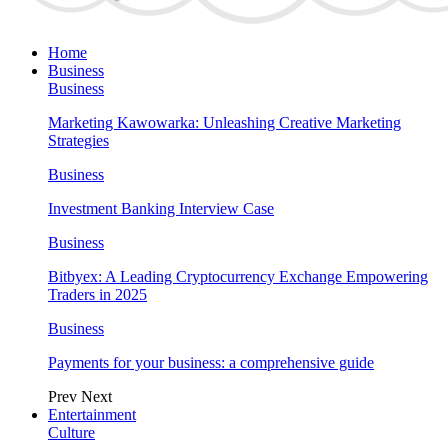
Home
Business
Business
Marketing Kawowarka: Unleashing Creative Marketing
Strategies
Business
Investment Banking Interview Case
Business
Bitbyex: A Leading Cryptocurrency Exchange Empowering
Traders in 2025
Business
Payments for your business: a comprehensive guide
Prev
Next
Entertainment
Culture