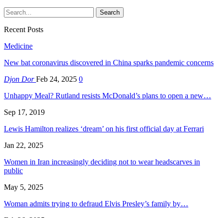
Recent Posts
Medicine
New bat coronavirus discovered in China sparks pandemic concerns
Djon Dor
Feb 24, 2025
0
Unhappy Meal? Rutland resists McDonald’s plans to open a new…
Sep 17, 2019
Lewis Hamilton realizes ‘dream’ on his first official day at Ferrari
Jan 22, 2025
Women in Iran increasingly deciding not to wear headscarves in
public
May 5, 2025
Woman admits trying to defraud Elvis Presley’s family by…