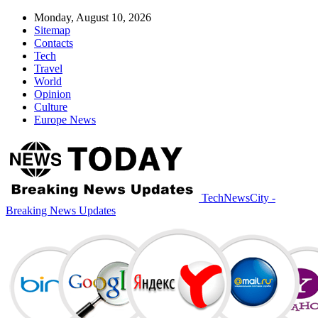
Monday, August 10, 2026
Sitemap
Contacts
Tech
Travel
World
Opinion
Culture
Europe News
TechNewsCity -
Breaking News Updates