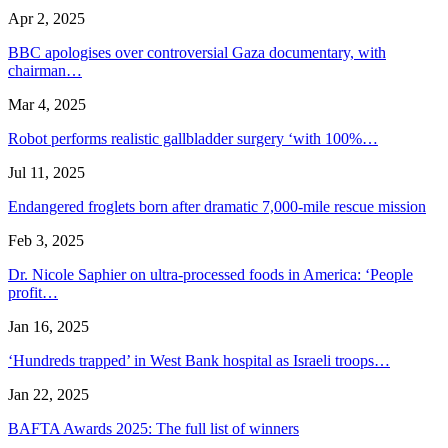
Apr 2, 2025
BBC apologises over controversial Gaza documentary, with
chairman…
Mar 4, 2025
Robot performs realistic gallbladder surgery ‘with 100%…
Jul 11, 2025
Endangered froglets born after dramatic 7,000-mile rescue mission
Feb 3, 2025
Dr. Nicole Saphier on ultra-processed foods in America: ‘People
profit…
Jan 16, 2025
‘Hundreds trapped’ in West Bank hospital as Israeli troops…
Jan 22, 2025
BAFTA Awards 2025: The full list of winners