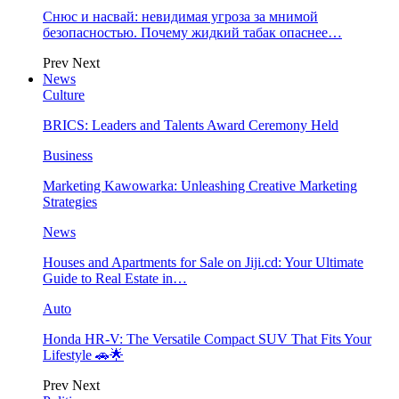
Снюс и насвай: невидимая угроза за мнимой
безопасностью. Почему жидкий табак опаснее…
Prev
Next
News
Culture
BRICS: Leaders and Talents Award Ceremony Held
Business
Marketing Kawowarka: Unleashing Creative Marketing
Strategies
News
Houses and Apartments for Sale on Jiji.cd: Your Ultimate
Guide to Real Estate in…
Auto
Honda HR-V: The Versatile Compact SUV That Fits Your
Lifestyle 🚗🌟
Prev
Next