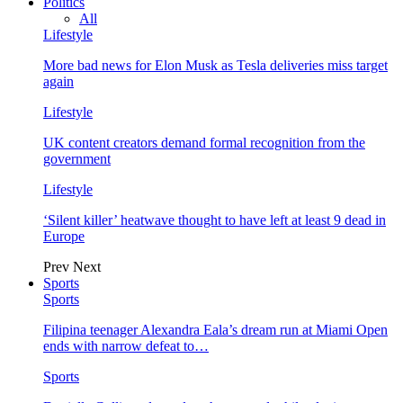
Politics
All
Lifestyle
More bad news for Elon Musk as Tesla deliveries miss target
again
Lifestyle
UK content creators demand formal recognition from the
government
Lifestyle
‘Silent killer’ heatwave thought to have left at least 9 dead in
Europe
Prev
Next
Sports
Sports
Filipina teenager Alexandra Eala’s dream run at Miami Open
ends with narrow defeat to…
Sports