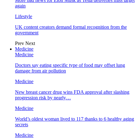
More bad news for Elon Musk as Tesla deliveries miss target
again
Lifestyle
UK content creators demand formal recognition from the
government
Prev
Next
Medicine
Medicine
Doctors say eating specific type of food may offset lung
damage from air pollution
Medicine
New breast cancer drug wins FDA approval after slashing
progression risk by nearly…
Medicine
World’s oldest woman lived to 117 thanks to 6 healthy aging
secrets
Medicine