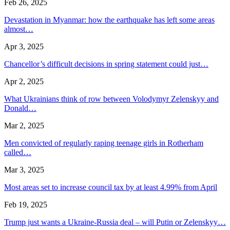
Feb 26, 2025
Devastation in Myanmar: how the earthquake has left some areas
almost…
Apr 3, 2025
Chancellor’s difficult decisions in spring statement could just…
Apr 2, 2025
What Ukrainians think of row between Volodymyr Zelenskyy and
Donald…
Mar 2, 2025
Men convicted of regularly raping teenage girls in Rotherham
called…
Mar 3, 2025
Most areas set to increase council tax by at least 4.99% from April
Feb 19, 2025
Trump just wants a Ukraine-Russia deal – will Putin or Zelenskyy…