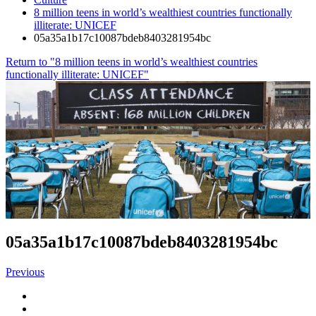
8 million teens in world’s wealthiest countries functionally
illiterate: UNICEF
05a35a1b17c10087bdeb8403281954bc
Return to "8 million teens in world’s wealthiest countries
functionally illiterate: UNICEF"
05a35a1b17c10087bdeb8403281954bc
Previous