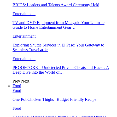
BRICS: Leaders and Talents Award Ceremony Held
Entertainment
TV and DVD Equipment from Milay.pk: Your Ultimate
Guide to Home Entertainment Gear…
Entertainment
Exploring Shuttle Services in El Paso: Your Gateway to
Seamless Travel 🚗✨
Entertainment
PROOFCORE – Undetected Private Cheats and Hacks: A
Deep Dive into the World of…
Prev
Next
Food
Food
One-Pot Chicken Thighs | Budget-Friendly Recipe
Food