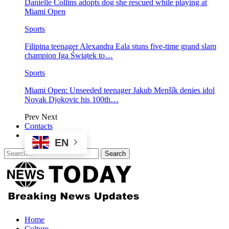
Danielle Collins adopts dog she rescued while playing at
Miami Open
Sports
Filipina teenager Alexandra Eala stuns five-time grand slam
champion Iga Świątek to…
Sports
Miami Open: Unseeded teenager Jakub Menšík denies idol
Novak Djokovic his 100th…
Prev
Next
Contacts
EN
Home
Culture