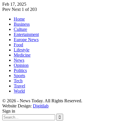
Feb 17, 2025
Prev
Next
1 of 203
Home
Business
Culture
Entertainment
Europe News
Food
Lifestyle
Medicine
News
Opinion
Politics
Sports
Tech
Travel
World
© 2026 - News Today. All Rights Reserved.
Website Design:
Digitilab
Sign in