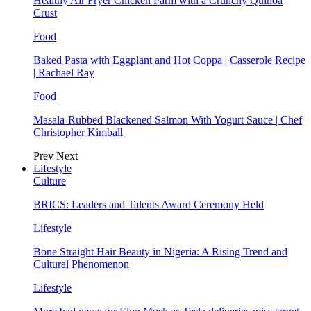
Healthy Air Fryer Chicken Parm with a Crunchy Quinoa
Crust
Food
Baked Pasta with Eggplant and Hot Coppa | Casserole Recipe
| Rachael Ray
Food
Masala-Rubbed Blackened Salmon With Yogurt Sauce | Chef
Christopher Kimball
Prev
Next
Lifestyle
Culture
BRICS: Leaders and Talents Award Ceremony Held
Lifestyle
Bone Straight Hair Beauty in Nigeria: A Rising Trend and
Cultural Phenomenon
Lifestyle