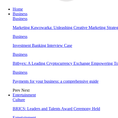
Home
Business
Business
Marketing Kawowarka: Unleashing Creative Marketing Strateg
Business
Investment Banking Interview Case
Business
Bitbyex: A Leading Cryptocurrency Exchange Empowering Tra
Business
Payments for your business: a comprehensive guide
Prev
Next
Entertainment
Culture
BRICS: Leaders and Talents Award Ceremony Held
Entertainment