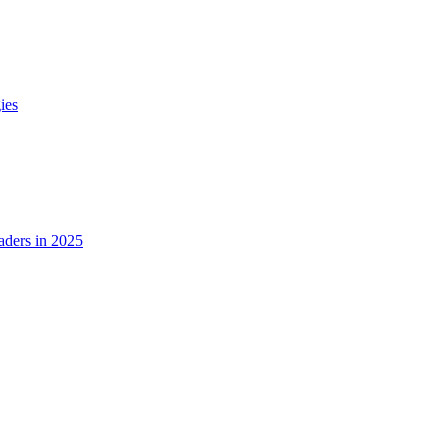
ies
ders in 2025