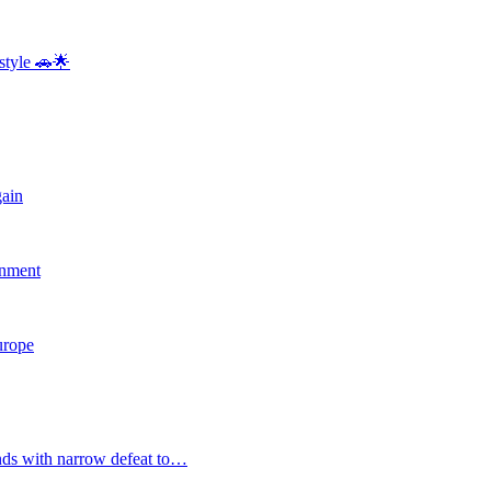
style 🚗🌟
gain
rnment
Europe
nds with narrow defeat to…