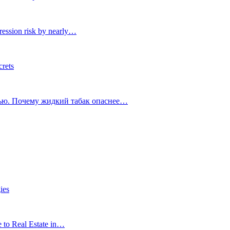
ression risk by nearly…
crets
тью. Почему жидкий табак опаснее…
ies
e to Real Estate in…