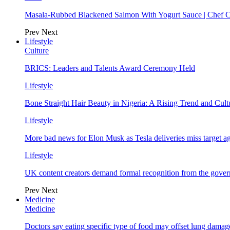
Masala-Rubbed Blackened Salmon With Yogurt Sauce | Chef C
Prev
Next
Lifestyle
Culture
BRICS: Leaders and Talents Award Ceremony Held
Lifestyle
Bone Straight Hair Beauty in Nigeria: A Rising Trend and Cu
Lifestyle
More bad news for Elon Musk as Tesla deliveries miss target a
Lifestyle
UK content creators demand formal recognition from the gove
Prev
Next
Medicine
Medicine
Doctors say eating specific type of food may offset lung damage