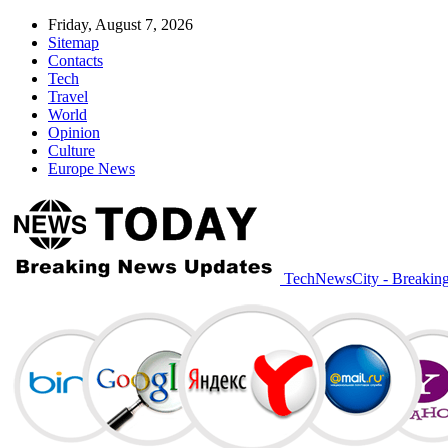
Friday, August 7, 2026
Sitemap
Contacts
Tech
Travel
World
Opinion
Culture
Europe News
TechNewsCity - Breakin