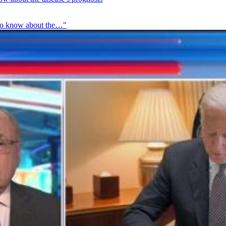
t to know about the…"