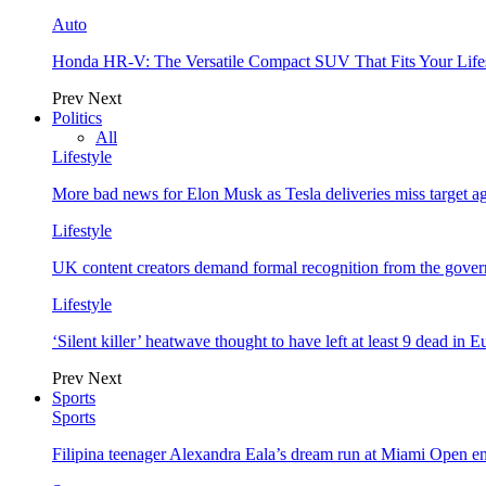
Auto
Honda HR-V: The Versatile Compact SUV That Fits Your Life
Prev
Next
Politics
All
Lifestyle
More bad news for Elon Musk as Tesla deliveries miss target a
Lifestyle
UK content creators demand formal recognition from the gove
Lifestyle
‘Silent killer’ heatwave thought to have left at least 9 dead in 
Prev
Next
Sports
Sports
Filipina teenager Alexandra Eala’s dream run at Miami Open e