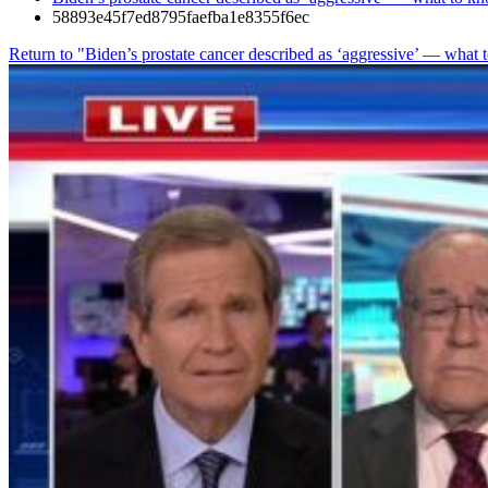
58893e45f7ed8795faefba1e8355f6ec
Return to "Biden’s prostate cancer described as ‘aggressive’ — wha