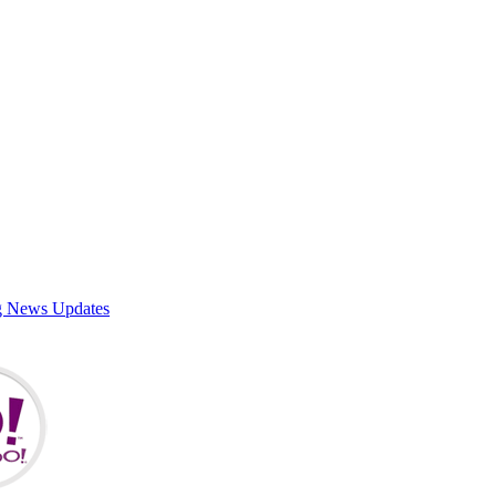
g News Updates