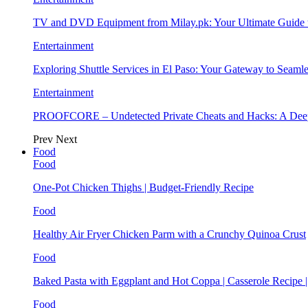
TV and DVD Equipment from Milay.pk: Your Ultimate Guide
Entertainment
Exploring Shuttle Services in El Paso: Your Gateway to Seaml
Entertainment
PROOFCORE – Undetected Private Cheats and Hacks: A Deep
Prev
Next
Food
Food
One-Pot Chicken Thighs | Budget-Friendly Recipe
Food
Healthy Air Fryer Chicken Parm with a Crunchy Quinoa Crust
Food
Baked Pasta with Eggplant and Hot Coppa | Casserole Recipe 
Food