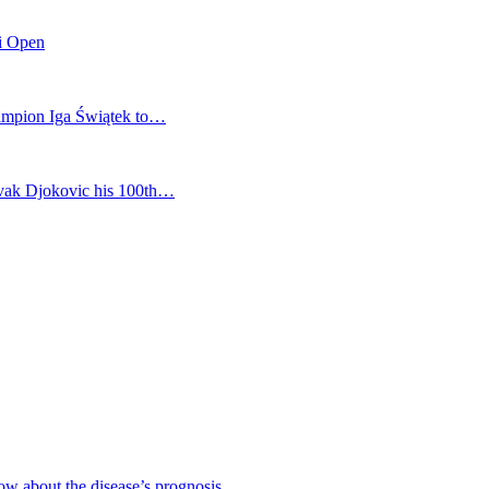
mi Open
champion Iga Świątek to…
vak Djokovic his 100th…
ow about the disease’s prognosis