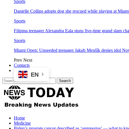
Sports
Danielle Collins adopts dog she rescued while playing at Mia
Sports
Filipina teenager Alexandra Eala stuns five-time grand slam 
Sports
Miami Open: Unseeded teenager Jakub Menšík denies idol No
Prev
Next
Contacts
EN
Home
Medicine
Biden’s prostate cancer described as ‘aggressive’ — what to kn