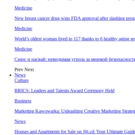
Medicine
New breast cancer drug wins FDA approval after slashing prog
Medicine
World’s oldest woman lived to 117 thanks to 6 healthy aging se
Medicine
Снюс и насвай: невидимая угроза за мнимой безопаснос
Prev
Next
News
Culture
BRICS: Leaders and Talents Award Ceremony Held
Business
Marketing Kawowarka: Unleashing Creative Marketing Strateg
News
Houses and Apartments for Sale on Jiji.cd: Your Ultimate Guid