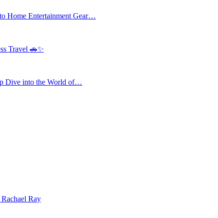
 to Home Entertainment Gear…
ess Travel 🚗✨
 Dive into the World of…
| Rachael Ray