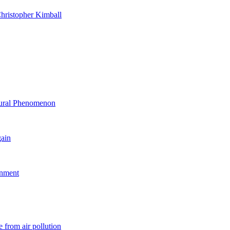
hristopher Kimball
ltural Phenomenon
gain
rnment
 from air pollution