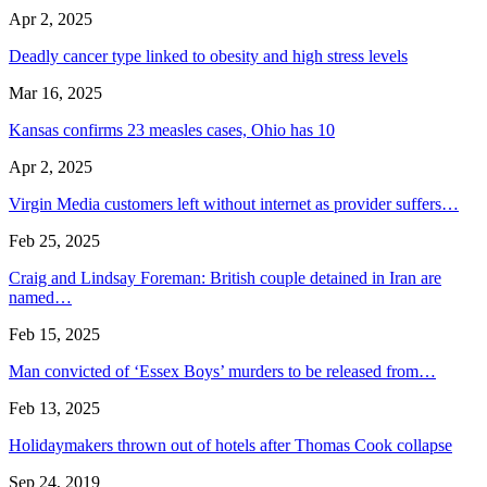
Apr 2, 2025
Deadly cancer type linked to obesity and high stress levels
Mar 16, 2025
Kansas confirms 23 measles cases, Ohio has 10
Apr 2, 2025
Virgin Media customers left without internet as provider suffers…
Feb 25, 2025
Craig and Lindsay Foreman: British couple detained in Iran are
named…
Feb 15, 2025
Man convicted of ‘Essex Boys’ murders to be released from…
Feb 13, 2025
Holidaymakers thrown out of hotels after Thomas Cook collapse
Sep 24, 2019