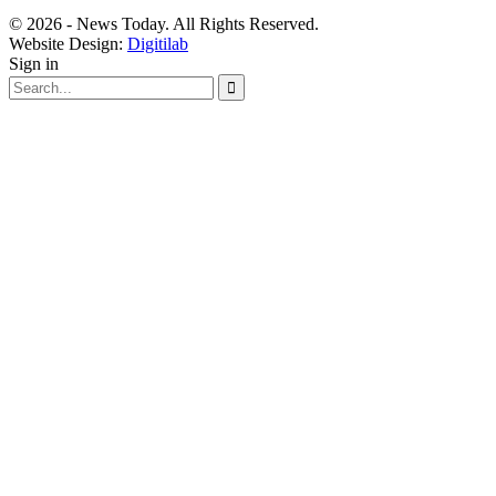
© 2026 - News Today. All Rights Reserved.
Website Design:
Digitilab
Sign in