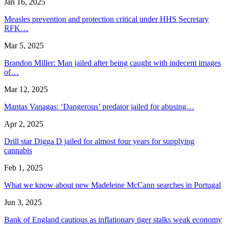
Jan 16, 2025
Measles prevention and protection critical under HHS Secretary
RFK…
Mar 5, 2025
Brandon Miller: Man jailed after being caught with indecent images
of…
Mar 12, 2025
Mantas Vanagas: ‘Dangerous’ predator jailed for abusing…
Apr 2, 2025
Drill star Digga D jailed for almost four years for supplying
cannabis
Feb 1, 2025
What we know about new Madeleine McCann searches in Portugal
Jun 3, 2025
Bank of England cautious as inflationary tiger stalks weak economy