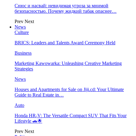
Снюс и насвай: невидимая угроза за мнимой
безопасностью. Почему жидкий табак опаснее…
Prev
Next
News
Culture
BRICS: Leaders and Talents Award Ceremony Held
Business
Marketing Kawowarka: Unleashing Creative Marketing
Strategies
News
Houses and Apartments for Sale on Jiji.cd: Your Ultimate
Guide to Real Estate in…
Auto
Honda HR-V: The Versatile Compact SUV That Fits Your
Lifestyle 🚗🌟
Prev
Next