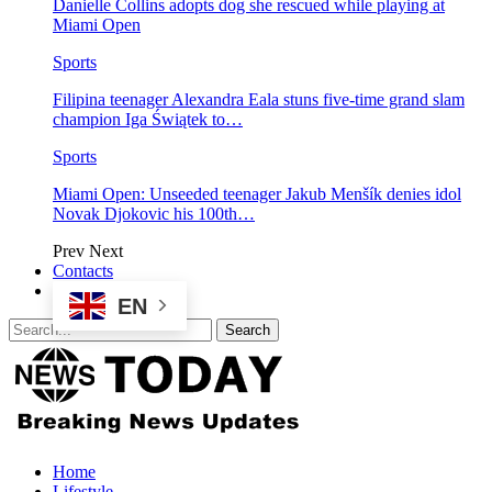
Danielle Collins adopts dog she rescued while playing at
Miami Open
Sports
Filipina teenager Alexandra Eala stuns five-time grand slam
champion Iga Świątek to…
Sports
Miami Open: Unseeded teenager Jakub Menšík denies idol
Novak Djokovic his 100th…
Prev
Next
Contacts
EN
Home
Lifestyle