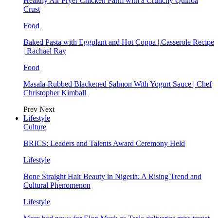
Healthy Air Fryer Chicken Parm with a Crunchy Quinoa
Crust
Food
Baked Pasta with Eggplant and Hot Coppa | Casserole Recipe
| Rachael Ray
Food
Masala-Rubbed Blackened Salmon With Yogurt Sauce | Chef
Christopher Kimball
Prev
Next
Lifestyle
Culture
BRICS: Leaders and Talents Award Ceremony Held
Lifestyle
Bone Straight Hair Beauty in Nigeria: A Rising Trend and
Cultural Phenomenon
Lifestyle