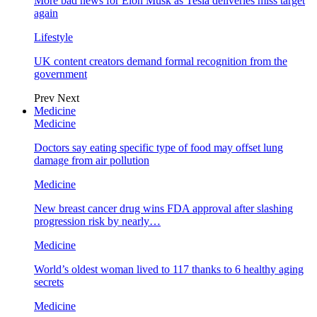
More bad news for Elon Musk as Tesla deliveries miss target
again
Lifestyle
UK content creators demand formal recognition from the
government
Prev
Next
Medicine
Medicine
Doctors say eating specific type of food may offset lung
damage from air pollution
Medicine
New breast cancer drug wins FDA approval after slashing
progression risk by nearly…
Medicine
World’s oldest woman lived to 117 thanks to 6 healthy aging
secrets
Medicine