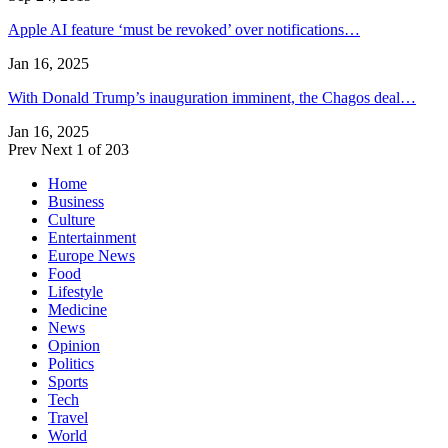
Apple AI feature ‘must be revoked’ over notifications…
Jan 16, 2025
With Donald Trump’s inauguration imminent, the Chagos deal…
Jan 16, 2025
Prev
Next
1 of 203
Home
Business
Culture
Entertainment
Europe News
Food
Lifestyle
Medicine
News
Opinion
Politics
Sports
Tech
Travel
World