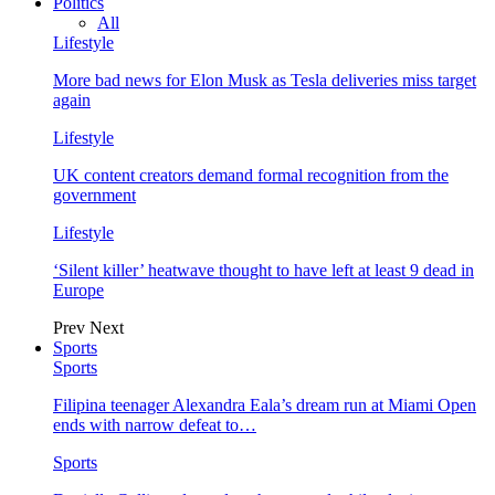
Politics
All
Lifestyle
More bad news for Elon Musk as Tesla deliveries miss target
again
Lifestyle
UK content creators demand formal recognition from the
government
Lifestyle
‘Silent killer’ heatwave thought to have left at least 9 dead in
Europe
Prev
Next
Sports
Sports
Filipina teenager Alexandra Eala’s dream run at Miami Open
ends with narrow defeat to…
Sports