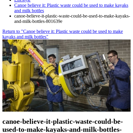
Canoe believe it: Plastic waste could be used to make kayaks
and milk bottles
canoe-believe-it-plastic-waste-could-be-used-to-make-kayaks-
and-milk-bottles-801639e
Return to "Canoe believe it: Plastic waste could be used to make
kayaks and milk bottles"
canoe-believe-it-plastic-waste-could-be-
used-to-make-kayaks-and-milk-bottles-