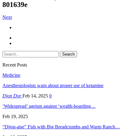
801639e
Next
Recent Posts
Medicine
Anesthesiologists warn about proper use of ketamine
Djon Dor
Feb 14, 2025
0
‘Widespread’ ageism against ‘wealth-hoarding…
Feb 19, 2025
“Dijon-aise” Fish with Big Breadcrumbs and Warm Ranch…