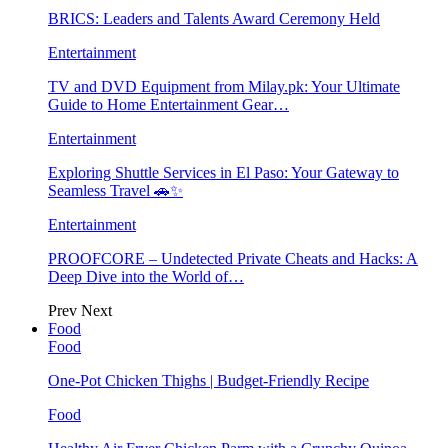
BRICS: Leaders and Talents Award Ceremony Held
Entertainment
TV and DVD Equipment from Milay.pk: Your Ultimate
Guide to Home Entertainment Gear…
Entertainment
Exploring Shuttle Services in El Paso: Your Gateway to
Seamless Travel 🚗✨
Entertainment
PROOFCORE – Undetected Private Cheats and Hacks: A
Deep Dive into the World of…
Prev
Next
Food
Food
One-Pot Chicken Thighs | Budget-Friendly Recipe
Food