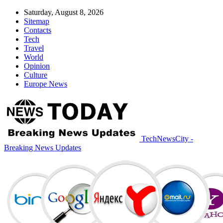
Saturday, August 8, 2026
Sitemap
Contacts
Tech
Travel
World
Opinion
Culture
Europe News
TechNewsCity -
Breaking News Updates