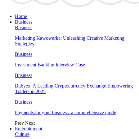
Home
Business
Business
Marketing Kawowarka: Unleashing Creative Marketing
Strategies
Business
Investment Banking Interview Case
Business
Bitbyex: A Leading Cryptocurrency Exchange Empowering
Traders in 2025
Business
Payments for your business: a comprehensive guide
Prev
Next
Entertainment
Culture