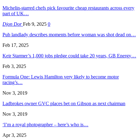
Michelin-starred chefs pick favourite cheap restaurants across every
part of UK…
Djon Dor
Feb 9, 2025
0
Pub landlady describes moments before woman was shot dead on…
Feb 17, 2025
Keir Starmer’s 1,000 jobs pledge could take 20 years, GB Energy…
Feb 3, 2025
Formula One: Lewis Hamilton very likely to become motor
racing’s…
Nov 3, 2019
Ladbrokes owner GVC places bet on Gibson as next chairman
Nov 3, 2019
‘I’m a royal photographer – here’s who is…
Apr 3, 2025