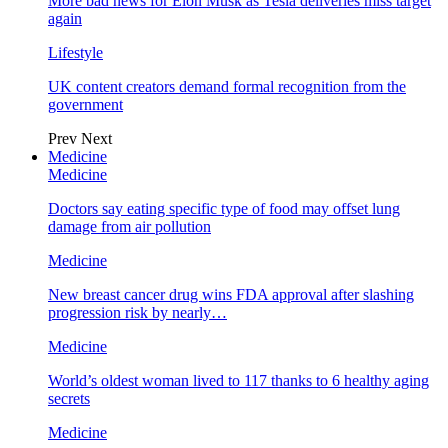
More bad news for Elon Musk as Tesla deliveries miss target
again
Lifestyle
UK content creators demand formal recognition from the
government
Prev
Next
Medicine
Medicine
Doctors say eating specific type of food may offset lung
damage from air pollution
Medicine
New breast cancer drug wins FDA approval after slashing
progression risk by nearly…
Medicine
World’s oldest woman lived to 117 thanks to 6 healthy aging
secrets
Medicine