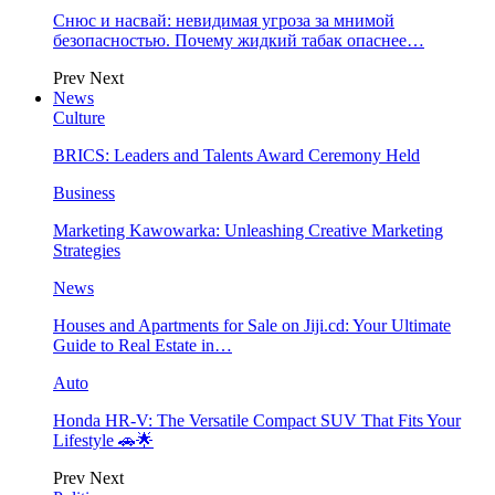
Снюс и насвай: невидимая угроза за мнимой
безопасностью. Почему жидкий табак опаснее…
Prev
Next
News
Culture
BRICS: Leaders and Talents Award Ceremony Held
Business
Marketing Kawowarka: Unleashing Creative Marketing
Strategies
News
Houses and Apartments for Sale on Jiji.cd: Your Ultimate
Guide to Real Estate in…
Auto
Honda HR-V: The Versatile Compact SUV That Fits Your
Lifestyle 🚗🌟
Prev
Next