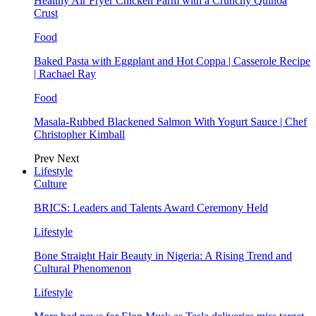
Healthy Air Fryer Chicken Parm with a Crunchy Quinoa
Crust
Food
Baked Pasta with Eggplant and Hot Coppa | Casserole Recipe
| Rachael Ray
Food
Masala-Rubbed Blackened Salmon With Yogurt Sauce | Chef
Christopher Kimball
Prev
Next
Lifestyle
Culture
BRICS: Leaders and Talents Award Ceremony Held
Lifestyle
Bone Straight Hair Beauty in Nigeria: A Rising Trend and
Cultural Phenomenon
Lifestyle