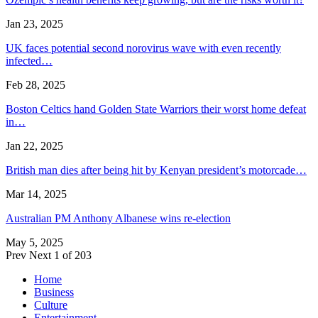
Jan 23, 2025
UK faces potential second norovirus wave with even recently
infected…
Feb 28, 2025
Boston Celtics hand Golden State Warriors their worst home defeat
in…
Jan 22, 2025
British man dies after being hit by Kenyan president’s motorcade…
Mar 14, 2025
Australian PM Anthony Albanese wins re-election
May 5, 2025
Prev
Next
1 of 203
Home
Business
Culture
Entertainment