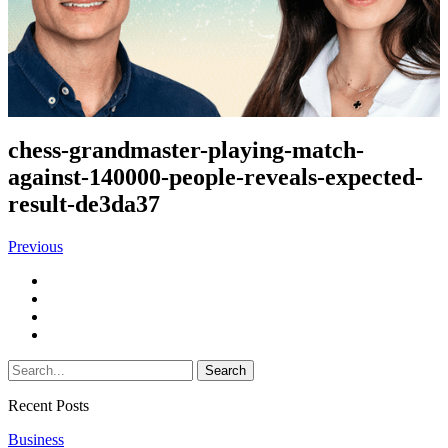
chess-grandmaster-playing-match-
against-140000-people-reveals-expected-
result-de3da37
Previous
Recent Posts
Business