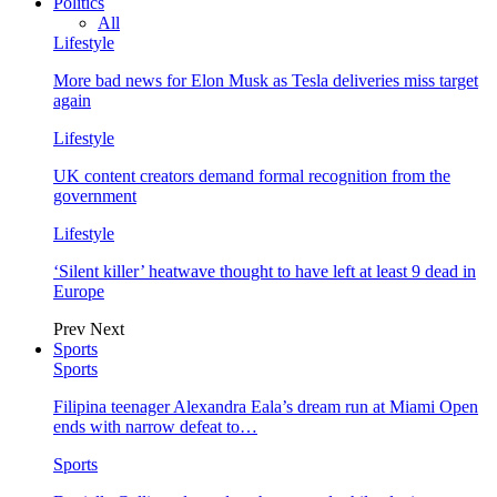
Politics
All
Lifestyle
More bad news for Elon Musk as Tesla deliveries miss target
again
Lifestyle
UK content creators demand formal recognition from the
government
Lifestyle
‘Silent killer’ heatwave thought to have left at least 9 dead in
Europe
Prev
Next
Sports
Sports
Filipina teenager Alexandra Eala’s dream run at Miami Open
ends with narrow defeat to…
Sports