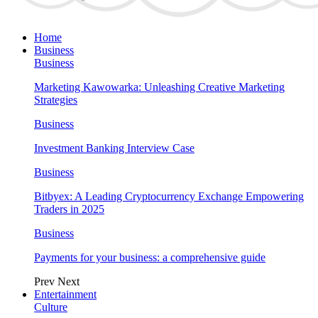
Home
Business
Business
Marketing Kawowarka: Unleashing Creative Marketing
Strategies
Business
Investment Banking Interview Case
Business
Bitbyex: A Leading Cryptocurrency Exchange Empowering
Traders in 2025
Business
Payments for your business: a comprehensive guide
Prev
Next
Entertainment
Culture