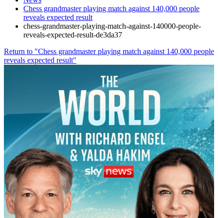
Chess grandmaster playing match against 140,000 people
reveals expected result
chess-grandmaster-playing-match-against-140000-people-
reveals-expected-result-de3da37
Return to "Chess grandmaster playing match against 140,000 people
reveals expected result"