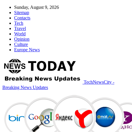
Sunday, August 9, 2026
Sitemap
Contacts
Tech
Travel
World
Opinion
Culture
Europe News
TechNewsCity -
Breaking News Updates