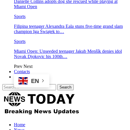
Danielle Collins adopts dog she rescued while playing at
Miami Open
Sports
Filipina teenager Alexandra Eala stuns five-time grand slam
champion Iga Świątek to…
Sports
Miami Open: Unseeded teenager Jakub Menšík denies idol
Novak Djokovic his 100th…
Prev
Next
Contacts
EN
Home
News