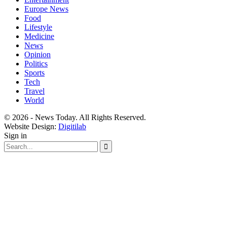
Europe News
Food
Lifestyle
Medicine
News
Opinion
Politics
Sports
Tech
Travel
World
© 2026 - News Today. All Rights Reserved.
Website Design:
Digitilab
Sign in