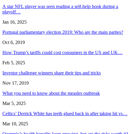
A star NFL player was seen reading a self-help book during a
playoff…
Jan 16, 2025
Portugal parliamentary election 2019: Who are the main parties?
Oct 6, 2019
How Trump’s tariffs could cost consumers in the US and UK…
Feb 5, 2025
Investor challenge winners share their tips and tricks
Nov 17, 2019
What you need to know about the measles outbreak
Mar 5, 2025
Celtics’ Derrick White has teeth glued back in after taking hit vs…
Mar 10, 2025
Ozempic’s health benefits keep growing, but are the risks worth it?