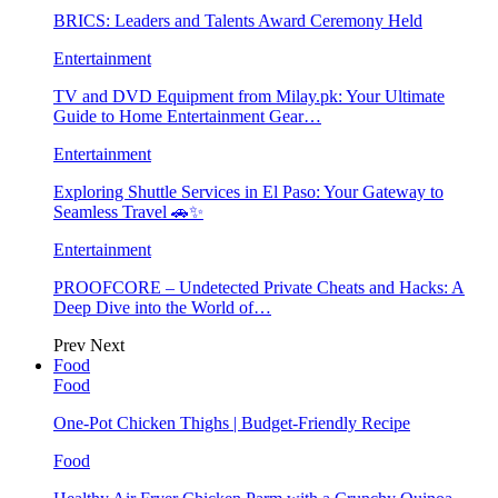
BRICS: Leaders and Talents Award Ceremony Held
Entertainment
TV and DVD Equipment from Milay.pk: Your Ultimate
Guide to Home Entertainment Gear…
Entertainment
Exploring Shuttle Services in El Paso: Your Gateway to
Seamless Travel 🚗✨
Entertainment
PROOFCORE – Undetected Private Cheats and Hacks: A
Deep Dive into the World of…
Prev
Next
Food
Food
One-Pot Chicken Thighs | Budget-Friendly Recipe
Food