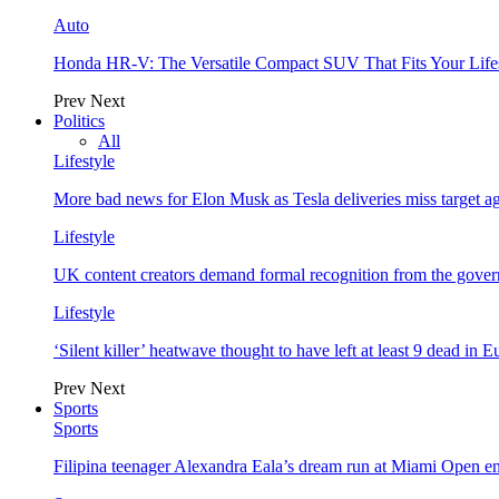
Auto
Honda HR-V: The Versatile Compact SUV That Fits Your Life
Prev
Next
Politics
All
Lifestyle
More bad news for Elon Musk as Tesla deliveries miss target a
Lifestyle
UK content creators demand formal recognition from the gove
Lifestyle
‘Silent killer’ heatwave thought to have left at least 9 dead in 
Prev
Next
Sports
Sports
Filipina teenager Alexandra Eala’s dream run at Miami Open e