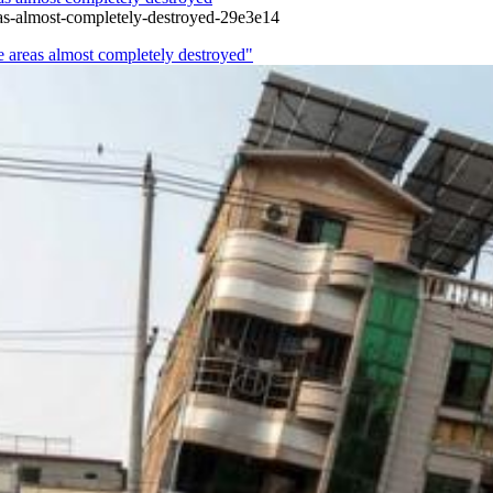
as-almost-completely-destroyed-29e3e14
e areas almost completely destroyed"