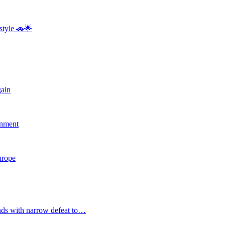
style 🚗🌟
gain
rnment
Europe
nds with narrow defeat to…