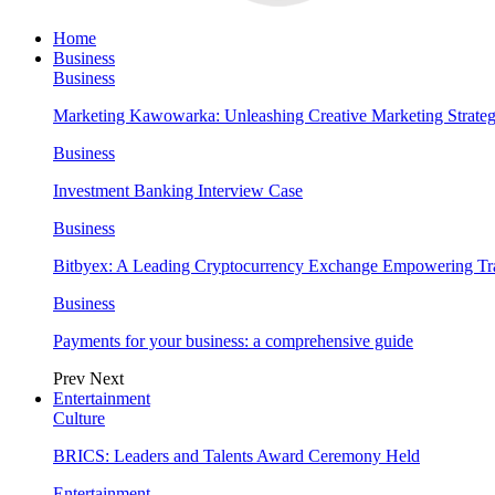
Home
Business
Business
Marketing Kawowarka: Unleashing Creative Marketing Strateg
Business
Investment Banking Interview Case
Business
Bitbyex: A Leading Cryptocurrency Exchange Empowering Tra
Business
Payments for your business: a comprehensive guide
Prev
Next
Entertainment
Culture
BRICS: Leaders and Talents Award Ceremony Held
Entertainment