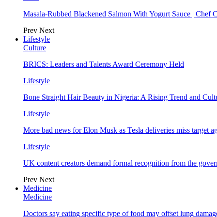
Masala-Rubbed Blackened Salmon With Yogurt Sauce | Chef C
Prev
Next
Lifestyle
Culture
BRICS: Leaders and Talents Award Ceremony Held
Lifestyle
Bone Straight Hair Beauty in Nigeria: A Rising Trend and Cu
Lifestyle
More bad news for Elon Musk as Tesla deliveries miss target a
Lifestyle
UK content creators demand formal recognition from the gove
Prev
Next
Medicine
Medicine
Doctors say eating specific type of food may offset lung damage