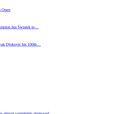
mi Open
champion Iga Świątek to…
vak Djokovic his 100th…
as almost completely destroyed