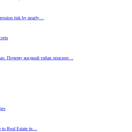
ression risk by nearly…
crets
тью. Почему жидкий табак опаснее…
ies
e to Real Estate in…