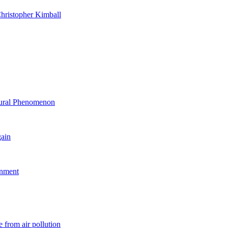
hristopher Kimball
ltural Phenomenon
gain
rnment
 from air pollution