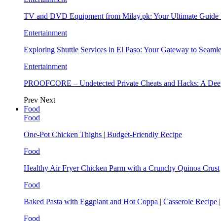
TV and DVD Equipment from Milay.pk: Your Ultimate Guide
Entertainment
Exploring Shuttle Services in El Paso: Your Gateway to Seaml
Entertainment
PROOFCORE – Undetected Private Cheats and Hacks: A Deep
Prev
Next
Food
Food
One-Pot Chicken Thighs | Budget-Friendly Recipe
Food
Healthy Air Fryer Chicken Parm with a Crunchy Quinoa Crust
Food
Baked Pasta with Eggplant and Hot Coppa | Casserole Recipe 
Food