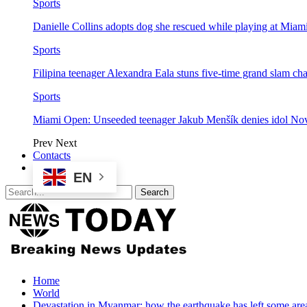
Sports
Danielle Collins adopts dog she rescued while playing at Mia
Sports
Filipina teenager Alexandra Eala stuns five-time grand slam 
Sports
Miami Open: Unseeded teenager Jakub Menšík denies idol No
Prev
Next
Contacts
EN
Home
World
Devastation in Myanmar: how the earthquake has left some are