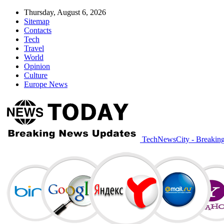
Thursday, August 6, 2026
Sitemap
Contacts
Tech
Travel
World
Opinion
Culture
Europe News
TechNewsCity - Breakin