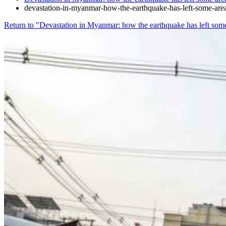
devastation-in-myanmar-how-the-earthquake-has-left-some-are
Return to "Devastation in Myanmar: how the earthquake has left som