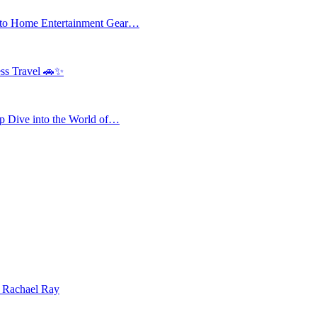
 to Home Entertainment Gear…
ess Travel 🚗✨
 Dive into the World of…
| Rachael Ray