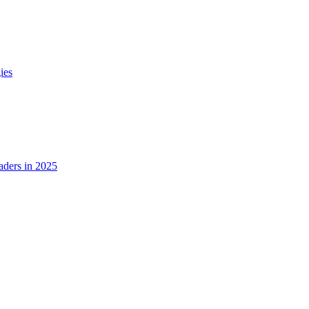
ies
ders in 2025