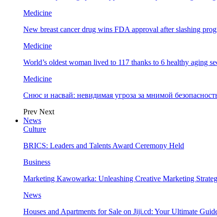
Medicine
New breast cancer drug wins FDA approval after slashing prog
Medicine
World’s oldest woman lived to 117 thanks to 6 healthy aging se
Medicine
Снюс и насвай: невидимая угроза за мнимой безопаснос
Prev
Next
News
Culture
BRICS: Leaders and Talents Award Ceremony Held
Business
Marketing Kawowarka: Unleashing Creative Marketing Strateg
News
Houses and Apartments for Sale on Jiji.cd: Your Ultimate Guid