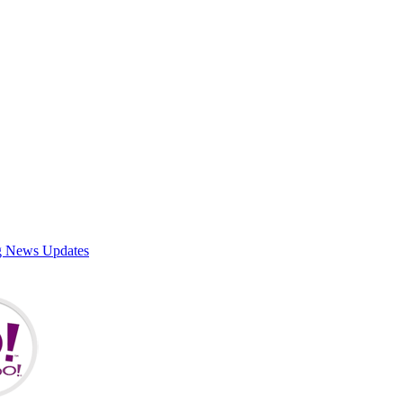
g News Updates