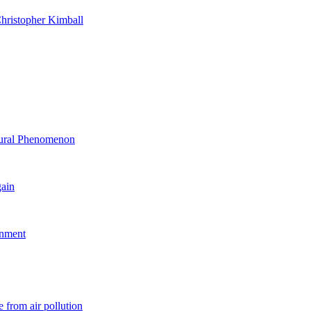
hristopher Kimball
ltural Phenomenon
gain
rnment
 from air pollution