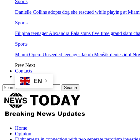
Sports
Danielle Collins adopts dog she rescued while playing at Mia
Sports
Filipina teenager Alexandra Eala stuns five-time grand slam 
Sports
Miami Open: Unseeded teenager Jakub Menšík denies idol No
Prev
Next
Contacts
EN
Home
Opinion
Eight arrests in connection with two separate terrorism investig