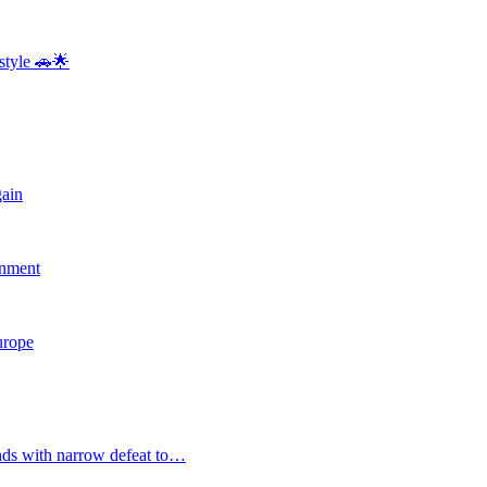
style 🚗🌟
gain
rnment
Europe
nds with narrow defeat to…