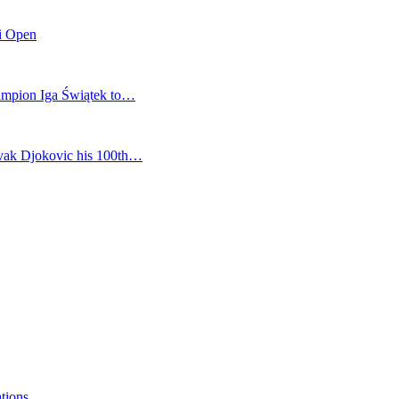
mi Open
champion Iga Świątek to…
vak Djokovic his 100th…
ations