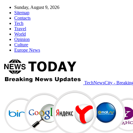
Sunday, August 9, 2026
Sitemap
Contacts
Tech
Travel
World
Opinion
Culture
Europe News
TechNewsCity - Breakin