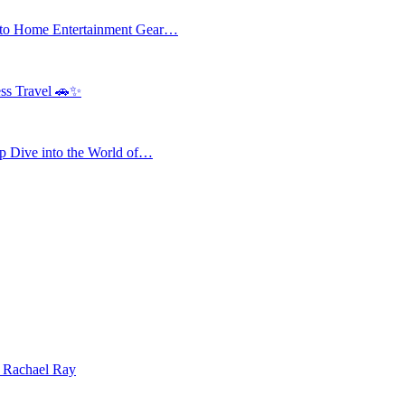
 to Home Entertainment Gear…
ess Travel 🚗✨
 Dive into the World of…
| Rachael Ray