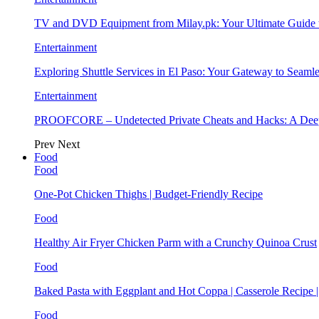
TV and DVD Equipment from Milay.pk: Your Ultimate Guide
Entertainment
Exploring Shuttle Services in El Paso: Your Gateway to Seaml
Entertainment
PROOFCORE – Undetected Private Cheats and Hacks: A Deep
Prev
Next
Food
Food
One-Pot Chicken Thighs | Budget-Friendly Recipe
Food
Healthy Air Fryer Chicken Parm with a Crunchy Quinoa Crust
Food
Baked Pasta with Eggplant and Hot Coppa | Casserole Recipe 
Food