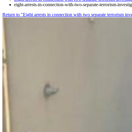
eight-arrests-in-connection-with-two-separate-terrorism-investi
Return to "Eight arrests in connection with two separate terrorism inv