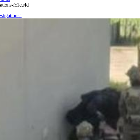
gations-fc1ca4d
estigations"