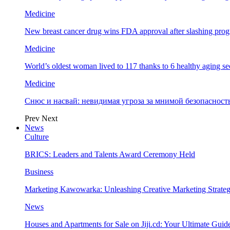
Medicine
New breast cancer drug wins FDA approval after slashing prog
Medicine
World’s oldest woman lived to 117 thanks to 6 healthy aging se
Medicine
Снюс и насвай: невидимая угроза за мнимой безопаснос
Prev
Next
News
Culture
BRICS: Leaders and Talents Award Ceremony Held
Business
Marketing Kawowarka: Unleashing Creative Marketing Strateg
News
Houses and Apartments for Sale on Jiji.cd: Your Ultimate Guid