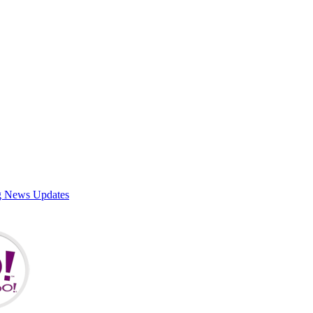
g News Updates