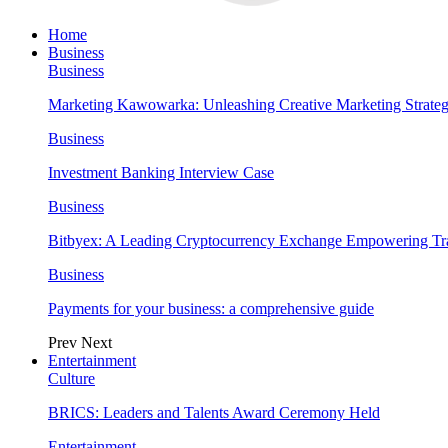
Home
Business
Business
Marketing Kawowarka: Unleashing Creative Marketing Strateg
Business
Investment Banking Interview Case
Business
Bitbyex: A Leading Cryptocurrency Exchange Empowering Tra
Business
Payments for your business: a comprehensive guide
Prev
Next
Entertainment
Culture
BRICS: Leaders and Talents Award Ceremony Held
Entertainment