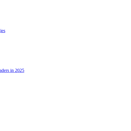
ies
ders in 2025