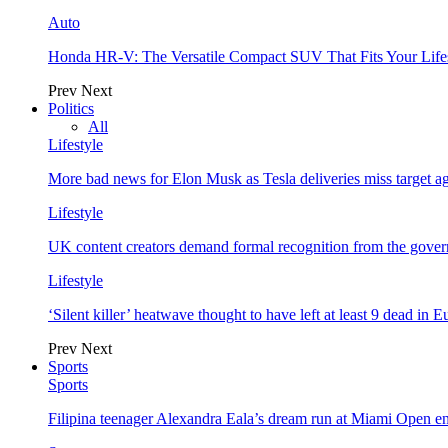
Auto
Honda HR-V: The Versatile Compact SUV That Fits Your Life
Prev
Next
Politics
All
Lifestyle
More bad news for Elon Musk as Tesla deliveries miss target a
Lifestyle
UK content creators demand formal recognition from the gove
Lifestyle
‘Silent killer’ heatwave thought to have left at least 9 dead in 
Prev
Next
Sports
Sports
Filipina teenager Alexandra Eala’s dream run at Miami Open e