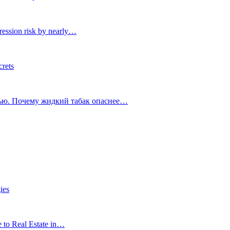
ression risk by nearly…
crets
тью. Почему жидкий табак опаснее…
ies
e to Real Estate in…