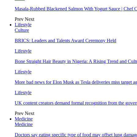
Masala-Rubbed Blackened Salmon With Yogurt Sauce | Chef C
Prev
Next
Lifestyle
Culture
BRICS: Leaders and Talents Award Ceremony Held
Lifestyle
Bone Straight Hair Beauty in Nigeria: A Rising Trend and Cu
Lifestyle
More bad news for Elon Musk as Tesla deliveries miss target a
Lifestyle
UK content creators demand formal recognition from the gove
Prev
Next
Medicine
Medicine
Doctors say eating specific type of food may offset lung damage