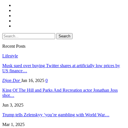
Recent Posts
Lifestyle
Musk sued over buying Twitter shares at artificially low prices by
US finance…
Djon Dor
Jan 16, 2025
0
King Of The Hill and Parks And Recreation actor Jonathan Joss
shot…
Jun 3, 2025
Trump tells Zelenskyy ‘you’re gambling with World War…
Mar 1, 2025