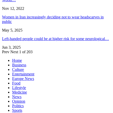
Nov 12, 2022
Women in Iran increasingly deciding not to wear headscarves in
public
May 5, 2025
Left-handed people could be at higher risk for some neurological…
Jun 3, 2025
Prev
Next
1 of 203
Home
Business
Culture
Entertainment
Europe News
Food
Lifestyle
Medicine
News
Opinion
Politics
Sports