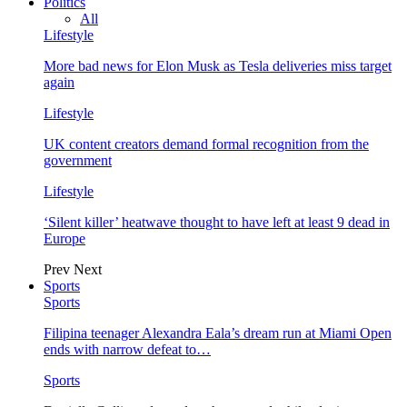
Politics
All
Lifestyle
More bad news for Elon Musk as Tesla deliveries miss target
again
Lifestyle
UK content creators demand formal recognition from the
government
Lifestyle
‘Silent killer’ heatwave thought to have left at least 9 dead in
Europe
Prev
Next
Sports
Sports
Filipina teenager Alexandra Eala’s dream run at Miami Open
ends with narrow defeat to…
Sports