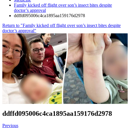
Family kicked off flight over son’s insect bites despite
doctor’s approval
ddffd095006c4ca1895aa159176d2978
Return to "Family kicked off flight over son’s insect bites despite
doctor’s approval"
ddffd095006c4ca1895aa159176d2978
Previous