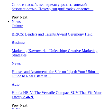
Снюс и насвай: невидимая угроза за мнимой
безопасностью. Почему жидкий табак опаснее…
Prev
Next
News
Culture
BRICS: Leaders and Talents Award Ceremony Held
Business
Marketing Kawowarka: Unleashing Creative Marketing
Strategies
News
Houses and Apartments for Sale on Jiji.cd: Your Ultimate
Guide to Real Estate in…
Auto
Honda HR-V: The Versatile Compact SUV That Fits Your
Lifestyle 🚗🌟
Prev
Next