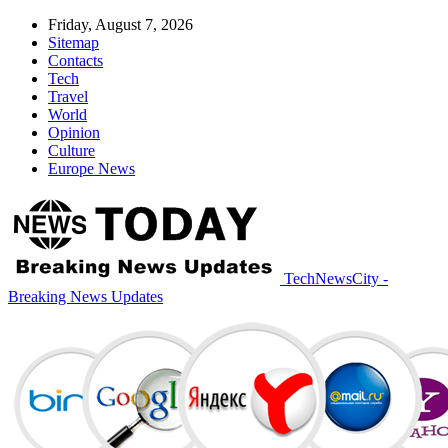
Friday, August 7, 2026
Sitemap
Contacts
Tech
Travel
World
Opinion
Culture
Europe News
TechNewsCity -
Breaking News Updates