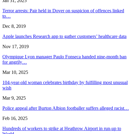
Jan 31, 2025
Terror arrests: Pair held in Dover on suspicion of offences linked
to…
Dec 8, 2019
Apple launches Research app to gather customers’ healthcare data
Nov 17, 2019
Olympique Lyon manager Paulo Fonseca handed nine-month ban
for angrily…
Mar 10, 2025
104-year-old woman celebrates birthday by fulfilling most unusual
wish
Mar 9, 2025
Police appeal after Burton Albion footballer suffers alleged racist…
Feb 16, 2025
Hundreds of workers to strike at Heathrow Airport in run-up to
World…