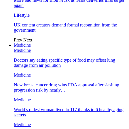
More bad news for Elon Musk as Tesla deliveries miss target
again
Lifestyle
UK content creators demand formal recognition from the
government
Prev
Next
Medicine
Medicine
Doctors say eating specific type of food may offset lung
damage from air pollution
Medicine
New breast cancer drug wins FDA approval after slashing
progression risk by nearly…
Medicine
World’s oldest woman lived to 117 thanks to 6 healthy aging
secrets
Medicine