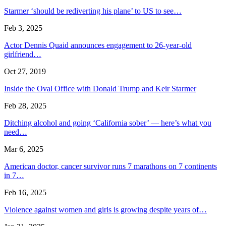
Starmer ‘should be rediverting his plane’ to US to see…
Feb 3, 2025
Actor Dennis Quaid announces engagement to 26-year-old
girlfriend…
Oct 27, 2019
Inside the Oval Office with Donald Trump and Keir Starmer
Feb 28, 2025
Ditching alcohol and going ‘California sober’ — here’s what you
need…
Mar 6, 2025
American doctor, cancer survivor runs 7 marathons on 7 continents
in 7…
Feb 16, 2025
Violence against women and girls is growing despite years of…