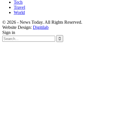
Tech
Travel
World
© 2026 - News Today. All Rights Reserved.
Website Design:
Digitilab
Sign in