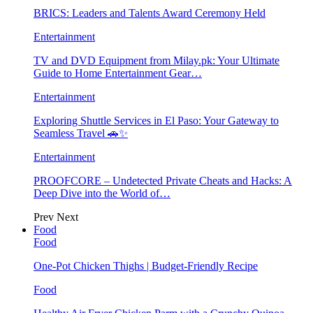
BRICS: Leaders and Talents Award Ceremony Held
Entertainment
TV and DVD Equipment from Milay.pk: Your Ultimate
Guide to Home Entertainment Gear…
Entertainment
Exploring Shuttle Services in El Paso: Your Gateway to
Seamless Travel 🚗✨
Entertainment
PROOFCORE – Undetected Private Cheats and Hacks: A
Deep Dive into the World of…
Prev
Next
Food
Food
One-Pot Chicken Thighs | Budget-Friendly Recipe
Food