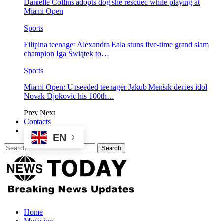
Danielle Collins adopts dog she rescued while playing at
Miami Open
Sports
Filipina teenager Alexandra Eala stuns five-time grand slam
champion Iga Świątek to…
Sports
Miami Open: Unseeded teenager Jakub Menšík denies idol
Novak Djokovic his 100th…
Prev
Next
Contacts
EN
Home
Medicine