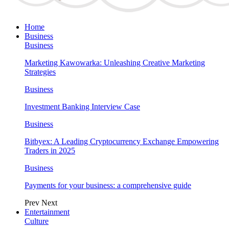
Home
Business
Business
Marketing Kawowarka: Unleashing Creative Marketing
Strategies
Business
Investment Banking Interview Case
Business
Bitbyex: A Leading Cryptocurrency Exchange Empowering
Traders in 2025
Business
Payments for your business: a comprehensive guide
Prev
Next
Entertainment
Culture