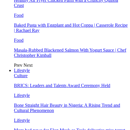
Healthy Air Fryer Chicken Parm with a Crunchy Quinoa
Crust
Food
Baked Pasta with Eggplant and Hot Coppa | Casserole Recipe
| Rachael Ray
Food
Masala-Rubbed Blackened Salmon With Yogurt Sauce | Chef
Christopher Kimball
Prev
Next
Lifestyle
Culture
BRICS: Leaders and Talents Award Ceremony Held
Lifestyle
Bone Straight Hair Beauty in Nigeria: A Rising Trend and
Cultural Phenomenon
Lifestyle