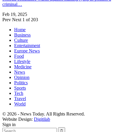
criminal…
Feb 19, 2025
Prev
Next
1 of 203
Home
Business
Culture
Entertainment
Europe News
Food
Lifestyle
Medicine
News
Opinion
Politics
Sports
Tech
Travel
World
© 2026 - News Today. All Rights Reserved.
Website Design:
Digitilab
Sign in