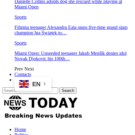
Danielle Collins adopts dog she rescued while playing at
Miami Open
Sports
Filipina teenager Alexandra Eala stuns five-time grand slam
champion Iga Świątek to…
Sports
Miami Open: Unseeded teenager Jakub Menšík denies idol
Novak Djokovic his 100th…
Prev
Next
Contacts
EN
Home
Politics