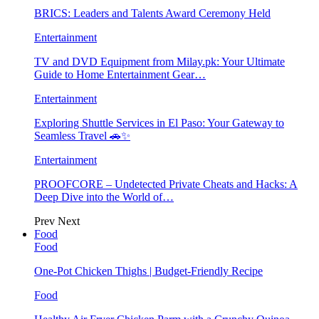
BRICS: Leaders and Talents Award Ceremony Held
Entertainment
TV and DVD Equipment from Milay.pk: Your Ultimate
Guide to Home Entertainment Gear…
Entertainment
Exploring Shuttle Services in El Paso: Your Gateway to
Seamless Travel 🚗✨
Entertainment
PROOFCORE – Undetected Private Cheats and Hacks: A
Deep Dive into the World of…
Prev
Next
Food
Food
One-Pot Chicken Thighs | Budget-Friendly Recipe
Food