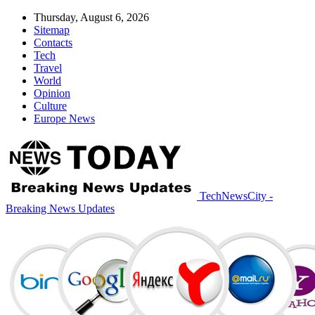
Thursday, August 6, 2026
Sitemap
Contacts
Tech
Travel
World
Opinion
Culture
Europe News
TechNewsCity -
Breaking News Updates