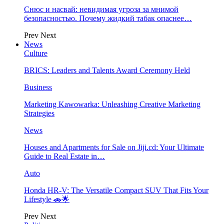
Снюс и насвай: невидимая угроза за мнимой
безопасностью. Почему жидкий табак опаснее…
Prev
Next
News
Culture
BRICS: Leaders and Talents Award Ceremony Held
Business
Marketing Kawowarka: Unleashing Creative Marketing
Strategies
News
Houses and Apartments for Sale on Jiji.cd: Your Ultimate
Guide to Real Estate in…
Auto
Honda HR-V: The Versatile Compact SUV That Fits Your
Lifestyle 🚗🌟
Prev
Next