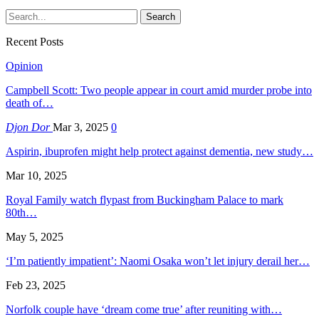
Recent Posts
Opinion
Campbell Scott: Two people appear in court amid murder probe into
death of…
Djon Dor
Mar 3, 2025
0
Aspirin, ibuprofen might help protect against dementia, new study…
Mar 10, 2025
Royal Family watch flypast from Buckingham Palace to mark
80th…
May 5, 2025
‘I’m patiently impatient’: Naomi Osaka won’t let injury derail her…
Feb 23, 2025
Norfolk couple have ‘dream come true’ after reuniting with…