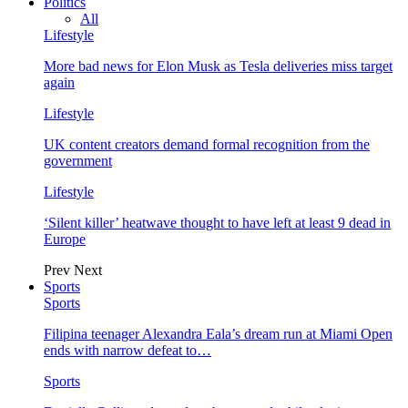
Politics
All
Lifestyle
More bad news for Elon Musk as Tesla deliveries miss target
again
Lifestyle
UK content creators demand formal recognition from the
government
Lifestyle
‘Silent killer’ heatwave thought to have left at least 9 dead in
Europe
Prev
Next
Sports
Sports
Filipina teenager Alexandra Eala’s dream run at Miami Open
ends with narrow defeat to…
Sports