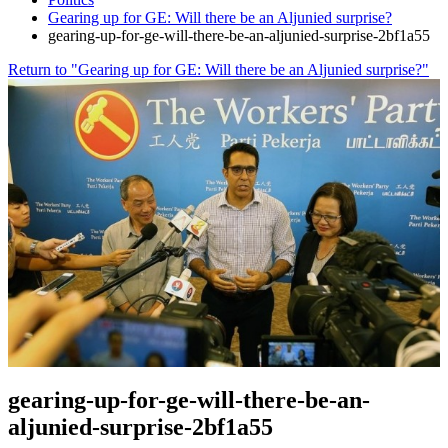
Gearing up for GE: Will there be an Aljunied surprise?
gearing-up-for-ge-will-there-be-an-aljunied-surprise-2bf1a55
Return to "Gearing up for GE: Will there be an Aljunied surprise?"
gearing-up-for-ge-will-there-be-an-
aljunied-surprise-2bf1a55