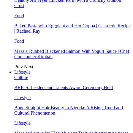
Healthy Air Fryer Chicken Parm with a Crunchy Quinoa
Crust
Food
Baked Pasta with Eggplant and Hot Coppa | Casserole Recipe
| Rachael Ray
Food
Masala-Rubbed Blackened Salmon With Yogurt Sauce | Chef
Christopher Kimball
Prev
Next
Lifestyle
Culture
BRICS: Leaders and Talents Award Ceremony Held
Lifestyle
Bone Straight Hair Beauty in Nigeria: A Rising Trend and
Cultural Phenomenon
Lifestyle