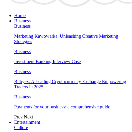
Home
Business
Business
Marketing Kawowarka: Unleashing Creative Marketing
Strategies
Business
Investment Banking Interview Case
Business
Bitbyex: A Leading Cryptocurrency Exchange Empowering
Traders in 2025
Business
Payments for your business: a comprehensive guide
Prev
Next
Entertainment
Culture