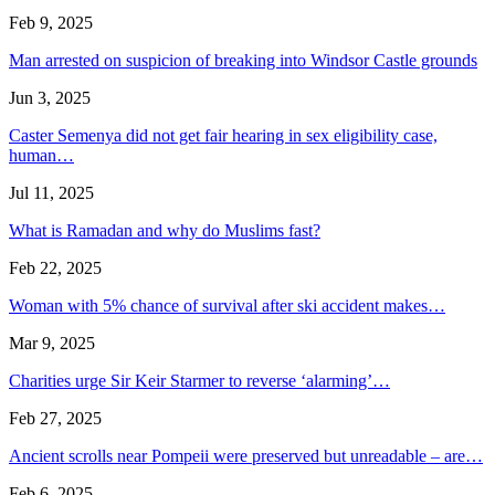
Feb 9, 2025
Man arrested on suspicion of breaking into Windsor Castle grounds
Jun 3, 2025
Caster Semenya did not get fair hearing in sex eligibility case,
human…
Jul 11, 2025
What is Ramadan and why do Muslims fast?
Feb 22, 2025
Woman with 5% chance of survival after ski accident makes…
Mar 9, 2025
Charities urge Sir Keir Starmer to reverse ‘alarming’…
Feb 27, 2025
Ancient scrolls near Pompeii were preserved but unreadable – are…
Feb 6, 2025