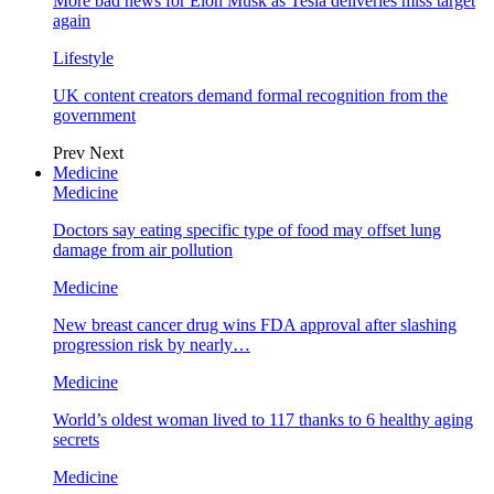
More bad news for Elon Musk as Tesla deliveries miss target
again
Lifestyle
UK content creators demand formal recognition from the
government
Prev
Next
Medicine
Medicine
Doctors say eating specific type of food may offset lung
damage from air pollution
Medicine
New breast cancer drug wins FDA approval after slashing
progression risk by nearly…
Medicine
World’s oldest woman lived to 117 thanks to 6 healthy aging
secrets
Medicine