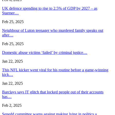
UK defence spending to rise to 2.5% of GDP by 2027 – as
Starmer…
Feb 25, 2025
Neighbour of Luton teenager who murdered family speaks out
after…
Feb 25, 2025
Domestic abuse victims ‘failed’ by criminal justice…
Jan 22, 2025
This NFL kicker went viral for his routine before a game-winning
kick…
Jan 22, 2025
Barclays says IT glitch that locked people out of their accounts
has…
Feb 2, 2025
Senedd committee warns against making lying in politics a