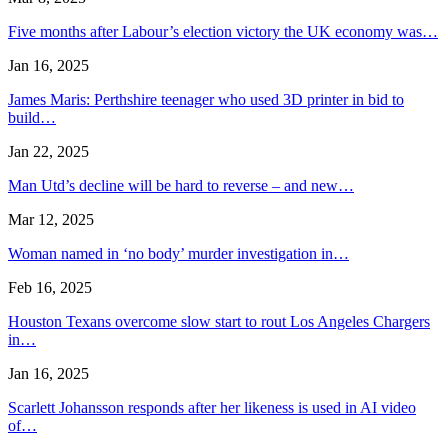
Five months after Labour’s election victory the UK economy was…
Jan 16, 2025
James Maris: Perthshire teenager who used 3D printer in bid to
build…
Jan 22, 2025
Man Utd’s decline will be hard to reverse – and new…
Mar 12, 2025
Woman named in ‘no body’ murder investigation in…
Feb 16, 2025
Houston Texans overcome slow start to rout Los Angeles Chargers
in…
Jan 16, 2025
Scarlett Johansson responds after her likeness is used in AI video
of…