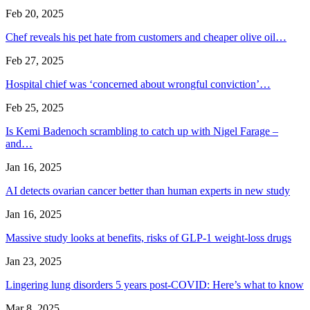
Feb 20, 2025
Chef reveals his pet hate from customers and cheaper olive oil…
Feb 27, 2025
Hospital chief was ‘concerned about wrongful conviction’…
Feb 25, 2025
Is Kemi Badenoch scrambling to catch up with Nigel Farage –
and…
Jan 16, 2025
AI detects ovarian cancer better than human experts in new study
Jan 16, 2025
Massive study looks at benefits, risks of GLP-1 weight-loss drugs
Jan 23, 2025
Lingering lung disorders 5 years post-COVID: Here’s what to know
Mar 8, 2025