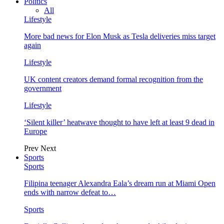
Politics
All
Lifestyle
More bad news for Elon Musk as Tesla deliveries miss target
again
Lifestyle
UK content creators demand formal recognition from the
government
Lifestyle
‘Silent killer’ heatwave thought to have left at least 9 dead in
Europe
Prev
Next
Sports
Sports
Filipina teenager Alexandra Eala’s dream run at Miami Open
ends with narrow defeat to…
Sports