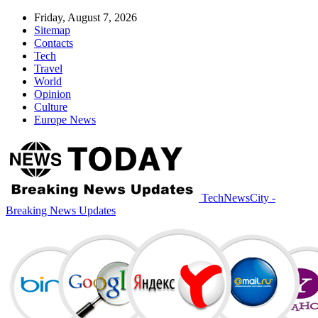
Friday, August 7, 2026
Sitemap
Contacts
Tech
Travel
World
Opinion
Culture
Europe News
TechNewsCity -
Breaking News Updates