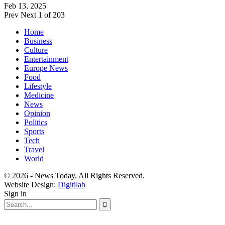
Feb 13, 2025
Prev
Next
1 of 203
Home
Business
Culture
Entertainment
Europe News
Food
Lifestyle
Medicine
News
Opinion
Politics
Sports
Tech
Travel
World
© 2026 - News Today. All Rights Reserved.
Website Design:
Digitilab
Sign in