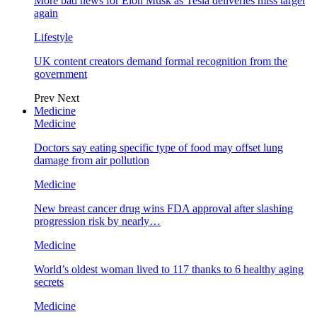
More bad news for Elon Musk as Tesla deliveries miss target
again
Lifestyle
UK content creators demand formal recognition from the
government
Prev
Next
Medicine
Medicine
Doctors say eating specific type of food may offset lung
damage from air pollution
Medicine
New breast cancer drug wins FDA approval after slashing
progression risk by nearly…
Medicine
World’s oldest woman lived to 117 thanks to 6 healthy aging
secrets
Medicine