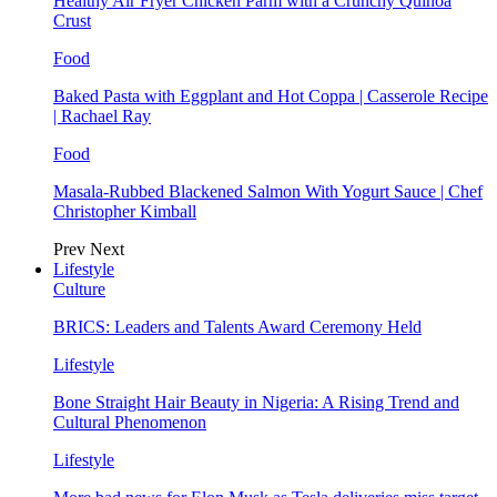
Healthy Air Fryer Chicken Parm with a Crunchy Quinoa
Crust
Food
Baked Pasta with Eggplant and Hot Coppa | Casserole Recipe
| Rachael Ray
Food
Masala-Rubbed Blackened Salmon With Yogurt Sauce | Chef
Christopher Kimball
Prev
Next
Lifestyle
Culture
BRICS: Leaders and Talents Award Ceremony Held
Lifestyle
Bone Straight Hair Beauty in Nigeria: A Rising Trend and
Cultural Phenomenon
Lifestyle