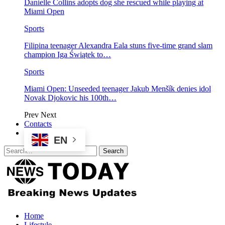
Danielle Collins adopts dog she rescued while playing at
Miami Open
Sports
Filipina teenager Alexandra Eala stuns five-time grand slam
champion Iga Świątek to…
Sports
Miami Open: Unseeded teenager Jakub Menšík denies idol
Novak Djokovic his 100th…
Prev
Next
Contacts
EN
Home
Lifestyle