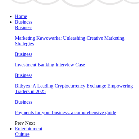
Home
Business
Business
Marketing Kawowarka: Unleashing Creative Marketing
Strategies
Business
Investment Banking Interview Case
Business
Bitbyex: A Leading Cryptocurrency Exchange Empowering
Traders in 2025
Business
Payments for your business: a comprehensive guide
Prev
Next
Entertainment
Culture