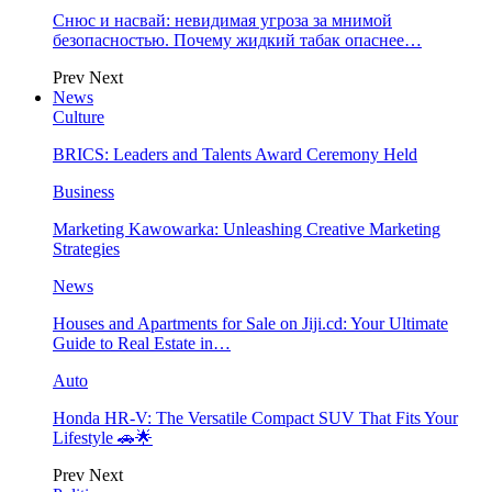
Снюс и насвай: невидимая угроза за мнимой
безопасностью. Почему жидкий табак опаснее…
Prev
Next
News
Culture
BRICS: Leaders and Talents Award Ceremony Held
Business
Marketing Kawowarka: Unleashing Creative Marketing
Strategies
News
Houses and Apartments for Sale on Jiji.cd: Your Ultimate
Guide to Real Estate in…
Auto
Honda HR-V: The Versatile Compact SUV That Fits Your
Lifestyle 🚗🌟
Prev
Next