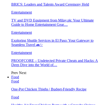
BRICS: Leaders and Talents Award Ceremony Held
Entertainment
TV and DVD Equipment from Milay.pk: Your Ultimate
Guide to Home Entertainment Gear…
Entertainment
Exploring Shuttle Services in El Paso: Your Gateway to
Seamless Travel 🚗✨
Entertainment
PROOFCORE – Undetected Private Cheats and Hacks: A
Deep Dive into the World of…
Prev
Next
Food
Food
One-Pot Chicken Thighs | Budget-Friendly Recipe
Food