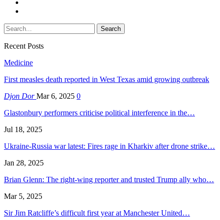
Recent Posts
Medicine
First measles death reported in West Texas amid growing outbreak
Djon Dor
Mar 6, 2025
0
Glastonbury performers criticise political interference in the…
Jul 18, 2025
Ukraine-Russia war latest: Fires rage in Kharkiv after drone strike…
Jan 28, 2025
Brian Glenn: The right-wing reporter and trusted Trump ally who…
Mar 5, 2025
Sir Jim Ratcliffe’s difficult first year at Manchester United…