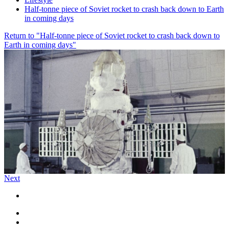
Half-tonne piece of Soviet rocket to crash back down to Earth
in coming days
Return to "Half-tonne piece of Soviet rocket to crash back down to
Earth in coming days"
Next