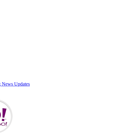
g News Updates