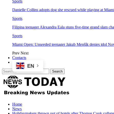
Sports
Danielle Collins adopts dog she rescued while playing at Mia
Sports
Filipina teenager Alexandra Eala stuns five-time grand slam 
Sports
Miami Open: Unseeded teenager Jakub Menšík denies idol No
Prev
Next
Contacts
EN
Home
News
Holidaymakers thrown out of hotels after Thomas Cook collap