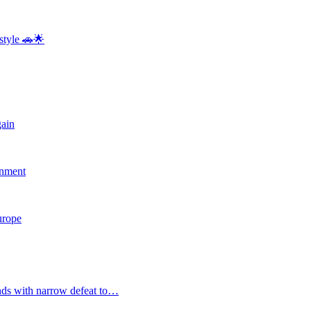
style 🚗🌟
gain
rnment
Europe
nds with narrow defeat to…