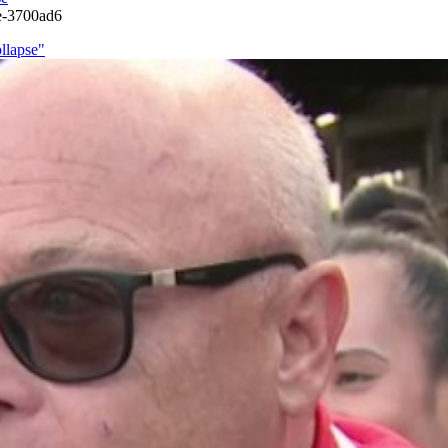
se-3700ad6
llapse"