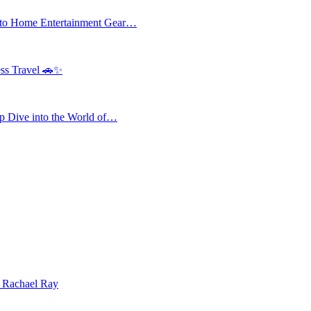
 to Home Entertainment Gear…
ess Travel 🚗✨
 Dive into the World of…
| Rachael Ray