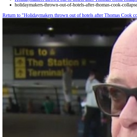
holidaymakers-thrown-out-of-hotels-after-thomas-cook-collap
Return to "Holidaymakers thrown out of hotels after Thomas Cook co