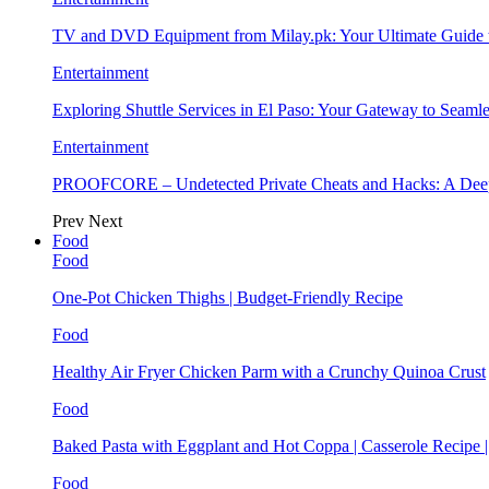
TV and DVD Equipment from Milay.pk: Your Ultimate Guide
Entertainment
Exploring Shuttle Services in El Paso: Your Gateway to Seaml
Entertainment
PROOFCORE – Undetected Private Cheats and Hacks: A Deep
Prev
Next
Food
Food
One-Pot Chicken Thighs | Budget-Friendly Recipe
Food
Healthy Air Fryer Chicken Parm with a Crunchy Quinoa Crust
Food
Baked Pasta with Eggplant and Hot Coppa | Casserole Recipe 
Food