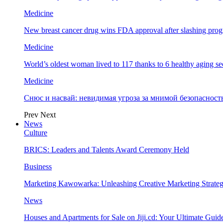
Medicine
New breast cancer drug wins FDA approval after slashing prog
Medicine
World’s oldest woman lived to 117 thanks to 6 healthy aging se
Medicine
Снюс и насвай: невидимая угроза за мнимой безопаснос
Prev
Next
News
Culture
BRICS: Leaders and Talents Award Ceremony Held
Business
Marketing Kawowarka: Unleashing Creative Marketing Strateg
News
Houses and Apartments for Sale on Jiji.cd: Your Ultimate Guid