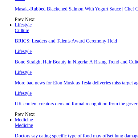
Masala-Rubbed Blackened Salmon With Yogurt Sauce | Chef C
Prev
Next
Lifestyle
Culture
BRICS: Leaders and Talents Award Ceremony Held
Lifestyle
Bone Straight Hair Beauty in Nigeria: A Rising Trend and Cu
Lifestyle
More bad news for Elon Musk as Tesla deliveries miss target a
Lifestyle
UK content creators demand formal recognition from the gove
Prev
Next
Medicine
Medicine
Doctors say eating specific type of food may offset lung damage