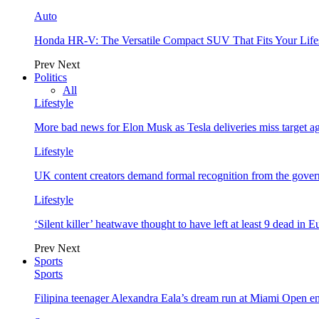
Auto
Honda HR-V: The Versatile Compact SUV That Fits Your Life
Prev
Next
Politics
All
Lifestyle
More bad news for Elon Musk as Tesla deliveries miss target a
Lifestyle
UK content creators demand formal recognition from the gove
Lifestyle
‘Silent killer’ heatwave thought to have left at least 9 dead in 
Prev
Next
Sports
Sports
Filipina teenager Alexandra Eala’s dream run at Miami Open e