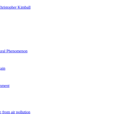
hristopher Kimball
ltural Phenomenon
gain
rnment
 from air pollution