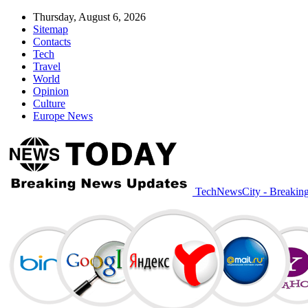
Thursday, August 6, 2026
Sitemap
Contacts
Tech
Travel
World
Opinion
Culture
Europe News
TechNewsCity - Breakin