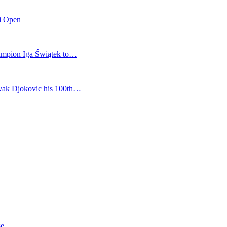
mi Open
champion Iga Świątek to…
vak Djokovic his 100th…
se