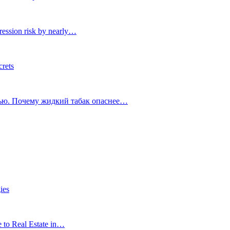
ression risk by nearly…
crets
тью. Почему жидкий табак опаснее…
ies
e to Real Estate in…