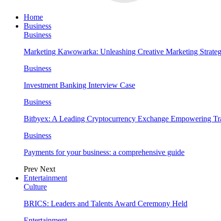
Home
Business
Business
Marketing Kawowarka: Unleashing Creative Marketing Strateg
Business
Investment Banking Interview Case
Business
Bitbyex: A Leading Cryptocurrency Exchange Empowering Tra
Business
Payments for your business: a comprehensive guide
Prev
Next
Entertainment
Culture
BRICS: Leaders and Talents Award Ceremony Held
Entertainment