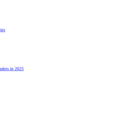
ies
ders in 2025