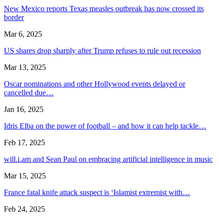
New Mexico reports Texas measles outbreak has now crossed its
border
Mar 6, 2025
US shares drop sharply after Trump refuses to rule out recession
Mar 13, 2025
Oscar nominations and other Hollywood events delayed or
cancelled due…
Jan 16, 2025
Idris Elba on the power of football – and how it can help tackle…
Feb 17, 2025
will.i.am and Sean Paul on embracing artificial intelligence in music
Mar 15, 2025
France fatal knife attack suspect is ‘Islamist extremist with…
Feb 24, 2025