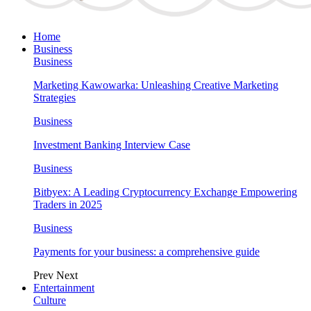
Home
Business
Business
Marketing Kawowarka: Unleashing Creative Marketing
Strategies
Business
Investment Banking Interview Case
Business
Bitbyex: A Leading Cryptocurrency Exchange Empowering
Traders in 2025
Business
Payments for your business: a comprehensive guide
Prev
Next
Entertainment
Culture