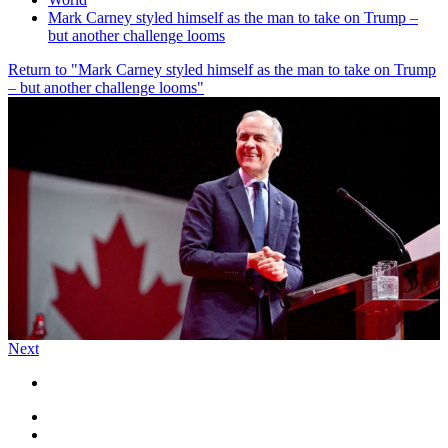
Mark Carney styled himself as the man to take on Trump –
but another challenge looms
Return to "Mark Carney styled himself as the man to take on Trump
– but another challenge looms"
Next