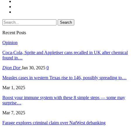
Recent Posts
Opinion
Coca-Cola, Sprite and Appletiser cans recalled in UK after chemical
found in…
Djon Dor
Jan 30, 2025
0
Measles cases in western Texas rise to 146, possibly spreading to…
Mar 1, 2025
Boost your immune system with these 8 simple steps — some may
surprise…
Mar 7, 2025
Farage explores criminal claim over NatWest debanking