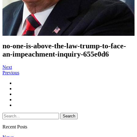
no-one-is-above-the-law-trump-to-face-
an-impeachment-inquiry-655e0d6
Next
Previous
Recent Posts