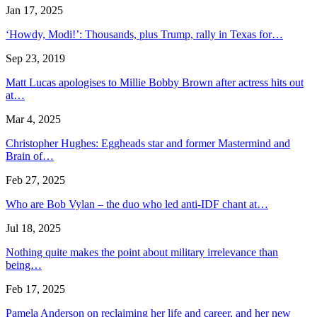
Jan 17, 2025
‘Howdy, Modi!’: Thousands, plus Trump, rally in Texas for…
Sep 23, 2019
Matt Lucas apologises to Millie Bobby Brown after actress hits out
at…
Mar 4, 2025
Christopher Hughes: Eggheads star and former Mastermind and
Brain of…
Feb 27, 2025
Who are Bob Vylan – the duo who led anti-IDF chant at…
Jul 18, 2025
Nothing quite makes the point about military irrelevance than
being…
Feb 17, 2025
Pamela Anderson on reclaiming her life and career, and her new