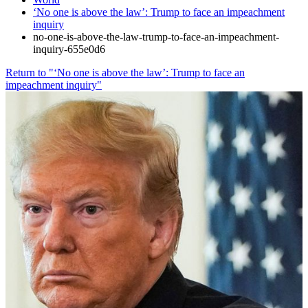
‘No one is above the law’: Trump to face an impeachment
inquiry
no-one-is-above-the-law-trump-to-face-an-impeachment-
inquiry-655e0d6
Return to "‘No one is above the law’: Trump to face an
impeachment inquiry"