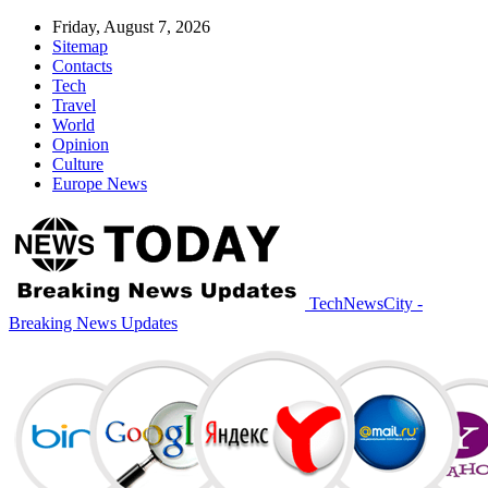
Friday, August 7, 2026
Sitemap
Contacts
Tech
Travel
World
Opinion
Culture
Europe News
TechNewsCity -
Breaking News Updates