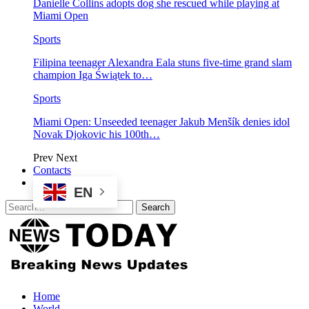
Danielle Collins adopts dog she rescued while playing at
Miami Open
Sports
Filipina teenager Alexandra Eala stuns five-time grand slam
champion Iga Świątek to…
Sports
Miami Open: Unseeded teenager Jakub Menšík denies idol
Novak Djokovic his 100th…
Prev
Next
Contacts
EN
Home
World