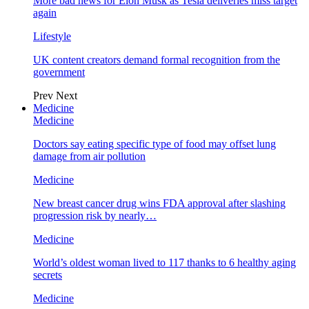
More bad news for Elon Musk as Tesla deliveries miss target
again
Lifestyle
UK content creators demand formal recognition from the
government
Prev
Next
Medicine
Medicine
Doctors say eating specific type of food may offset lung
damage from air pollution
Medicine
New breast cancer drug wins FDA approval after slashing
progression risk by nearly…
Medicine
World’s oldest woman lived to 117 thanks to 6 healthy aging
secrets
Medicine