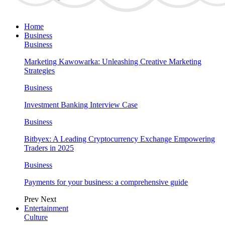
Home
Business
Business
Marketing Kawowarka: Unleashing Creative Marketing
Strategies
Business
Investment Banking Interview Case
Business
Bitbyex: A Leading Cryptocurrency Exchange Empowering
Traders in 2025
Business
Payments for your business: a comprehensive guide
Prev
Next
Entertainment
Culture