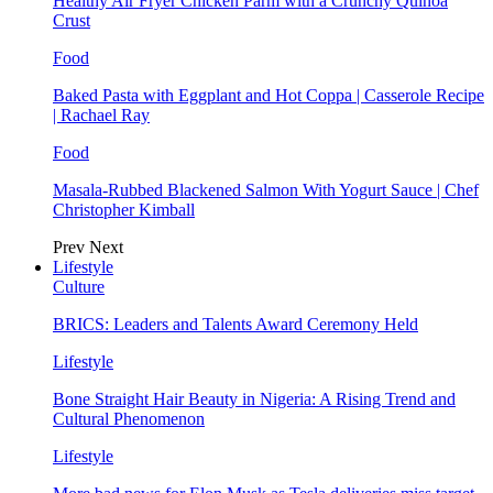
Healthy Air Fryer Chicken Parm with a Crunchy Quinoa
Crust
Food
Baked Pasta with Eggplant and Hot Coppa | Casserole Recipe
| Rachael Ray
Food
Masala-Rubbed Blackened Salmon With Yogurt Sauce | Chef
Christopher Kimball
Prev
Next
Lifestyle
Culture
BRICS: Leaders and Talents Award Ceremony Held
Lifestyle
Bone Straight Hair Beauty in Nigeria: A Rising Trend and
Cultural Phenomenon
Lifestyle