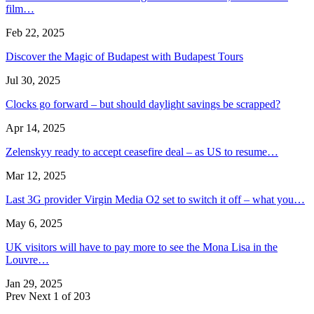
film…
Feb 22, 2025
Discover the Magic of Budapest with Budapest Tours
Jul 30, 2025
Clocks go forward – but should daylight savings be scrapped?
Apr 14, 2025
Zelenskyy ready to accept ceasefire deal – as US to resume…
Mar 12, 2025
Last 3G provider Virgin Media O2 set to switch it off – what you…
May 6, 2025
UK visitors will have to pay more to see the Mona Lisa in the
Louvre…
Jan 29, 2025
Prev
Next
1 of 203