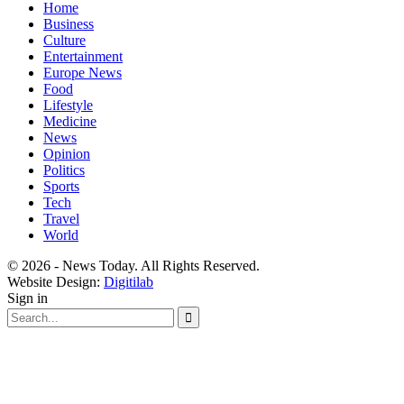
Home
Business
Culture
Entertainment
Europe News
Food
Lifestyle
Medicine
News
Opinion
Politics
Sports
Tech
Travel
World
© 2026 - News Today. All Rights Reserved.
Website Design:
Digitilab
Sign in