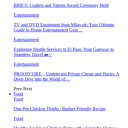
BRICS: Leaders and Talents Award Ceremony Held
Entertainment
TV and DVD Equipment from Milay.pk: Your Ultimate
Guide to Home Entertainment Gear…
Entertainment
Exploring Shuttle Services in El Paso: Your Gateway to
Seamless Travel 🚗✨
Entertainment
PROOFCORE – Undetected Private Cheats and Hacks: A
Deep Dive into the World of…
Prev
Next
Food
Food
One-Pot Chicken Thighs | Budget-Friendly Recipe
Food