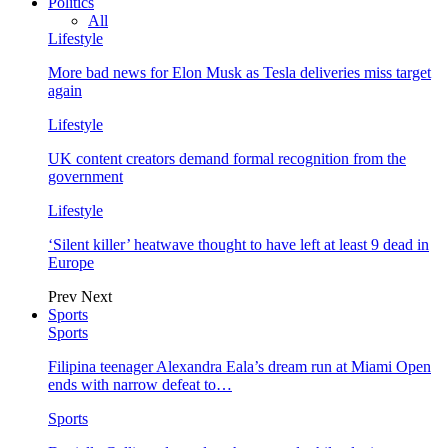
Politics
All
Lifestyle
More bad news for Elon Musk as Tesla deliveries miss target
again
Lifestyle
UK content creators demand formal recognition from the
government
Lifestyle
‘Silent killer’ heatwave thought to have left at least 9 dead in
Europe
Prev
Next
Sports
Sports
Filipina teenager Alexandra Eala’s dream run at Miami Open
ends with narrow defeat to…
Sports