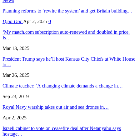
News
Planning reforms to ‘rewire the system’ and get Britain building…
Djon Dor
Apr 2, 2025
0
‘My match.com subscription auto-renewed and doubled in price.
Is…
Mar 13, 2025
President Trump says he’ll host Kansas City Chiefs at White House
to…
Mar 26, 2025
Climate teacher: ‘A changing climate demands a change in…
Sep 23, 2019
Royal Navy warship takes out air and sea drones in…
Apr 2, 2025
Israeli cabinet to vote on ceasefire deal after Netanyahu says
hostage…