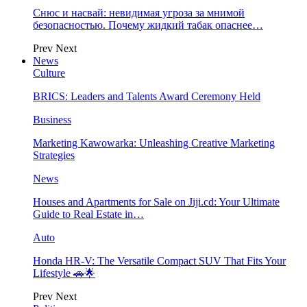
Снюс и насвай: невидимая угроза за мнимой
безопасностью. Почему жидкий табак опаснее…
Prev
Next
News
Culture
BRICS: Leaders and Talents Award Ceremony Held
Business
Marketing Kawowarka: Unleashing Creative Marketing
Strategies
News
Houses and Apartments for Sale on Jiji.cd: Your Ultimate
Guide to Real Estate in…
Auto
Honda HR-V: The Versatile Compact SUV That Fits Your
Lifestyle 🚗🌟
Prev
Next