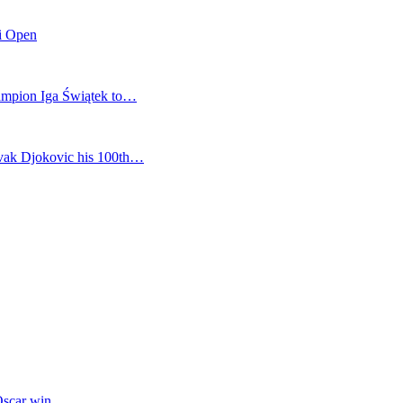
mi Open
champion Iga Świątek to…
vak Djokovic his 100th…
Oscar win