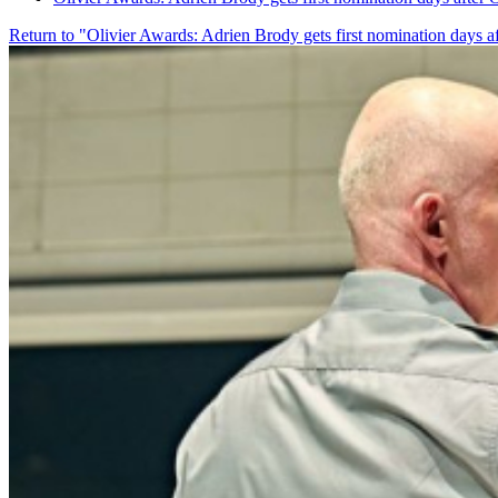
Return to "Olivier Awards: Adrien Brody gets first nomination days a