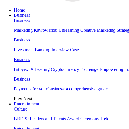
Home
Business
Business
Marketing Kawowarka: Unleashing Creative Marketing Strateg
Business
Investment Banking Interview Case
Business
Bitbyex: A Leading Cryptocurrency Exchange Empowering Tra
Business
Payments for your business: a comprehensive guide
Prev
Next
Entertainment
Culture
BRICS: Leaders and Talents Award Ceremony Held
Entertainment