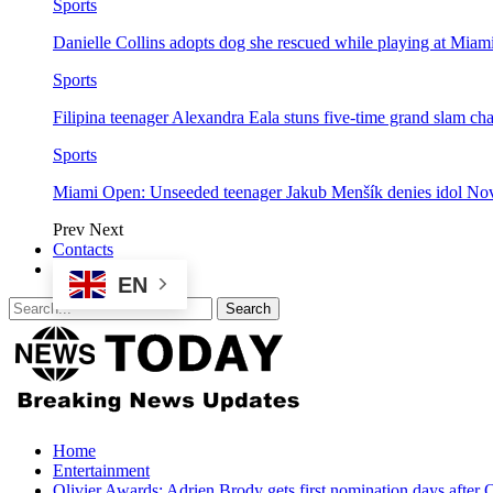
Sports
Danielle Collins adopts dog she rescued while playing at Mia
Sports
Filipina teenager Alexandra Eala stuns five-time grand slam 
Sports
Miami Open: Unseeded teenager Jakub Menšík denies idol No
Prev
Next
Contacts
EN
Home
Entertainment
Olivier Awards: Adrien Brody gets first nomination days after 