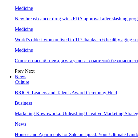
Medicine
New breast cancer drug wins FDA approval after slashing prog
Medicine
World’s oldest woman lived to 117 thanks to 6 healthy aging se
Medicine
Снюс и насвай: невидимая угроза за мнимой безопаснос
Prev
Next
News
Culture
BRICS: Leaders and Talents Award Ceremony Held
Business
Marketing Kawowarka: Unleashing Creative Marketing Strateg
News
Houses and Apartments for Sale on Jiji.cd: Your Ultimate Guid