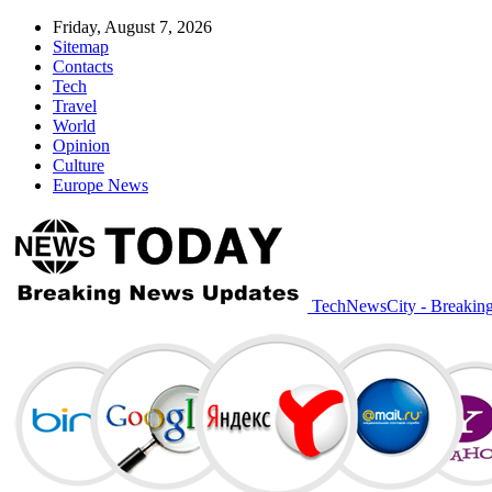
Friday, August 7, 2026
Sitemap
Contacts
Tech
Travel
World
Opinion
Culture
Europe News
TechNewsCity - Breakin