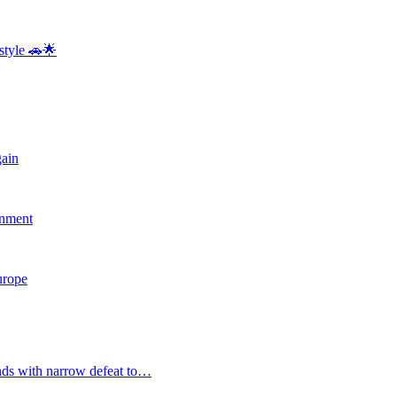
style 🚗🌟
gain
rnment
Europe
nds with narrow defeat to…