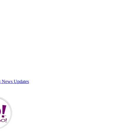
g News Updates