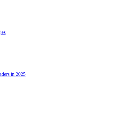
ies
ders in 2025