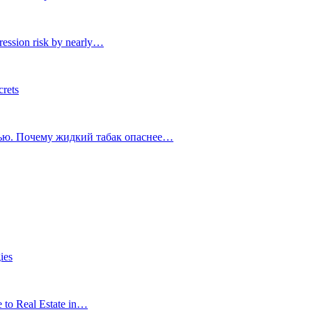
ression risk by nearly…
crets
тью. Почему жидкий табак опаснее…
ies
e to Real Estate in…