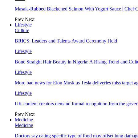
Masala-Rubbed Blackened Salmon With Yogurt Sauce | Chef C
Prev
Next
Lifestyle
Culture
BRICS: Leaders and Talents Award Ceremony Held
Lifestyle
Bone Straight Hair Beauty in Nigeria: A Rising Trend and Cu
Lifestyle
More bad news for Elon Musk as Tesla deliveries miss target a
Lifestyle
UK content creators demand formal recognition from the gove
Prev
Next
Medicine
Medicine
Doctors say eating specific type of food may offset lung damage