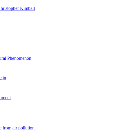
hristopher Kimball
ltural Phenomenon
gain
rnment
 from air pollution