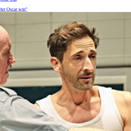
fter Oscar win"