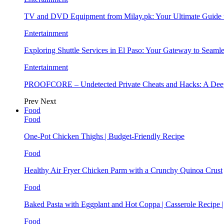
TV and DVD Equipment from Milay.pk: Your Ultimate Guide
Entertainment
Exploring Shuttle Services in El Paso: Your Gateway to Seaml
Entertainment
PROOFCORE – Undetected Private Cheats and Hacks: A Deep
Prev
Next
Food
Food
One-Pot Chicken Thighs | Budget-Friendly Recipe
Food
Healthy Air Fryer Chicken Parm with a Crunchy Quinoa Crust
Food
Baked Pasta with Eggplant and Hot Coppa | Casserole Recipe 
Food