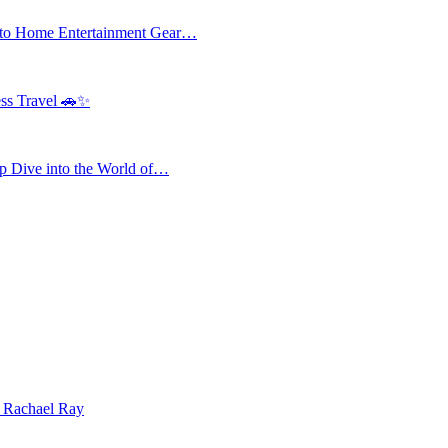
 to Home Entertainment Gear…
ess Travel 🚗✨
 Dive into the World of…
| Rachael Ray