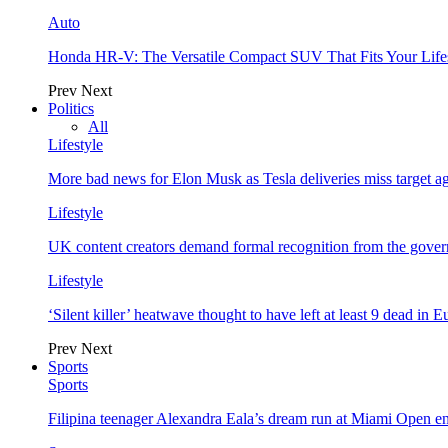
Auto
Honda HR-V: The Versatile Compact SUV That Fits Your Life
Prev
Next
Politics
All
Lifestyle
More bad news for Elon Musk as Tesla deliveries miss target a
Lifestyle
UK content creators demand formal recognition from the gove
Lifestyle
‘Silent killer’ heatwave thought to have left at least 9 dead in 
Prev
Next
Sports
Sports
Filipina teenager Alexandra Eala’s dream run at Miami Open e