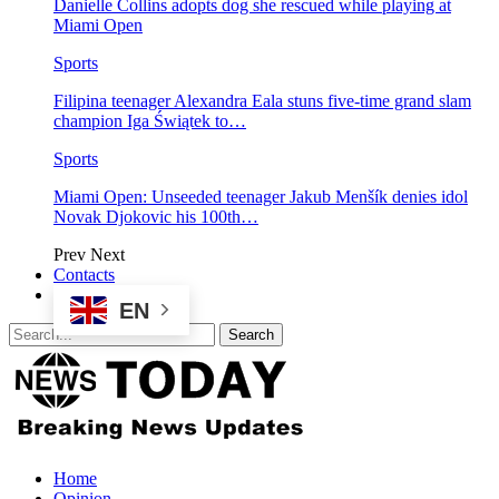
Danielle Collins adopts dog she rescued while playing at
Miami Open
Sports
Filipina teenager Alexandra Eala stuns five-time grand slam
champion Iga Świątek to…
Sports
Miami Open: Unseeded teenager Jakub Menšík denies idol
Novak Djokovic his 100th…
Prev
Next
Contacts
EN
Home
Opinion