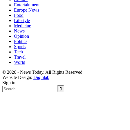
Entertainment
Europe News
Food
Lifestyle
Medicine
News
Opinion
Politics
Sports
Tech
Travel
World
© 2026 - News Today. All Rights Reserved.
Website Design:
Digitilab
Sign in