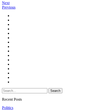
Next
Previous
Recent Posts
Politics