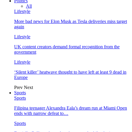
Politics
All
Lifestyle
More bad news for Elon Musk as Tesla deliveries miss target
again
Lifestyle
UK content creators demand formal recognition from the
government
Lifestyle
‘Silent killer’ heatwave thought to have left at least 9 dead in
Europe
Prev
Next
Sports
Sports
Filipina teenager Alexandra Eala’s dream run at Miami Open
ends with narrow defeat to…
Sports