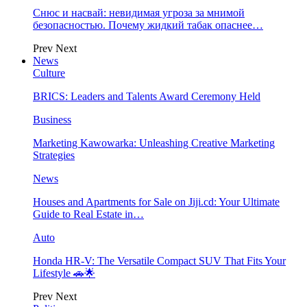
Снюс и насвай: невидимая угроза за мнимой
безопасностью. Почему жидкий табак опаснее…
Prev
Next
News
Culture
BRICS: Leaders and Talents Award Ceremony Held
Business
Marketing Kawowarka: Unleashing Creative Marketing
Strategies
News
Houses and Apartments for Sale on Jiji.cd: Your Ultimate
Guide to Real Estate in…
Auto
Honda HR-V: The Versatile Compact SUV That Fits Your
Lifestyle 🚗🌟
Prev
Next