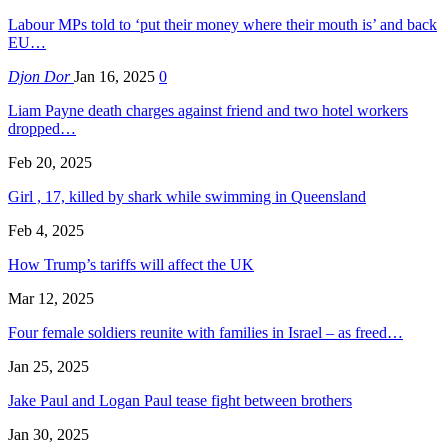
Labour MPs told to ‘put their money where their mouth is’ and back
EU…
Djon Dor
Jan 16, 2025
0
Liam Payne death charges against friend and two hotel workers
dropped…
Feb 20, 2025
Girl , 17, killed by shark while swimming in Queensland
Feb 4, 2025
How Trump’s tariffs will affect the UK
Mar 12, 2025
Four female soldiers reunite with families in Israel – as freed…
Jan 25, 2025
Jake Paul and Logan Paul tease fight between brothers
Jan 30, 2025