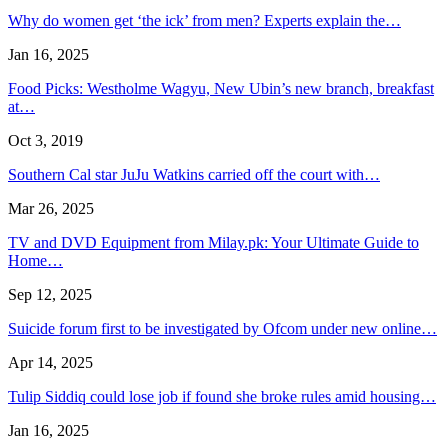
Why do women get ‘the ick’ from men? Experts explain the…
Jan 16, 2025
Food Picks: Westholme Wagyu, New Ubin’s new branch, breakfast
at…
Oct 3, 2019
Southern Cal star JuJu Watkins carried off the court with…
Mar 26, 2025
TV and DVD Equipment from Milay.pk: Your Ultimate Guide to
Home…
Sep 12, 2025
Suicide forum first to be investigated by Ofcom under new online…
Apr 14, 2025
Tulip Siddiq could lose job if found she broke rules amid housing…
Jan 16, 2025