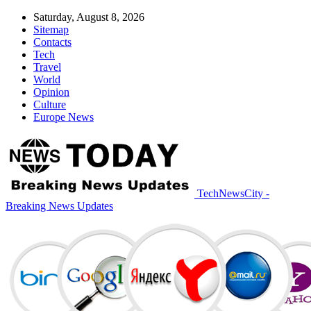
Saturday, August 8, 2026
Sitemap
Contacts
Tech
Travel
World
Opinion
Culture
Europe News
TechNewsCity -
Breaking News Updates