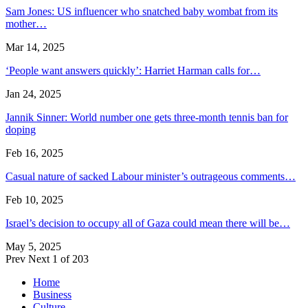
Sam Jones: US influencer who snatched baby wombat from its
mother…
Mar 14, 2025
‘People want answers quickly’: Harriet Harman calls for…
Jan 24, 2025
Jannik Sinner: World number one gets three-month tennis ban for
doping
Feb 16, 2025
Casual nature of sacked Labour minister’s outrageous comments…
Feb 10, 2025
Israel’s decision to occupy all of Gaza could mean there will be…
May 5, 2025
Prev
Next
1 of 203
Home
Business
Culture