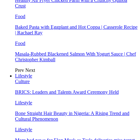
Healthy Air Fryer Chicken Parm with a Crunchy Quinoa
Crust
Food
Baked Pasta with Eggplant and Hot Coppa | Casserole Recipe
| Rachael Ray
Food
Masala-Rubbed Blackened Salmon With Yogurt Sauce | Chef
Christopher Kimball
Prev
Next
Lifestyle
Culture
BRICS: Leaders and Talents Award Ceremony Held
Lifestyle
Bone Straight Hair Beauty in Nigeria: A Rising Trend and
Cultural Phenomenon
Lifestyle