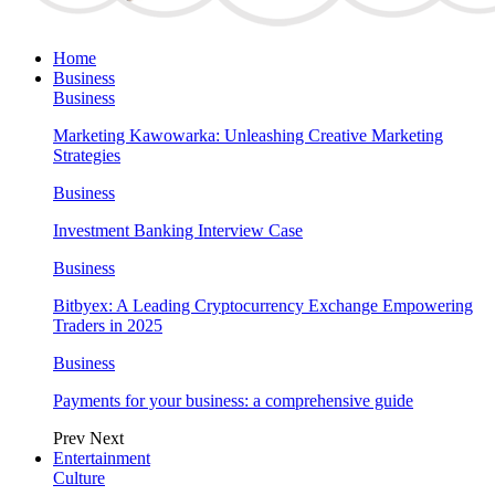
Home
Business
Business
Marketing Kawowarka: Unleashing Creative Marketing
Strategies
Business
Investment Banking Interview Case
Business
Bitbyex: A Leading Cryptocurrency Exchange Empowering
Traders in 2025
Business
Payments for your business: a comprehensive guide
Prev
Next
Entertainment
Culture