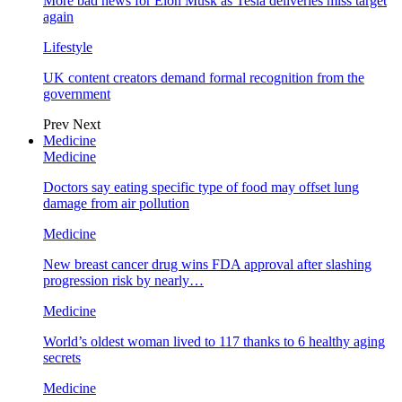
More bad news for Elon Musk as Tesla deliveries miss target
again
Lifestyle
UK content creators demand formal recognition from the
government
Prev
Next
Medicine
Medicine
Doctors say eating specific type of food may offset lung
damage from air pollution
Medicine
New breast cancer drug wins FDA approval after slashing
progression risk by nearly…
Medicine
World’s oldest woman lived to 117 thanks to 6 healthy aging
secrets
Medicine