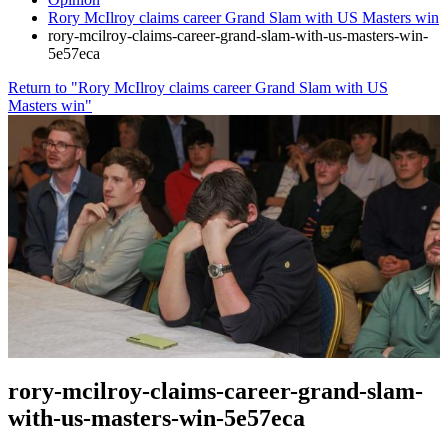
Rory McIlroy claims career Grand Slam with US Masters win
rory-mcilroy-claims-career-grand-slam-with-us-masters-win-
5e57eca
Return to "Rory McIlroy claims career Grand Slam with US
Masters win"
rory-mcilroy-claims-career-grand-slam-
with-us-masters-win-5e57eca