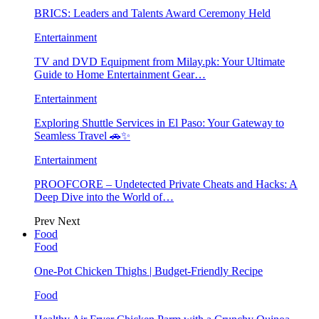
BRICS: Leaders and Talents Award Ceremony Held
Entertainment
TV and DVD Equipment from Milay.pk: Your Ultimate
Guide to Home Entertainment Gear…
Entertainment
Exploring Shuttle Services in El Paso: Your Gateway to
Seamless Travel 🚗✨
Entertainment
PROOFCORE – Undetected Private Cheats and Hacks: A
Deep Dive into the World of…
Prev
Next
Food
Food
One-Pot Chicken Thighs | Budget-Friendly Recipe
Food