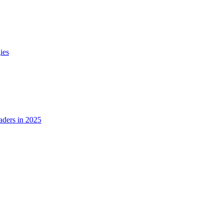
ies
ders in 2025