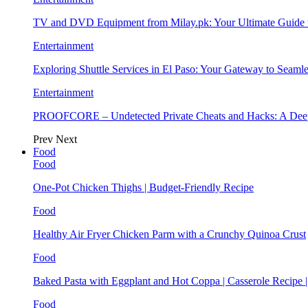
TV and DVD Equipment from Milay.pk: Your Ultimate Guide
Entertainment
Exploring Shuttle Services in El Paso: Your Gateway to Seaml
Entertainment
PROOFCORE – Undetected Private Cheats and Hacks: A Deep
Prev
Next
Food
Food
One-Pot Chicken Thighs | Budget-Friendly Recipe
Food
Healthy Air Fryer Chicken Parm with a Crunchy Quinoa Crust
Food
Baked Pasta with Eggplant and Hot Coppa | Casserole Recipe 
Food