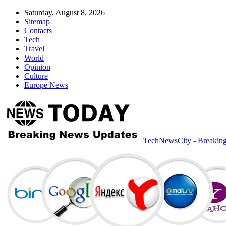
Saturday, August 8, 2026
Sitemap
Contacts
Tech
Travel
World
Opinion
Culture
Europe News
TechNewsCity - Breakin