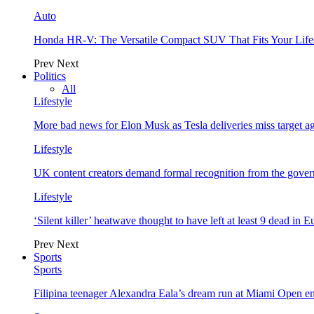
Auto
Honda HR-V: The Versatile Compact SUV That Fits Your Life
Prev
Next
Politics
All
Lifestyle
More bad news for Elon Musk as Tesla deliveries miss target a
Lifestyle
UK content creators demand formal recognition from the gove
Lifestyle
‘Silent killer’ heatwave thought to have left at least 9 dead in 
Prev
Next
Sports
Sports
Filipina teenager Alexandra Eala’s dream run at Miami Open e