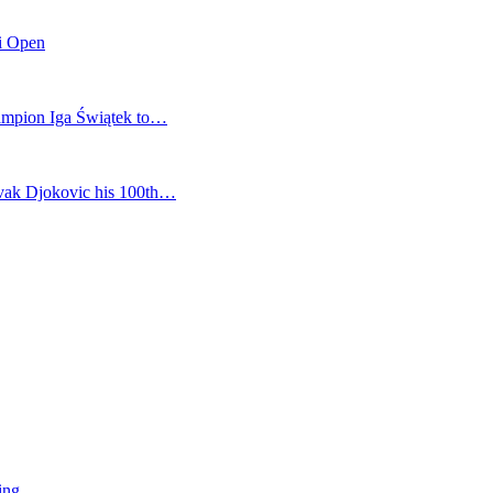
mi Open
champion Iga Świątek to…
vak Djokovic his 100th…
ing