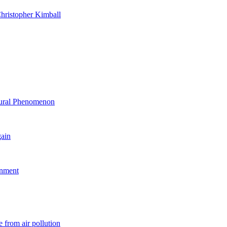
hristopher Kimball
ltural Phenomenon
gain
rnment
 from air pollution