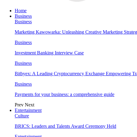
Home
Business
Business
Marketing Kawowarka: Unleashing Creative Marketing Strateg
Business
Investment Banking Interview Case
Business
Bitbyex: A Leading Cryptocurrency Exchange Empowering Tra
Business
Payments for your business: a comprehensive guide
Prev
Next
Entertainment
Culture
BRICS: Leaders and Talents Award Ceremony Held
Entertainment