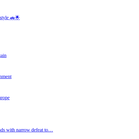
style 🚗🌟
gain
rnment
Europe
nds with narrow defeat to…