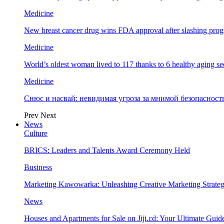
Medicine
New breast cancer drug wins FDA approval after slashing prog
Medicine
World’s oldest woman lived to 117 thanks to 6 healthy aging se
Medicine
Снюс и насвай: невидимая угроза за мнимой безопаснос
Prev
Next
News
Culture
BRICS: Leaders and Talents Award Ceremony Held
Business
Marketing Kawowarka: Unleashing Creative Marketing Strateg
News
Houses and Apartments for Sale on Jiji.cd: Your Ultimate Guid