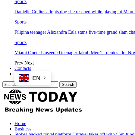
Sports
Danielle Collins adopts dog she rescued while playing at Mia
Sports
Filipina teenager Alexandra Eala stuns five-time grand slam 
Sports
Miami Open: Unseeded teenager Jakub Menšík denies idol No
Prev
Next
Contacts
EN
Home
Business
Stokes-backed travel platform Unravel takes off with £5m fund