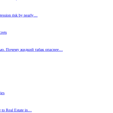
ression risk by nearly…
crets
тью. Почему жидкий табак опаснее…
ies
e to Real Estate in…