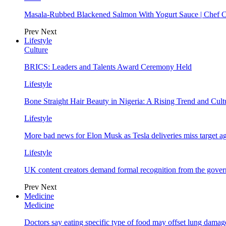
Masala-Rubbed Blackened Salmon With Yogurt Sauce | Chef C
Prev
Next
Lifestyle
Culture
BRICS: Leaders and Talents Award Ceremony Held
Lifestyle
Bone Straight Hair Beauty in Nigeria: A Rising Trend and Cu
Lifestyle
More bad news for Elon Musk as Tesla deliveries miss target a
Lifestyle
UK content creators demand formal recognition from the gove
Prev
Next
Medicine
Medicine
Doctors say eating specific type of food may offset lung damage