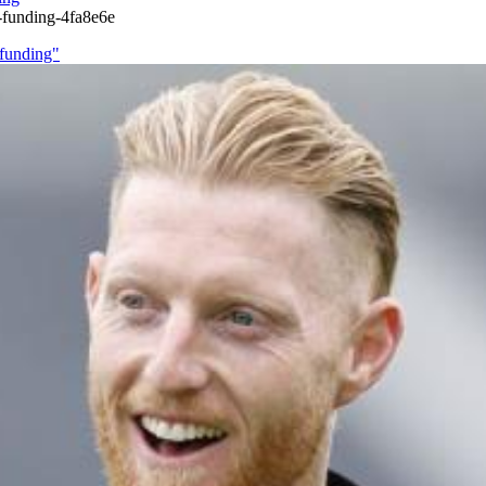
-funding-4fa8e6e
 funding"