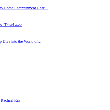
 to Home Entertainment Gear…
ess Travel 🚗✨
 Dive into the World of…
| Rachael Ray