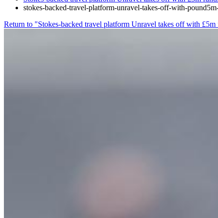
stokes-backed-travel-platform-unravel-takes-off-with-pound5m
Return to "Stokes-backed travel platform Unravel takes off with £5m