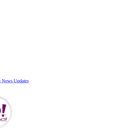
g News Updates