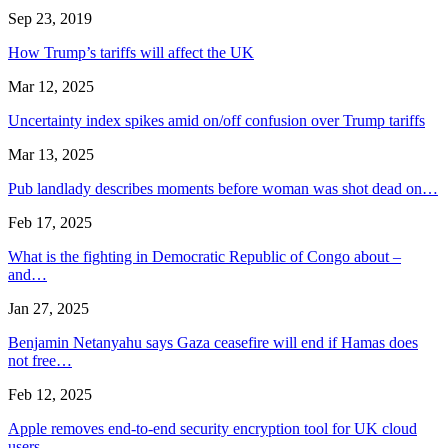
Sep 23, 2019
How Trump’s tariffs will affect the UK
Mar 12, 2025
Uncertainty index spikes amid on/off confusion over Trump tariffs
Mar 13, 2025
Pub landlady describes moments before woman was shot dead on…
Feb 17, 2025
What is the fighting in Democratic Republic of Congo about –
and…
Jan 27, 2025
Benjamin Netanyahu says Gaza ceasefire will end if Hamas does
not free…
Feb 12, 2025
Apple removes end-to-end security encryption tool for UK cloud
users…