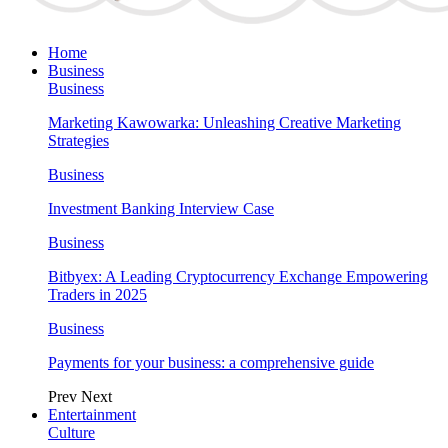
Home
Business
Business
Marketing Kawowarka: Unleashing Creative Marketing
Strategies
Business
Investment Banking Interview Case
Business
Bitbyex: A Leading Cryptocurrency Exchange Empowering
Traders in 2025
Business
Payments for your business: a comprehensive guide
Prev
Next
Entertainment
Culture