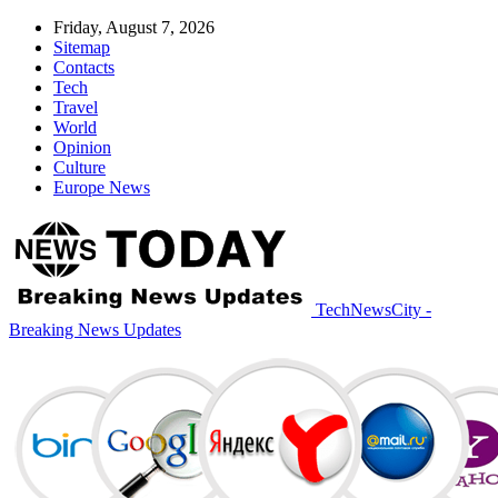
Friday, August 7, 2026
Sitemap
Contacts
Tech
Travel
World
Opinion
Culture
Europe News
TechNewsCity -
Breaking News Updates