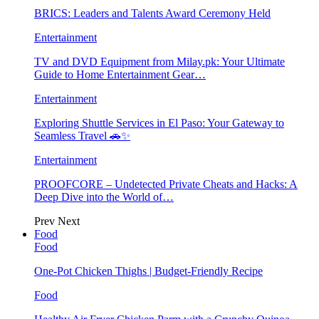
BRICS: Leaders and Talents Award Ceremony Held
Entertainment
TV and DVD Equipment from Milay.pk: Your Ultimate
Guide to Home Entertainment Gear…
Entertainment
Exploring Shuttle Services in El Paso: Your Gateway to
Seamless Travel 🚗✨
Entertainment
PROOFCORE – Undetected Private Cheats and Hacks: A
Deep Dive into the World of…
Prev
Next
Food
Food
One-Pot Chicken Thighs | Budget-Friendly Recipe
Food