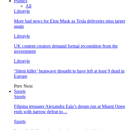
Politics
All
Lifestyle
More bad news for Elon Musk as Tesla deliveries miss target
again
Lifestyle
UK content creators demand formal recognition from the
government
Lifestyle
‘Silent killer’ heatwave thought to have left at least 9 dead in
Europe
Prev
Next
Sports
Sports
Filipina teenager Alexandra Eala’s dream run at Miami Open
ends with narrow defeat to…
Sports