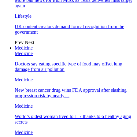
More bad news for Elon Musk as Tesla deliveries miss target
again
Lifestyle
UK content creators demand formal recognition from the
government
Prev
Next
Medicine
Medicine
Doctors say eating specific type of food may offset lung
damage from air pollution
Medicine
New breast cancer drug wins FDA approval after slashing
progression risk by nearly…
Medicine
World’s oldest woman lived to 117 thanks to 6 healthy aging
secrets
Medicine