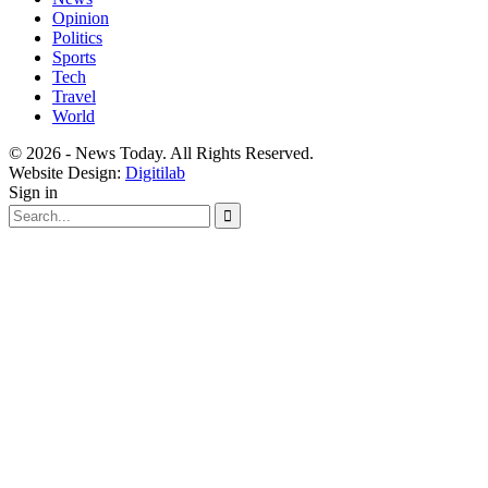
Opinion
Politics
Sports
Tech
Travel
World
© 2026 - News Today. All Rights Reserved.
Website Design:
Digitilab
Sign in