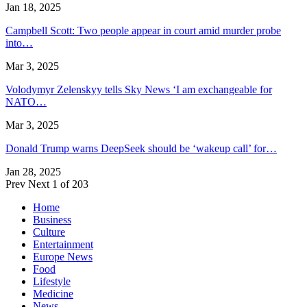
Jan 18, 2025
Campbell Scott: Two people appear in court amid murder probe
into…
Mar 3, 2025
Volodymyr Zelenskyy tells Sky News ‘I am exchangeable for
NATO…
Mar 3, 2025
Donald Trump warns DeepSeek should be ‘wakeup call’ for…
Jan 28, 2025
Prev
Next
1 of 203
Home
Business
Culture
Entertainment
Europe News
Food
Lifestyle
Medicine
News