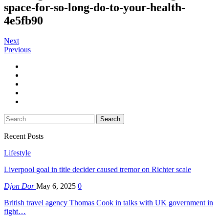
space-for-so-long-do-to-your-health-
4e5fb90
Next
Previous
Recent Posts
Lifestyle
Liverpool goal in title decider caused tremor on Richter scale
Djon Dor
May 6, 2025
0
British travel agency Thomas Cook in talks with UK government in
fight…