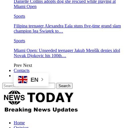
Danielle Collins adopts dog she rescued while playing at
Miami Open
Sports
Filipina teenager Alexandra Eala stuns five-time grand slam
champion Iga Świątek to…
Sports
Miami Open: Unseeded teenager Jakub Menšík denies idol
Novak Djokovic his 100th…
Prev
Next
Contacts
EN
Home
Opinion