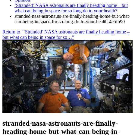
‘Stranded’ NASA astronauts are finally heading home – but
what can being in space for so long do to your health?
stranded-nasa-astronauts-are-finally-heading-home-but-what-
can-being-in-space-for-so-long-do-to-your-health-4e5fb90
Return to "‘Stranded’ NASA astronauts are finally heading home –
but what can being in space for so…"
stranded-nasa-astronauts-are-finally-
heading-home-but-what-can-being-in-