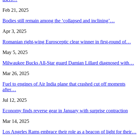
Feb 21, 2025
Bodies still remain among the ‘collapsed and inclining’…
Apr 3, 2025
Romanian right-wing Eurosceptic clear winner in first-round of…
May 5, 2025
Milwaukee Bucks All-Star guard Damian Lillard diagnosed with…
Mar 26, 2025
Fuel to engines of Air India plane that crashed cut off moments
after…
Jul 12, 2025
Economy finds reverse gear in January with surprise contraction
Mar 14, 2025
Los Angeles Rams embrace their role as a beacon of light for their…