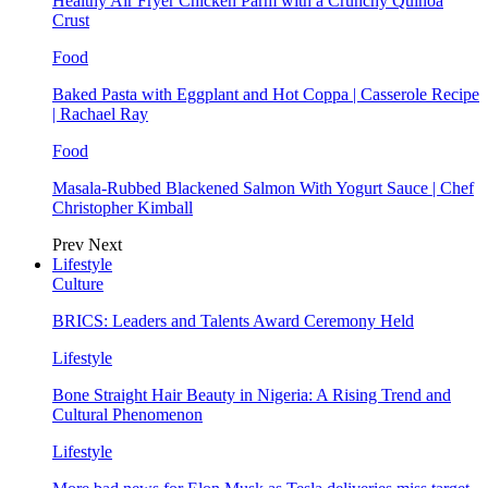
Healthy Air Fryer Chicken Parm with a Crunchy Quinoa
Crust
Food
Baked Pasta with Eggplant and Hot Coppa | Casserole Recipe
| Rachael Ray
Food
Masala-Rubbed Blackened Salmon With Yogurt Sauce | Chef
Christopher Kimball
Prev
Next
Lifestyle
Culture
BRICS: Leaders and Talents Award Ceremony Held
Lifestyle
Bone Straight Hair Beauty in Nigeria: A Rising Trend and
Cultural Phenomenon
Lifestyle