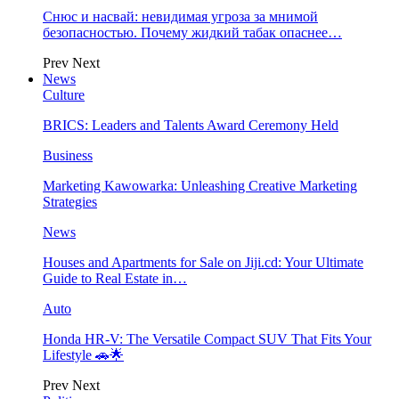
Снюс и насвай: невидимая угроза за мнимой
безопасностью. Почему жидкий табак опаснее…
Prev
Next
News
Culture
BRICS: Leaders and Talents Award Ceremony Held
Business
Marketing Kawowarka: Unleashing Creative Marketing
Strategies
News
Houses and Apartments for Sale on Jiji.cd: Your Ultimate
Guide to Real Estate in…
Auto
Honda HR-V: The Versatile Compact SUV That Fits Your
Lifestyle 🚗🌟
Prev
Next