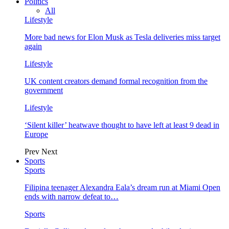
Politics
All
Lifestyle
More bad news for Elon Musk as Tesla deliveries miss target
again
Lifestyle
UK content creators demand formal recognition from the
government
Lifestyle
‘Silent killer’ heatwave thought to have left at least 9 dead in
Europe
Prev
Next
Sports
Sports
Filipina teenager Alexandra Eala’s dream run at Miami Open
ends with narrow defeat to…
Sports