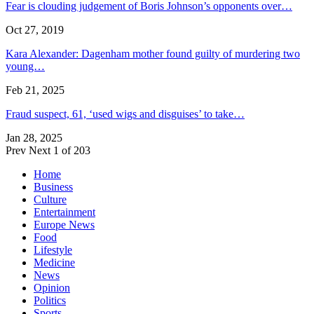
Fear is clouding judgement of Boris Johnson’s opponents over…
Oct 27, 2019
Kara Alexander: Dagenham mother found guilty of murdering two
young…
Feb 21, 2025
Fraud suspect, 61, ‘used wigs and disguises’ to take…
Jan 28, 2025
Prev
Next
1 of 203
Home
Business
Culture
Entertainment
Europe News
Food
Lifestyle
Medicine
News
Opinion
Politics
Sports