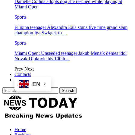
Danielle Collins adopts dog she rescued while playing at
Miami Open
Sports
Filipina teenager Alexandra Eala stuns five-time grand slam
champion Iga Świątek to…
Sports
Miami Open: Unseeded teenager Jakub Menšík denies idol
Novak Djokovic his 100th…
Prev
Next
Contacts
EN
Home
Business