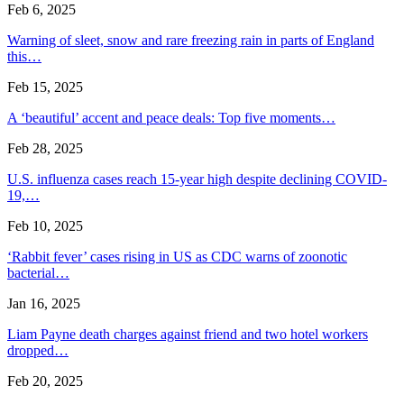
Feb 6, 2025
Warning of sleet, snow and rare freezing rain in parts of England
this…
Feb 15, 2025
A ‘beautiful’ accent and peace deals: Top five moments…
Feb 28, 2025
U.S. influenza cases reach 15-year high despite declining COVID-
19,…
Feb 10, 2025
‘Rabbit fever’ cases rising in US as CDC warns of zoonotic
bacterial…
Jan 16, 2025
Liam Payne death charges against friend and two hotel workers
dropped…
Feb 20, 2025