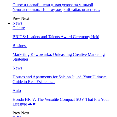
Снюс и насвай: невидимая угроза за мнимой
безопасностью. Почему жидкий табак опаснее…
Prev
Next
News
Culture
BRICS: Leaders and Talents Award Ceremony Held
Business
Marketing Kawowarka: Unleashing Creative Marketing
Strategies
News
Houses and Apartments for Sale on Jiji.cd: Your Ultimate
Guide to Real Estate in…
Auto
Honda HR-V: The Versatile Compact SUV That Fits Your
Lifestyle 🚗🌟
Prev
Next