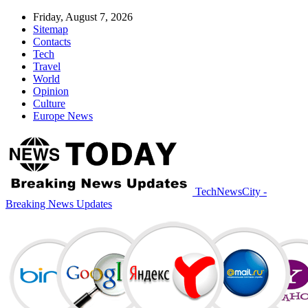
Friday, August 7, 2026
Sitemap
Contacts
Tech
Travel
World
Opinion
Culture
Europe News
TechNewsCity -
Breaking News Updates