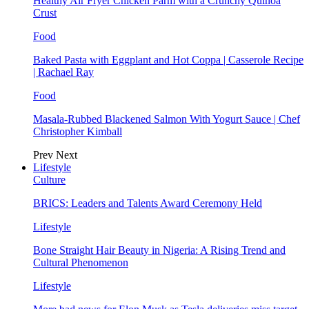
Healthy Air Fryer Chicken Parm with a Crunchy Quinoa
Crust
Food
Baked Pasta with Eggplant and Hot Coppa | Casserole Recipe
| Rachael Ray
Food
Masala-Rubbed Blackened Salmon With Yogurt Sauce | Chef
Christopher Kimball
Prev
Next
Lifestyle
Culture
BRICS: Leaders and Talents Award Ceremony Held
Lifestyle
Bone Straight Hair Beauty in Nigeria: A Rising Trend and
Cultural Phenomenon
Lifestyle