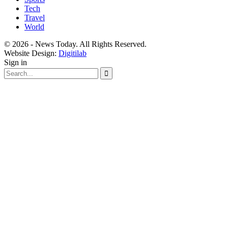
Tech
Travel
World
© 2026 - News Today. All Rights Reserved.
Website Design:
Digitilab
Sign in