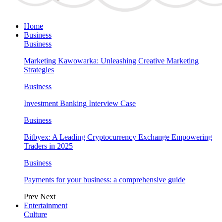
Home
Business
Business
Marketing Kawowarka: Unleashing Creative Marketing
Strategies
Business
Investment Banking Interview Case
Business
Bitbyex: A Leading Cryptocurrency Exchange Empowering
Traders in 2025
Business
Payments for your business: a comprehensive guide
Prev
Next
Entertainment
Culture