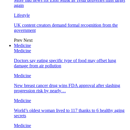
More bad news for Elon Musk as Tesla deliveries miss target
again
Lifestyle
UK content creators demand formal recognition from the
government
Prev
Next
Medicine
Medicine
Doctors say eating specific type of food may offset lung
damage from air pollution
Medicine
New breast cancer drug wins FDA approval after slashing
progression risk by nearly…
Medicine
World’s oldest woman lived to 117 thanks to 6 healthy aging
secrets
Medicine