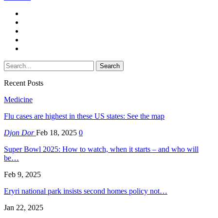
Recent Posts
Medicine
Flu cases are highest in these US states: See the map
Djon Dor
Feb 18, 2025
0
Super Bowl 2025: How to watch, when it starts – and who will
be…
Feb 9, 2025
Eryri national park insists second homes policy not…
Jan 22, 2025