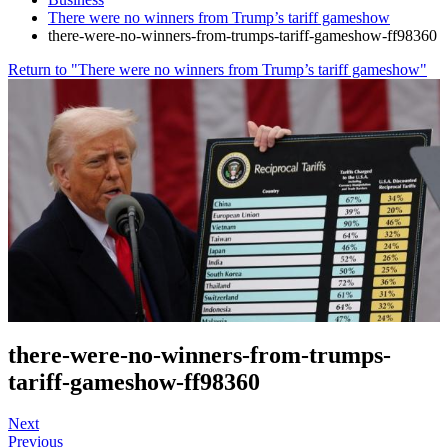
There were no winners from Trump’s tariff gameshow
there-were-no-winners-from-trumps-tariff-gameshow-ff98360
Return to "There were no winners from Trump’s tariff gameshow"
there-were-no-winners-from-trumps-
tariff-gameshow-ff98360
Next
Previous