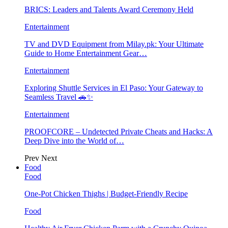
BRICS: Leaders and Talents Award Ceremony Held
Entertainment
TV and DVD Equipment from Milay.pk: Your Ultimate
Guide to Home Entertainment Gear…
Entertainment
Exploring Shuttle Services in El Paso: Your Gateway to
Seamless Travel 🚗✨
Entertainment
PROOFCORE – Undetected Private Cheats and Hacks: A
Deep Dive into the World of…
Prev
Next
Food
Food
One-Pot Chicken Thighs | Budget-Friendly Recipe
Food