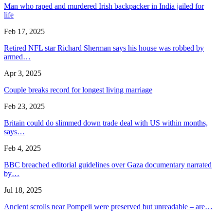
Man who raped and murdered Irish backpacker in India jailed for
life
Feb 17, 2025
Retired NFL star Richard Sherman says his house was robbed by
armed…
Apr 3, 2025
Couple breaks record for longest living marriage
Feb 23, 2025
Britain could do slimmed down trade deal with US within months,
says…
Feb 4, 2025
BBC breached editorial guidelines over Gaza documentary narrated
by…
Jul 18, 2025
Ancient scrolls near Pompeii were preserved but unreadable – are…