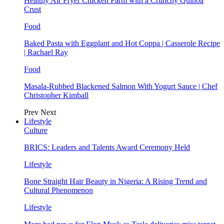
Healthy Air Fryer Chicken Parm with a Crunchy Quinoa
Crust
Food
Baked Pasta with Eggplant and Hot Coppa | Casserole Recipe
| Rachael Ray
Food
Masala-Rubbed Blackened Salmon With Yogurt Sauce | Chef
Christopher Kimball
Prev
Next
Lifestyle
Culture
BRICS: Leaders and Talents Award Ceremony Held
Lifestyle
Bone Straight Hair Beauty in Nigeria: A Rising Trend and
Cultural Phenomenon
Lifestyle