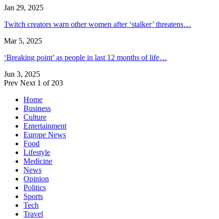
Jan 29, 2025
Twitch creators warn other women after ‘stalker’ threatens…
Mar 5, 2025
‘Breaking point’ as people in last 12 months of life…
Jun 3, 2025
Prev
Next
1 of 203
Home
Business
Culture
Entertainment
Europe News
Food
Lifestyle
Medicine
News
Opinion
Politics
Sports
Tech
Travel