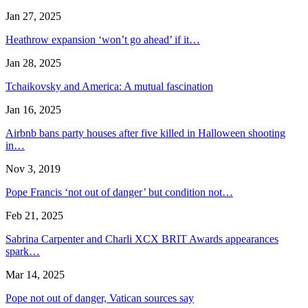
Jan 27, 2025
Heathrow expansion ‘won’t go ahead’ if it…
Jan 28, 2025
Tchaikovsky and America: A mutual fascination
Jan 16, 2025
Airbnb bans party houses after five killed in Halloween shooting
in…
Nov 3, 2019
Pope Francis ‘not out of danger’ but condition not…
Feb 21, 2025
Sabrina Carpenter and Charli XCX BRIT Awards appearances
spark…
Mar 14, 2025
Pope not out of danger, Vatican sources say