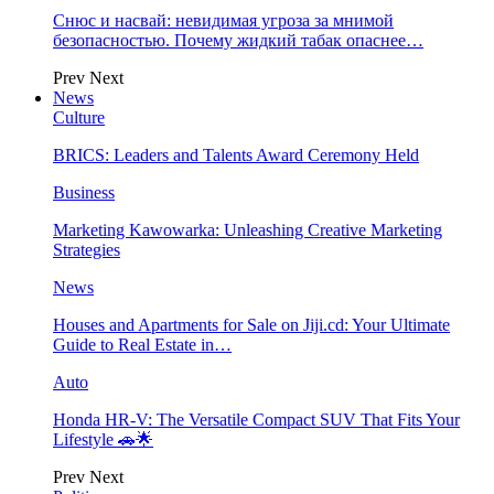
Снюс и насвай: невидимая угроза за мнимой
безопасностью. Почему жидкий табак опаснее…
Prev
Next
News
Culture
BRICS: Leaders and Talents Award Ceremony Held
Business
Marketing Kawowarka: Unleashing Creative Marketing
Strategies
News
Houses and Apartments for Sale on Jiji.cd: Your Ultimate
Guide to Real Estate in…
Auto
Honda HR-V: The Versatile Compact SUV That Fits Your
Lifestyle 🚗🌟
Prev
Next