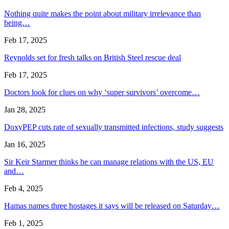
Nothing quite makes the point about military irrelevance than
being…
Feb 17, 2025
Reynolds set for fresh talks on British Steel rescue deal
Feb 17, 2025
Doctors look for clues on why ‘super survivors’ overcome…
Jan 28, 2025
DoxyPEP cuts rate of sexually transmitted infections, study suggests
Jan 16, 2025
Sir Keir Starmer thinks he can manage relations with the US, EU
and…
Feb 4, 2025
Hamas names three hostages it says will be released on Saturday…
Feb 1, 2025