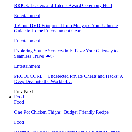
BRICS: Leaders and Talents Award Ceremony Held
Entertainment
TV and DVD Equipment from Milay.pk: Your Ultimate
Guide to Home Entertainment Gear…
Entertainment
Exploring Shuttle Services in El Paso: Your Gateway to
Seamless Travel 🚗✨
Entertainment
PROOFCORE – Undetected Private Cheats and Hacks: A
Deep Dive into the World of…
Prev
Next
Food
Food
One-Pot Chicken Thighs | Budget-Friendly Recipe
Food