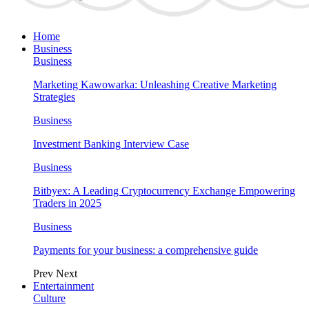
Home
Business
Business
Marketing Kawowarka: Unleashing Creative Marketing
Strategies
Business
Investment Banking Interview Case
Business
Bitbyex: A Leading Cryptocurrency Exchange Empowering
Traders in 2025
Business
Payments for your business: a comprehensive guide
Prev
Next
Entertainment
Culture