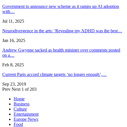
Government to announce new scheme as it ramps up AI adoption
with…
Jul 11, 2025
Neurodivergence in the arts: ‘Revealing my ADHD was the best…
Jan 16, 2025
Andrew Gwynne sacked as health minister over comments posted
on a…
Feb 8, 2025
Current Paris accord climate targets ‘no longer enough’,…
Sep 23, 2019
Prev
Next
1 of 203
Home
Business
Culture
Entertainment
Europe News
Food