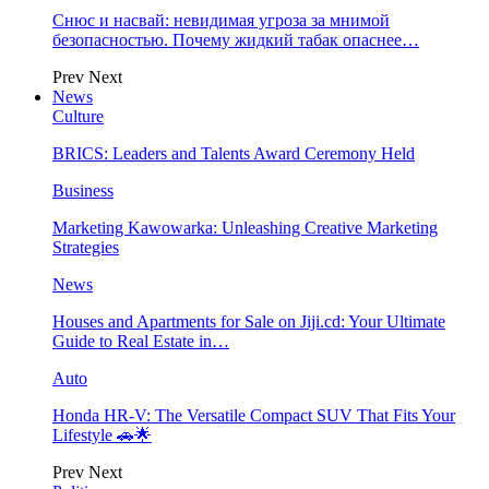
Снюс и насвай: невидимая угроза за мнимой
безопасностью. Почему жидкий табак опаснее…
Prev
Next
News
Culture
BRICS: Leaders and Talents Award Ceremony Held
Business
Marketing Kawowarka: Unleashing Creative Marketing
Strategies
News
Houses and Apartments for Sale on Jiji.cd: Your Ultimate
Guide to Real Estate in…
Auto
Honda HR-V: The Versatile Compact SUV That Fits Your
Lifestyle 🚗🌟
Prev
Next