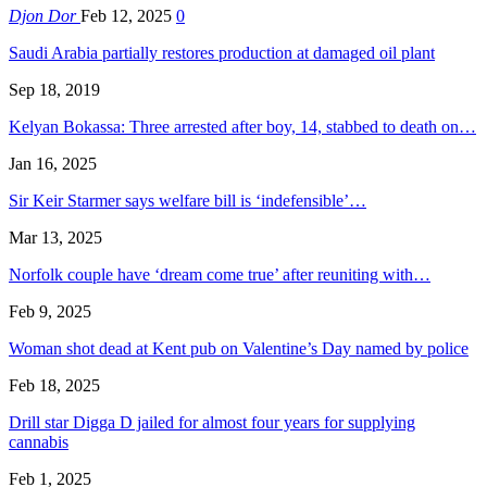
Djon Dor
Feb 12, 2025
0
Saudi Arabia partially restores production at damaged oil plant
Sep 18, 2019
Kelyan Bokassa: Three arrested after boy, 14, stabbed to death on…
Jan 16, 2025
Sir Keir Starmer says welfare bill is ‘indefensible’…
Mar 13, 2025
Norfolk couple have ‘dream come true’ after reuniting with…
Feb 9, 2025
Woman shot dead at Kent pub on Valentine’s Day named by police
Feb 18, 2025
Drill star Digga D jailed for almost four years for supplying
cannabis
Feb 1, 2025