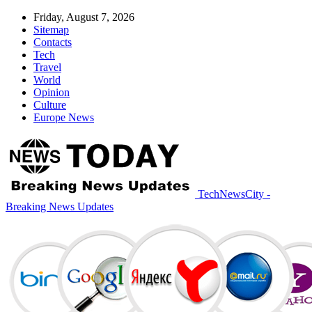
Friday, August 7, 2026
Sitemap
Contacts
Tech
Travel
World
Opinion
Culture
Europe News
TechNewsCity -
Breaking News Updates