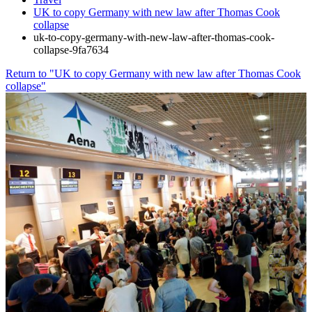
UK to copy Germany with new law after Thomas Cook
collapse
uk-to-copy-germany-with-new-law-after-thomas-cook-
collapse-9fa7634
Return to "UK to copy Germany with new law after Thomas Cook
collapse"