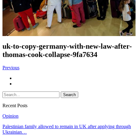
uk-to-copy-germany-with-new-law-after-
thomas-cook-collapse-9fa7634
Previous
Recent Posts
Opinion
Palestinian family allowed to remain in UK after applying through
Ukrainian…