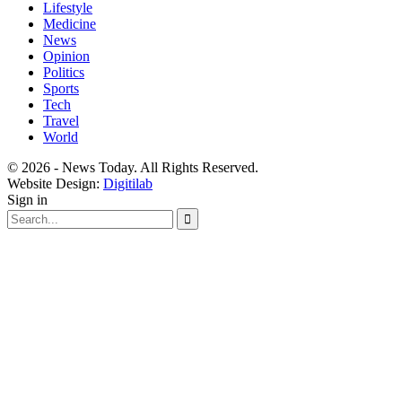
Lifestyle
Medicine
News
Opinion
Politics
Sports
Tech
Travel
World
© 2026 - News Today. All Rights Reserved.
Website Design:
Digitilab
Sign in