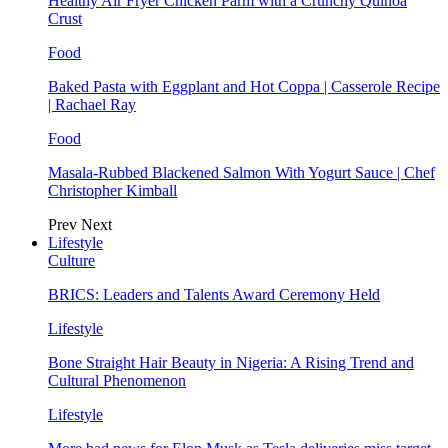
Healthy Air Fryer Chicken Parm with a Crunchy Quinoa
Crust
Food
Baked Pasta with Eggplant and Hot Coppa | Casserole Recipe
| Rachael Ray
Food
Masala-Rubbed Blackened Salmon With Yogurt Sauce | Chef
Christopher Kimball
Prev
Next
Lifestyle
Culture
BRICS: Leaders and Talents Award Ceremony Held
Lifestyle
Bone Straight Hair Beauty in Nigeria: A Rising Trend and
Cultural Phenomenon
Lifestyle