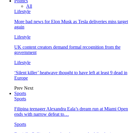
Politics
All
Lifestyle
More bad news for Elon Musk as Tesla deliveries miss target
again
Lifestyle
UK content creators demand formal recognition from the
government
Lifestyle
‘Silent killer’ heatwave thought to have left at least 9 dead in
Europe
Prev
Next
Sports
Sports
Filipina teenager Alexandra Eala’s dream run at Miami Open
ends with narrow defeat to…
Sports