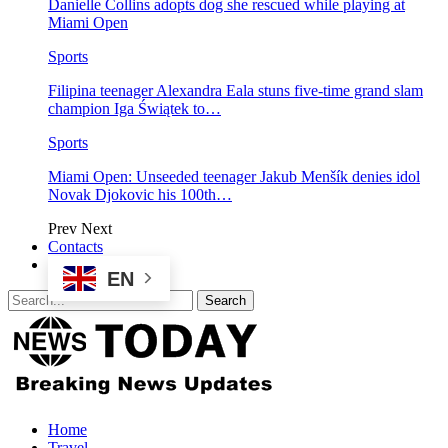
Danielle Collins adopts dog she rescued while playing at
Miami Open
Sports
Filipina teenager Alexandra Eala stuns five-time grand slam
champion Iga Świątek to…
Sports
Miami Open: Unseeded teenager Jakub Menšík denies idol
Novak Djokovic his 100th…
Prev
Next
Contacts
EN
Home
Travel