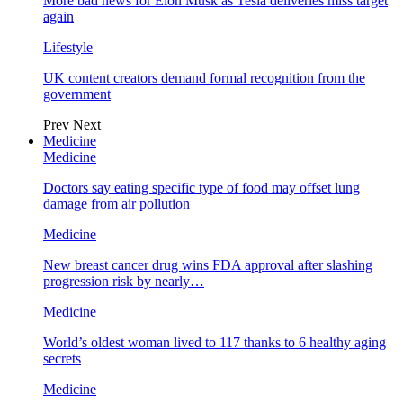
More bad news for Elon Musk as Tesla deliveries miss target
again
Lifestyle
UK content creators demand formal recognition from the
government
Prev
Next
Medicine
Medicine
Doctors say eating specific type of food may offset lung
damage from air pollution
Medicine
New breast cancer drug wins FDA approval after slashing
progression risk by nearly…
Medicine
World’s oldest woman lived to 117 thanks to 6 healthy aging
secrets
Medicine