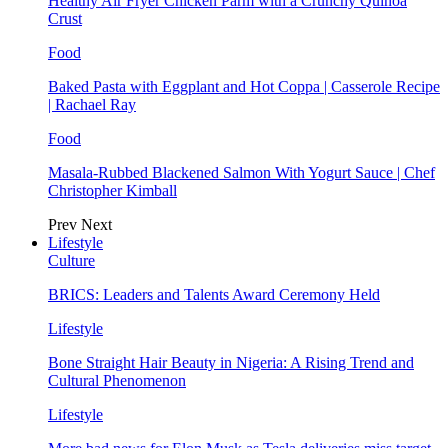
Healthy Air Fryer Chicken Parm with a Crunchy Quinoa
Crust
Food
Baked Pasta with Eggplant and Hot Coppa | Casserole Recipe
| Rachael Ray
Food
Masala-Rubbed Blackened Salmon With Yogurt Sauce | Chef
Christopher Kimball
Prev
Next
Lifestyle
Culture
BRICS: Leaders and Talents Award Ceremony Held
Lifestyle
Bone Straight Hair Beauty in Nigeria: A Rising Trend and
Cultural Phenomenon
Lifestyle