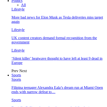
Politics
All
Lifestyle
More bad news for Elon Musk as Tesla deliveries miss target
again
Lifestyle
UK content creators demand formal recognition from the
government
Lifestyle
‘Silent killer’ heatwave thought to have left at least 9 dead in
Europe
Prev
Next
Sports
Sports
Filipina teenager Alexandra Eala’s dream run at Miami Open
ends with narrow defeat to…
Sports