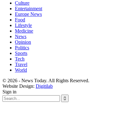
Culture
Entertainment
Europe News
Food
Lifestyle
Medicine
News
Opinion
Politics
Sports
Tech
Travel
World
© 2026 - News Today. All Rights Reserved.
Website Design:
Digitilab
Sign in