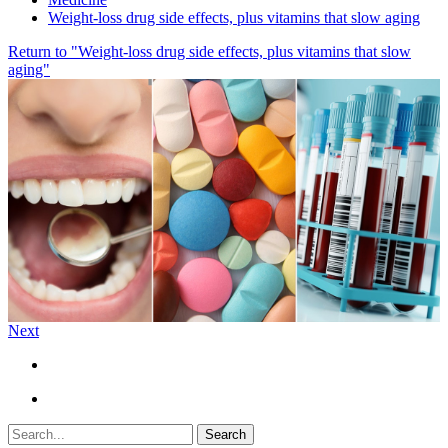
Weight-loss drug side effects, plus vitamins that slow aging
Return to "Weight-loss drug side effects, plus vitamins that slow
aging"
Next