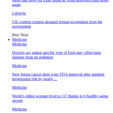
More bad news for Elon Musk as Tesla deliveries miss target
again
Lifestyle
UK content creators demand formal recognition from the
government
Prev
Next
Medicine
Medicine
Doctors say eating specific type of food may offset lung
damage from air pollution
Medicine
New breast cancer drug wins FDA approval after slashing
progression risk by nearly…
Medicine
World’s oldest woman lived to 117 thanks to 6 healthy aging
secrets
Medicine