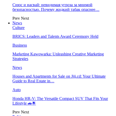
Снюс и насвай: невидимая угроза за мнимой
безопасностью. Почему жидкий табак опаснее…
Prev
Next
News
Culture
BRICS: Leaders and Talents Award Ceremony Held
Business
Marketing Kawowarka: Unleashing Creative Marketing
Strategies
News
Houses and Apartments for Sale on Jiji.cd: Your Ultimate
Guide to Real Estate in…
Auto
Honda HR-V: The Versatile Compact SUV That Fits Your
Lifestyle 🚗🌟
Prev
Next