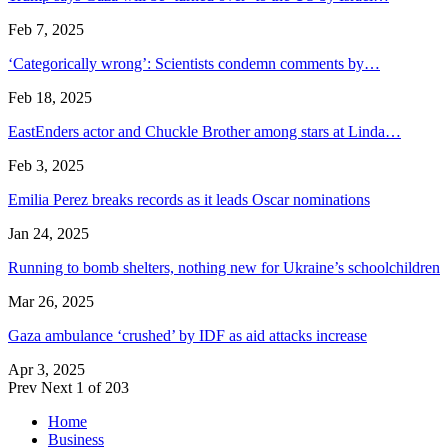
Feb 7, 2025
‘Categorically wrong’: Scientists condemn comments by…
Feb 18, 2025
EastEnders actor and Chuckle Brother among stars at Linda…
Feb 3, 2025
Emilia Perez breaks records as it leads Oscar nominations
Jan 24, 2025
Running to bomb shelters, nothing new for Ukraine’s schoolchildren
Mar 26, 2025
Gaza ambulance ‘crushed’ by IDF as aid attacks increase
Apr 3, 2025
Prev
Next
1 of 203
Home
Business