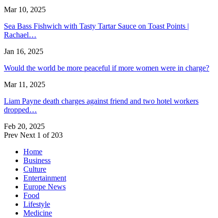
Mar 10, 2025
Sea Bass Fishwich with Tasty Tartar Sauce on Toast Points |
Rachael…
Jan 16, 2025
Would the world be more peaceful if more women were in charge?
Mar 11, 2025
Liam Payne death charges against friend and two hotel workers
dropped…
Feb 20, 2025
Prev
Next
1 of 203
Home
Business
Culture
Entertainment
Europe News
Food
Lifestyle
Medicine