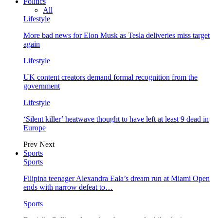
Politics
All
Lifestyle
More bad news for Elon Musk as Tesla deliveries miss target
again
Lifestyle
UK content creators demand formal recognition from the
government
Lifestyle
‘Silent killer’ heatwave thought to have left at least 9 dead in
Europe
Prev
Next
Sports
Sports
Filipina teenager Alexandra Eala’s dream run at Miami Open
ends with narrow defeat to…
Sports