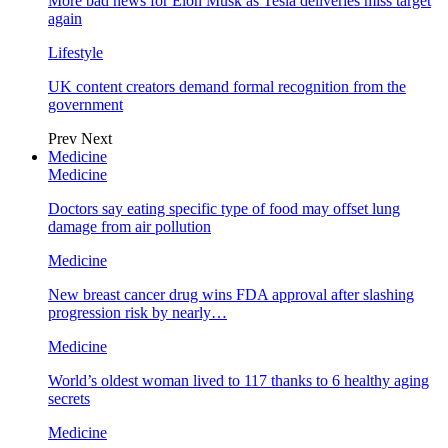
More bad news for Elon Musk as Tesla deliveries miss target
again
Lifestyle
UK content creators demand formal recognition from the
government
Prev
Next
Medicine
Medicine
Doctors say eating specific type of food may offset lung
damage from air pollution
Medicine
New breast cancer drug wins FDA approval after slashing
progression risk by nearly…
Medicine
World’s oldest woman lived to 117 thanks to 6 healthy aging
secrets
Medicine