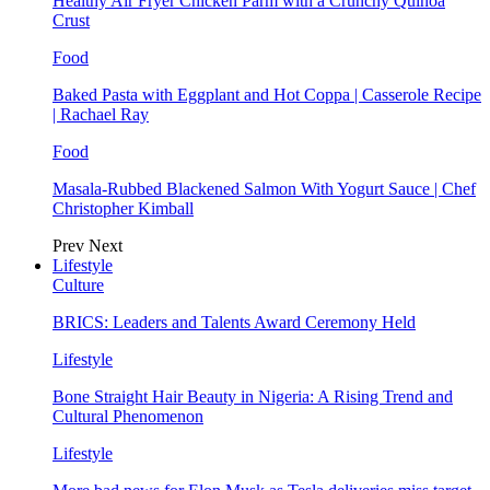
Healthy Air Fryer Chicken Parm with a Crunchy Quinoa
Crust
Food
Baked Pasta with Eggplant and Hot Coppa | Casserole Recipe
| Rachael Ray
Food
Masala-Rubbed Blackened Salmon With Yogurt Sauce | Chef
Christopher Kimball
Prev
Next
Lifestyle
Culture
BRICS: Leaders and Talents Award Ceremony Held
Lifestyle
Bone Straight Hair Beauty in Nigeria: A Rising Trend and
Cultural Phenomenon
Lifestyle