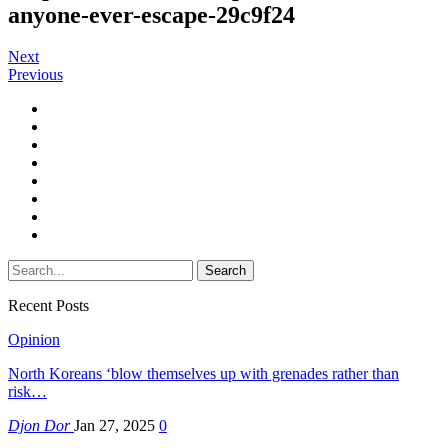
anyone-ever-escape-29c9f24
Next
Previous
Recent Posts
Opinion
North Koreans ‘blow themselves up with grenades rather than
risk…
Djon Dor
Jan 27, 2025
0