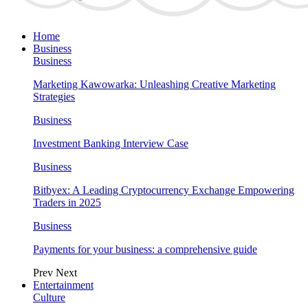
Home
Business
Business
Marketing Kawowarka: Unleashing Creative Marketing
Strategies
Business
Investment Banking Interview Case
Business
Bitbyex: A Leading Cryptocurrency Exchange Empowering
Traders in 2025
Business
Payments for your business: a comprehensive guide
Prev
Next
Entertainment
Culture