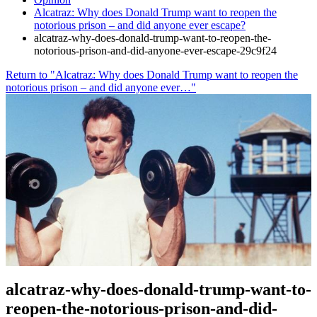
Alcatraz: Why does Donald Trump want to reopen the
notorious prison – and did anyone ever escape?
alcatraz-why-does-donald-trump-want-to-reopen-the-
notorious-prison-and-did-anyone-ever-escape-29c9f24
Return to "Alcatraz: Why does Donald Trump want to reopen the
notorious prison – and did anyone ever…"
alcatraz-why-does-donald-trump-want-to-
reopen-the-notorious-prison-and-did-