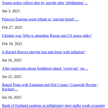
Young police officer dies by suicide after ‘debilitating’…
Jun 3, 2025
Princess Eugenie posts tribute to ‘special friend’…
Feb 27, 2025
Ukraine war: Who is attending Russia and US peace talks?
Feb 18, 2025
Is Rachel Reeves playing fast and loose with inflation?
Jan 16, 2025
After suspicions about Southport attack ‘cover-up’, no…
Jan 22, 2025
Baked Pasta with Eggplant and Hot Coppa | Casserole Recipe |
Rachael…
Jan 16, 2025
Bank of England cautious as inflationary tiger stalks weak economy