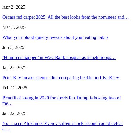
Apr 2, 2025
Oscars red carpet 2025: All the best looks from the nominees and…
Mar 3, 2025
What your blood quietly reveals about your eating habits
Jun 3, 2025
‘Hundreds trapped’ in West Bank hospital as Israeli troops…
Jan 22, 2025
Peter Kay breaks silence after comparing heckler to Lisa Riley
Feb 12, 2025
Benefit of losing in 2020 for sports fan Trump is hosting two of
the…
Jan 22, 2025
No. 1 seed Alexander Zverev suffers shock second-round defeat
at…