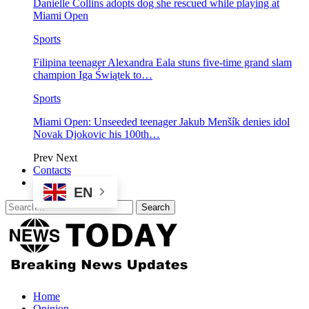
Danielle Collins adopts dog she rescued while playing at
Miami Open
Sports
Filipina teenager Alexandra Eala stuns five-time grand slam
champion Iga Świątek to…
Sports
Miami Open: Unseeded teenager Jakub Menšík denies idol
Novak Djokovic his 100th…
Prev
Next
Contacts
EN
Home
Opinion