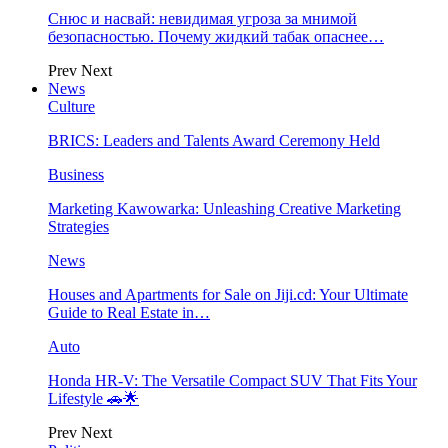
Снюс и насвай: невидимая угроза за мнимой
безопасностью. Почему жидкий табак опаснее…
Prev
Next
News
Culture
BRICS: Leaders and Talents Award Ceremony Held
Business
Marketing Kawowarka: Unleashing Creative Marketing
Strategies
News
Houses and Apartments for Sale on Jiji.cd: Your Ultimate
Guide to Real Estate in…
Auto
Honda HR-V: The Versatile Compact SUV That Fits Your
Lifestyle 🚗🌟
Prev
Next