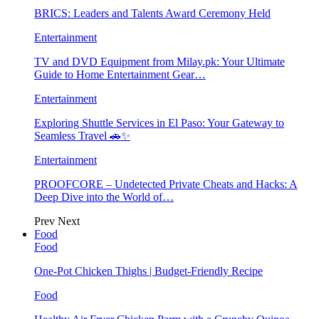
BRICS: Leaders and Talents Award Ceremony Held
Entertainment
TV and DVD Equipment from Milay.pk: Your Ultimate
Guide to Home Entertainment Gear…
Entertainment
Exploring Shuttle Services in El Paso: Your Gateway to
Seamless Travel 🚗✨
Entertainment
PROOFCORE – Undetected Private Cheats and Hacks: A
Deep Dive into the World of…
Prev
Next
Food
Food
One-Pot Chicken Thighs | Budget-Friendly Recipe
Food