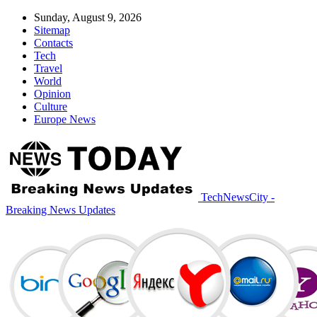
Sunday, August 9, 2026
Sitemap
Contacts
Tech
Travel
World
Opinion
Culture
Europe News
TechNewsCity -
Breaking News Updates