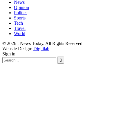
News
Opinion
Politics
Sports
Tech
Travel
World
© 2026 - News Today. All Rights Reserved.
Website Design:
Digitilab
Sign in