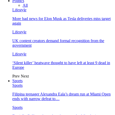
Politics
All
Lifestyle
More bad news for Elon Musk as Tesla deliveries miss target
again
Lifestyle
UK content creators demand formal recognition from the
government
Lifestyle
‘Silent killer’ heatwave thought to have left at least 9 dead in
Europe
Prev
Next
Sports
Sports
Filipina teenager Alexandra Eala’s dream run at Miami Open
ends with narrow defeat to…
Sports