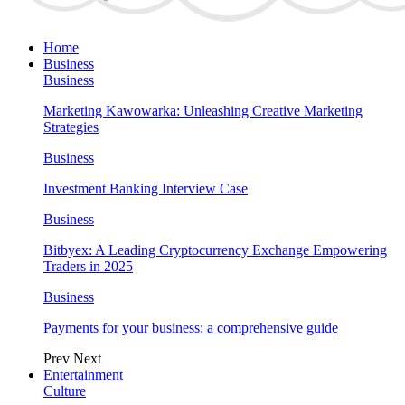
Home
Business
Business
Marketing Kawowarka: Unleashing Creative Marketing
Strategies
Business
Investment Banking Interview Case
Business
Bitbyex: A Leading Cryptocurrency Exchange Empowering
Traders in 2025
Business
Payments for your business: a comprehensive guide
Prev
Next
Entertainment
Culture