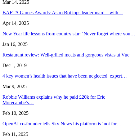
Mar 14, 2025
BAFTA Games Awards: Astro Bot tops leaderboard – with…
Apr 14, 2025
New Year life lessons from country star: ‘Never forget where you…
Jan 16, 2025
Restaurant review: Well-grilled meats and gorgeous vistas at Vue
Dec 1, 2019
4 key women’s health issues that have been neglected, expert…
Mar 9, 2025
Robbie Williams explains why he paid £20k for Eric
Morecambe’s…
Feb 10, 2025
OpenAI co-founder tells Sky News his platform is ‘not for…
Feb 11, 2025