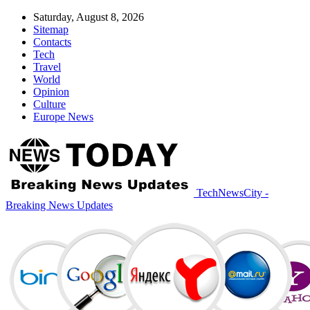
Saturday, August 8, 2026
Sitemap
Contacts
Tech
Travel
World
Opinion
Culture
Europe News
TechNewsCity -
Breaking News Updates