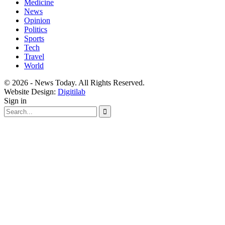
Medicine
News
Opinion
Politics
Sports
Tech
Travel
World
© 2026 - News Today. All Rights Reserved.
Website Design:
Digitilab
Sign in