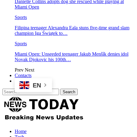
Danielle Collins adopts dog she rescued while playing at
Miami Open
Sports
Filipina teenager Alexandra Eala stuns five-time grand slam
champion Iga Świątek to…
Sports
Miami Open: Unseeded teenager Jakub Menšík denies idol
Novak Djokovic his 100th…
Prev
Next
Contacts
EN
Home
Tech