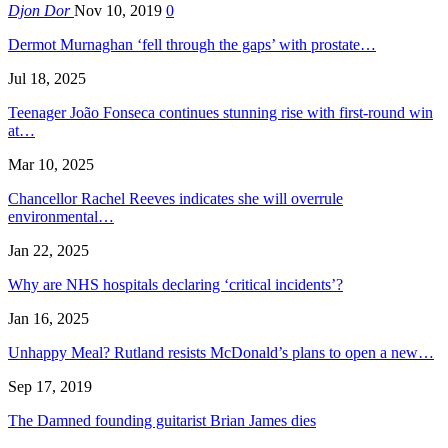
Djon Dor
Nov 10, 2019
0
Dermot Murnaghan ‘fell through the gaps’ with prostate…
Jul 18, 2025
Teenager João Fonseca continues stunning rise with first-round win
at…
Mar 10, 2025
Chancellor Rachel Reeves indicates she will overrule
environmental…
Jan 22, 2025
Why are NHS hospitals declaring ‘critical incidents’?
Jan 16, 2025
Unhappy Meal? Rutland resists McDonald’s plans to open a new…
Sep 17, 2019
The Damned founding guitarist Brian James dies