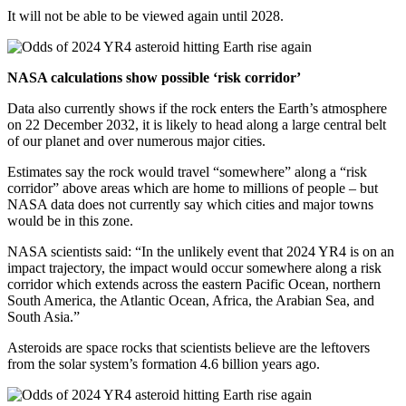
It will not be able to be viewed again until 2028.
NASA calculations show possible ‘risk corridor’
Data also currently shows if the rock enters the Earth’s atmosphere
on 22 December 2032, it is likely to head along a large central belt
of our planet and over numerous major cities.
Estimates say the rock would travel “somewhere” along a “risk
corridor” above areas which are home to millions of people – but
NASA data does not currently say which cities and major towns
would be in this zone.
NASA scientists said: “In the unlikely event that 2024 YR4 is on an
impact trajectory, the impact would occur somewhere along a risk
corridor which extends across the eastern Pacific Ocean, northern
South America, the Atlantic Ocean, Africa, the Arabian Sea, and
South Asia.”
Asteroids are space rocks that scientists believe are the leftovers
from the solar system’s formation 4.6 billion years ago.