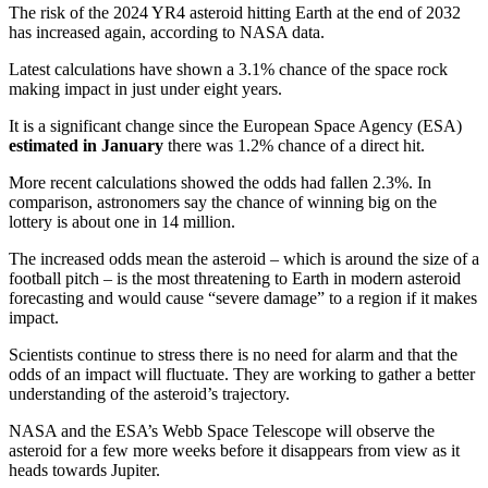
The risk of the 2024 YR4 asteroid hitting Earth at the end of 2032
has increased again, according to NASA data.
Latest calculations have shown a 3.1% chance of the space rock
making impact in just under eight years.
It is a significant change since the European Space Agency (ESA)
estimated in January
there was 1.2% chance of a direct hit.
More recent calculations showed the odds had fallen 2.3%. In
comparison, astronomers say the chance of winning big on the
lottery is about one in 14 million.
The increased odds mean the asteroid – which is around the size of a
football pitch – is the most threatening to Earth in modern asteroid
forecasting and would cause “severe damage” to a region if it makes
impact.
Scientists continue to stress there is no need for alarm and that the
odds of an impact will fluctuate. They are working to gather a better
understanding of the asteroid’s trajectory.
NASA and the ESA’s Webb Space Telescope will observe the
asteroid for a few more weeks before it disappears from view as it
heads towards Jupiter.