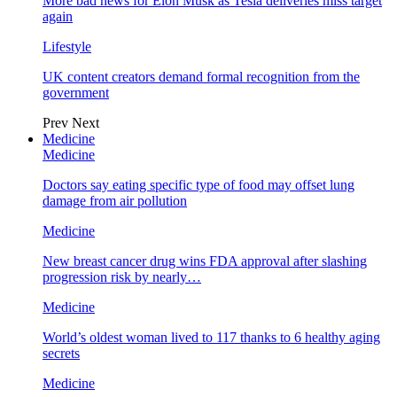
More bad news for Elon Musk as Tesla deliveries miss target
again
Lifestyle
UK content creators demand formal recognition from the
government
Prev
Next
Medicine
Medicine
Doctors say eating specific type of food may offset lung
damage from air pollution
Medicine
New breast cancer drug wins FDA approval after slashing
progression risk by nearly…
Medicine
World’s oldest woman lived to 117 thanks to 6 healthy aging
secrets
Medicine