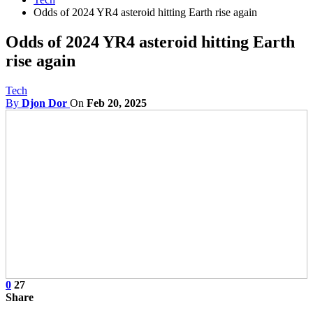
Odds of 2024 YR4 asteroid hitting Earth rise again
Odds of 2024 YR4 asteroid hitting Earth
rise again
Tech
By
Djon Dor
On
Feb 20, 2025
0
27
Share