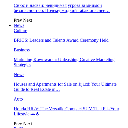
Снюс и насвай: невидимая угроза за мнимой
безопасностью. Почему жидкий табак опаснее…
Prev
Next
News
Culture
BRICS: Leaders and Talents Award Ceremony Held
Business
Marketing Kawowarka: Unleashing Creative Marketing
Strategies
News
Houses and Apartments for Sale on Jiji.cd: Your Ultimate
Guide to Real Estate in…
Auto
Honda HR-V: The Versatile Compact SUV That Fits Your
Lifestyle 🚗🌟
Prev
Next