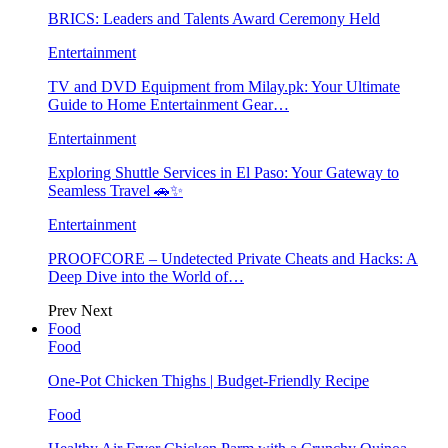
BRICS: Leaders and Talents Award Ceremony Held
Entertainment
TV and DVD Equipment from Milay.pk: Your Ultimate
Guide to Home Entertainment Gear…
Entertainment
Exploring Shuttle Services in El Paso: Your Gateway to
Seamless Travel 🚗✨
Entertainment
PROOFCORE – Undetected Private Cheats and Hacks: A
Deep Dive into the World of…
Prev
Next
Food
Food
One-Pot Chicken Thighs | Budget-Friendly Recipe
Food