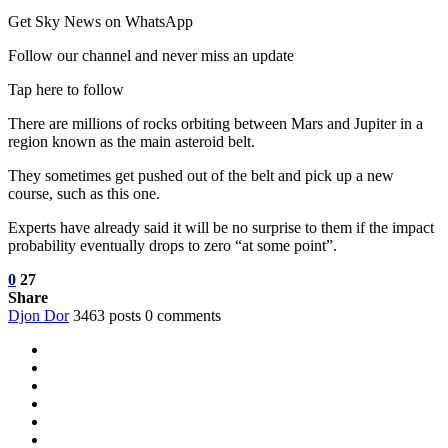
Get Sky News on WhatsApp
Follow our channel and never miss an update
Tap here to follow
There are millions of rocks orbiting between Mars and Jupiter in a
region known as the main asteroid belt.
They sometimes get pushed out of the belt and pick up a new
course, such as this one.
Experts have already said it will be no surprise to them if the impact
probability eventually drops to zero “at some point”.
0
27
Share
Djon Dor
3463 posts
0 comments