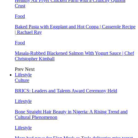
Healthy Air Fryer Chicken Parm with a Crunchy Quinoa
Crust
Food
Baked Pasta with Eggplant and Hot Coppa | Casserole Recipe
| Rachael Ray
Food
Masala-Rubbed Blackened Salmon With Yogurt Sauce | Chef
Christopher Kimball
Prev
Next
Lifestyle
Culture
BRICS: Leaders and Talents Award Ceremony Held
Lifestyle
Bone Straight Hair Beauty in Nigeria: A Rising Trend and
Cultural Phenomenon
Lifestyle