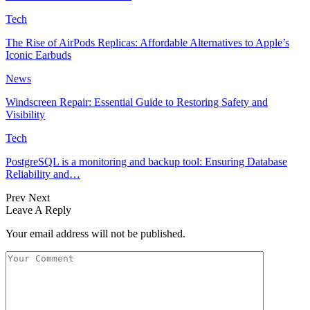
Tech
The Rise of AirPods Replicas: Affordable Alternatives to Apple’s
Iconic Earbuds
News
Windscreen Repair: Essential Guide to Restoring Safety and
Visibility
Tech
PostgreSQL is a monitoring and backup tool: Ensuring Database
Reliability and…
Prev
Next
Leave A Reply
Your email address will not be published.