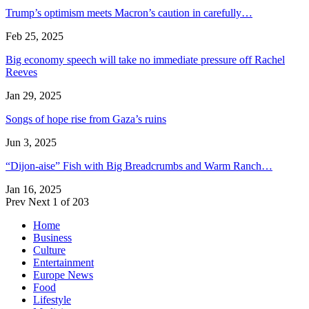
Trump’s optimism meets Macron’s caution in carefully…
Feb 25, 2025
Big economy speech will take no immediate pressure off Rachel
Reeves
Jan 29, 2025
Songs of hope rise from Gaza’s ruins
Jun 3, 2025
“Dijon-aise” Fish with Big Breadcrumbs and Warm Ranch…
Jan 16, 2025
Prev
Next
1 of 203
Home
Business
Culture
Entertainment
Europe News
Food
Lifestyle