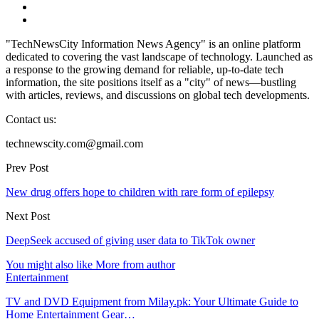
"TechNewsCity Information News Agency" is an online platform
dedicated to covering the vast landscape of technology. Launched as
a response to the growing demand for reliable, up-to-date tech
information, the site positions itself as a "city" of news—bustling
with articles, reviews, and discussions on global tech developments.
Contact us:
technewscity.com@gmail.com
Prev Post
New drug offers hope to children with rare form of epilepsy
Next Post
DeepSeek accused of giving user data to TikTok owner
You might also like
More from author
Entertainment
TV and DVD Equipment from Milay.pk: Your Ultimate Guide to
Home Entertainment Gear…