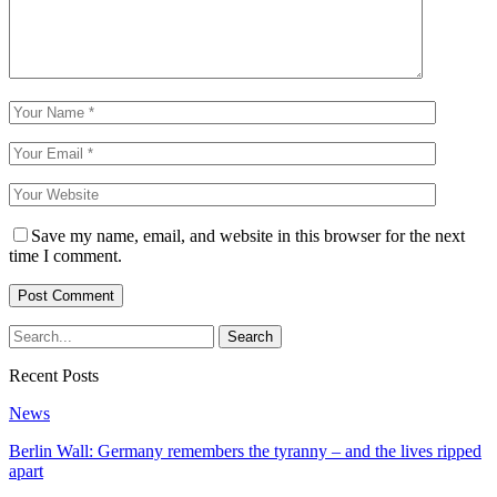
Save my name, email, and website in this browser for the next
time I comment.
Recent Posts
News
Berlin Wall: Germany remembers the tyranny – and the lives ripped
apart