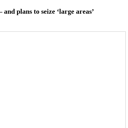
 and plans to seize ‘large areas’