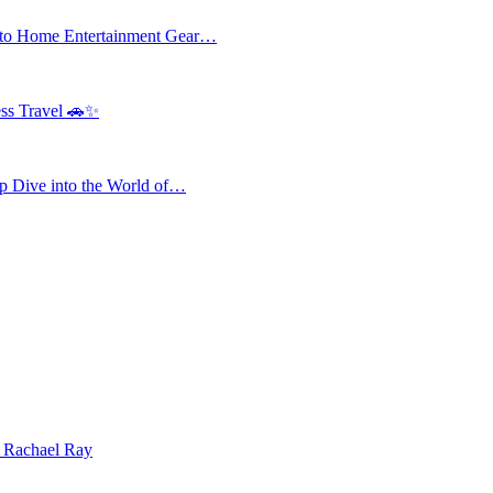
 to Home Entertainment Gear…
ess Travel 🚗✨
 Dive into the World of…
| Rachael Ray