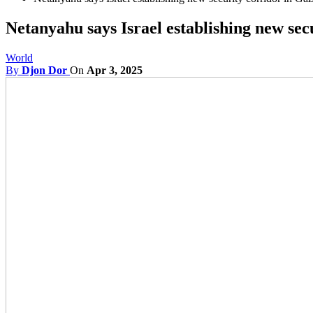
Netanyahu says Israel establishing new secu
World
By
Djon Dor
On
Apr 3, 2025