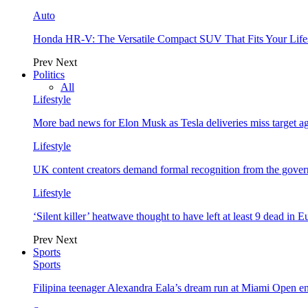
Auto
Honda HR-V: The Versatile Compact SUV That Fits Your Life
Prev
Next
Politics
All
Lifestyle
More bad news for Elon Musk as Tesla deliveries miss target a
Lifestyle
UK content creators demand formal recognition from the gove
Lifestyle
‘Silent killer’ heatwave thought to have left at least 9 dead in 
Prev
Next
Sports
Sports
Filipina teenager Alexandra Eala’s dream run at Miami Open e