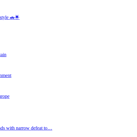
style 🚗🌟
gain
rnment
Europe
nds with narrow defeat to…