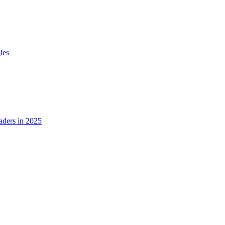
ies
ders in 2025