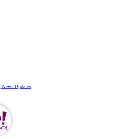
g News Updates