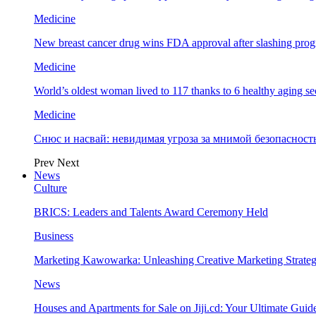
Medicine
New breast cancer drug wins FDA approval after slashing prog
Medicine
World’s oldest woman lived to 117 thanks to 6 healthy aging se
Medicine
Снюс и насвай: невидимая угроза за мнимой безопаснос
Prev
Next
News
Culture
BRICS: Leaders and Talents Award Ceremony Held
Business
Marketing Kawowarka: Unleashing Creative Marketing Strateg
News
Houses and Apartments for Sale on Jiji.cd: Your Ultimate Guid