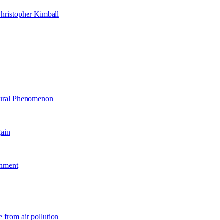
hristopher Kimball
ltural Phenomenon
gain
rnment
 from air pollution