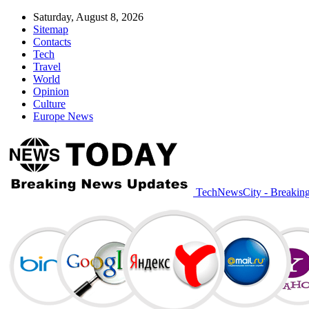
Saturday, August 8, 2026
Sitemap
Contacts
Tech
Travel
World
Opinion
Culture
Europe News
TechNewsCity - Breakin