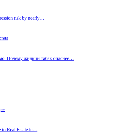
ression risk by nearly…
crets
тью. Почему жидкий табак опаснее…
ies
e to Real Estate in…