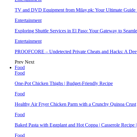
TV and DVD Equipment from Milay.pk: Your Ultimate Guide
Entertainment
Exploring Shuttle Services in El Paso: Your Gateway to Seaml
Entertainment
PROOFCORE – Undetected Private Cheats and Hacks: A Deep
Prev
Next
Food
Food
One-Pot Chicken Thighs | Budget-Friendly Recipe
Food
Healthy Air Fryer Chicken Parm with a Crunchy Quinoa Crust
Food
Baked Pasta with Eggplant and Hot Coppa | Casserole Recipe 
Food