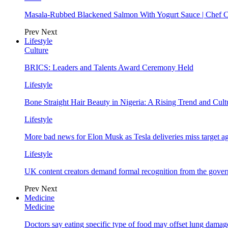
Masala-Rubbed Blackened Salmon With Yogurt Sauce | Chef C
Prev
Next
Lifestyle
Culture
BRICS: Leaders and Talents Award Ceremony Held
Lifestyle
Bone Straight Hair Beauty in Nigeria: A Rising Trend and Cu
Lifestyle
More bad news for Elon Musk as Tesla deliveries miss target a
Lifestyle
UK content creators demand formal recognition from the gove
Prev
Next
Medicine
Medicine
Doctors say eating specific type of food may offset lung damage