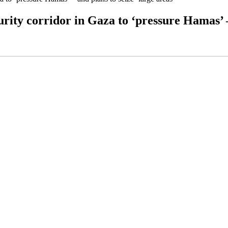
rity corridor in Gaza to ‘pressure Hamas’ –