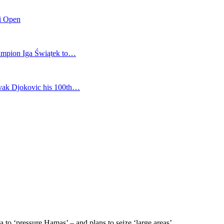
mi Open
champion Iga Świątek to…
vak Djokovic his 100th…
a to ‘pressure Hamas’ – and plans to seize ‘large areas’