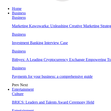
Home
Business
Business
Marketing Kawowarka: Unleashing Creative Marketing Strateg
Business
Investment Banking Interview Case
Business
Bitbyex: A Leading Cryptocurrency Exchange Empowering Tra
Business
Payments for your business: a comprehensive guide
Prev
Next
Entertainment
Culture
BRICS: Leaders and Talents Award Ceremony Held
Entertainment