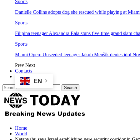
Sports
Danielle Collins adopts dog she rescued while playing at Mia
Sports
Filipina teenager Alexandra Eala stuns five-time grand slam 
Sports
Miami Open: Unseeded teenager Jakub Menšík denies idol No
Prev
Next
Contacts
EN
Home
World
Netanyahu says Israel establishing new security corridor in Gaz