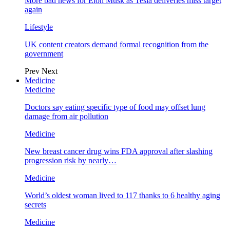
More bad news for Elon Musk as Tesla deliveries miss target
again
Lifestyle
UK content creators demand formal recognition from the
government
Prev
Next
Medicine
Medicine
Doctors say eating specific type of food may offset lung
damage from air pollution
Medicine
New breast cancer drug wins FDA approval after slashing
progression risk by nearly…
Medicine
World’s oldest woman lived to 117 thanks to 6 healthy aging
secrets
Medicine