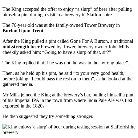
The King accepted the offer to enjoy “a slurp” of beer after pulling
himself a pint during a visit to a brewery in Staffordshire.
The 76-year-old was at the family-owned Tower Brewery in
Burton Upon Trent
.
After the King pulled a pint called Gone For A Burton, a traditional
mid-strength beer
brewed by Tower, brewery owner John Mills
cheekily asked him: “Going to have a slurp of that, sir?”
The King replied that if he was not, he was in the “wrong place”.
Then, as he held up his pint, he said “to your very good health,”
before joking “I could pass the rest on to them”, as he looked at the
gathered media.
Mr Mills joined the King at the brewery’s bar, pulling himself a pint
of his Imperial IPA in the town from where India Pale Ale was first
exported in the 1820s.
He then suggested they try something stronger.