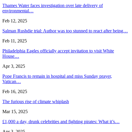
Thames Water faces investigation over late delivery of
environmental…
Feb 12, 2025
Salman Rushdie trial: Author was too stunned to react after being…
Feb 11, 2025
Philadelphia Eagles officially accept invitation to visit White
House…
Apr 3, 2025
Pope Francis to remain in hospital and miss Sunday prayer,
Vatican…
Feb 16, 2025
The furious rise of climate whiplash
Mar 15, 2025
£1,000 a day, drunk celebrities and fighting pirates: What it’s…
Apr 3, 2025