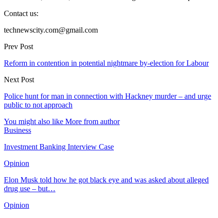
Contact us:
technewscity.com@gmail.com
Prev Post
Reform in contention in potential nightmare by-election for Labour
Next Post
Police hunt for man in connection with Hackney murder – and urge
public to not approach
You might also like
More from author
Business
Investment Banking Interview Case
Opinion
Elon Musk told how he got black eye and was asked about alleged
drug use – but…
Opinion