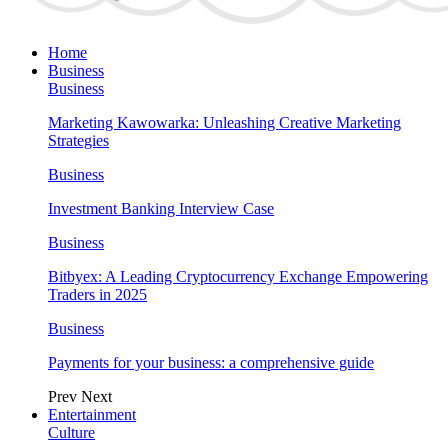
Home
Business
Business
Marketing Kawowarka: Unleashing Creative Marketing
Strategies
Business
Investment Banking Interview Case
Business
Bitbyex: A Leading Cryptocurrency Exchange Empowering
Traders in 2025
Business
Payments for your business: a comprehensive guide
Prev
Next
Entertainment
Culture