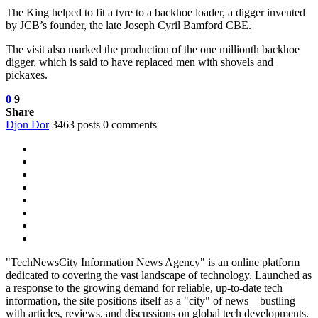
The King helped to fit a tyre to a backhoe loader, a digger invented
by JCB’s founder, the late Joseph Cyril Bamford CBE.
The visit also marked the production of the one millionth backhoe
digger, which is said to have replaced men with shovels and
pickaxes.
0
9
Share
Djon Dor
3463 posts
0 comments
"TechNewsCity Information News Agency" is an online platform
dedicated to covering the vast landscape of technology. Launched as
a response to the growing demand for reliable, up-to-date tech
information, the site positions itself as a "city" of news—bustling
with articles, reviews, and discussions on global tech developments.