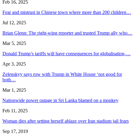
Feb 16, 2025
Fear and mistrust in Chinese town where more than 200 children…
Jul 12, 2025
Brian Glenn: The right-wing reporter and trusted Trump ally who…
Mar 5, 2025
Donald Trump’s tariffs will have consequences for globalisation,…
Apr 3, 2025
Zelenskyy says row with Trump in White House ‘not good for
both…
Mar 1, 2025
Nationwide power outage in Sri Lanka blamed on a monkey
Feb 11, 2025
Woman dies after setting herself ablaze over Iran stadium jail fears
Sep 17, 2019