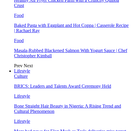
Healthy Air Fryer Chicken Parm with a Crunchy Quinoa
Crust
Food
Baked Pasta with Eggplant and Hot Coppa | Casserole Recipe
| Rachael Ray
Food
Masala-Rubbed Blackened Salmon With Yogurt Sauce | Chef
Christopher Kimball
Prev
Next
Lifestyle
Culture
BRICS: Leaders and Talents Award Ceremony Held
Lifestyle
Bone Straight Hair Beauty in Nigeria: A Rising Trend and
Cultural Phenomenon
Lifestyle