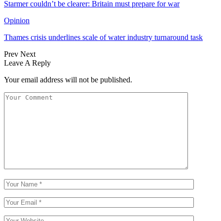
Starmer couldn’t be clearer: Britain must prepare for war
Opinion
Thames crisis underlines scale of water industry turnaround task
Prev
Next
Leave A Reply
Your email address will not be published.