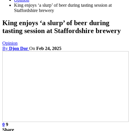
King enjoys ‘a slurp’ of beer during tasting session at
Staffordshire brewery
King enjoys ‘a slurp’ of beer during
tasting session at Staffordshire brewery
Opinion
By
Djon Dor
On
Feb 24, 2025
0
9
Share