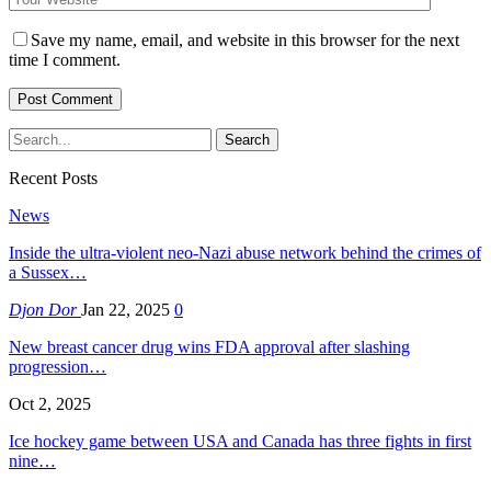
Save my name, email, and website in this browser for the next
time I comment.
Recent Posts
News
Inside the ultra-violent neo-Nazi abuse network behind the crimes of
a Sussex…
Djon Dor
Jan 22, 2025
0
New breast cancer drug wins FDA approval after slashing
progression…
Oct 2, 2025
Ice hockey game between USA and Canada has three fights in first
nine…