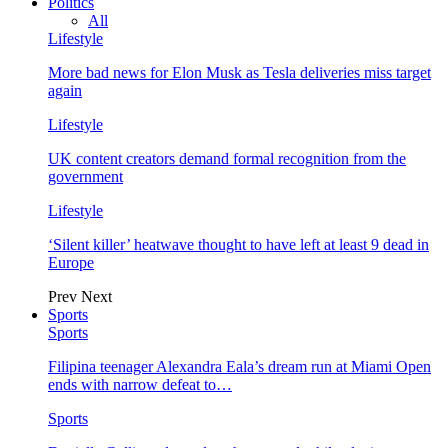
Politics
All
Lifestyle
More bad news for Elon Musk as Tesla deliveries miss target
again
Lifestyle
UK content creators demand formal recognition from the
government
Lifestyle
‘Silent killer’ heatwave thought to have left at least 9 dead in
Europe
Prev
Next
Sports
Sports
Filipina teenager Alexandra Eala’s dream run at Miami Open
ends with narrow defeat to…
Sports