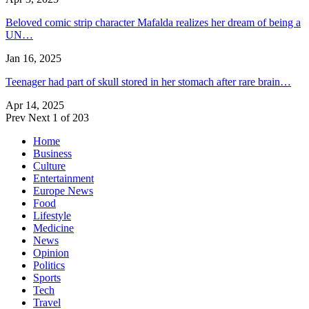
Beloved comic strip character Mafalda realizes her dream of being a
UN…
Jan 16, 2025
Teenager had part of skull stored in her stomach after rare brain…
Apr 14, 2025
Prev
Next
1 of 203
Home
Business
Culture
Entertainment
Europe News
Food
Lifestyle
Medicine
News
Opinion
Politics
Sports
Tech
Travel