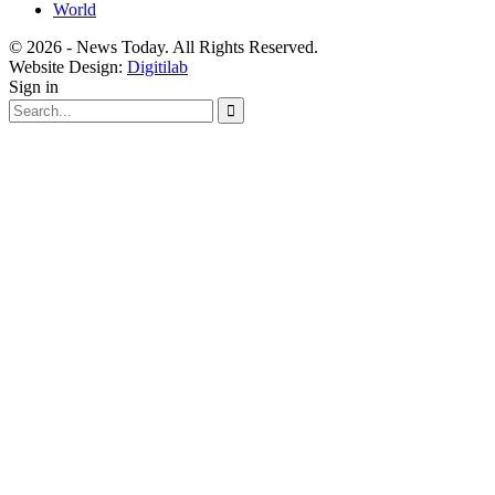
World
© 2026 - News Today. All Rights Reserved.
Website Design:
Digitilab
Sign in