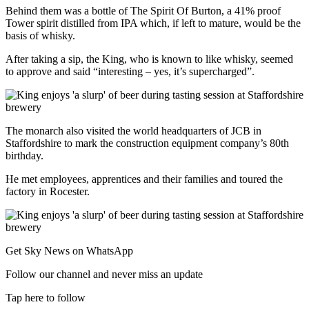
Behind them was a bottle of The Spirit Of Burton, a 41% proof
Tower spirit distilled from IPA which, if left to mature, would be the
basis of whisky.
After taking a sip, the King, who is known to like whisky, seemed
to approve and said “interesting – yes, it’s supercharged”.
The monarch also visited the world headquarters of JCB in
Staffordshire to mark the construction equipment company’s 80th
birthday.
He met employees, apprentices and their families and toured the
factory in Rocester.
Get Sky News on WhatsApp
Follow our channel and never miss an update
Tap here to follow