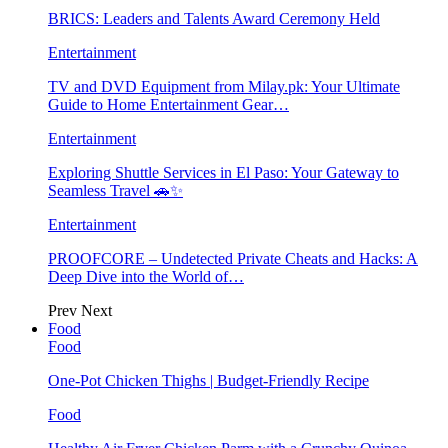
BRICS: Leaders and Talents Award Ceremony Held
Entertainment
TV and DVD Equipment from Milay.pk: Your Ultimate
Guide to Home Entertainment Gear…
Entertainment
Exploring Shuttle Services in El Paso: Your Gateway to
Seamless Travel 🚗✨
Entertainment
PROOFCORE – Undetected Private Cheats and Hacks: A
Deep Dive into the World of…
Prev
Next
Food
Food
One-Pot Chicken Thighs | Budget-Friendly Recipe
Food