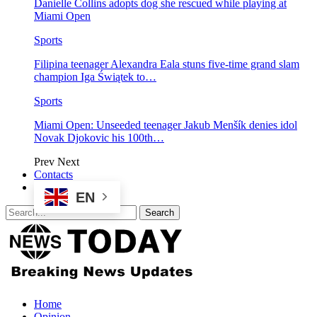
Danielle Collins adopts dog she rescued while playing at
Miami Open
Sports
Filipina teenager Alexandra Eala stuns five-time grand slam
champion Iga Świątek to…
Sports
Miami Open: Unseeded teenager Jakub Menšík denies idol
Novak Djokovic his 100th…
Prev
Next
Contacts
EN
Home
Opinion