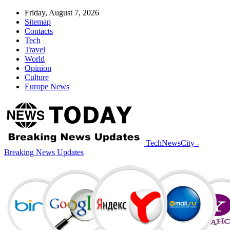
Friday, August 7, 2026
Sitemap
Contacts
Tech
Travel
World
Opinion
Culture
Europe News
TechNewsCity -
Breaking News Updates