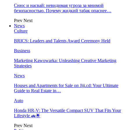
Снюс и насвай: невидимая угроза за мнимой
безопасностью. Почему жидкий табак опаснее…
Prev
Next
News
Culture
BRICS: Leaders and Talents Award Ceremony Held
Business
Marketing Kawowarka: Unleashing Creative Marketing
Strategies
News
Houses and Apartments for Sale on Jiji.cd: Your Ultimate
Guide to Real Estate in…
Auto
Honda HR-V: The Versatile Compact SUV That Fits Your
Lifestyle 🚗🌟
Prev
Next