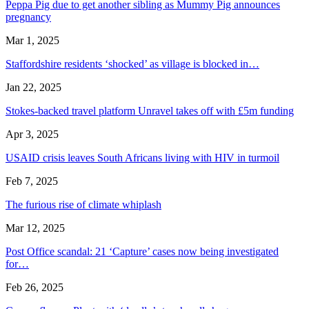
Peppa Pig due to get another sibling as Mummy Pig announces
pregnancy
Mar 1, 2025
Staffordshire residents ‘shocked’ as village is blocked in…
Jan 22, 2025
Stokes-backed travel platform Unravel takes off with £5m funding
Apr 3, 2025
USAID crisis leaves South Africans living with HIV in turmoil
Feb 7, 2025
The furious rise of climate whiplash
Mar 12, 2025
Post Office scandal: 21 ‘Capture’ cases now being investigated
for…
Feb 26, 2025