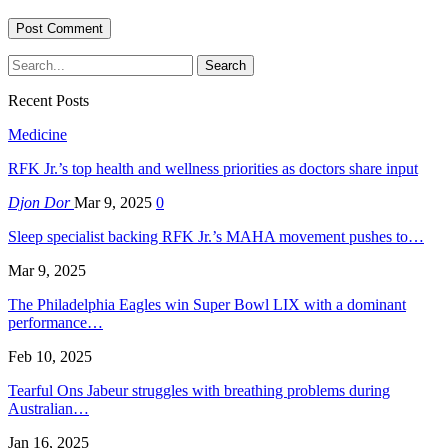
Recent Posts
Medicine
RFK Jr.’s top health and wellness priorities as doctors share input
Djon Dor
Mar 9, 2025
0
Sleep specialist backing RFK Jr.’s MAHA movement pushes to…
Mar 9, 2025
The Philadelphia Eagles win Super Bowl LIX with a dominant
performance…
Feb 10, 2025
Tearful Ons Jabeur struggles with breathing problems during
Australian…
Jan 16, 2025