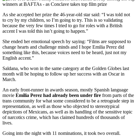
As she accepted her prize the 46-year-old star said: “I was told not
to cry by my children, so I’m going to try. This is so validating
because the very few times I tried to go for roles with a British
accent I was told this isn’t going to happen.”
She ended her emotional speech by saying: “Films are supposed to
change hearts and challenge minds and I hope Emilia Perez did
something like this, because voices need to be heard, just not my
English accent.”
Saldana, who won in the same category at the Golden Globes last
month will be hoping to follow up her success with an Oscar in
March.
An early front-runner in awards season, mostly Spanish language
movie
Emilia Perez had already been under fire
from parts of the
trans community for what some considered to be a retrograde step in
representation, as well as those who objected to stereotypical
depictions of Mexicans, as well as its handling of the sensitive topic
of narcotics crime, which has claimed hundreds of thousands of
lives.
Going into the night with 11 nominations, it took two overall.