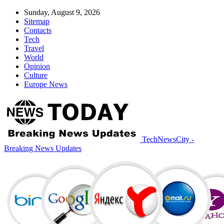
Sunday, August 9, 2026
Sitemap
Contacts
Tech
Travel
World
Opinion
Culture
Europe News
TechNewsCity -
Breaking News Updates