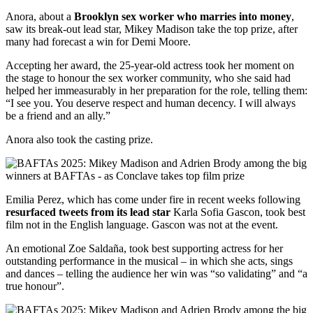
Anora, about a
Brooklyn sex worker who marries into money
,
saw its break-out lead star, Mikey Madison take the top prize, after
many had forecast a win for Demi Moore.
Accepting her award, the 25-year-old actress took her moment on
the stage to honour the sex worker community, who she said had
helped her immeasurably in her preparation for the role, telling them:
“I see you. You deserve respect and human decency. I will always
be a friend and an ally.”
Anora also took the casting prize.
Emilia Perez, which has come under fire in recent weeks following
resurfaced tweets from its lead star
Karla Sofia Gascon, took best
film not in the English language. Gascon was not at the event.
An emotional Zoe Saldaña, took best supporting actress for her
outstanding performance in the musical – in which she acts, sings
and dances – telling the audience her win was “so validating” and “a
true honour”.