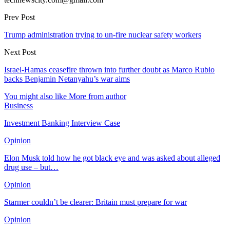
Prev Post
Trump administration trying to un-fire nuclear safety workers
Next Post
Israel-Hamas ceasefire thrown into further doubt as Marco Rubio
backs Benjamin Netanyahu’s war aims
You might also like
More from author
Business
Investment Banking Interview Case
Opinion
Elon Musk told how he got black eye and was asked about alleged
drug use – but…
Opinion
Starmer couldn’t be clearer: Britain must prepare for war
Opinion