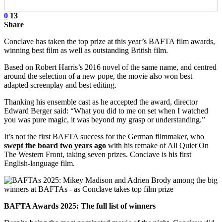
0
13
Share
Conclave has taken the top prize at this year’s BAFTA film awards,
winning best film as well as outstanding British film.
Based on Robert Harris’s 2016 novel of the same name, and centred
around the selection of a new pope, the movie also won best
adapted screenplay and best editing.
Thanking his ensemble cast as he accepted the award, director
Edward Berger said: “What you did to me on set when I watched
you was pure magic, it was beyond my grasp or understanding.”
It’s not the first BAFTA success for the German filmmaker, who
swept the board two years ago
with his remake of All Quiet On
The Western Front, taking seven prizes. Conclave is his first
English-language film.
BAFTA Awards 2025: The full list of winners