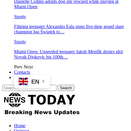
Danielle Collins adopts dog she rescued while playing at
Miami Open
Sports
Filipina teenager Alexandra Eala stuns five-time grand slam
champion Iga Świątek to…
Sports
Miami Open: Unseeded teenager Jakub Menšík denies idol
Novak Djokovic his 100th…
Prev
Next
Contacts
EN
Home
Opinion