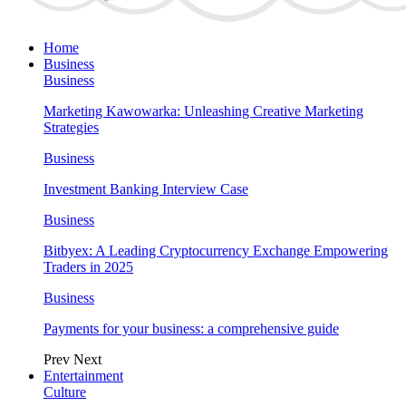
Home
Business
Business
Marketing Kawowarka: Unleashing Creative Marketing
Strategies
Business
Investment Banking Interview Case
Business
Bitbyex: A Leading Cryptocurrency Exchange Empowering
Traders in 2025
Business
Payments for your business: a comprehensive guide
Prev
Next
Entertainment
Culture