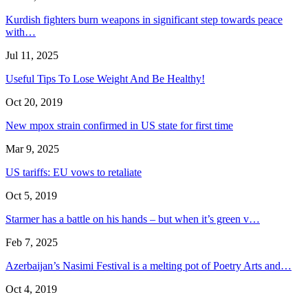
Kurdish fighters burn weapons in significant step towards peace
with…
Jul 11, 2025
Useful Tips To Lose Weight And Be Healthy!
Oct 20, 2019
New mpox strain confirmed in US state for first time
Mar 9, 2025
US tariffs: EU vows to retaliate
Oct 5, 2019
Starmer has a battle on his hands – but when it’s green v…
Feb 7, 2025
Azerbaijan’s Nasimi Festival is a melting pot of Poetry Arts and…
Oct 4, 2019