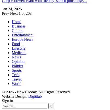
Corpse flower: Plant with ‘deadly’ stench pulls huge…
Jan 24, 2025
Prev
Next
1 of 203
Home
Business
Culture
Entertainment
Europe News
Food
Lifestyle
Medicine
News
Opinion
Politics
Sports
Tech
Travel
World
© 2026 - News Today. All Rights Reserved.
Website Design:
Digitilab
Sign in