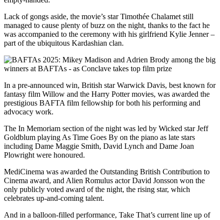
Lack of gongs aside, the movie’s star Timothée Chalamet still
managed to cause plenty of buzz on the night, thanks to the fact he
was accompanied to the ceremony with his girlfriend Kylie Jenner –
part of the ubiquitous Kardashian clan.
In a pre-announced win, British star Warwick Davis, best known for
fantasy film Willow and the Harry Potter movies, was awarded the
prestigious BAFTA film fellowship for both his performing and
advocacy work.
The In Memoriam section of the night was led by Wicked star Jeff
Goldblum playing As Time Goes By on the piano as late stars
including Dame Maggie Smith, David Lynch and Dame Joan
Plowright were honoured.
MediCinema was awarded the Outstanding British Contribution to
Cinema award, and Alien Romulus actor David Jonsson won the
only publicly voted award of the night, the rising star, which
celebrates up-and-coming talent.
And in a balloon-filled performance, Take That’s current line up of