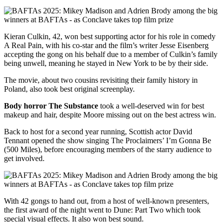
Kieran Culkin, 42, won best supporting actor for his role in comedy
A Real Pain, with his co-star and the film’s writer Jesse Eisenberg
accepting the gong on his behalf due to a member of Culkin’s family
being unwell, meaning he stayed in New York to be by their side.
The movie, about two cousins revisiting their family history in
Poland, also took best original screenplay.
Body horror The Substance
took a well-deserved win for best
makeup and hair, despite Moore missing out on the best actress win.
Back to host for a second year running, Scottish actor David
Tennant opened the show singing The Proclaimers’ I’m Gonna Be
(500 Miles), before encouraging members of the starry audience to
get involved.
With 42 gongs to hand out, from a host of well-known presenters,
the first award of the night went to Dune: Part Two which took
special visual effects. It also won best sound.