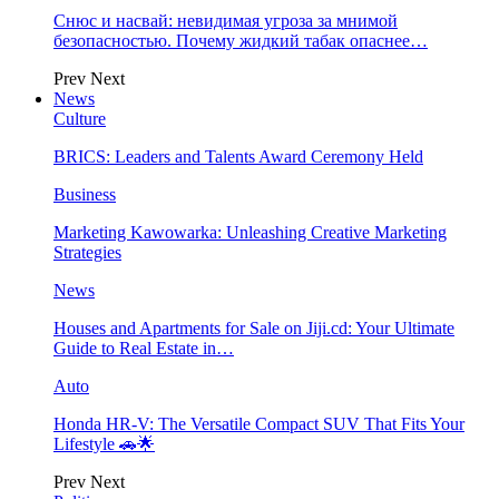
Снюс и насвай: невидимая угроза за мнимой
безопасностью. Почему жидкий табак опаснее…
Prev
Next
News
Culture
BRICS: Leaders and Talents Award Ceremony Held
Business
Marketing Kawowarka: Unleashing Creative Marketing
Strategies
News
Houses and Apartments for Sale on Jiji.cd: Your Ultimate
Guide to Real Estate in…
Auto
Honda HR-V: The Versatile Compact SUV That Fits Your
Lifestyle 🚗🌟
Prev
Next