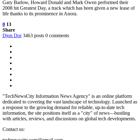
Gary Barlow, Howard Donald and Mark Owen performed their
2008 hit Greatest Day, a track which has been given a new lease of
life thanks to its prominence in Anora.
0
13
Share
Djon Dor
3463 posts
0 comments
"TechNewsCity Information News Agency" is an online platform
dedicated to covering the vast landscape of technology. Launched as
a response to the growing demand for reliable, up-to-date tech
information, the site positions itself as a "city" of news—bustling
with articles, reviews, and discussions on global tech developments.
Contact us:
technewscity.com@gmail.com