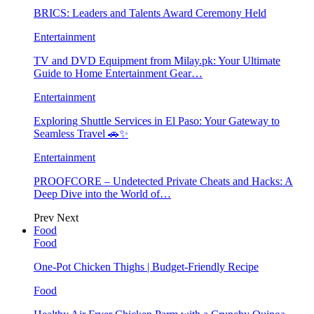
BRICS: Leaders and Talents Award Ceremony Held
Entertainment
TV and DVD Equipment from Milay.pk: Your Ultimate
Guide to Home Entertainment Gear…
Entertainment
Exploring Shuttle Services in El Paso: Your Gateway to
Seamless Travel 🚗✨
Entertainment
PROOFCORE – Undetected Private Cheats and Hacks: A
Deep Dive into the World of…
Prev
Next
Food
Food
One-Pot Chicken Thighs | Budget-Friendly Recipe
Food