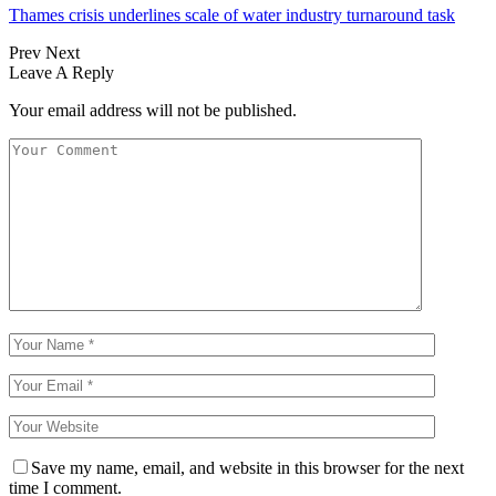
Thames crisis underlines scale of water industry turnaround task
Prev
Next
Leave A Reply
Your email address will not be published.
Save my name, email, and website in this browser for the next
time I comment.