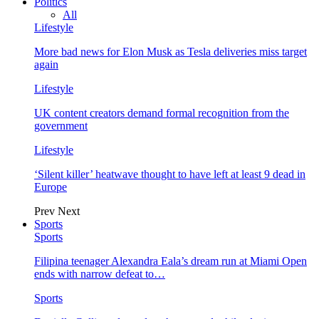
Politics
All
Lifestyle
More bad news for Elon Musk as Tesla deliveries miss target
again
Lifestyle
UK content creators demand formal recognition from the
government
Lifestyle
‘Silent killer’ heatwave thought to have left at least 9 dead in
Europe
Prev
Next
Sports
Sports
Filipina teenager Alexandra Eala’s dream run at Miami Open
ends with narrow defeat to…
Sports