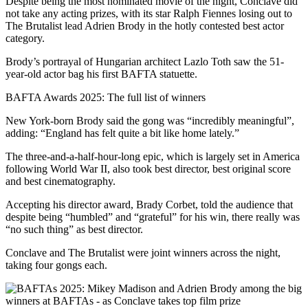
Despite being the most nominated movie of the night, Conclave did
not take any acting prizes, with its star Ralph Fiennes losing out to
The Brutalist lead Adrien Brody in the hotly contested best actor
category.
Brody’s portrayal of Hungarian architect Lazlo Toth saw the 51-
year-old actor bag his first BAFTA statuette.
BAFTA Awards 2025: The full list of winners
New York-born Brody said the gong was “incredibly meaningful”,
adding: “England has felt quite a bit like home lately.”
The three-and-a-half-hour-long epic, which is largely set in America
following World War II, also took best director, best original score
and best cinematography.
Accepting his director award, Brady Corbet, told the audience that
despite being “humbled” and “grateful” for his win, there really was
“no such thing” as best director.
Conclave and The Brutalist were joint winners across the night,
taking four gongs each.