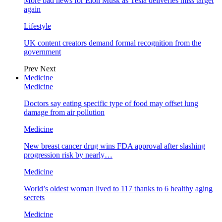
More bad news for Elon Musk as Tesla deliveries miss target
again
Lifestyle
UK content creators demand formal recognition from the
government
Prev
Next
Medicine
Medicine
Doctors say eating specific type of food may offset lung
damage from air pollution
Medicine
New breast cancer drug wins FDA approval after slashing
progression risk by nearly…
Medicine
World’s oldest woman lived to 117 thanks to 6 healthy aging
secrets
Medicine