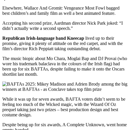
Elsewhere, Wallace And Gromit: Vengeance Most Fowl bagged
best children’s and family film as well a best animated feature.
Accepting his second prize, Aardman director Nick Park joked: “I
didn’t actually write a second speech.”
Republican Irish-language band Kneecap
lived up to their
promise, giving it plenty of attitude on the red carpet, and with the
film’s director Rich Peppiatt taking outstanding debut.
The music biopic about Mo Chara, Moglai Bap and DJ Provai (who
wore his trademark balaclava in the colours of the Irish flag) had
been up for six BAFTAs, despite failing to make it onto the Oscars
shortlist last month.
While it was up for seven awards, BAFTA voters didn’t seem to be
feeling too much of the Wicked magic, with the Wizard Of Oz
prequel taking just two prizes – best production design and best
costume design.
Despite being up for six awards, A Complete Unknown, went home
empty-handed.