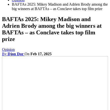
BAFTAs 2025: Mikey Madison and Adrien Brody among the
big winners at BAFTAs – as Conclave takes top film prize
BAFTAs 2025: Mikey Madison and
Adrien Brody among the big winners at
BAFTAs – as Conclave takes top film
prize
Opinion
By
Djon Dor
On
Feb 17, 2025