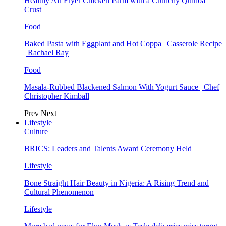
Healthy Air Fryer Chicken Parm with a Crunchy Quinoa
Crust
Food
Baked Pasta with Eggplant and Hot Coppa | Casserole Recipe
| Rachael Ray
Food
Masala-Rubbed Blackened Salmon With Yogurt Sauce | Chef
Christopher Kimball
Prev
Next
Lifestyle
Culture
BRICS: Leaders and Talents Award Ceremony Held
Lifestyle
Bone Straight Hair Beauty in Nigeria: A Rising Trend and
Cultural Phenomenon
Lifestyle