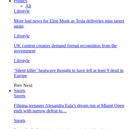
Politics
All
Lifestyle
More bad news for Elon Musk as Tesla deliveries miss target
again
Lifestyle
UK content creators demand formal recognition from the
government
Lifestyle
‘Silent killer’ heatwave thought to have left at least 9 dead in
Europe
Prev
Next
Sports
Sports
Filipina teenager Alexandra Eala’s dream run at Miami Open
ends with narrow defeat to…
Sports