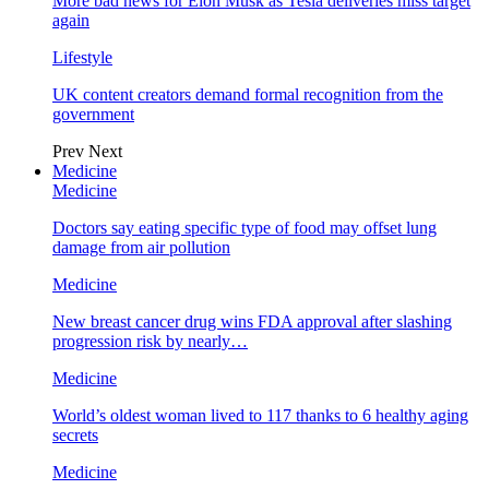
More bad news for Elon Musk as Tesla deliveries miss target
again
Lifestyle
UK content creators demand formal recognition from the
government
Prev
Next
Medicine
Medicine
Doctors say eating specific type of food may offset lung
damage from air pollution
Medicine
New breast cancer drug wins FDA approval after slashing
progression risk by nearly…
Medicine
World’s oldest woman lived to 117 thanks to 6 healthy aging
secrets
Medicine