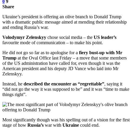
0
9
Share
Ukraine’s president is offering an olive branch to Donald Trump
with a dramatic public message aimed at mending their relationship
and ending Russia’s war.
Volodymyr Zelenskyy
chose social media – the
US leader’s
favourite mode of communication – to make his point.
He did not go so far as to apologise for a
fiery bust-up with Mr
Trump
at the Oval Office last Friday – a move that some members
of the US administration have called for, even though it was the
American president and his deputy JD Vance who laid into Mr
Zelenskyy.
Instead, he
described the encounter as “regrettable”
, saying it
“did not go the way it was supposed to be” and it was “time to make
things right”.
Most significantly though was his spelling out of a vision for the first
stage of how
Russia’s
war with
Ukraine
could end.