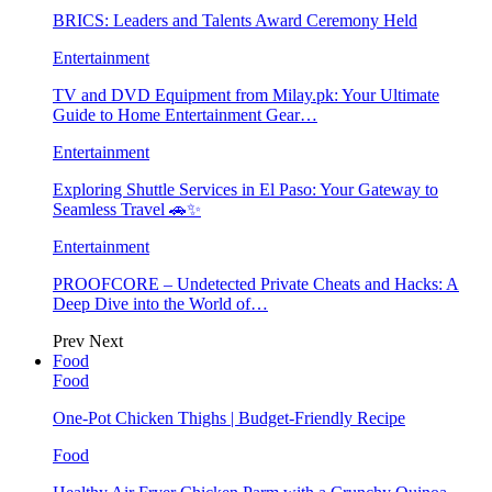
BRICS: Leaders and Talents Award Ceremony Held
Entertainment
TV and DVD Equipment from Milay.pk: Your Ultimate
Guide to Home Entertainment Gear…
Entertainment
Exploring Shuttle Services in El Paso: Your Gateway to
Seamless Travel 🚗✨
Entertainment
PROOFCORE – Undetected Private Cheats and Hacks: A
Deep Dive into the World of…
Prev
Next
Food
Food
One-Pot Chicken Thighs | Budget-Friendly Recipe
Food