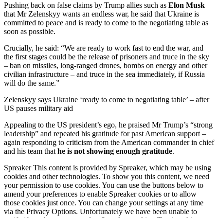
Pushing back on false claims by Trump allies such as
Elon Musk
that Mr Zelenskyy wants an endless war, he said that Ukraine is
committed to peace and is ready to come to the negotiating table as
soon as possible.
Crucially, he said: “We are ready to work fast to end the war, and
the first stages could be the release of prisoners and truce in the sky
– ban on missiles, long-ranged drones, bombs on energy and other
civilian infrastructure – and truce in the sea immediately, if Russia
will do the same.”
Zelenskyy says Ukraine ‘ready to come to negotiating table’ – after
US pauses military aid
Appealing to the US president’s ego, he praised Mr Trump’s “strong
leadership” and repeated his gratitude for past American support –
again responding to criticism from the American commander in chief
and his team that
he is not showing enough gratitude
.
Spreaker This content is provided by Spreaker, which may be using
cookies and other technologies. To show you this content, we need
your permission to use cookies. You can use the buttons below to
amend your preferences to enable Spreaker cookies or to allow
those cookies just once. You can change your settings at any time
via the Privacy Options. Unfortunately we have been unable to