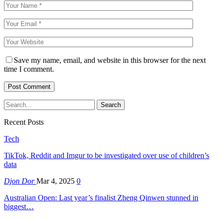
Save my name, email, and website in this browser for the next
time I comment.
Recent Posts
Tech
TikTok, Reddit and Imgur to be investigated over use of children’s
data
Djon Dor
Mar 4, 2025
0
Australian Open: Last year’s finalist Zheng Qinwen stunned in
biggest…