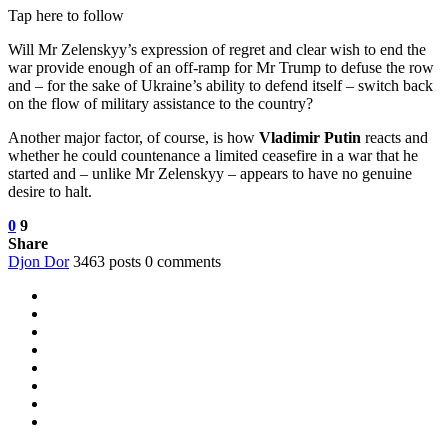
Tap here to follow
Will Mr Zelenskyy’s expression of regret and clear wish to end the
war provide enough of an off-ramp for Mr Trump to defuse the row
and – for the sake of Ukraine’s ability to defend itself – switch back
on the flow of military assistance to the country?
Another major factor, of course, is how
Vladimir Putin
reacts and
whether he could countenance a limited ceasefire in a war that he
started and – unlike Mr Zelenskyy – appears to have no genuine
desire to halt.
0
9
Share
Djon Dor
3463 posts
0 comments