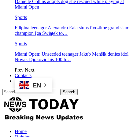
Danielle Collins adopts dog she rescued while playing at
Miami Open
Sports
Filipina teenager Alexandra Eala stuns five-time grand slam
champion Iga Świątek to…
Sports
Miami Open: Unseeded teenager Jakub Menšík denies idol
Novak Djokovic his 100th…
Prev
Next
Contacts
EN
Home
Opinion