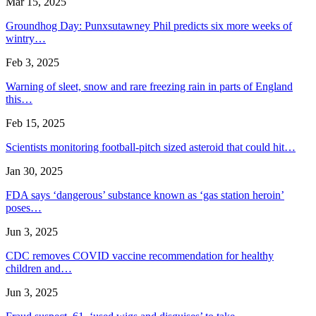
Mar 15, 2025
Groundhog Day: Punxsutawney Phil predicts six more weeks of
wintry…
Feb 3, 2025
Warning of sleet, snow and rare freezing rain in parts of England
this…
Feb 15, 2025
Scientists monitoring football-pitch sized asteroid that could hit…
Jan 30, 2025
FDA says ‘dangerous’ substance known as ‘gas station heroin’
poses…
Jun 3, 2025
CDC removes COVID vaccine recommendation for healthy
children and…
Jun 3, 2025