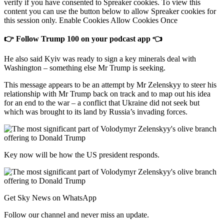
verify if you have consented to Spreaker cookies. To view this
content you can use the button below to allow Spreaker cookies for
this session only. Enable Cookies Allow Cookies Once
👉 Follow Trump 100 on your podcast app 👈
He also said Kyiv was ready to sign a key minerals deal with
Washington – something else Mr Trump is seeking.
This message appears to be an attempt by Mr Zelenskyy to steer his
relationship with Mr Trump back on track and to map out his idea
for an end to the war – a conflict that Ukraine did not seek but
which was brought to its land by Russia’s invading forces.
Key now will be how the US president responds.
Get Sky News on WhatsApp
Follow our channel and never miss an update.