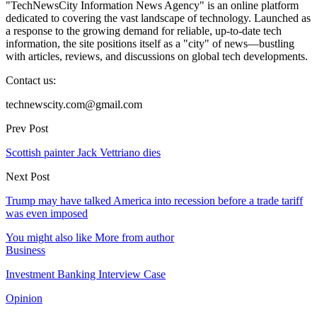
"TechNewsCity Information News Agency" is an online platform
dedicated to covering the vast landscape of technology. Launched as
a response to the growing demand for reliable, up-to-date tech
information, the site positions itself as a "city" of news—bustling
with articles, reviews, and discussions on global tech developments.
Contact us:
technewscity.com@gmail.com
Prev Post
Scottish painter Jack Vettriano dies
Next Post
Trump may have talked America into recession before a trade tariff
was even imposed
You might also like
More from author
Business
Investment Banking Interview Case
Opinion