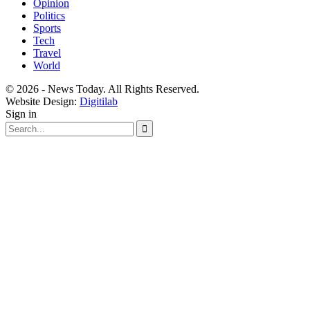
Opinion
Politics
Sports
Tech
Travel
World
© 2026 - News Today. All Rights Reserved.
Website Design:
Digitilab
Sign in