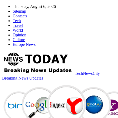
Thursday, August 6, 2026
Sitemap
Contacts
Tech
Travel
World
Opinion
Culture
Europe News
TechNewsCity -
Breaking News Updates