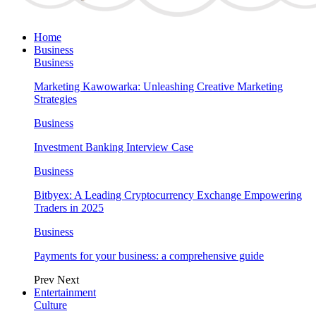
Home
Business
Business
Marketing Kawowarka: Unleashing Creative Marketing
Strategies
Business
Investment Banking Interview Case
Business
Bitbyex: A Leading Cryptocurrency Exchange Empowering
Traders in 2025
Business
Payments for your business: a comprehensive guide
Prev
Next
Entertainment
Culture