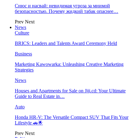
Снюс и насвай: невидимая угроза за мнимой
безопасностью. Почему жидкий табак опаснее…
Prev
Next
News
Culture
BRICS: Leaders and Talents Award Ceremony Held
Business
Marketing Kawowarka: Unleashing Creative Marketing
Strategies
News
Houses and Apartments for Sale on Jiji.cd: Your Ultimate
Guide to Real Estate in…
Auto
Honda HR-V: The Versatile Compact SUV That Fits Your
Lifestyle 🚗🌟
Prev
Next