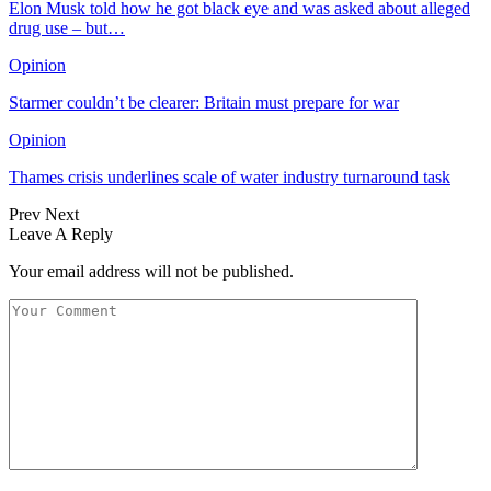
Elon Musk told how he got black eye and was asked about alleged
drug use – but…
Opinion
Starmer couldn’t be clearer: Britain must prepare for war
Opinion
Thames crisis underlines scale of water industry turnaround task
Prev
Next
Leave A Reply
Your email address will not be published.