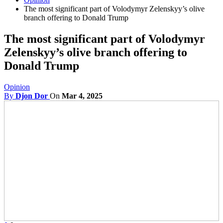
The most significant part of Volodymyr Zelenskyy’s olive
branch offering to Donald Trump
The most significant part of Volodymyr
Zelenskyy’s olive branch offering to
Donald Trump
Opinion
By
Djon Dor
On
Mar 4, 2025