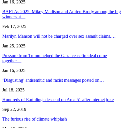
Jan 16, 2025
BAFTAs 2025: Mikey Madison and Adrien Brody among the big
winners at…
Feb 17, 2025
Marilyn Manson will not be charged over sex assault claims,…
Jan 25, 2025
Pressure from Trump helped the Gaza ceasefire deal come
together…
Jan 16, 2025
‘Disgusting’ antisemitic and racist messages posted on…
Jul 18, 2025
Hundreds of Earthlings descend on Area 51 after internet joke
Sep 22, 2019
The furious rise of climate whiplash