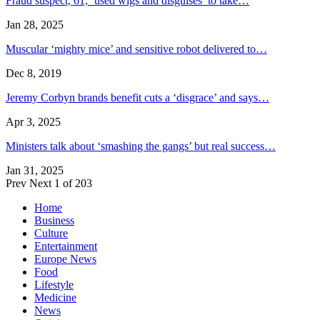
Fraud suspect, 61, ‘used wigs and disguises’ to take…
Jan 28, 2025
Muscular ‘mighty mice’ and sensitive robot delivered to…
Dec 8, 2019
Jeremy Corbyn brands benefit cuts a ‘disgrace’ and says…
Apr 3, 2025
Ministers talk about ‘smashing the gangs’ but real success…
Jan 31, 2025
Prev
Next
1 of 203
Home
Business
Culture
Entertainment
Europe News
Food
Lifestyle
Medicine
News