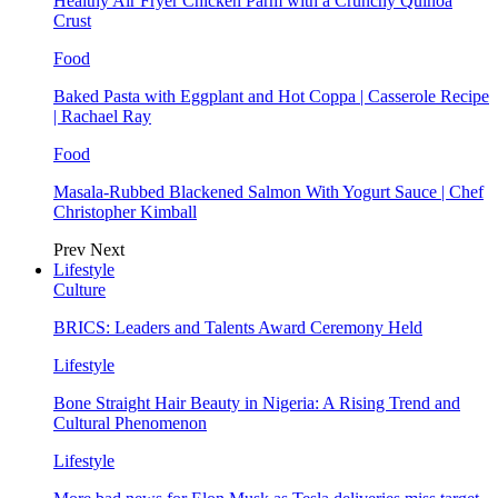
Healthy Air Fryer Chicken Parm with a Crunchy Quinoa
Crust
Food
Baked Pasta with Eggplant and Hot Coppa | Casserole Recipe
| Rachael Ray
Food
Masala-Rubbed Blackened Salmon With Yogurt Sauce | Chef
Christopher Kimball
Prev
Next
Lifestyle
Culture
BRICS: Leaders and Talents Award Ceremony Held
Lifestyle
Bone Straight Hair Beauty in Nigeria: A Rising Trend and
Cultural Phenomenon
Lifestyle