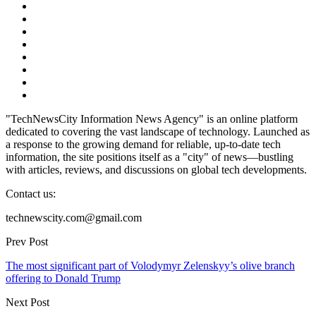
"TechNewsCity Information News Agency" is an online platform
dedicated to covering the vast landscape of technology. Launched as
a response to the growing demand for reliable, up-to-date tech
information, the site positions itself as a "city" of news—bustling
with articles, reviews, and discussions on global tech developments.
Contact us:
technewscity.com@gmail.com
Prev Post
The most significant part of Volodymyr Zelenskyy’s olive branch
offering to Donald Trump
Next Post