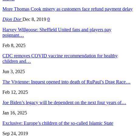
More Thomas Cook misery as customers face refund payment delay
Djon Dor
Dec 8, 2019
0
Harvey Willgoose: Sheffield United fans and players pay
poignant…
Feb 8, 2025
CDC removes COVID vaccine recommendation for healthy
children and…
Jun 3, 2025
The Vivienne: Inquest opened into death of RuPaul’s Drag Race…
Feb 12, 2025
Joe Biden’s legacy will be dependent on the next four years of…
Jan 16, 2025
Exclusive: Europe’s children of the so-called Islamic State
Sep 24, 2019