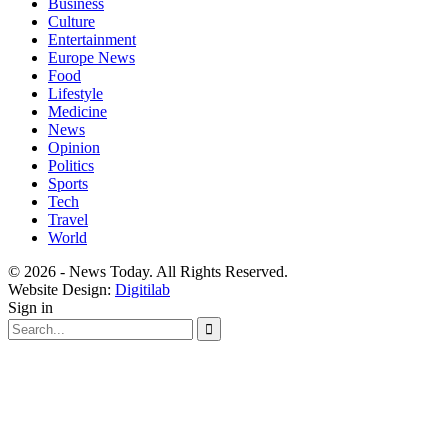
Business
Culture
Entertainment
Europe News
Food
Lifestyle
Medicine
News
Opinion
Politics
Sports
Tech
Travel
World
© 2026 - News Today. All Rights Reserved.
Website Design:
Digitilab
Sign in