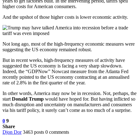
years to get factories built. In the intervening period, tariffs spell
higher costs for American consumers.
And the upshot of those higher costs is lower economic activity.
Not long ago, most of the high-frequency economic measures were
suggesting the US economy remained robust.
But in recent weeks, high-frequency measures of activity have
suggested the US economy is facing a very sharp slowdown.
Indeed, the “GDPNow” Nowcast measure from the Atlanta Fed
recently pointed to the US economy contracting at an annualised
rate of 2.8% in the first quarter of the year.
In other words, America may now be in recession. Not, perhaps, the
start
Donald Trump
would have hoped for. But having inflicted so
much disruption and uncertainty on manufacturers and consumers
via his tariff policy, it surely can’t come as too much of a surprise.
0
9
Share
Djon Dor
3463 posts
0 comments