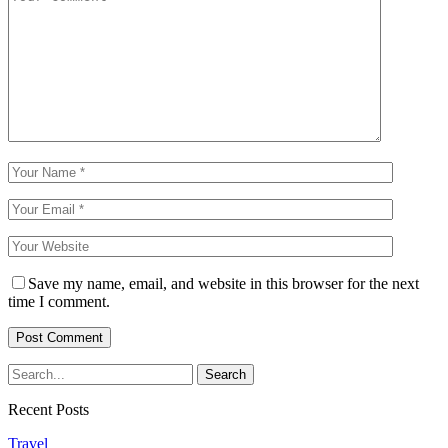
Save my name, email, and website in this browser for the next
time I comment.
Recent Posts
Travel