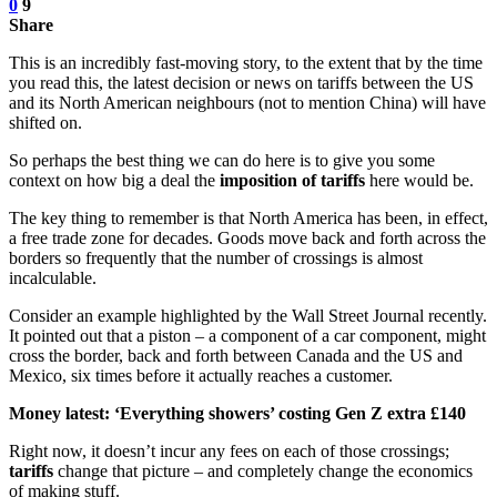
0
9
Share
This is an incredibly fast-moving story, to the extent that by the time
you read this, the latest decision or news on tariffs between the US
and its North American neighbours (not to mention China) will have
shifted on.
So perhaps the best thing we can do here is to give you some
context on how big a deal the
imposition of tariffs
here would be.
The key thing to remember is that North America has been, in effect,
a free trade zone for decades. Goods move back and forth across the
borders so frequently that the number of crossings is almost
incalculable.
Consider an example highlighted by the Wall Street Journal recently.
It pointed out that a piston – a component of a car component, might
cross the border, back and forth between Canada and the US and
Mexico, six times before it actually reaches a customer.
Money latest: ‘Everything showers’ costing Gen Z extra £140
Right now, it doesn’t incur any fees on each of those crossings;
tariffs
change that picture – and completely change the economics
of making stuff.