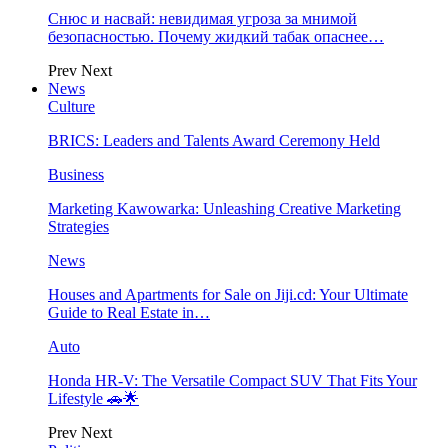
Снюс и насвай: невидимая угроза за мнимой
безопасностью. Почему жидкий табак опаснее…
Prev
Next
News
Culture
BRICS: Leaders and Talents Award Ceremony Held
Business
Marketing Kawowarka: Unleashing Creative Marketing
Strategies
News
Houses and Apartments for Sale on Jiji.cd: Your Ultimate
Guide to Real Estate in…
Auto
Honda HR-V: The Versatile Compact SUV That Fits Your
Lifestyle 🚗🌟
Prev
Next