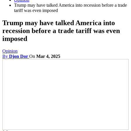
Trump may have talked America into recession before a trade
tariff was even imposed
Trump may have talked America into
recession before a trade tariff was even
imposed
Opinion
By
Djon Dor
On
Mar 4, 2025