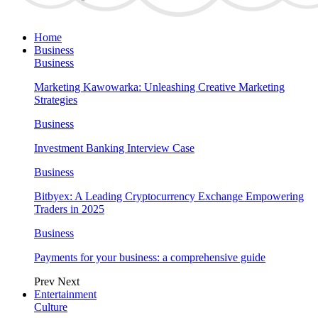
Home
Business
Business
Marketing Kawowarka: Unleashing Creative Marketing
Strategies
Business
Investment Banking Interview Case
Business
Bitbyex: A Leading Cryptocurrency Exchange Empowering
Traders in 2025
Business
Payments for your business: a comprehensive guide
Prev
Next
Entertainment
Culture