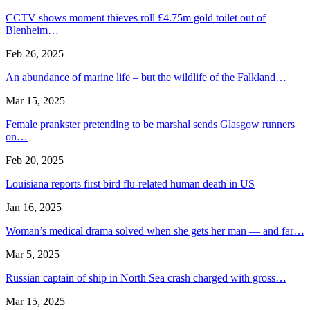
CCTV shows moment thieves roll £4.75m gold toilet out of
Blenheim…
Feb 26, 2025
An abundance of marine life – but the wildlife of the Falkland…
Mar 15, 2025
Female prankster pretending to be marshal sends Glasgow runners
on…
Feb 20, 2025
Louisiana reports first bird flu-related human death in US
Jan 16, 2025
Woman’s medical drama solved when she gets her man — and far…
Mar 5, 2025
Russian captain of ship in North Sea crash charged with gross…
Mar 15, 2025