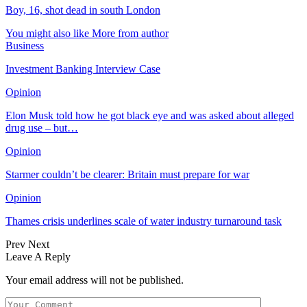
Boy, 16, shot dead in south London
You might also like
More from author
Business
Investment Banking Interview Case
Opinion
Elon Musk told how he got black eye and was asked about alleged
drug use – but…
Opinion
Starmer couldn’t be clearer: Britain must prepare for war
Opinion
Thames crisis underlines scale of water industry turnaround task
Prev
Next
Leave A Reply
Your email address will not be published.