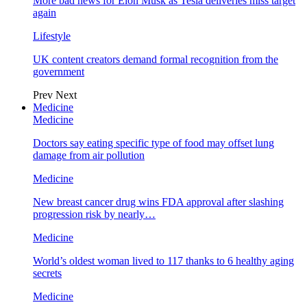
More bad news for Elon Musk as Tesla deliveries miss target
again
Lifestyle
UK content creators demand formal recognition from the
government
Prev
Next
Medicine
Medicine
Doctors say eating specific type of food may offset lung
damage from air pollution
Medicine
New breast cancer drug wins FDA approval after slashing
progression risk by nearly…
Medicine
World’s oldest woman lived to 117 thanks to 6 healthy aging
secrets
Medicine