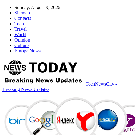
Sunday, August 9, 2026
Sitemap
Contacts
Tech
Travel
World
Opinion
Culture
Europe News
TechNewsCity -
Breaking News Updates