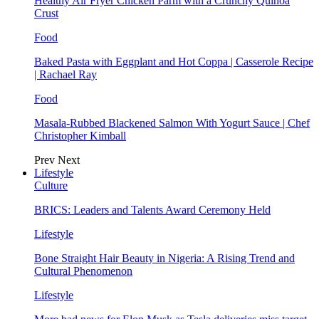
Healthy Air Fryer Chicken Parm with a Crunchy Quinoa
Crust
Food
Baked Pasta with Eggplant and Hot Coppa | Casserole Recipe
| Rachael Ray
Food
Masala-Rubbed Blackened Salmon With Yogurt Sauce | Chef
Christopher Kimball
Prev
Next
Lifestyle
Culture
BRICS: Leaders and Talents Award Ceremony Held
Lifestyle
Bone Straight Hair Beauty in Nigeria: A Rising Trend and
Cultural Phenomenon
Lifestyle