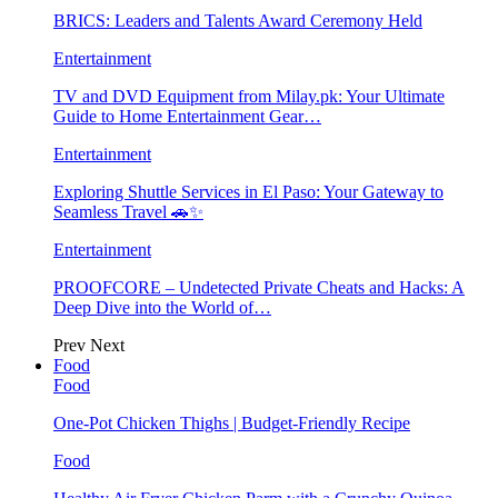
BRICS: Leaders and Talents Award Ceremony Held
Entertainment
TV and DVD Equipment from Milay.pk: Your Ultimate
Guide to Home Entertainment Gear…
Entertainment
Exploring Shuttle Services in El Paso: Your Gateway to
Seamless Travel 🚗✨
Entertainment
PROOFCORE – Undetected Private Cheats and Hacks: A
Deep Dive into the World of…
Prev
Next
Food
Food
One-Pot Chicken Thighs | Budget-Friendly Recipe
Food