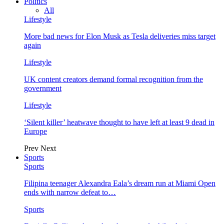
Politics
All
Lifestyle
More bad news for Elon Musk as Tesla deliveries miss target
again
Lifestyle
UK content creators demand formal recognition from the
government
Lifestyle
‘Silent killer’ heatwave thought to have left at least 9 dead in
Europe
Prev
Next
Sports
Sports
Filipina teenager Alexandra Eala’s dream run at Miami Open
ends with narrow defeat to…
Sports