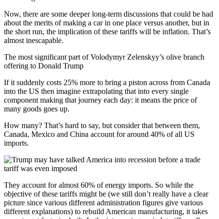
Now, there are some deeper long-term discussions that could be had
about the merits of making a car in one place versus another, but in
the short run, the implication of these tariffs will be inflation. That’s
almost inescapable.
The most significant part of Volodymyr Zelenskyy’s olive branch
offering to Donald Trump
If it suddenly costs 25% more to bring a piston across from Canada
into the US then imagine extrapolating that into every single
component making that journey each day: it means the price of
many goods goes up.
How many? That’s hard to say, but consider that between them,
Canada, Mexico and China account for around 40% of all US
imports.
They account for almost 60% of energy imports. So while the
objective of these tariffs might be (we still don’t really have a clear
picture since various different administration figures give various
different explanations) to rebuild American manufacturing, it takes