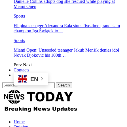
Danielle Collins adopts dog she rescued while playing at
Miami Open
Sports
Filipina teenager Alexandra Eala stuns five-time grand slam
champion Iga Świątek to…
Sports
Miami Open: Unseeded teenager Jakub Menšík denies idol
Novak Djokovic his 100th…
Prev
Next
Contacts
EN
Home
Opinion