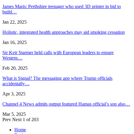
James Maris: Perthshire teenager who used 3D printer in bid to
build…
Jan 22, 2025
Holistic, integrated health approaches may aid smoking cessation
Jan 16, 2025
Sir Keir Starmer held calls with European leaders to ensure
Western…
Feb 20, 2025
What is Signal? The messaging app where Trump officials
accidentally…
Apr 3, 2025
Channel 4 News admits output featured Hamas official’s son also…
Mar 5, 2025
Prev
Next
1 of 203
Home