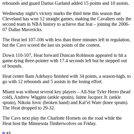
rebounds and guard Darius Garland added 15 points and 10 assists.
Wednesday night’s victory marks the third time this season that
Cleveland has won 12 straight games, making the Cavaliers only the
second team in NBA history to achieve that feat – joining the 2006-
07 Dallas Mavericks.
The Heat led 107-106 with less than three minutes left in regulation,
but the Cavs scored the last six points of the contest.
Down 110-107, Heat forward Duncan Robinson appeared to hit a
game-tying three-pointer with 17.4 seconds left but he stepped out
of bounds.
Heat center Bam Adebayo finished with 34 points, a season-high, to
go with 12 rebounds and 5 assists in the losing effort.
Miami was without several key players – All-Star Tyler Herro (head
cold), Andrew Wiggins (ankle sprain), Jaime Jacquez Jr. (ankle
sprain), Nikola Jovic (broken hand) and Kal’el Ware (knee sprain).
The Heat dropped to 29-32.
The Cavs next play the Charlotte Hornets on the road while the
Heat host the Minnesota Timberwolves on Friday.
0
15