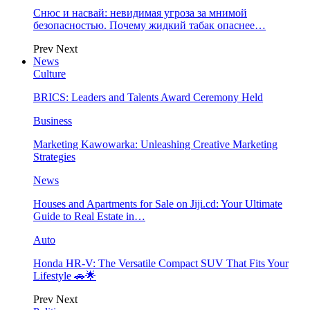
Снюс и насвай: невидимая угроза за мнимой
безопасностью. Почему жидкий табак опаснее…
Prev
Next
News
Culture
BRICS: Leaders and Talents Award Ceremony Held
Business
Marketing Kawowarka: Unleashing Creative Marketing
Strategies
News
Houses and Apartments for Sale on Jiji.cd: Your Ultimate
Guide to Real Estate in…
Auto
Honda HR-V: The Versatile Compact SUV That Fits Your
Lifestyle 🚗🌟
Prev
Next