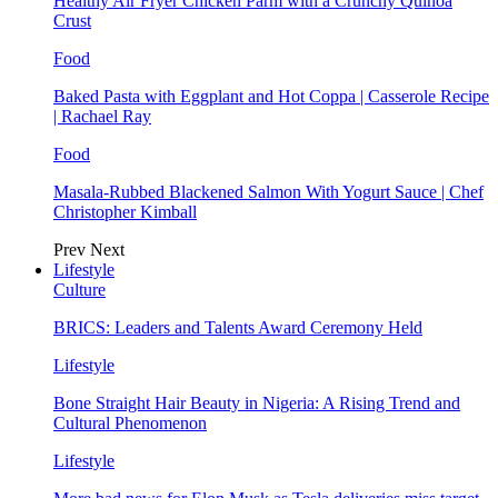
Healthy Air Fryer Chicken Parm with a Crunchy Quinoa
Crust
Food
Baked Pasta with Eggplant and Hot Coppa | Casserole Recipe
| Rachael Ray
Food
Masala-Rubbed Blackened Salmon With Yogurt Sauce | Chef
Christopher Kimball
Prev
Next
Lifestyle
Culture
BRICS: Leaders and Talents Award Ceremony Held
Lifestyle
Bone Straight Hair Beauty in Nigeria: A Rising Trend and
Cultural Phenomenon
Lifestyle