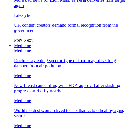
More bad news for Elon Musk as Tesla deliveries miss target
again
Lifestyle
UK content creators demand formal recognition from the
government
Prev
Next
Medicine
Medicine
Doctors say eating specific type of food may offset lung
damage from air pollution
Medicine
New breast cancer drug wins FDA approval after slashing
progression risk by nearly…
Medicine
World’s oldest woman lived to 117 thanks to 6 healthy aging
secrets
Medicine