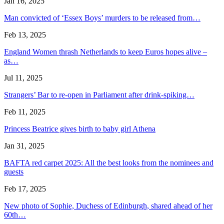
Jan 16, 2025
Man convicted of ‘Essex Boys’ murders to be released from…
Feb 13, 2025
England Women thrash Netherlands to keep Euros hopes alive –
as…
Jul 11, 2025
Strangers’ Bar to re-open in Parliament after drink-spiking…
Feb 11, 2025
Princess Beatrice gives birth to baby girl Athena
Jan 31, 2025
BAFTA red carpet 2025: All the best looks from the nominees and
guests
Feb 17, 2025
New photo of Sophie, Duchess of Edinburgh, shared ahead of her
60th…