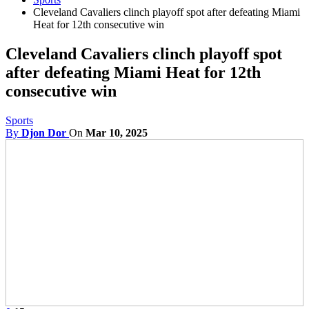
Cleveland Cavaliers clinch playoff spot after defeating Miami
Heat for 12th consecutive win
Cleveland Cavaliers clinch playoff spot
after defeating Miami Heat for 12th
consecutive win
Sports
By
Djon Dor
On
Mar 10, 2025