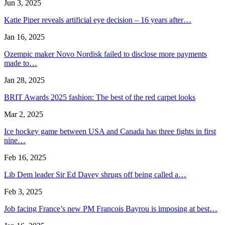
Jun 3, 2025
Katie Piper reveals artificial eye decision – 16 years after…
Jan 16, 2025
Ozempic maker Novo Nordisk failed to disclose more payments
made to…
Jan 28, 2025
BRIT Awards 2025 fashion: The best of the red carpet looks
Mar 2, 2025
Ice hockey game between USA and Canada has three fights in first
nine…
Feb 16, 2025
Lib Dem leader Sir Ed Davey shrugs off being called a…
Feb 3, 2025
Job facing France’s new PM Francois Bayrou is imposing at best…