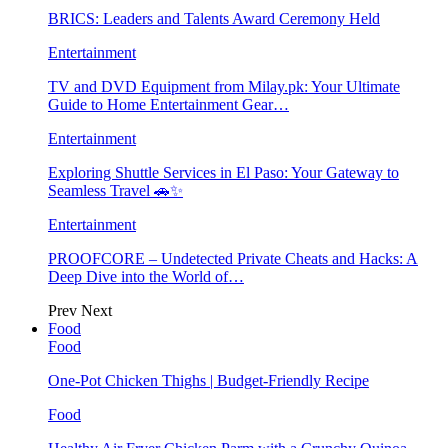
BRICS: Leaders and Talents Award Ceremony Held
Entertainment
TV and DVD Equipment from Milay.pk: Your Ultimate
Guide to Home Entertainment Gear…
Entertainment
Exploring Shuttle Services in El Paso: Your Gateway to
Seamless Travel 🚗✨
Entertainment
PROOFCORE – Undetected Private Cheats and Hacks: A
Deep Dive into the World of…
Prev
Next
Food
Food
One-Pot Chicken Thighs | Budget-Friendly Recipe
Food