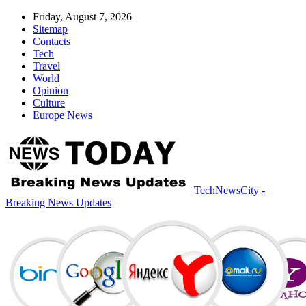
Friday, August 7, 2026
Sitemap
Contacts
Tech
Travel
World
Opinion
Culture
Europe News
TechNewsCity -
Breaking News Updates