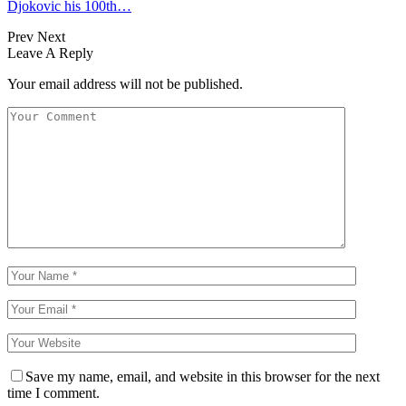
Djokovic his 100th…
Prev
Next
Leave A Reply
Your email address will not be published.
Save my name, email, and website in this browser for the next
time I comment.