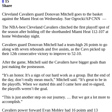
0
15
Share
Cleveland Cavaliers guard Donovan Mitchell goes to the basket
against the Miami Heat on Wednesday. Sue Ogrocki/AP CNN —
The NBA-best Cleveland Cavaliers clinched the first playoff spot of
the season after holding off the shorthanded Miami Heat 112-107 at
home Wednesday night.
Cavaliers guard Donovan Mitchell had a team-high 26 points to go
along with seven rebounds and five assists, as the Cavs picked up
their 12th consecutive victory to improve to 52-10.
After the game, Mitchell said the Cavaliers have bigger goals than
just making the postseason.
“It’s an honor. It’s a sign of our hard work as a group. But the end of
the day, don’t really mean much,” Mitchell said. “It’s great to be in
the playoffs. When we started this and I came here and re-signed,
the playoffs weren’t the goal.
“This is just another step on our journey. … But we got a lot more to
accomplish.”
Cavaliers power forward Evan Mobley had 16 points and 13