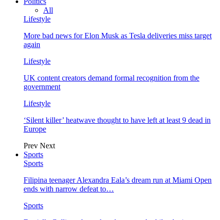
Politics
All
Lifestyle
More bad news for Elon Musk as Tesla deliveries miss target
again
Lifestyle
UK content creators demand formal recognition from the
government
Lifestyle
‘Silent killer’ heatwave thought to have left at least 9 dead in
Europe
Prev
Next
Sports
Sports
Filipina teenager Alexandra Eala’s dream run at Miami Open
ends with narrow defeat to…
Sports