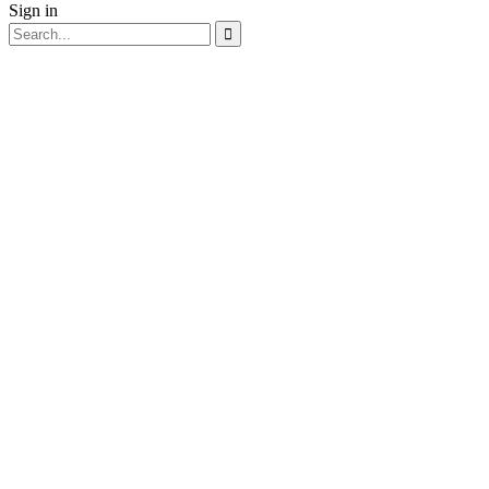
Sign in