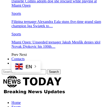
Danielle Collins adopts dog she rescued while playing at
Miami Open
Sports
Filipina teenager Alexandra Eala stuns five-time grand slam
champion Iga Świątek to…
Sports
Miami Open: Unseeded teenager Jakub Menšík denies idol
Novak Djokovic his 100th…
Prev
Next
Contacts
EN
Home
Sports