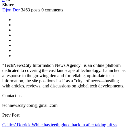
Share
Djon Dor
3463 posts
0 comments
"TechNewsCity Information News Agency" is an online platform
dedicated to covering the vast landscape of technology. Launched as
a response to the growing demand for reliable, up-to-date tech
information, the site positions itself as a "city" of news—bustling
with articles, reviews, and discussions on global tech developments.
Contact us:
technewscity.com@gmail.com
Prev Post
Celtics’ Derrick White has teeth glued back in after taking hit vs