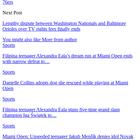
76ers
Next Post
Lengthy dispute between Washington Nationals and Baltimore
Orioles over TV rights fees finally ends
You might also like
More from author
Sports
Filipina teenager Alexandra Eala’s dream run at Miami Open ends
with narrow defeat to…
Sports
Danielle Collins adopts dog she rescued while playing at Miami
Open
Sports
Filipina teenager Alexandra Eala stuns five-time grand slam
champion Iga Świątek to…
Sports
Miami Open: Unseeded teenager Jakub Menšík denies idol Novak