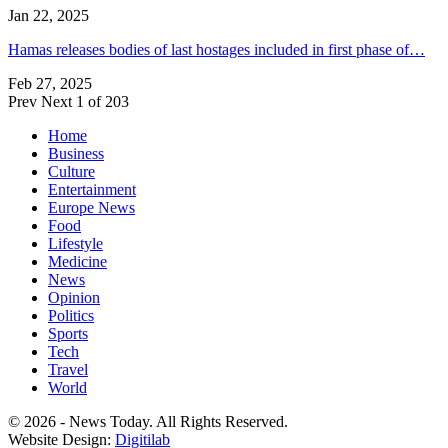
Jan 22, 2025
Hamas releases bodies of last hostages included in first phase of…
Feb 27, 2025
Prev
Next
1 of 203
Home
Business
Culture
Entertainment
Europe News
Food
Lifestyle
Medicine
News
Opinion
Politics
Sports
Tech
Travel
World
© 2026 - News Today. All Rights Reserved.
Website Design:
Digitilab