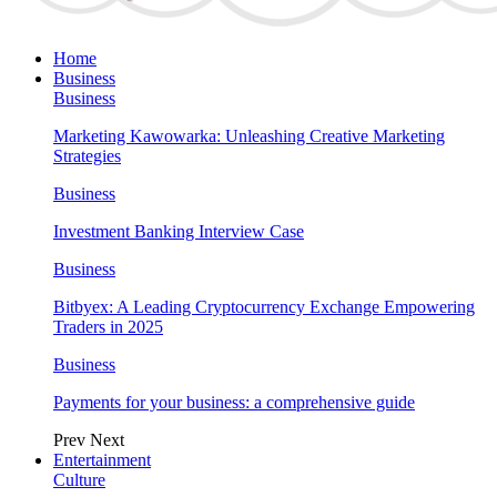
Home
Business
Business
Marketing Kawowarka: Unleashing Creative Marketing
Strategies
Business
Investment Banking Interview Case
Business
Bitbyex: A Leading Cryptocurrency Exchange Empowering
Traders in 2025
Business
Payments for your business: a comprehensive guide
Prev
Next
Entertainment
Culture