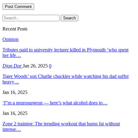
Recent Posts
Opinion
Tributes paid to university lecturer killed in Plymouth ‘who spent
her life…
Djon Dor
Jan 26, 2025
0
Tiger Woods’ son Charlie chuckles while watching his dad suffer
heavy…
Jan 16, 2025
‘I”m a neurosurgeon — here’s what alcohol does to…
Jan 16, 2025
Zone 2 training: The trending workout that burns fat without
intense…