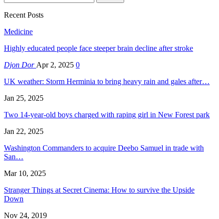
Recent Posts
Medicine
Highly educated people face steeper brain decline after stroke
Djon Dor
Apr 2, 2025
0
UK weather: Storm Herminia to bring heavy rain and gales after…
Jan 25, 2025
Two 14-year-old boys charged with raping girl in New Forest park
Jan 22, 2025
Washington Commanders to acquire Deebo Samuel in trade with
San…
Mar 10, 2025
Stranger Things at Secret Cinema: How to survive the Upside
Down
Nov 24, 2019