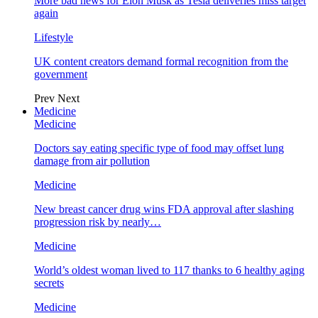
More bad news for Elon Musk as Tesla deliveries miss target
again
Lifestyle
UK content creators demand formal recognition from the
government
Prev
Next
Medicine
Medicine
Doctors say eating specific type of food may offset lung
damage from air pollution
Medicine
New breast cancer drug wins FDA approval after slashing
progression risk by nearly…
Medicine
World’s oldest woman lived to 117 thanks to 6 healthy aging
secrets
Medicine