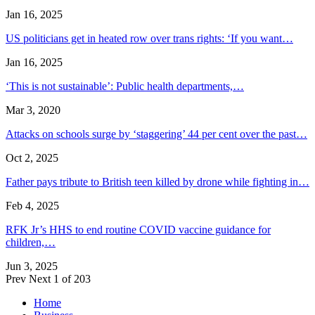
Jan 16, 2025
US politicians get in heated row over trans rights: ‘If you want…
Jan 16, 2025
‘This is not sustainable’: Public health departments,…
Mar 3, 2020
Attacks on schools surge by ‘staggering’ 44 per cent over the past…
Oct 2, 2025
Father pays tribute to British teen killed by drone while fighting in…
Feb 4, 2025
RFK Jr’s HHS to end routine COVID vaccine guidance for
children,…
Jun 3, 2025
Prev
Next
1 of 203
Home