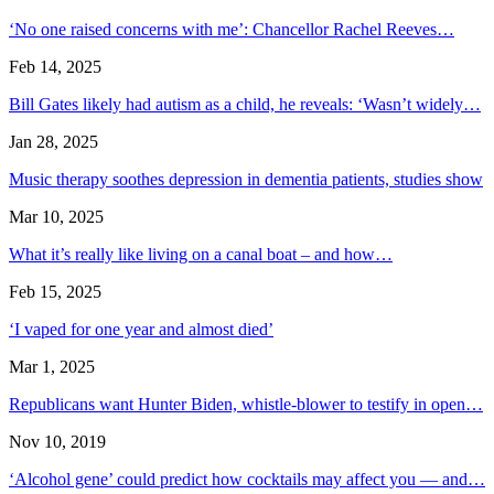
‘No one raised concerns with me’: Chancellor Rachel Reeves…
Feb 14, 2025
Bill Gates likely had autism as a child, he reveals: ‘Wasn’t widely…
Jan 28, 2025
Music therapy soothes depression in dementia patients, studies show
Mar 10, 2025
What it’s really like living on a canal boat – and how…
Feb 15, 2025
‘I vaped for one year and almost died’
Mar 1, 2025
Republicans want Hunter Biden, whistle-blower to testify in open…
Nov 10, 2019
‘Alcohol gene’ could predict how cocktails may affect you — and…