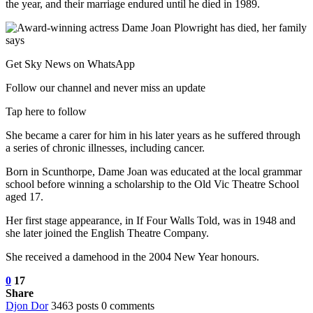
the year, and their marriage endured until he died in 1989.
Get Sky News on WhatsApp
Follow our channel and never miss an update
Tap here to follow
She became a carer for him in his later years as he suffered through
a series of chronic illnesses, including cancer.
Born in Scunthorpe, Dame Joan was educated at the local grammar
school before winning a scholarship to the Old Vic Theatre School
aged 17.
Her first stage appearance, in If Four Walls Told, was in 1948 and
she later joined the English Theatre Company.
She received a damehood in the 2004 New Year honours.
0
17
Share
Djon Dor
3463 posts
0 comments