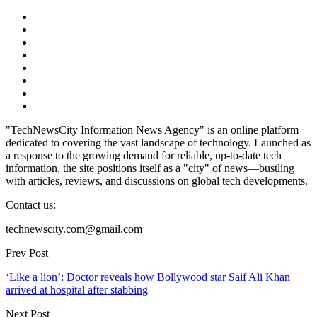
"TechNewsCity Information News Agency" is an online platform
dedicated to covering the vast landscape of technology. Launched as
a response to the growing demand for reliable, up-to-date tech
information, the site positions itself as a "city" of news—bustling
with articles, reviews, and discussions on global tech developments.
Contact us:
technewscity.com@gmail.com
Prev Post
‘Like a lion’: Doctor reveals how Bollywood star Saif Ali Khan
arrived at hospital after stabbing
Next Post