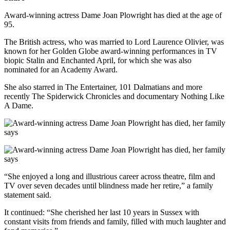
Award-winning actress Dame Joan Plowright has died at the age of
95.
The British actress, who was married to Lord Laurence Olivier, was
known for her Golden Globe award-winning performances in TV
biopic Stalin and Enchanted April, for which she was also
nominated for an Academy Award.
She also starred in The Entertainer, 101 Dalmatians and more
recently The Spiderwick Chronicles and documentary Nothing Like
A Dame.
“She enjoyed a long and illustrious career across theatre, film and
TV over seven decades until blindness made her retire,” a family
statement said.
It continued: “She cherished her last 10 years in Sussex with
constant visits from friends and family, filled with much laughter and