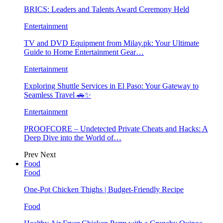
BRICS: Leaders and Talents Award Ceremony Held
Entertainment
TV and DVD Equipment from Milay.pk: Your Ultimate
Guide to Home Entertainment Gear…
Entertainment
Exploring Shuttle Services in El Paso: Your Gateway to
Seamless Travel 🚗✨
Entertainment
PROOFCORE – Undetected Private Cheats and Hacks: A
Deep Dive into the World of…
Prev
Next
Food
Food
One-Pot Chicken Thighs | Budget-Friendly Recipe
Food