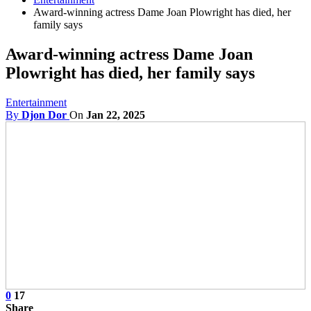
Award-winning actress Dame Joan Plowright has died, her
family says
Award-winning actress Dame Joan
Plowright has died, her family says
Entertainment
By
Djon Dor
On
Jan 22, 2025
0
17
Share