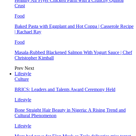
Healthy Air Fryer Chicken Parm with a Crunchy Quinoa
Crust
Food
Baked Pasta with Eggplant and Hot Coppa | Casserole Recipe
| Rachael Ray
Food
Masala-Rubbed Blackened Salmon With Yogurt Sauce | Chef
Christopher Kimball
Prev
Next
Lifestyle
Culture
BRICS: Leaders and Talents Award Ceremony Held
Lifestyle
Bone Straight Hair Beauty in Nigeria: A Rising Trend and
Cultural Phenomenon
Lifestyle