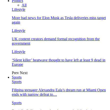
Politics
All
Lifestyle
More bad news for Elon Musk as Tesla deliveries miss target
again
Lifestyle
UK content creators demand formal recognition from the
government
Lifestyle
‘Silent killer’ heatwave thought to have left at least 9 dead in
Europe
Prev
Next
Sports
Sports
Filipina teenager Alexandra Eala’s dream run at Miami Open
ends with narrow defeat to…
Sports