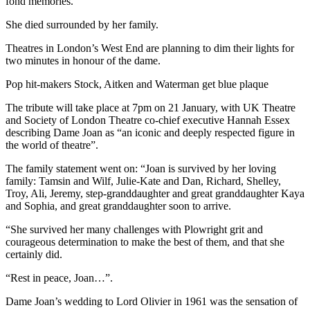
fond memories.”
She died surrounded by her family.
Theatres in London’s West End are planning to dim their lights for
two minutes in honour of the dame.
Pop hit-makers Stock, Aitken and Waterman get blue plaque
The tribute will take place at 7pm on 21 January, with UK Theatre
and Society of London Theatre co-chief executive Hannah Essex
describing Dame Joan as “an iconic and deeply respected figure in
the world of theatre”.
The family statement went on: “Joan is survived by her loving
family: Tamsin and Wilf, Julie-Kate and Dan, Richard, Shelley,
Troy, Ali, Jeremy, step-granddaughter and great granddaughter Kaya
and Sophia, and great granddaughter soon to arrive.
“She survived her many challenges with Plowright grit and
courageous determination to make the best of them, and that she
certainly did.
“Rest in peace, Joan…”.
Dame Joan’s wedding to Lord Olivier in 1961 was the sensation of