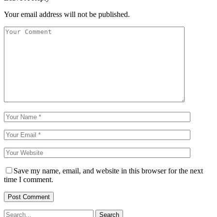
Your email address will not be published.
Save my name, email, and website in this browser for the next
time I comment.