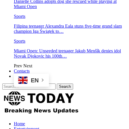
Danielle Collins adopts dog she rescued while playing at
Miami Open
Sports
Filipina teenager Alexandra Eala stuns five-time grand slam
champion Iga Świątek to…
Sports
Miami Open: Unseeded teenager Jakub Menšík denies idol
Novak Djokovic his 100th…
Prev
Next
Contacts
EN
Home
Entertainment