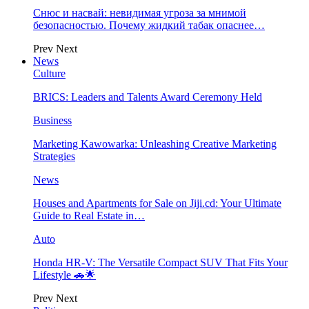
Снюс и насвай: невидимая угроза за мнимой
безопасностью. Почему жидкий табак опаснее…
Prev
Next
News
Culture
BRICS: Leaders and Talents Award Ceremony Held
Business
Marketing Kawowarka: Unleashing Creative Marketing
Strategies
News
Houses and Apartments for Sale on Jiji.cd: Your Ultimate
Guide to Real Estate in…
Auto
Honda HR-V: The Versatile Compact SUV That Fits Your
Lifestyle 🚗🌟
Prev
Next