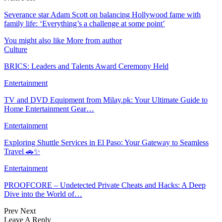
Severance star Adam Scott on balancing Hollywood fame with
family life: ‘Everything’s a challenge at some point’
You might also like
More from author
Culture
BRICS: Leaders and Talents Award Ceremony Held
Entertainment
TV and DVD Equipment from Milay.pk: Your Ultimate Guide to
Home Entertainment Gear…
Entertainment
Exploring Shuttle Services in El Paso: Your Gateway to Seamless
Travel 🚗✨
Entertainment
PROOFCORE – Undetected Private Cheats and Hacks: A Deep
Dive into the World of…
Prev
Next
Leave A Reply