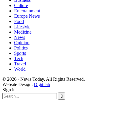
Business
Culture
Entertainment
Europe News
Food
Lifestyle
Medicine
News
Opinion
Politics
Sports
Tech
Travel
World
© 2026 - News Today. All Rights Reserved.
Website Design:
Digitilab
Sign in