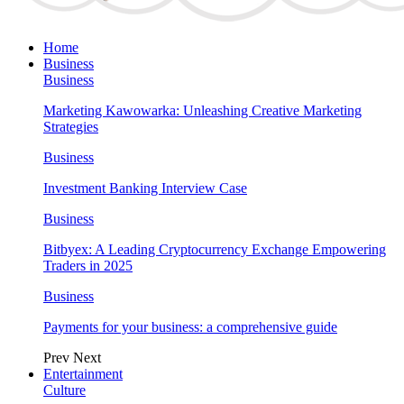
Home
Business
Business
Marketing Kawowarka: Unleashing Creative Marketing
Strategies
Business
Investment Banking Interview Case
Business
Bitbyex: A Leading Cryptocurrency Exchange Empowering
Traders in 2025
Business
Payments for your business: a comprehensive guide
Prev
Next
Entertainment
Culture