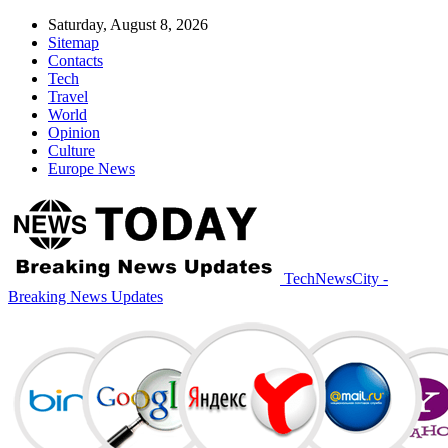
Saturday, August 8, 2026
Sitemap
Contacts
Tech
Travel
World
Opinion
Culture
Europe News
TechNewsCity -
Breaking News Updates