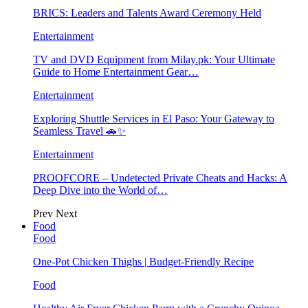
BRICS: Leaders and Talents Award Ceremony Held
Entertainment
TV and DVD Equipment from Milay.pk: Your Ultimate
Guide to Home Entertainment Gear…
Entertainment
Exploring Shuttle Services in El Paso: Your Gateway to
Seamless Travel 🚗✨
Entertainment
PROOFCORE – Undetected Private Cheats and Hacks: A
Deep Dive into the World of…
Prev
Next
Food
Food
One-Pot Chicken Thighs | Budget-Friendly Recipe
Food