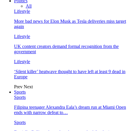
Politics
All
Lifestyle
More bad news for Elon Musk as Tesla deliveries miss target
again
Lifestyle
UK content creators demand formal recognition from the
government
Lifestyle
‘Silent killer’ heatwave thought to have left at least 9 dead in
Europe
Prev
Next
Sports
Sports
Filipina teenager Alexandra Eala’s dream run at Miami Open
ends with narrow defeat to…
Sports