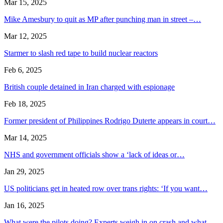
Mar 15, 2025
Mike Amesbury to quit as MP after punching man in street –…
Mar 12, 2025
Starmer to slash red tape to build nuclear reactors
Feb 6, 2025
British couple detained in Iran charged with espionage
Feb 18, 2025
Former president of Philippines Rodrigo Duterte appears in court…
Mar 14, 2025
NHS and government officials show a ‘lack of ideas or…
Jan 29, 2025
US politicians get in heated row over trans rights: ‘If you want…
Jan 16, 2025
What were the pilots doing? Experts weigh in on crash and what…