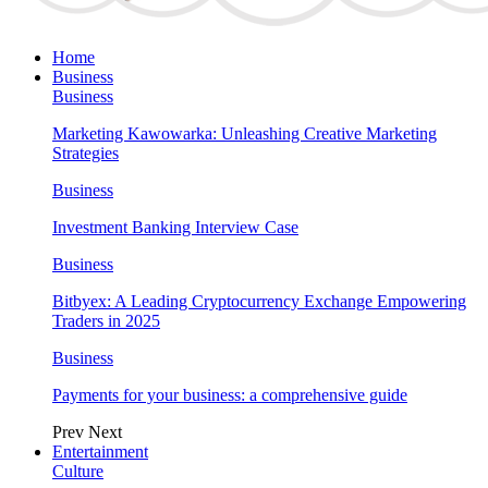
Home
Business
Business
Marketing Kawowarka: Unleashing Creative Marketing
Strategies
Business
Investment Banking Interview Case
Business
Bitbyex: A Leading Cryptocurrency Exchange Empowering
Traders in 2025
Business
Payments for your business: a comprehensive guide
Prev
Next
Entertainment
Culture