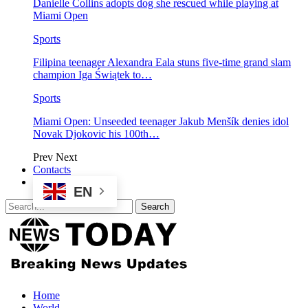
Danielle Collins adopts dog she rescued while playing at
Miami Open
Sports
Filipina teenager Alexandra Eala stuns five-time grand slam
champion Iga Świątek to…
Sports
Miami Open: Unseeded teenager Jakub Menšík denies idol
Novak Djokovic his 100th…
Prev
Next
Contacts
EN
Home
World