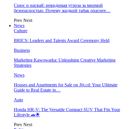
Снюс и насвай: невидимая угроза за мнимой
безопасностью. Почему жидкий табак опаснее…
Prev
Next
News
Culture
BRICS: Leaders and Talents Award Ceremony Held
Business
Marketing Kawowarka: Unleashing Creative Marketing
Strategies
News
Houses and Apartments for Sale on Jiji.cd: Your Ultimate
Guide to Real Estate in…
Auto
Honda HR-V: The Versatile Compact SUV That Fits Your
Lifestyle 🚗🌟
Prev
Next