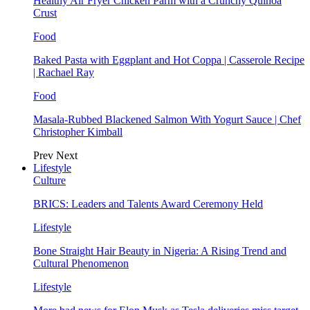
Healthy Air Fryer Chicken Parm with a Crunchy Quinoa
Crust
Food
Baked Pasta with Eggplant and Hot Coppa | Casserole Recipe
| Rachael Ray
Food
Masala-Rubbed Blackened Salmon With Yogurt Sauce | Chef
Christopher Kimball
Prev
Next
Lifestyle
Culture
BRICS: Leaders and Talents Award Ceremony Held
Lifestyle
Bone Straight Hair Beauty in Nigeria: A Rising Trend and
Cultural Phenomenon
Lifestyle