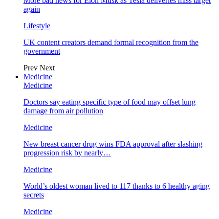
More bad news for Elon Musk as Tesla deliveries miss target
again
Lifestyle
UK content creators demand formal recognition from the
government
Prev
Next
Medicine
Medicine
Doctors say eating specific type of food may offset lung
damage from air pollution
Medicine
New breast cancer drug wins FDA approval after slashing
progression risk by nearly…
Medicine
World’s oldest woman lived to 117 thanks to 6 healthy aging
secrets
Medicine