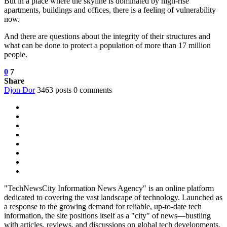
But in a place where the skyline is dominated by high-rise
apartments, buildings and offices, there is a feeling of vulnerability
now.
And there are questions about the integrity of their structures and
what can be done to protect a population of more than 17 million
people.
0
7
Share
Djon Dor
3463 posts
0 comments
"TechNewsCity Information News Agency" is an online platform
dedicated to covering the vast landscape of technology. Launched as
a response to the growing demand for reliable, up-to-date tech
information, the site positions itself as a "city" of news—bustling
with articles, reviews, and discussions on global tech developments.