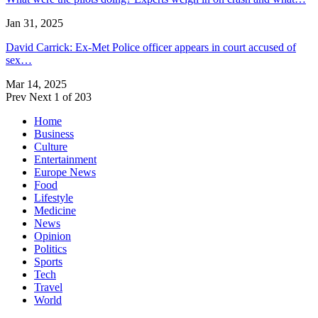
Jan 31, 2025
David Carrick: Ex-Met Police officer appears in court accused of
sex…
Mar 14, 2025
Prev
Next
1 of 203
Home
Business
Culture
Entertainment
Europe News
Food
Lifestyle
Medicine
News
Opinion
Politics
Sports
Tech
Travel
World