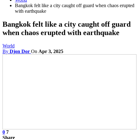
Bangkok felt like a city caught off guard when chaos erupted
with earthquake
Bangkok felt like a city caught off guard
when chaos erupted with earthquake
World
By
Djon Dor
On
Apr 3, 2025
0
7
Share