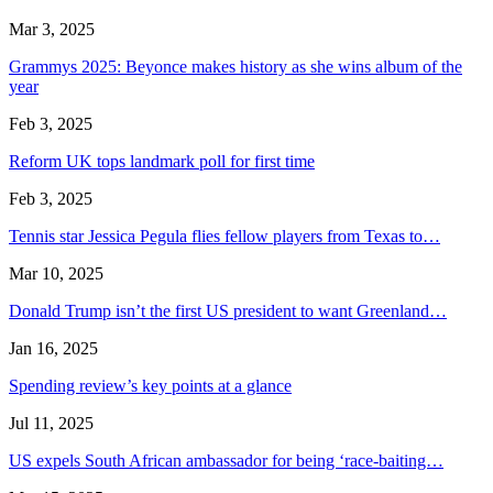
Mar 3, 2025
Grammys 2025: Beyonce makes history as she wins album of the
year
Feb 3, 2025
Reform UK tops landmark poll for first time
Feb 3, 2025
Tennis star Jessica Pegula flies fellow players from Texas to…
Mar 10, 2025
Donald Trump isn’t the first US president to want Greenland…
Jan 16, 2025
Spending review’s key points at a glance
Jul 11, 2025
US expels South African ambassador for being ‘race-baiting…