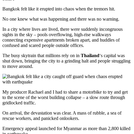
Bangkok felt like it erupted into chaos when the tremors hit.
No one knew what was happening and there was no warning.
In a city where lives are lived, there were suddenly incongruous
sights in the sky – pools overflowing, high-rise walkways
connecting expensive apartments broken apart, and huddles of
confused and scared people outside offices.
The busy skytrain that millions rely on in
Thailand
‘s capital was
shut down, bringing the city to a grinding halt and people struggling
to move around.
My producer Rachael and I had to share a motorbike to try and get
to the scene of the worst building collapse – a slow route through
gridlocked traffic.
On arrival, the devastation was clear. A mass of rubble, a sea of
rescue workers, and panicked onlookers.
Emergency appeal launched for Myanmar as more than 2,800 killed
in earthquake