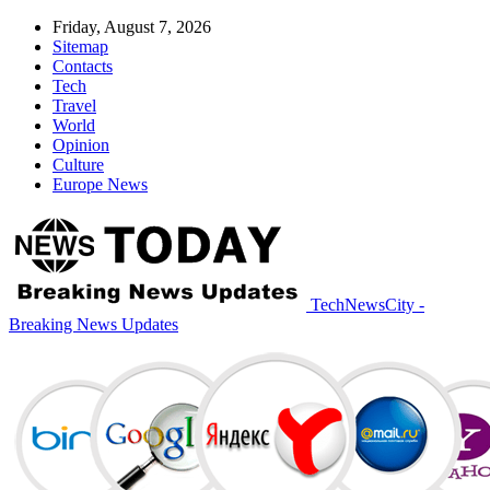
Friday, August 7, 2026
Sitemap
Contacts
Tech
Travel
World
Opinion
Culture
Europe News
TechNewsCity -
Breaking News Updates