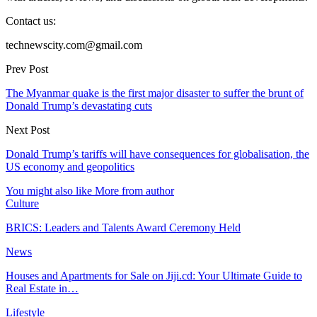
Contact us:
technewscity.com@gmail.com
Prev Post
The Myanmar quake is the first major disaster to suffer the brunt of
Donald Trump’s devastating cuts
Next Post
Donald Trump’s tariffs will have consequences for globalisation, the
US economy and geopolitics
You might also like
More from author
Culture
BRICS: Leaders and Talents Award Ceremony Held
News
Houses and Apartments for Sale on Jiji.cd: Your Ultimate Guide to
Real Estate in…
Lifestyle