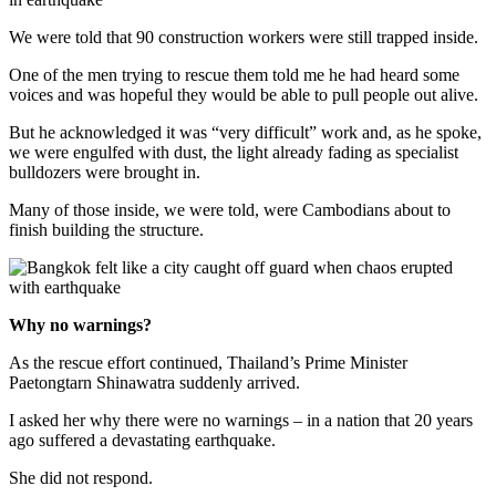
We were told that 90 construction workers were still trapped inside.
One of the men trying to rescue them told me he had heard some
voices and was hopeful they would be able to pull people out alive.
But he acknowledged it was “very difficult” work and, as he spoke,
we were engulfed with dust, the light already fading as specialist
bulldozers were brought in.
Many of those inside, we were told, were Cambodians about to
finish building the structure.
Why no warnings?
As the rescue effort continued, Thailand’s Prime Minister
Paetongtarn Shinawatra suddenly arrived.
I asked her why there were no warnings – in a nation that 20 years
ago suffered a devastating earthquake.
She did not respond.