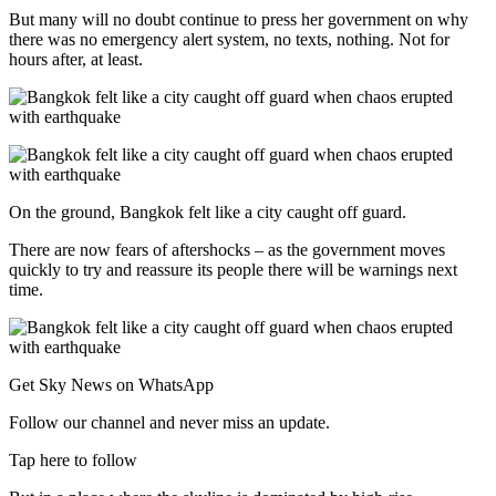
But many will no doubt continue to press her government on why
there was no emergency alert system, no texts, nothing. Not for
hours after, at least.
On the ground, Bangkok felt like a city caught off guard.
There are now fears of aftershocks – as the government moves
quickly to try and reassure its people there will be warnings next
time.
Get Sky News on WhatsApp
Follow our channel and never miss an update.
Tap here to follow