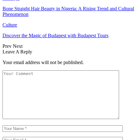
Bone Straight Hair Beauty in Nigeria: A Rising Trend and Cultural
Phenomenon
Culture
Discover the Magic of Budapest with Budapest Tours
Prev
Next
Leave A Reply
Your email address will not be published.