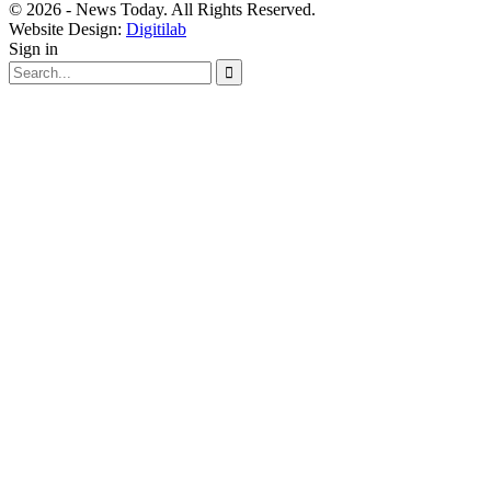
© 2026 - News Today. All Rights Reserved.
Website Design:
Digitilab
Sign in