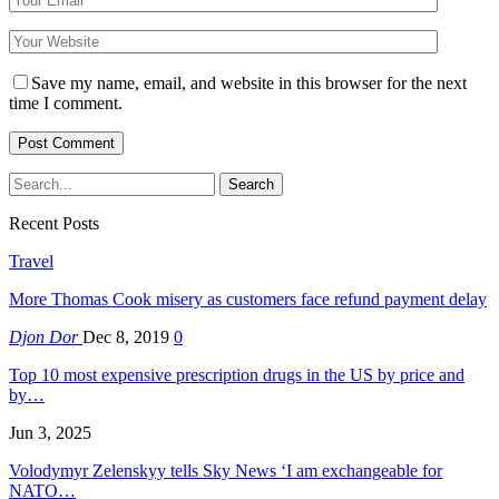
Save my name, email, and website in this browser for the next
time I comment.
Recent Posts
Travel
More Thomas Cook misery as customers face refund payment delay
Djon Dor
Dec 8, 2019
0
Top 10 most expensive prescription drugs in the US by price and
by…
Jun 3, 2025
Volodymyr Zelenskyy tells Sky News ‘I am exchangeable for
NATO…