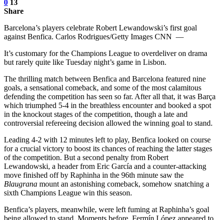
0
13
Share
Barcelona’s players celebrate Robert Lewandowski’s first goal
against Benfica. Carlos Rodrigues/Getty Images CNN —
It’s customary for the Champions League to overdeliver on drama
but rarely quite like Tuesday night’s game in Lisbon.
The thrilling match between Benfica and Barcelona featured nine
goals, a sensational comeback, and some of the most calamitous
defending the competition has seen so far. After all that, it was Barça
which triumphed 5-4 in the breathless encounter and booked a spot
in the knockout stages of the competition, though a late and
controversial refereeing decision allowed the winning goal to stand.
Leading 4-2 with 12 minutes left to play, Benfica looked on course
for a crucial victory to boost its chances of reaching the latter stages
of the competition. But a second penalty from Robert
Lewandowski, a header from Eric García and a counter-attacking
move finished off by Raphinha in the 96th minute saw the
Blaugrana
mount an astonishing comeback, somehow snatching a
sixth Champions League win this season.
Benfica’s players, meanwhile, were left fuming at Raphinha’s goal
being allowed to stand. Moments before, Fermín López appeared to