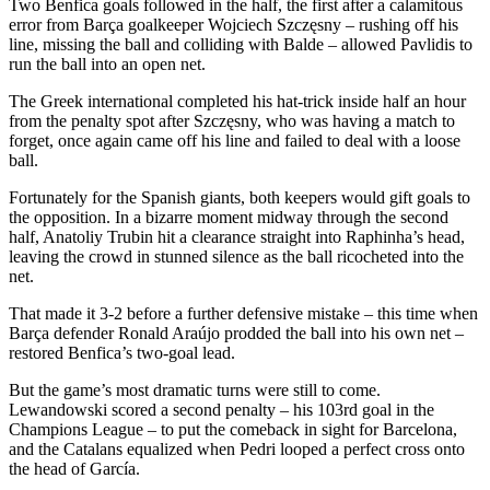
Two Benfica goals followed in the half, the first after a calamitous
error from Barça goalkeeper Wojciech Szczęsny – rushing off his
line, missing the ball and colliding with Balde – allowed Pavlidis to
run the ball into an open net.
The Greek international completed his hat-trick inside half an hour
from the penalty spot after Szczęsny, who was having a match to
forget, once again came off his line and failed to deal with a loose
ball.
Fortunately for the Spanish giants, both keepers would gift goals to
the opposition. In a bizarre moment midway through the second
half, Anatoliy Trubin hit a clearance straight into Raphinha’s head,
leaving the crowd in stunned silence as the ball ricocheted into the
net.
That made it 3-2 before a further defensive mistake – this time when
Barça defender Ronald Araújo prodded the ball into his own net –
restored Benfica’s two-goal lead.
But the game’s most dramatic turns were still to come.
Lewandowski scored a second penalty – his 103rd goal in the
Champions League – to put the comeback in sight for Barcelona,
and the Catalans equalized when Pedri looped a perfect cross onto
the head of García.