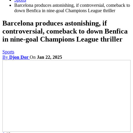
Barcelona produces astonishing, if controversial, comeback to
down Benfica in nine-goal Champions League thriller
Barcelona produces astonishing, if
controversial, comeback to down Benfica
in nine-goal Champions League thriller
Sports
By
Djon Dor
On
Jan 22, 2025