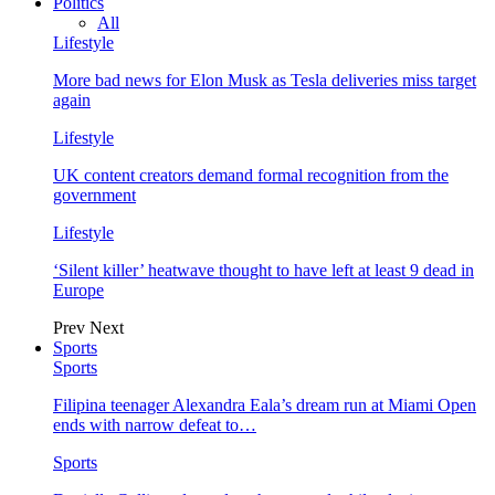
Politics
All
Lifestyle
More bad news for Elon Musk as Tesla deliveries miss target
again
Lifestyle
UK content creators demand formal recognition from the
government
Lifestyle
‘Silent killer’ heatwave thought to have left at least 9 dead in
Europe
Prev
Next
Sports
Sports
Filipina teenager Alexandra Eala’s dream run at Miami Open
ends with narrow defeat to…
Sports