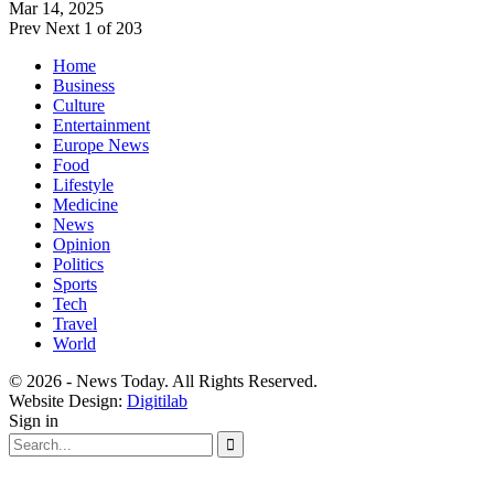
Mar 14, 2025
Prev
Next
1 of 203
Home
Business
Culture
Entertainment
Europe News
Food
Lifestyle
Medicine
News
Opinion
Politics
Sports
Tech
Travel
World
© 2026 - News Today. All Rights Reserved.
Website Design:
Digitilab
Sign in