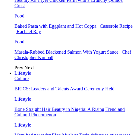
Healthy Air Fryer Chicken Parm with a Crunchy Quinoa
Crust
Food
Baked Pasta with Eggplant and Hot Coppa | Casserole Recipe
| Rachael Ray
Food
Masala-Rubbed Blackened Salmon With Yogurt Sauce | Chef
Christopher Kimball
Prev
Next
Lifestyle
Culture
BRICS: Leaders and Talents Award Ceremony Held
Lifestyle
Bone Straight Hair Beauty in Nigeria: A Rising Trend and
Cultural Phenomenon
Lifestyle