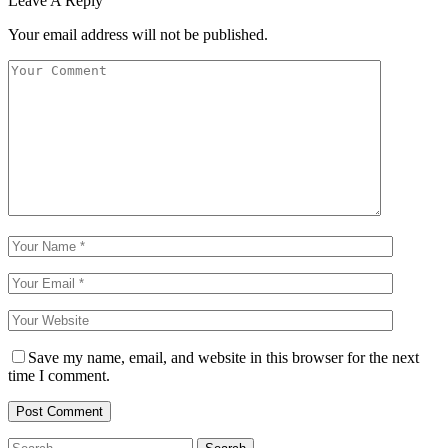
Leave A Reply
Your email address will not be published.
Save my name, email, and website in this browser for the next
time I comment.