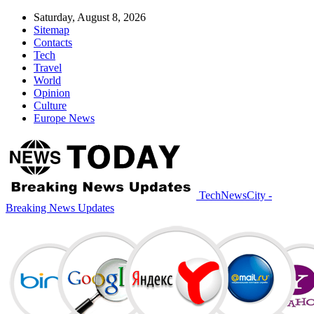
Saturday, August 8, 2026
Sitemap
Contacts
Tech
Travel
World
Opinion
Culture
Europe News
TechNewsCity -
Breaking News Updates