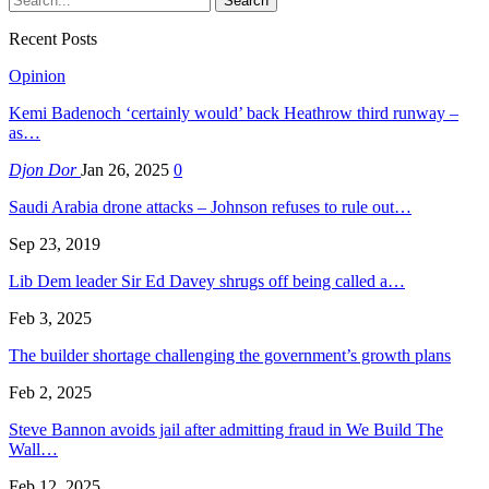
Recent Posts
Opinion
Kemi Badenoch ‘certainly would’ back Heathrow third runway –
as…
Djon Dor
Jan 26, 2025
0
Saudi Arabia drone attacks – Johnson refuses to rule out…
Sep 23, 2019
Lib Dem leader Sir Ed Davey shrugs off being called a…
Feb 3, 2025
The builder shortage challenging the government’s growth plans
Feb 2, 2025
Steve Bannon avoids jail after admitting fraud in We Build The
Wall…
Feb 12, 2025