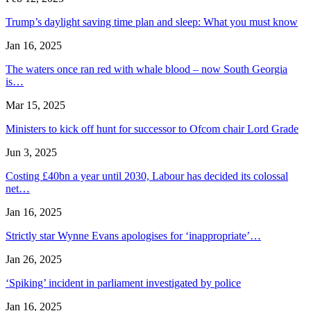
Trump’s daylight saving time plan and sleep: What you must know
Jan 16, 2025
The waters once ran red with whale blood – now South Georgia
is…
Mar 15, 2025
Ministers to kick off hunt for successor to Ofcom chair Lord Grade
Jun 3, 2025
Costing £40bn a year until 2030, Labour has decided its colossal
net…
Jan 16, 2025
Strictly star Wynne Evans apologises for ‘inappropriate’…
Jan 26, 2025
‘Spiking’ incident in parliament investigated by police
Jan 16, 2025