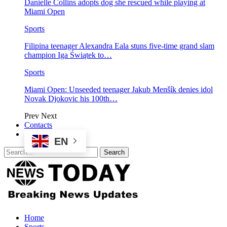
Danielle Collins adopts dog she rescued while playing at
Miami Open
Sports
Filipina teenager Alexandra Eala stuns five-time grand slam
champion Iga Świątek to…
Sports
Miami Open: Unseeded teenager Jakub Menšík denies idol
Novak Djokovic his 100th…
Prev
Next
Contacts
EN
Home
Sports