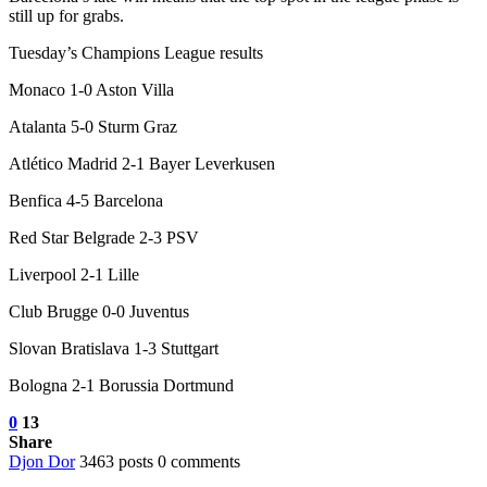
still up for grabs.
Tuesday’s Champions League results
Monaco 1-0 Aston Villa
Atalanta 5-0 Sturm Graz
Atlético Madrid 2-1 Bayer Leverkusen
Benfica 4-5 Barcelona
Red Star Belgrade 2-3 PSV
Liverpool 2-1 Lille
Club Brugge 0-0 Juventus
Slovan Bratislava 1-3 Stuttgart
Bologna 2-1 Borussia Dortmund
0
13
Share
Djon Dor
3463 posts
0 comments