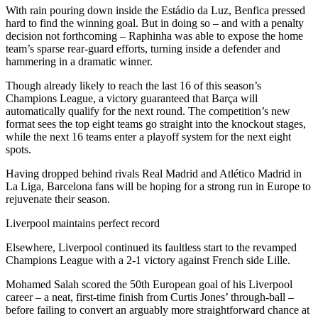
With rain pouring down inside the Estádio da Luz, Benfica pressed
hard to find the winning goal. But in doing so – and with a penalty
decision not forthcoming – Raphinha was able to expose the home
team’s sparse rear-guard efforts, turning inside a defender and
hammering in a dramatic winner.
Though already likely to reach the last 16 of this season’s
Champions League, a victory guaranteed that Barça will
automatically qualify for the next round. The competition’s new
format sees the top eight teams go straight into the knockout stages,
while the next 16 teams enter a playoff system for the next eight
spots.
Having dropped behind rivals Real Madrid and Atlético Madrid in
La Liga, Barcelona fans will be hoping for a strong run in Europe to
rejuvenate their season.
Liverpool maintains perfect record
Elsewhere, Liverpool continued its faultless start to the revamped
Champions League with a 2-1 victory against French side Lille.
Mohamed Salah scored the 50th European goal of his Liverpool
career – a neat, first-time finish from Curtis Jones’ through-ball –
before failing to convert an arguably more straightforward chance at