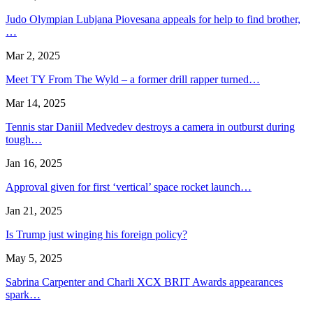
Judo Olympian Lubjana Piovesana appeals for help to find brother,
…
Mar 2, 2025
Meet TY From The Wyld – a former drill rapper turned…
Mar 14, 2025
Tennis star Daniil Medvedev destroys a camera in outburst during
tough…
Jan 16, 2025
Approval given for first ‘vertical’ space rocket launch…
Jan 21, 2025
Is Trump just winging his foreign policy?
May 5, 2025
Sabrina Carpenter and Charli XCX BRIT Awards appearances
spark…