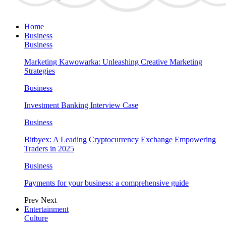
Home
Business
Business
Marketing Kawowarka: Unleashing Creative Marketing
Strategies
Business
Investment Banking Interview Case
Business
Bitbyex: A Leading Cryptocurrency Exchange Empowering
Traders in 2025
Business
Payments for your business: a comprehensive guide
Prev
Next
Entertainment
Culture