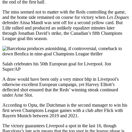
the end of the first half.
The miss seemed not to matter with the Reds controlling the game,
and the home side remained on course for victory when
Les Dogues
defender Aïssa Mandi was sent off for a second yellow card. But
Lille rallied and produced an unlikely equalizer minutes later
through Jonathan David’s strike, the Canadian’s fifth Champions
League goal this season.
Salah celebrates his 50th European goal for Liverpool. Jon
Super/AP
A draw would have been only a very minor blip in Liverpool’s
otherwise excellent European campaign, yet Harvey Elliott’s
deflected shot ensured that the Reds’ winning streak continued
under Arne Slot.
According to Opta, the Dutchman is the second manager to win his
first seven Champions League games with a club after Flick with
Bayern Munich between 2019 and 2021.
The victory guarantees Liverpool a spot in the last 16, though
Barcelona’s late win means that the top spot in the league phase is