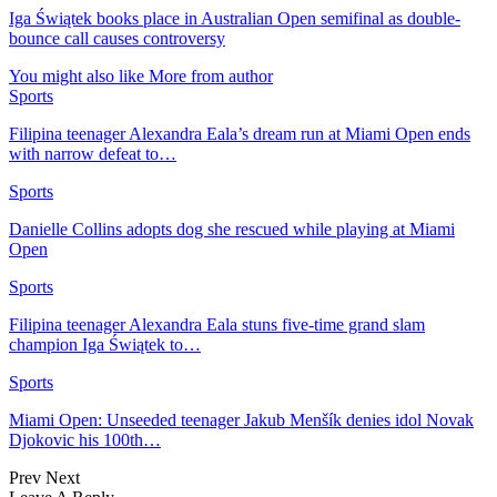
Iga Świątek books place in Australian Open semifinal as double-
bounce call causes controversy
You might also like
More from author
Sports
Filipina teenager Alexandra Eala’s dream run at Miami Open ends
with narrow defeat to…
Sports
Danielle Collins adopts dog she rescued while playing at Miami
Open
Sports
Filipina teenager Alexandra Eala stuns five-time grand slam
champion Iga Świątek to…
Sports
Miami Open: Unseeded teenager Jakub Menšík denies idol Novak
Djokovic his 100th…
Prev
Next