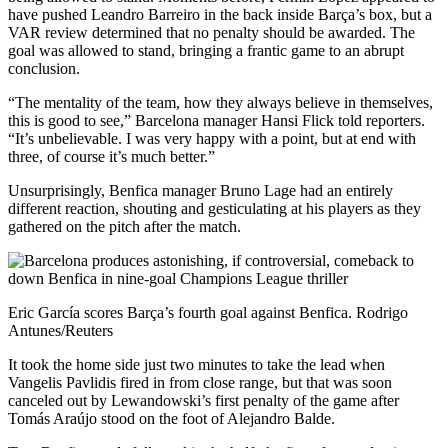
have pushed Leandro Barreiro in the back inside Barça’s box, but a
VAR review determined that no penalty should be awarded. The
goal was allowed to stand, bringing a frantic game to an abrupt
conclusion.
“The mentality of the team, how they always believe in themselves,
this is good to see,” Barcelona manager Hansi Flick told reporters.
“It’s unbelievable. I was very happy with a point, but at end with
three, of course it’s much better.”
Unsurprisingly, Benfica manager Bruno Lage had an entirely
different reaction, shouting and gesticulating at his players as they
gathered on the pitch after the match.
Eric García scores Barça’s fourth goal against Benfica. Rodrigo
Antunes/Reuters
It took the home side just two minutes to take the lead when
Vangelis Pavlidis fired in from close range, but that was soon
canceled out by Lewandowski’s first penalty of the game after
Tomás Araújo stood on the foot of Alejandro Balde.