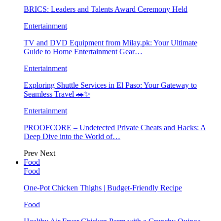
BRICS: Leaders and Talents Award Ceremony Held
Entertainment
TV and DVD Equipment from Milay.pk: Your Ultimate
Guide to Home Entertainment Gear…
Entertainment
Exploring Shuttle Services in El Paso: Your Gateway to
Seamless Travel 🚗✨
Entertainment
PROOFCORE – Undetected Private Cheats and Hacks: A
Deep Dive into the World of…
Prev
Next
Food
Food
One-Pot Chicken Thighs | Budget-Friendly Recipe
Food