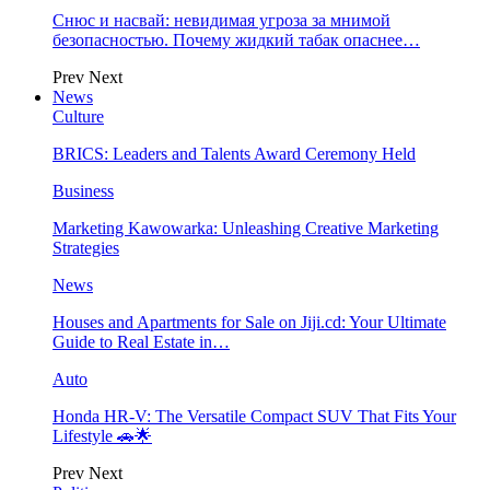
Снюс и насвай: невидимая угроза за мнимой
безопасностью. Почему жидкий табак опаснее…
Prev
Next
News
Culture
BRICS: Leaders and Talents Award Ceremony Held
Business
Marketing Kawowarka: Unleashing Creative Marketing
Strategies
News
Houses and Apartments for Sale on Jiji.cd: Your Ultimate
Guide to Real Estate in…
Auto
Honda HR-V: The Versatile Compact SUV That Fits Your
Lifestyle 🚗🌟
Prev
Next