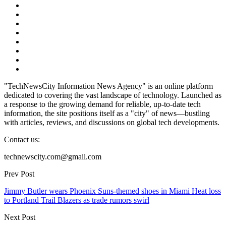
"TechNewsCity Information News Agency" is an online platform
dedicated to covering the vast landscape of technology. Launched as
a response to the growing demand for reliable, up-to-date tech
information, the site positions itself as a "city" of news—bustling
with articles, reviews, and discussions on global tech developments.
Contact us:
technewscity.com@gmail.com
Prev Post
Jimmy Butler wears Phoenix Suns-themed shoes in Miami Heat loss
to Portland Trail Blazers as trade rumors swirl
Next Post