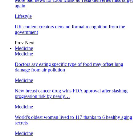
More bad news for Elon Musk as Tesla deliveries miss target
again
Lifestyle
UK content creators demand formal recognition from the
government
Prev
Next
Medicine
Medicine
Doctors say eating specific type of food may offset lung
damage from air pollution
Medicine
New breast cancer drug wins FDA approval after slashing
progression risk by nearly…
Medicine
World’s oldest woman lived to 117 thanks to 6 healthy aging
secrets
Medicine