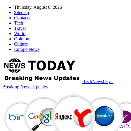
Thursday, August 6, 2026
Sitemap
Contacts
Tech
Travel
World
Opinion
Culture
Europe News
TechNewsCity -
Breaking News Updates