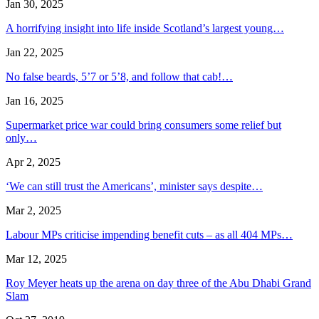
Jan 30, 2025
A horrifying insight into life inside Scotland’s largest young…
Jan 22, 2025
No false beards, 5’7 or 5’8, and follow that cab!…
Jan 16, 2025
Supermarket price war could bring consumers some relief but
only…
Apr 2, 2025
‘We can still trust the Americans’, minister says despite…
Mar 2, 2025
Labour MPs criticise impending benefit cuts – as all 404 MPs…
Mar 12, 2025
Roy Meyer heats up the arena on day three of the Abu Dhabi Grand
Slam