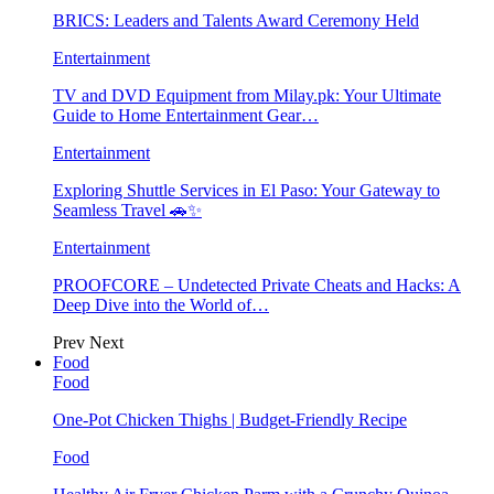
BRICS: Leaders and Talents Award Ceremony Held
Entertainment
TV and DVD Equipment from Milay.pk: Your Ultimate
Guide to Home Entertainment Gear…
Entertainment
Exploring Shuttle Services in El Paso: Your Gateway to
Seamless Travel 🚗✨
Entertainment
PROOFCORE – Undetected Private Cheats and Hacks: A
Deep Dive into the World of…
Prev
Next
Food
Food
One-Pot Chicken Thighs | Budget-Friendly Recipe
Food