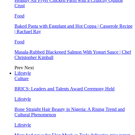
Healthy Air Fryer Chicken Parm with a Crunchy Quinoa
Crust
Food
Baked Pasta with Eggplant and Hot Coppa | Casserole Recipe
| Rachael Ray
Food
Masala-Rubbed Blackened Salmon With Yogurt Sauce | Chef
Christopher Kimball
Prev
Next
Lifestyle
Culture
BRICS: Leaders and Talents Award Ceremony Held
Lifestyle
Bone Straight Hair Beauty in Nigeria: A Rising Trend and
Cultural Phenomenon
Lifestyle