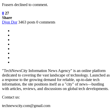
Frasers declined to comment.
0
27
Share
Djon Dor
3463 posts
0 comments
"TechNewsCity Information News Agency" is an online platform
dedicated to covering the vast landscape of technology. Launched as
a response to the growing demand for reliable, up-to-date tech
information, the site positions itself as a "city" of news—bustling
with articles, reviews, and discussions on global tech developments.
Contact us:
technewscity.com@gmail.com