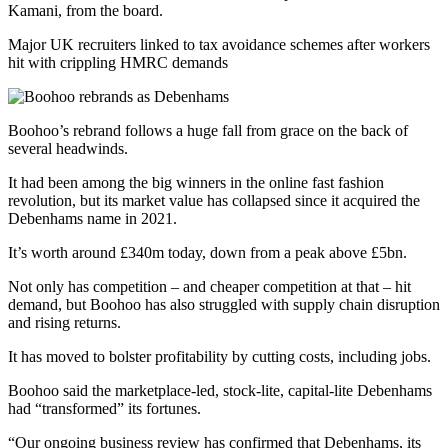
Kamani, from the board.
Major UK recruiters linked to tax avoidance schemes after workers
hit with crippling HMRC demands
Boohoo’s rebrand follows a huge fall from grace on the back of
several headwinds.
It had been among the big winners in the online fast fashion
revolution, but its market value has collapsed since it acquired the
Debenhams name in 2021.
It’s worth around £340m today, down from a peak above £5bn.
Not only has competition – and cheaper competition at that – hit
demand, but Boohoo has also struggled with supply chain disruption
and rising returns.
It has moved to bolster profitability by cutting costs, including jobs.
Boohoo said the marketplace-led, stock-lite, capital-lite Debenhams
had “transformed” its fortunes.
“Our ongoing business review has confirmed that Debenhams, its