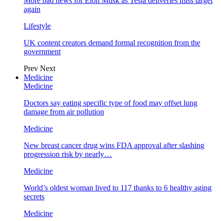
More bad news for Elon Musk as Tesla deliveries miss target
again
Lifestyle
UK content creators demand formal recognition from the
government
Prev
Next
Medicine
Medicine
Doctors say eating specific type of food may offset lung
damage from air pollution
Medicine
New breast cancer drug wins FDA approval after slashing
progression risk by nearly…
Medicine
World’s oldest woman lived to 117 thanks to 6 healthy aging
secrets
Medicine