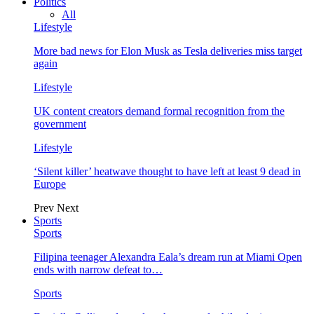
Politics
All
Lifestyle
More bad news for Elon Musk as Tesla deliveries miss target
again
Lifestyle
UK content creators demand formal recognition from the
government
Lifestyle
‘Silent killer’ heatwave thought to have left at least 9 dead in
Europe
Prev
Next
Sports
Sports
Filipina teenager Alexandra Eala’s dream run at Miami Open
ends with narrow defeat to…
Sports