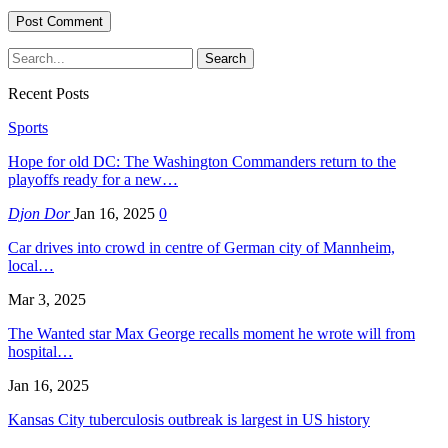
Recent Posts
Sports
Hope for old DC: The Washington Commanders return to the
playoffs ready for a new…
Djon Dor
Jan 16, 2025
0
Car drives into crowd in centre of German city of Mannheim,
local…
Mar 3, 2025
The Wanted star Max George recalls moment he wrote will from
hospital…
Jan 16, 2025
Kansas City tuberculosis outbreak is largest in US history