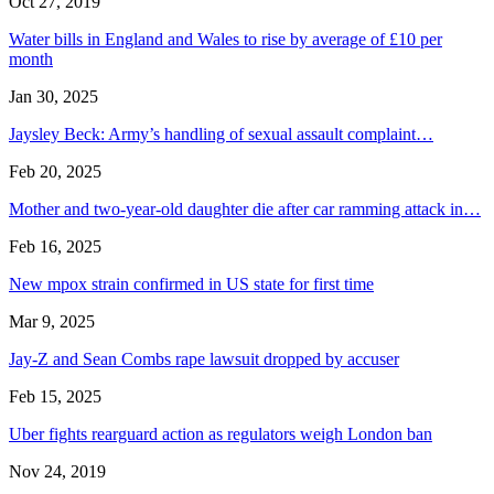
Oct 27, 2019
Water bills in England and Wales to rise by average of £10 per
month
Jan 30, 2025
Jaysley Beck: Army’s handling of sexual assault complaint…
Feb 20, 2025
Mother and two-year-old daughter die after car ramming attack in…
Feb 16, 2025
New mpox strain confirmed in US state for first time
Mar 9, 2025
Jay-Z and Sean Combs rape lawsuit dropped by accuser
Feb 15, 2025
Uber fights rearguard action as regulators weigh London ban
Nov 24, 2019