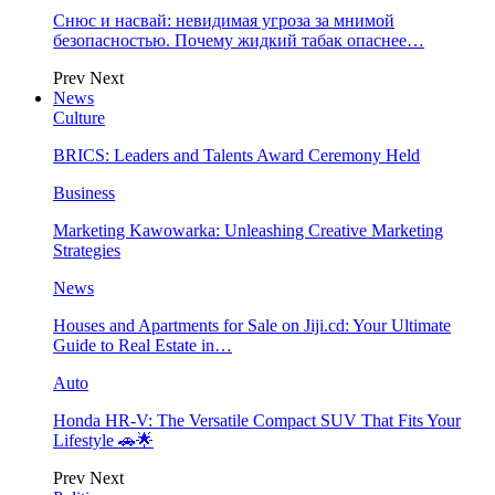
Снюс и насвай: невидимая угроза за мнимой
безопасностью. Почему жидкий табак опаснее…
Prev
Next
News
Culture
BRICS: Leaders and Talents Award Ceremony Held
Business
Marketing Kawowarka: Unleashing Creative Marketing
Strategies
News
Houses and Apartments for Sale on Jiji.cd: Your Ultimate
Guide to Real Estate in…
Auto
Honda HR-V: The Versatile Compact SUV That Fits Your
Lifestyle 🚗🌟
Prev
Next