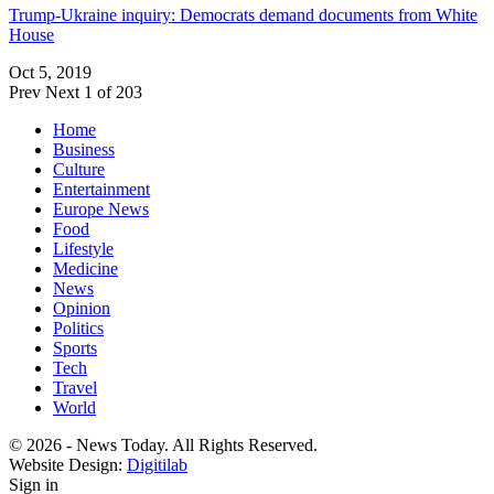
Trump-Ukraine inquiry: Democrats demand documents from White
House
Oct 5, 2019
Prev
Next
1 of 203
Home
Business
Culture
Entertainment
Europe News
Food
Lifestyle
Medicine
News
Opinion
Politics
Sports
Tech
Travel
World
© 2026 - News Today. All Rights Reserved.
Website Design:
Digitilab
Sign in