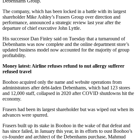
Debenhams Group.
The company, which has been locked in a battle with its largest
shareholder Mike Ashley’s Frasers Group over direction and
performance, announced a strategic review last year after the
departure of chief executive John Lyttle.
His successor Dan Finley said on Tuesday that a turnaround of
Debenhams was now complete and the online department store’s
updated business model now accounted for the majority of group
profitability.
Money latest: Airline refuses refund to nut allergy sufferer
refused travel
Boohoo acquired only the name and website operations from
administrators after debt-laden Debenhams, which had 123 stores
and 12,000 staff, collapsed in 2020 after COVID shutdowns hit the
economy.
Frasers had been its largest shareholder but was wiped out when its
advances were spurred.
Frasers built up its stake in Boohoo in the wake of that defeat and
has since failed, in January this year, in its efforts to oust Boohoo’s
co-founder and architect of the Debenhams purchase, Mahmud