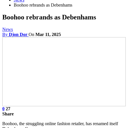
Boohoo rebrands as Debenhams
Boohoo rebrands as Debenhams
News
By
Djon Dor
On
Mar 11, 2025
0
27
Share
Boohoo, the struggling online fashion retailer, has renamed itself