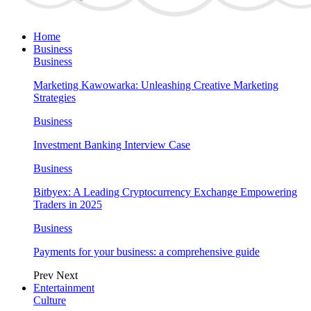
Home
Business
Business
Marketing Kawowarka: Unleashing Creative Marketing
Strategies
Business
Investment Banking Interview Case
Business
Bitbyex: A Leading Cryptocurrency Exchange Empowering
Traders in 2025
Business
Payments for your business: a comprehensive guide
Prev
Next
Entertainment
Culture