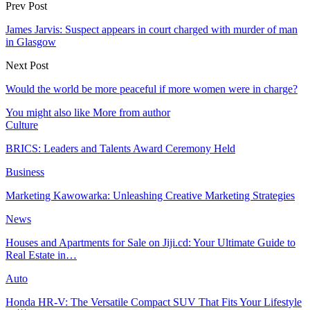
Prev Post
James Jarvis: Suspect appears in court charged with murder of man
in Glasgow
Next Post
Would the world be more peaceful if more women were in charge?
You might also like
More from author
Culture
BRICS: Leaders and Talents Award Ceremony Held
Business
Marketing Kawowarka: Unleashing Creative Marketing Strategies
News
Houses and Apartments for Sale on Jiji.cd: Your Ultimate Guide to
Real Estate in…
Auto
Honda HR-V: The Versatile Compact SUV That Fits Your Lifestyle