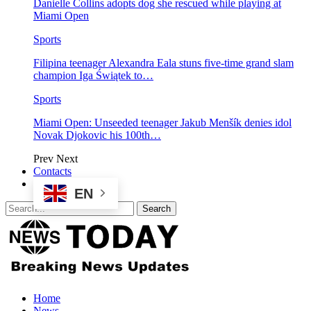
Danielle Collins adopts dog she rescued while playing at
Miami Open
Sports
Filipina teenager Alexandra Eala stuns five-time grand slam
champion Iga Świątek to…
Sports
Miami Open: Unseeded teenager Jakub Menšík denies idol
Novak Djokovic his 100th…
Prev
Next
Contacts
EN
Home
News