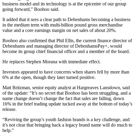
business model and its technology is at the epicentre of our group
going forward,” Boohoo said.
It added that it sees a clear path to Debenhams becoming a business
in the medium term with multi-billion pound gross merchandise
value and a core earnings margin on net sales of about 20%.
Boohoo also confirmed that Phil Ellis, the current finance director of
Debenhams and managing director of DebenhamsPay+, would
become its group chief financial officer and a member of the board.
He replaces Stephen Morana with immediate effect.
Investors appeared to have concerns when shares fell by more than
6% at the open, though they later turned positive.
Matt Britzman, senior equity analyst at Hargreaves Lansdown, said
of the update: “It’s no secret that Boohoo has been struggling, and a
name change doesn’t change the fact that sales are falling, down
16% in the brief trading update tucked away at the bottom of today’s
release.
“Reviving the group’s youth fashion brands is a key challenge, and
it’s not clear that bringing back a legacy brand name will do much to
help.”