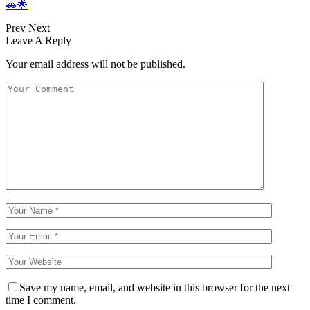
🚗🌟
Prev
Next
Leave A Reply
Your email address will not be published.
Save my name, email, and website in this browser for the next
time I comment.