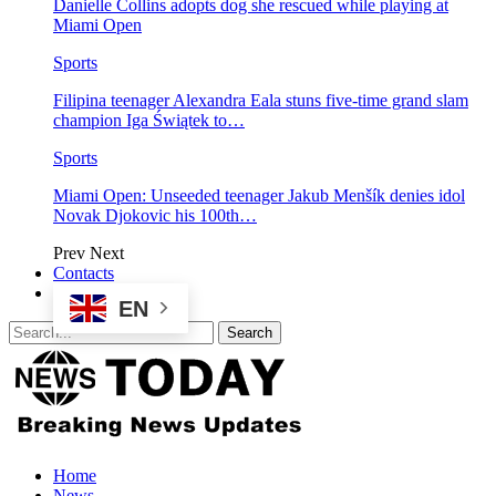
Danielle Collins adopts dog she rescued while playing at
Miami Open
Sports
Filipina teenager Alexandra Eala stuns five-time grand slam
champion Iga Świątek to…
Sports
Miami Open: Unseeded teenager Jakub Menšík denies idol
Novak Djokovic his 100th…
Prev
Next
Contacts
EN
Home
News