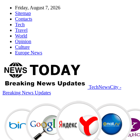
Friday, August 7, 2026
Sitemap
Contacts
Tech
Travel
World
Opinion
Culture
Europe News
TechNewsCity -
Breaking News Updates