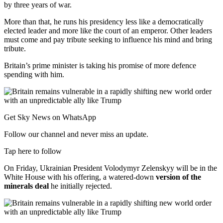
by three years of war.
More than that, he runs his presidency less like a democratically
elected leader and more like the court of an emperor. Other leaders
must come and pay tribute seeking to influence his mind and bring
tribute.
Britain’s prime minister is taking his promise of more defence
spending with him.
Get Sky News on WhatsApp
Follow our channel and never miss an update.
Tap here to follow
On Friday, Ukrainian President Volodymyr Zelenskyy will be in the
White House with his offering, a watered-down
version of the
minerals deal
he initially rejected.