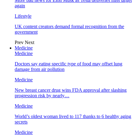
More bad news for Elon Musk as Tesla deliveries miss target
again
Lifestyle
UK content creators demand formal recognition from the
government
Prev
Next
Medicine
Medicine
Doctors say eating specific type of food may offset lung
damage from air pollution
Medicine
New breast cancer drug wins FDA approval after slashing
progression risk by nearly…
Medicine
World’s oldest woman lived to 117 thanks to 6 healthy aging
secrets
Medicine