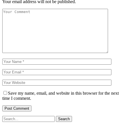
Your email address will not be published.
Save my name, email, and website in this browser for the next
time I comment.