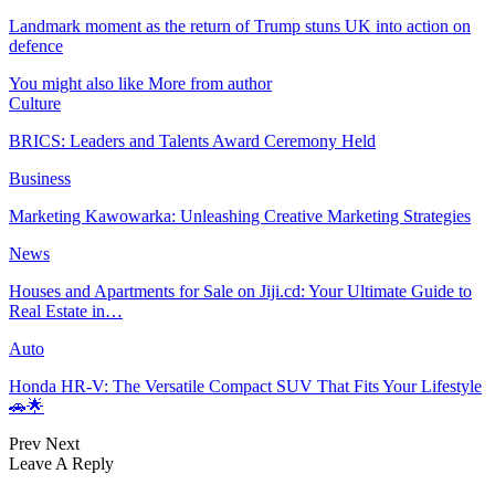
Landmark moment as the return of Trump stuns UK into action on
defence
You might also like
More from author
Culture
BRICS: Leaders and Talents Award Ceremony Held
Business
Marketing Kawowarka: Unleashing Creative Marketing Strategies
News
Houses and Apartments for Sale on Jiji.cd: Your Ultimate Guide to
Real Estate in…
Auto
Honda HR-V: The Versatile Compact SUV That Fits Your Lifestyle
🚗🌟
Prev
Next
Leave A Reply