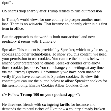
ripoffs.
US shares drop sharply after Trump refuses to rule out recession
In Trump’s world view, for one country to prosper another must
lose. There is no win-win. That became abundantly clear in his first
term in office.
But the approach to the world is both transactional and now
predatory it seems with Trump 2.0
Spreaker This content is provided by Spreaker, which may be using
cookies and other technologies. To show you this content, we need
your permission to use cookies. You can use the buttons below to
amend your preferences to enable Spreaker cookies or to allow
those cookies just once. You can change your settings at any time
via the Privacy Options. Unfortunately we have been unable to
verify if you have consented to Spreaker cookies. To view this
content you can use the button below to allow Spreaker cookies for
this session only. Enable Cookies Allow Cookies Once
👉
Follow Trump 100 on your podcast app
👈.
He threatens friends with
swingeing tariffs
for instance and
demands the mineral riches of Ukraine – a country already broken