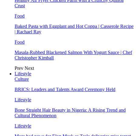
Healthy Air Fryer Chicken Parm with a Crunchy Quinoa
Crust
Food
Baked Pasta with Eggplant and Hot Coppa | Casserole Recipe
| Rachael Ray
Food
Masala-Rubbed Blackened Salmon With Yogurt Sauce | Chef
Christopher Kimball
Prev
Next
Lifestyle
Culture
BRICS: Leaders and Talents Award Ceremony Held
Lifestyle
Bone Straight Hair Beauty in Nigeria: A Rising Trend and
Cultural Phenomenon
Lifestyle