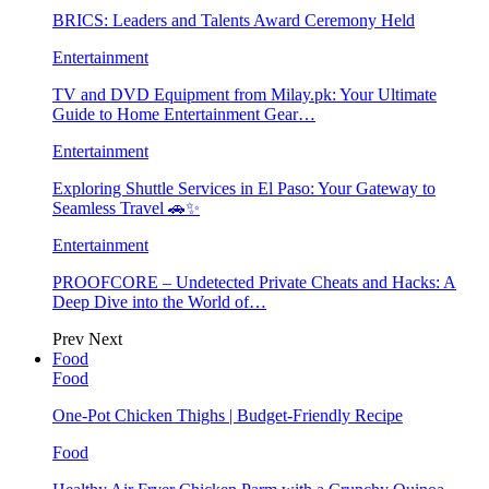
BRICS: Leaders and Talents Award Ceremony Held
Entertainment
TV and DVD Equipment from Milay.pk: Your Ultimate
Guide to Home Entertainment Gear…
Entertainment
Exploring Shuttle Services in El Paso: Your Gateway to
Seamless Travel 🚗✨
Entertainment
PROOFCORE – Undetected Private Cheats and Hacks: A
Deep Dive into the World of…
Prev
Next
Food
Food
One-Pot Chicken Thighs | Budget-Friendly Recipe
Food