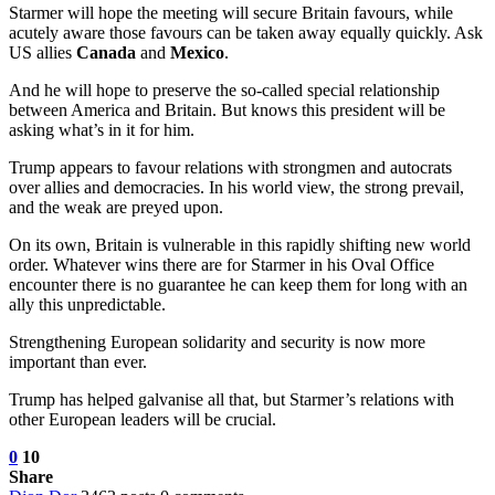
Starmer will hope the meeting will secure Britain favours, while
acutely aware those favours can be taken away equally quickly. Ask
US allies
Canada
and
Mexico
.
And he will hope to preserve the so-called special relationship
between America and Britain. But knows this president will be
asking what’s in it for him.
Trump appears to favour relations with strongmen and autocrats
over allies and democracies. In his world view, the strong prevail,
and the weak are preyed upon.
On its own, Britain is vulnerable in this rapidly shifting new world
order. Whatever wins there are for Starmer in his Oval Office
encounter there is no guarantee he can keep them for long with an
ally this unpredictable.
Strengthening European solidarity and security is now more
important than ever.
Trump has helped galvanise all that, but Starmer’s relations with
other European leaders will be crucial.
0
10
Share