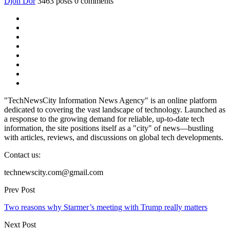
Djon Dor
3463 posts
0 comments
"TechNewsCity Information News Agency" is an online platform
dedicated to covering the vast landscape of technology. Launched as
a response to the growing demand for reliable, up-to-date tech
information, the site positions itself as a "city" of news—bustling
with articles, reviews, and discussions on global tech developments.
Contact us:
technewscity.com@gmail.com
Prev Post
Two reasons why Starmer’s meeting with Trump really matters
Next Post