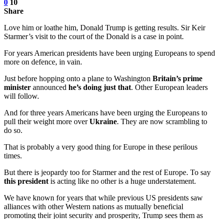
0
10
Share
Love him or loathe him, Donald Trump is getting results. Sir Keir
Starmer’s visit to the court of the Donald is a case in point.
For years American presidents have been urging Europeans to spend
more on defence, in vain.
Just before hopping onto a plane to Washington
Britain’s prime
minister
announced
he’s doing just that
. Other European leaders
will follow.
And for three years Americans have been urging the Europeans to
pull their weight more over
Ukraine
. They are now scrambling to
do so.
That is probably a very good thing for Europe in these perilous
times.
But there is jeopardy too for Starmer and the rest of Europe. To say
this president
is acting like no other is a huge understatement.
We have known for years that while previous US presidents saw
alliances with other Western nations as mutually beneficial
promoting their joint security and prosperity, Trump sees them as