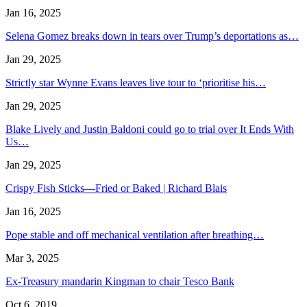
Jan 16, 2025
Selena Gomez breaks down in tears over Trump’s deportations as…
Jan 29, 2025
Strictly star Wynne Evans leaves live tour to ‘prioritise his…
Jan 29, 2025
Blake Lively and Justin Baldoni could go to trial over It Ends With
Us…
Jan 29, 2025
Crispy Fish Sticks—Fried or Baked | Richard Blais
Jan 16, 2025
Pope stable and off mechanical ventilation after breathing…
Mar 3, 2025
Ex-Treasury mandarin Kingman to chair Tesco Bank
Oct 6, 2019