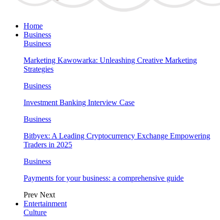
Home
Business
Business
Marketing Kawowarka: Unleashing Creative Marketing
Strategies
Business
Investment Banking Interview Case
Business
Bitbyex: A Leading Cryptocurrency Exchange Empowering
Traders in 2025
Business
Payments for your business: a comprehensive guide
Prev
Next
Entertainment
Culture