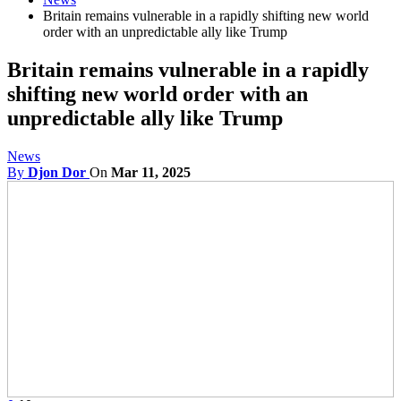
Britain remains vulnerable in a rapidly shifting new world
order with an unpredictable ally like Trump
Britain remains vulnerable in a rapidly
shifting new world order with an
unpredictable ally like Trump
News
By
Djon Dor
On
Mar 11, 2025