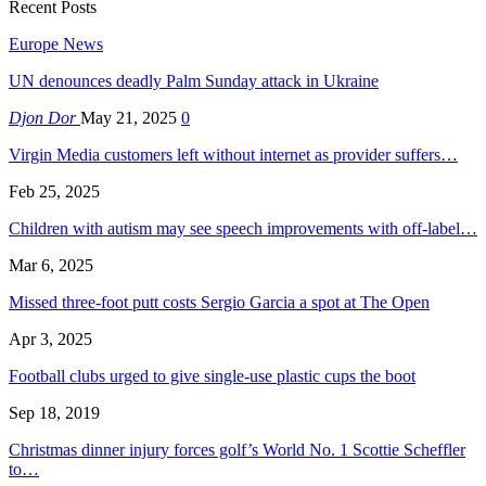
Recent Posts
Europe News
UN denounces deadly Palm Sunday attack in Ukraine
Djon Dor
May 21, 2025
0
Virgin Media customers left without internet as provider suffers…
Feb 25, 2025
Children with autism may see speech improvements with off-label…
Mar 6, 2025
Missed three-foot putt costs Sergio Garcia a spot at The Open
Apr 3, 2025
Football clubs urged to give single-use plastic cups the boot
Sep 18, 2019
Christmas dinner injury forces golf’s World No. 1 Scottie Scheffler
to…