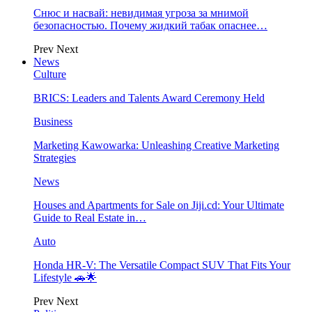
Снюс и насвай: невидимая угроза за мнимой
безопасностью. Почему жидкий табак опаснее…
Prev
Next
News
Culture
BRICS: Leaders and Talents Award Ceremony Held
Business
Marketing Kawowarka: Unleashing Creative Marketing
Strategies
News
Houses and Apartments for Sale on Jiji.cd: Your Ultimate
Guide to Real Estate in…
Auto
Honda HR-V: The Versatile Compact SUV That Fits Your
Lifestyle 🚗🌟
Prev
Next