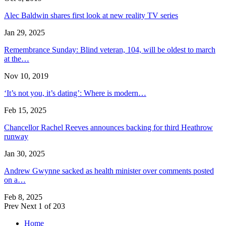
Alec Baldwin shares first look at new reality TV series
Jan 29, 2025
Remembrance Sunday: Blind veteran, 104, will be oldest to march
at the…
Nov 10, 2019
‘It’s not you, it’s dating’: Where is modern…
Feb 15, 2025
Chancellor Rachel Reeves announces backing for third Heathrow
runway
Jan 30, 2025
Andrew Gwynne sacked as health minister over comments posted
on a…
Feb 8, 2025
Prev
Next
1 of 203
Home