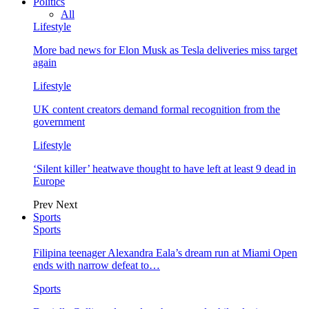
Politics
All
Lifestyle
More bad news for Elon Musk as Tesla deliveries miss target
again
Lifestyle
UK content creators demand formal recognition from the
government
Lifestyle
‘Silent killer’ heatwave thought to have left at least 9 dead in
Europe
Prev
Next
Sports
Sports
Filipina teenager Alexandra Eala’s dream run at Miami Open
ends with narrow defeat to…
Sports