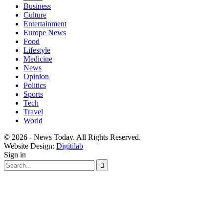
Business
Culture
Entertainment
Europe News
Food
Lifestyle
Medicine
News
Opinion
Politics
Sports
Tech
Travel
World
© 2026 - News Today. All Rights Reserved.
Website Design:
Digitilab
Sign in