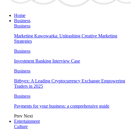
Home
Business
Business
Marketing Kawowarka: Unleashing Creative Marketing
Strategies
Business
Investment Banking Interview Case
Business
Bitbyex: A Leading Cryptocurrency Exchange Empowering
Traders in 2025
Business
Payments for your business: a comprehensive guide
Prev
Next
Entertainment
Culture