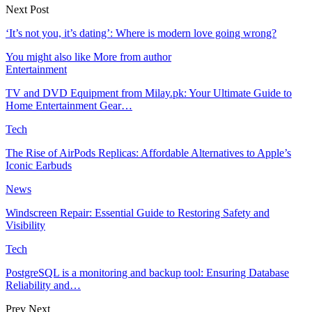
Next Post
‘It’s not you, it’s dating’: Where is modern love going wrong?
You might also like
More from author
Entertainment
TV and DVD Equipment from Milay.pk: Your Ultimate Guide to
Home Entertainment Gear…
Tech
The Rise of AirPods Replicas: Affordable Alternatives to Apple’s
Iconic Earbuds
News
Windscreen Repair: Essential Guide to Restoring Safety and
Visibility
Tech
PostgreSQL is a monitoring and backup tool: Ensuring Database
Reliability and…
Prev
Next