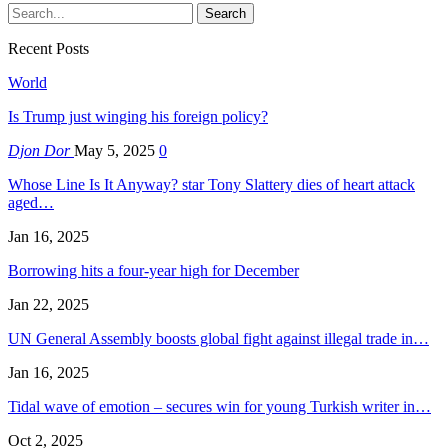
Recent Posts
World
Is Trump just winging his foreign policy?
Djon Dor
May 5, 2025
0
Whose Line Is It Anyway? star Tony Slattery dies of heart attack
aged…
Jan 16, 2025
Borrowing hits a four-year high for December
Jan 22, 2025
UN General Assembly boosts global fight against illegal trade in…
Jan 16, 2025
Tidal wave of emotion – secures win for young Turkish writer in…
Oct 2, 2025