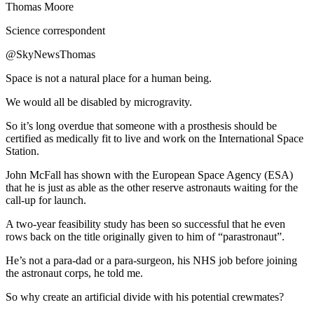
Thomas Moore
Science correspondent
@SkyNewsThomas
Space is not a natural place for a human being.
We would all be disabled by microgravity.
So it’s long overdue that someone with a prosthesis should be
certified as medically fit to live and work on the International Space
Station.
John McFall has shown with the European Space Agency (ESA)
that he is just as able as the other reserve astronauts waiting for the
call-up for launch.
A two-year feasibility study has been so successful that he even
rows back on the title originally given to him of “parastronaut”.
He’s not a para-dad or a para-surgeon, his NHS job before joining
the astronaut corps, he told me.
So why create an artificial divide with his potential crewmates?