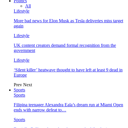
Politics
All
Lifestyle
More bad news for Elon Musk as Tesla deliveries miss target
again
Lifestyle
UK content creators demand formal recognition from the
government
Lifestyle
‘Silent killer’ heatwave thought to have left at least 9 dead in
Europe
Prev
Next
Sports
Sports
Filipina teenager Alexandra Eala’s dream run at Miami Open
ends with narrow defeat to…
Sports