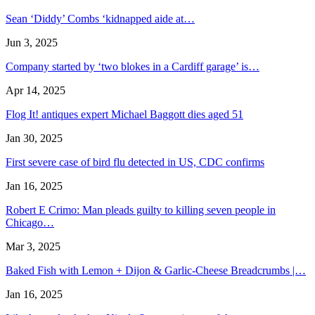
Sean ‘Diddy’ Combs ‘kidnapped aide at…
Jun 3, 2025
Company started by ‘two blokes in a Cardiff garage’ is…
Apr 14, 2025
Flog It! antiques expert Michael Baggott dies aged 51
Jan 30, 2025
First severe case of bird flu detected in US, CDC confirms
Jan 16, 2025
Robert E Crimo: Man pleads guilty to killing seven people in
Chicago…
Mar 3, 2025
Baked Fish with Lemon + Dijon & Garlic-Cheese Breadcrumbs |…
Jan 16, 2025