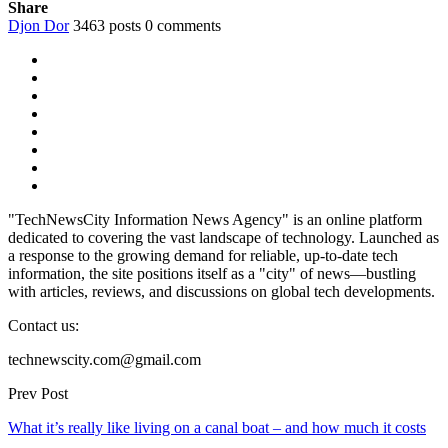
Share
Djon Dor
3463 posts
0 comments
"TechNewsCity Information News Agency" is an online platform
dedicated to covering the vast landscape of technology. Launched as
a response to the growing demand for reliable, up-to-date tech
information, the site positions itself as a "city" of news—bustling
with articles, reviews, and discussions on global tech developments.
Contact us:
technewscity.com@gmail.com
Prev Post
What it’s really like living on a canal boat – and how much it costs