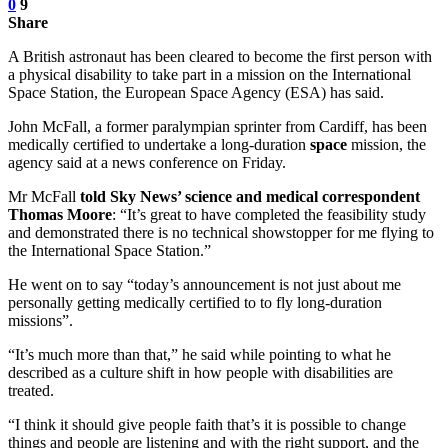
0
9
Share
A British astronaut has been cleared to become the first person with
a physical disability to take part in a mission on the International
Space Station, the European Space Agency (ESA) has said.
John McFall, a former paralympian sprinter from Cardiff, has been
medically certified to undertake a long-duration
space
mission, the
agency said at a news conference on Friday.
Mr McFall
told Sky News’ science and medical correspondent
Thomas Moore
: “It’s great to have completed the feasibility study
and demonstrated there is no technical showstopper for me flying to
the International Space Station.”
He went on to say “today’s announcement is not just about me
personally getting medically certified to to fly long-duration
missions”.
“It’s much more than that,” he said while pointing to what he
described as a culture shift in how people with disabilities are
treated.
“I think it should give people faith that’s it is possible to change
things and people are listening and with the right support, and the