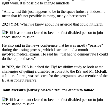
right work, it is possible to change mindsets.
“And whilst this just happens to be in the space industry, it doesn’t
mean that it’s not possible in many, many other sectors.”
2024 YR4: What we know about the asteroid that could hit Earth
He also said in the news conference that he was mostly “passive”
during the testing process, which lasted around a month and
involved medical exams. He said he “just had to demonstrate I could
do the required tasks”.
In 2022, the ESA launched the Fly! feasibility study to look at the
challenges of getting a disabled astronaut to the ISS and Mr McFall,
a father of three, was selected for the programme as a member of the
ESA astronaut reserve.
John McFall's journey blazes a trail for others to follow