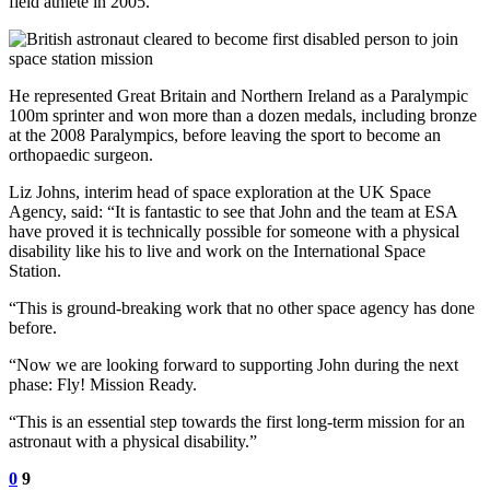
field athlete in 2005.
He represented Great Britain and Northern Ireland as a Paralympic
100m sprinter and won more than a dozen medals, including bronze
at the 2008 Paralympics, before leaving the sport to become an
orthopaedic surgeon.
Liz Johns, interim head of space exploration at the UK Space
Agency, said: “It is fantastic to see that John and the team at ESA
have proved it is technically possible for someone with a physical
disability like his to live and work on the International Space
Station.
“This is ground-breaking work that no other space agency has done
before.
“Now we are looking forward to supporting John during the next
phase: Fly! Mission Ready.
“This is an essential step towards the first long-term mission for an
astronaut with a physical disability.”
0
9