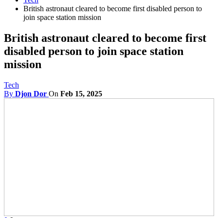
British astronaut cleared to become first disabled person to
join space station mission
British astronaut cleared to become first
disabled person to join space station
mission
Tech
By
Djon Dor
On
Feb 15, 2025