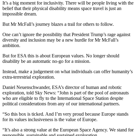
It’s a big moment for inclusivity. There will be people living with the
belief that their physical disability means space travel is just an
impossible dream.
But Mr McFall’s journey blazes a trail for others to follow.
One can’t ignore the possibility that President Trump’s rage against
diversity and inclusion may be a new hurdle for Mr McFall’s
ambition.
But for ESA this is about European values. No longer should
disability be an automatic no-go for a mission.
Instead, make a judgement on what individuals can offer humanity’s
extra-terrestrial exploration.
Daniel Neuenschwander, ESA’s director of human and robotic
exploration, told Sky News: “John is part of the pool of astronauts
who are eligible to fly to the International Space Station despite
political considerations from any of our international partners.
“So this box is ticked. And I’m very proud because Europe stands
for its values inclusiveness is the value of Europe.
“It’s also a strong value at the European Space Agency. We stand for
responsible, sustainable and sustained exploration.