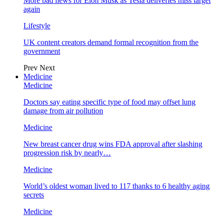
More bad news for Elon Musk as Tesla deliveries miss target
again
Lifestyle
UK content creators demand formal recognition from the
government
Prev
Next
Medicine
Medicine
Doctors say eating specific type of food may offset lung
damage from air pollution
Medicine
New breast cancer drug wins FDA approval after slashing
progression risk by nearly…
Medicine
World’s oldest woman lived to 117 thanks to 6 healthy aging
secrets
Medicine