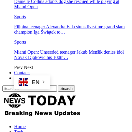
Danielle Collins adopts dog she rescued while playing at
Miami Open
Sports
Filipina teenager Alexandra Eala stuns five-time grand slam
champion Iga Świątek to…
Sports
Miami Open: Unseeded teenager Jakub Menšík denies idol
Novak Djokovic his 100th…
Prev
Next
Contacts
EN
Home
Tech