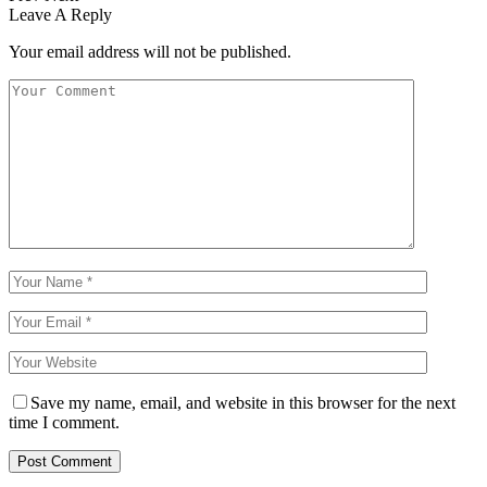
Leave A Reply
Your email address will not be published.
Save my name, email, and website in this browser for the next
time I comment.