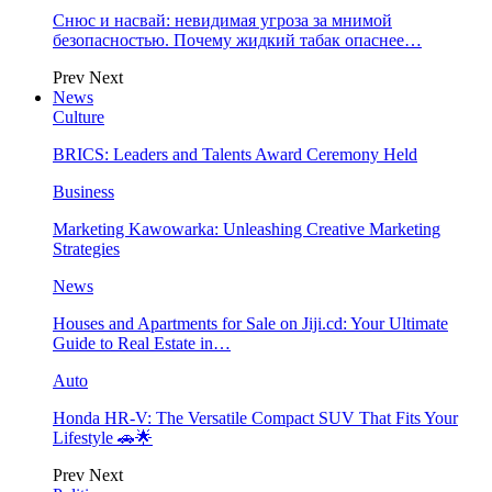
Снюс и насвай: невидимая угроза за мнимой
безопасностью. Почему жидкий табак опаснее…
Prev
Next
News
Culture
BRICS: Leaders and Talents Award Ceremony Held
Business
Marketing Kawowarka: Unleashing Creative Marketing
Strategies
News
Houses and Apartments for Sale on Jiji.cd: Your Ultimate
Guide to Real Estate in…
Auto
Honda HR-V: The Versatile Compact SUV That Fits Your
Lifestyle 🚗🌟
Prev
Next