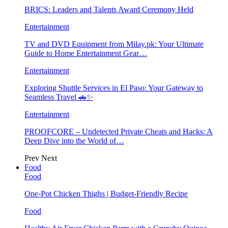
BRICS: Leaders and Talents Award Ceremony Held
Entertainment
TV and DVD Equipment from Milay.pk: Your Ultimate
Guide to Home Entertainment Gear…
Entertainment
Exploring Shuttle Services in El Paso: Your Gateway to
Seamless Travel 🚗✨
Entertainment
PROOFCORE – Undetected Private Cheats and Hacks: A
Deep Dive into the World of…
Prev
Next
Food
Food
One-Pot Chicken Thighs | Budget-Friendly Recipe
Food