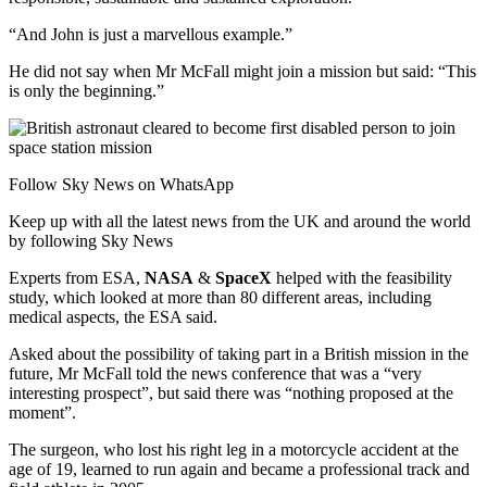
“And John is just a marvellous example.”
He did not say when Mr McFall might join a mission but said: “This
is only the beginning.”
Follow Sky News on WhatsApp
Keep up with all the latest news from the UK and around the world
by following Sky News
Experts from ESA,
NASA
&
SpaceX
helped with the feasibility
study, which looked at more than 80 different areas, including
medical aspects, the ESA said.
Asked about the possibility of taking part in a British mission in the
future, Mr McFall told the news conference that was a “very
interesting prospect”, but said there was “nothing proposed at the
moment”.
The surgeon, who lost his right leg in a motorcycle accident at the
age of 19, learned to run again and became a professional track and