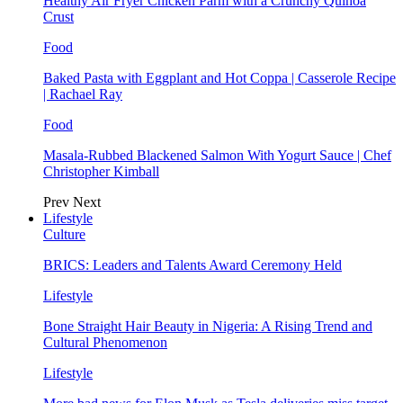
Healthy Air Fryer Chicken Parm with a Crunchy Quinoa
Crust
Food
Baked Pasta with Eggplant and Hot Coppa | Casserole Recipe
| Rachael Ray
Food
Masala-Rubbed Blackened Salmon With Yogurt Sauce | Chef
Christopher Kimball
Prev
Next
Lifestyle
Culture
BRICS: Leaders and Talents Award Ceremony Held
Lifestyle
Bone Straight Hair Beauty in Nigeria: A Rising Trend and
Cultural Phenomenon
Lifestyle