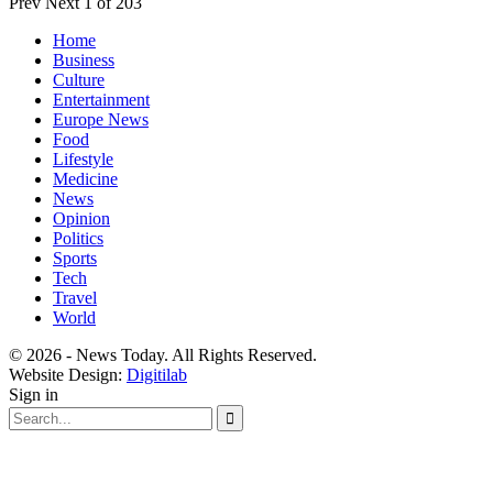
Prev
Next
1 of 203
Home
Business
Culture
Entertainment
Europe News
Food
Lifestyle
Medicine
News
Opinion
Politics
Sports
Tech
Travel
World
© 2026 - News Today. All Rights Reserved.
Website Design:
Digitilab
Sign in