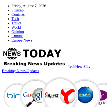
Friday, August 7, 2026
Sitemap
Contacts
Tech
Travel
World
Opinion
Culture
Europe News
TechNewsCity -
Breaking News Updates