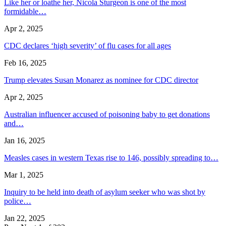
Like her or loathe her, Nicola Sturgeon is one of the most
formidable…
Apr 2, 2025
CDC declares ‘high severity’ of flu cases for all ages
Feb 16, 2025
Trump elevates Susan Monarez as nominee for CDC director
Apr 2, 2025
Australian influencer accused of poisoning baby to get donations
and…
Jan 16, 2025
Measles cases in western Texas rise to 146, possibly spreading to…
Mar 1, 2025
Inquiry to be held into death of asylum seeker who was shot by
police…
Jan 22, 2025