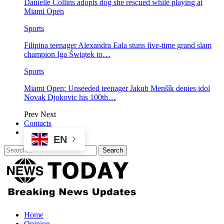
Danielle Collins adopts dog she rescued while playing at
Miami Open
Sports
Filipina teenager Alexandra Eala stuns five-time grand slam
champion Iga Świątek to…
Sports
Miami Open: Unseeded teenager Jakub Menšík denies idol
Novak Djokovic his 100th…
Prev
Next
Contacts
EN
Home
Opinion