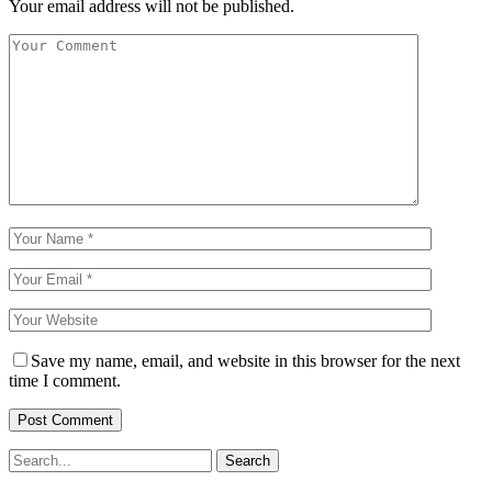
Your email address will not be published.
Save my name, email, and website in this browser for the next
time I comment.