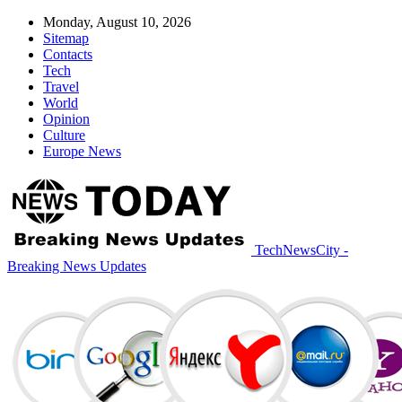
Monday, August 10, 2026
Sitemap
Contacts
Tech
Travel
World
Opinion
Culture
Europe News
TechNewsCity -
Breaking News Updates