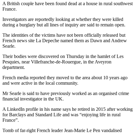
A British couple have been found dead at a house in rural southwest
France.
Investigators are reportedly looking at whether they were killed
during a burglary but all lines of inquiry are said to remain open.
The identities of the victims have not been officially released but
French news site La Depeche named them as Dawn and Andrew
Searle.
Their bodies were discovered on Thursday in the hamlet of Les
Pesquies, near Villefranche-de-Rouergue, in the Aveyron
department.
French media reported they moved to the area about 10 years ago
and were active in the local community.
Mr Searle is said to have previously worked as an organised crime
financial investigator in the UK.
A LinkedIn profile in his name says he retired in 2015 after working
for Barclays and Standard Life and was “enjoying life in rural
France”.
Tomb of far-right French leader Jean-Marie Le Pen vandalised