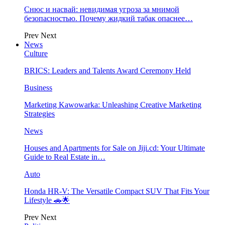
Снюс и насвай: невидимая угроза за мнимой
безопасностью. Почему жидкий табак опаснее…
Prev
Next
News
Culture
BRICS: Leaders and Talents Award Ceremony Held
Business
Marketing Kawowarka: Unleashing Creative Marketing
Strategies
News
Houses and Apartments for Sale on Jiji.cd: Your Ultimate
Guide to Real Estate in…
Auto
Honda HR-V: The Versatile Compact SUV That Fits Your
Lifestyle 🚗🌟
Prev
Next