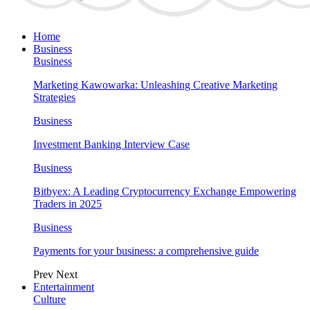
Home
Business
Business
Marketing Kawowarka: Unleashing Creative Marketing
Strategies
Business
Investment Banking Interview Case
Business
Bitbyex: A Leading Cryptocurrency Exchange Empowering
Traders in 2025
Business
Payments for your business: a comprehensive guide
Prev
Next
Entertainment
Culture