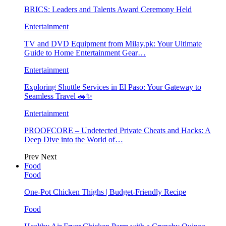
BRICS: Leaders and Talents Award Ceremony Held
Entertainment
TV and DVD Equipment from Milay.pk: Your Ultimate
Guide to Home Entertainment Gear…
Entertainment
Exploring Shuttle Services in El Paso: Your Gateway to
Seamless Travel 🚗✨
Entertainment
PROOFCORE – Undetected Private Cheats and Hacks: A
Deep Dive into the World of…
Prev
Next
Food
Food
One-Pot Chicken Thighs | Budget-Friendly Recipe
Food