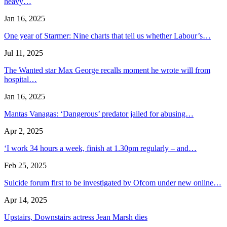
heavy…
Jan 16, 2025
One year of Starmer: Nine charts that tell us whether Labour’s…
Jul 11, 2025
The Wanted star Max George recalls moment he wrote will from
hospital…
Jan 16, 2025
Mantas Vanagas: ‘Dangerous’ predator jailed for abusing…
Apr 2, 2025
‘I work 34 hours a week, finish at 1.30pm regularly – and…
Feb 25, 2025
Suicide forum first to be investigated by Ofcom under new online…
Apr 14, 2025
Upstairs, Downstairs actress Jean Marsh dies