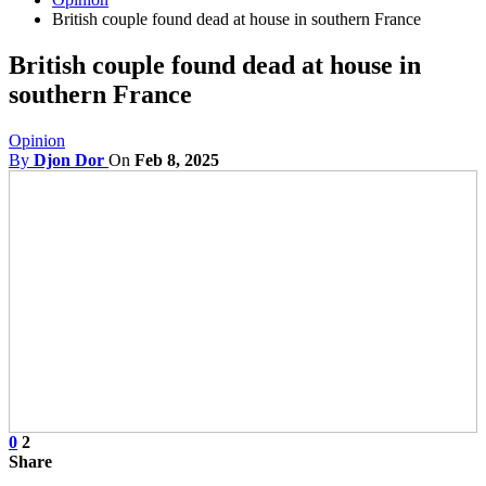
British couple found dead at house in southern France
British couple found dead at house in
southern France
Opinion
By
Djon Dor
On
Feb 8, 2025
0
2
Share