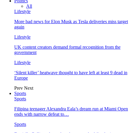
Politics
All
Lifestyle
More bad news for Elon Musk as Tesla deliveries miss target
again
Lifestyle
UK content creators demand formal recognition from the
government
Lifestyle
‘Silent killer’ heatwave thought to have left at least 9 dead in
Europe
Prev
Next
Sports
Sports
Filipina teenager Alexandra Eala’s dream run at Miami Open
ends with narrow defeat to…
Sports