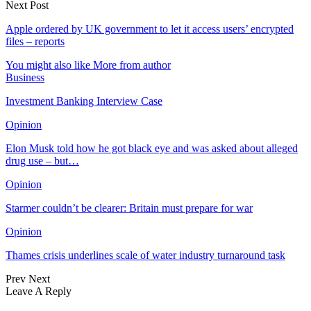
Next Post
Apple ordered by UK government to let it access users’ encrypted
files – reports
You might also like
More from author
Business
Investment Banking Interview Case
Opinion
Elon Musk told how he got black eye and was asked about alleged
drug use – but…
Opinion
Starmer couldn’t be clearer: Britain must prepare for war
Opinion
Thames crisis underlines scale of water industry turnaround task
Prev
Next
Leave A Reply