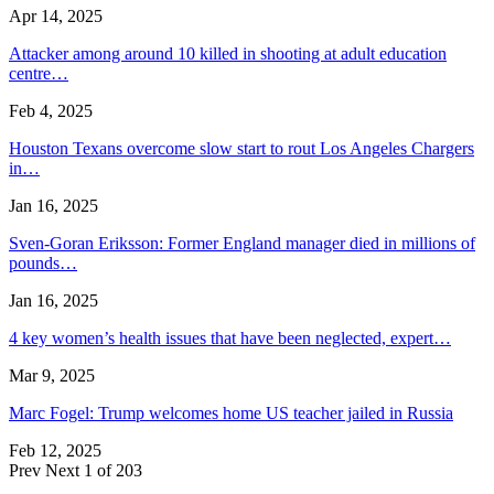
Apr 14, 2025
Attacker among around 10 killed in shooting at adult education
centre…
Feb 4, 2025
Houston Texans overcome slow start to rout Los Angeles Chargers
in…
Jan 16, 2025
Sven-Goran Eriksson: Former England manager died in millions of
pounds…
Jan 16, 2025
4 key women’s health issues that have been neglected, expert…
Mar 9, 2025
Marc Fogel: Trump welcomes home US teacher jailed in Russia
Feb 12, 2025
Prev
Next
1 of 203