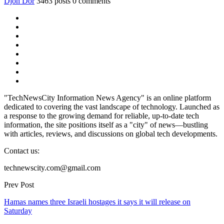
Djon Dor
3463 posts
0 comments
"TechNewsCity Information News Agency" is an online platform
dedicated to covering the vast landscape of technology. Launched as
a response to the growing demand for reliable, up-to-date tech
information, the site positions itself as a "city" of news—bustling
with articles, reviews, and discussions on global tech developments.
Contact us:
technewscity.com@gmail.com
Prev Post
Hamas names three Israeli hostages it says it will release on
Saturday