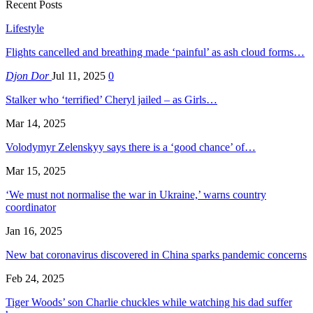
Recent Posts
Lifestyle
Flights cancelled and breathing made ‘painful’ as ash cloud forms…
Djon Dor
Jul 11, 2025
0
Stalker who ‘terrified’ Cheryl jailed – as Girls…
Mar 14, 2025
Volodymyr Zelenskyy says there is a ‘good chance’ of…
Mar 15, 2025
‘We must not normalise the war in Ukraine,’ warns country
coordinator
Jan 16, 2025
New bat coronavirus discovered in China sparks pandemic concerns
Feb 24, 2025
Tiger Woods’ son Charlie chuckles while watching his dad suffer