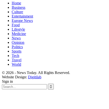
Home
Business
Culture
Entertainment
Europe News
Food
Lifestyle
Medicine
News
Opinion
Politics
Sports
Tech
Travel
World
© 2026 - News Today. All Rights Reserved.
Website Design:
Digitilab
Sign in