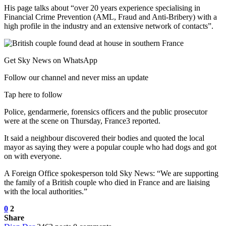
His page talks about “over 20 years experience specialising in
Financial Crime Prevention (AML, Fraud and Anti-Bribery) with a
high profile in the industry and an extensive network of contacts”.
Get Sky News on WhatsApp
Follow our channel and never miss an update
Tap here to follow
Police, gendarmerie, forensics officers and the public prosecutor
were at the scene on Thursday, France3 reported.
It said a neighbour discovered their bodies and quoted the local
mayor as saying they were a popular couple who had dogs and got
on with everyone.
A Foreign Office spokesperson told Sky News: “We are supporting
the family of a British couple who died in France and are liaising
with the local authorities.”
0
2
Share