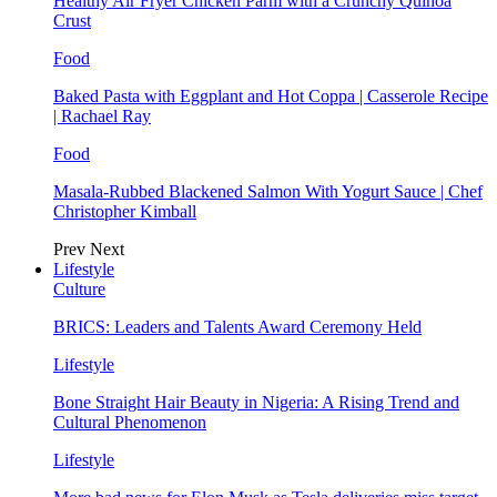
Healthy Air Fryer Chicken Parm with a Crunchy Quinoa
Crust
Food
Baked Pasta with Eggplant and Hot Coppa | Casserole Recipe
| Rachael Ray
Food
Masala-Rubbed Blackened Salmon With Yogurt Sauce | Chef
Christopher Kimball
Prev
Next
Lifestyle
Culture
BRICS: Leaders and Talents Award Ceremony Held
Lifestyle
Bone Straight Hair Beauty in Nigeria: A Rising Trend and
Cultural Phenomenon
Lifestyle