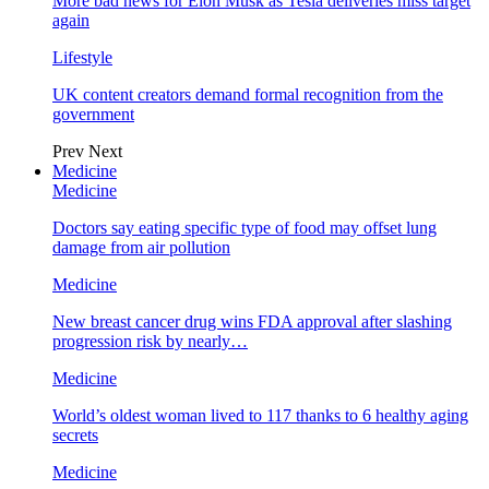
More bad news for Elon Musk as Tesla deliveries miss target
again
Lifestyle
UK content creators demand formal recognition from the
government
Prev
Next
Medicine
Medicine
Doctors say eating specific type of food may offset lung
damage from air pollution
Medicine
New breast cancer drug wins FDA approval after slashing
progression risk by nearly…
Medicine
World’s oldest woman lived to 117 thanks to 6 healthy aging
secrets
Medicine