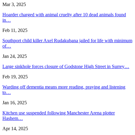
Mar 3, 2025
Hoarder charged with animal cruelty after 10 dead animals found
in…
Feb 11, 2025
Southport child killer Axel Rudakubana jailed for life with minimum
of…
Jan 24, 2025
Large sinkhole forces closure of Godstone High Street in Surrey…
Feb 19, 2025
Warding off dementia means more reading, praying and listening
to…
Jan 16, 2025
Kitchen use suspended following Manchester Arena plotter
Hashem…
Apr 14, 2025