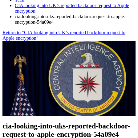
CIA looking into UK’s reported backdoor request to Apple
encryption
cia-looking-into-uks-reported-backdoor-request-to-apple-
encryption-54a09e4
Return to "CIA looking into UK’s reported backdoor request to
Apple encryption"
cia-looking-into-uks-reported-backdoor-
request-to-apple-encryption-54a09e4