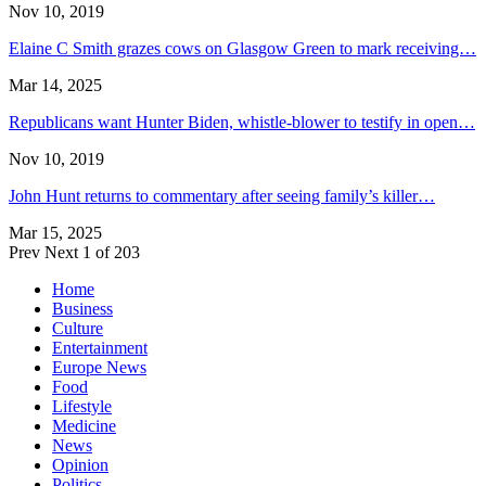
Nov 10, 2019
Elaine C Smith grazes cows on Glasgow Green to mark receiving…
Mar 14, 2025
Republicans want Hunter Biden, whistle-blower to testify in open…
Nov 10, 2019
John Hunt returns to commentary after seeing family’s killer…
Mar 15, 2025
Prev
Next
1 of 203
Home
Business
Culture
Entertainment
Europe News
Food
Lifestyle
Medicine
News
Opinion
Politics