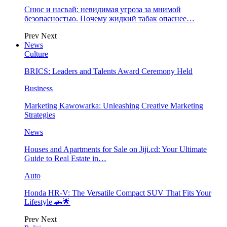
Снюс и насвай: невидимая угроза за мнимой
безопасностью. Почему жидкий табак опаснее…
Prev
Next
News
Culture
BRICS: Leaders and Talents Award Ceremony Held
Business
Marketing Kawowarka: Unleashing Creative Marketing
Strategies
News
Houses and Apartments for Sale on Jiji.cd: Your Ultimate
Guide to Real Estate in…
Auto
Honda HR-V: The Versatile Compact SUV That Fits Your
Lifestyle 🚗🌟
Prev
Next