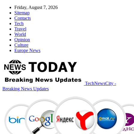
Friday, August 7, 2026
Sitemap
Contacts
Tech
Travel
World
Opinion
Culture
Europe News
TechNewsCity -
Breaking News Updates