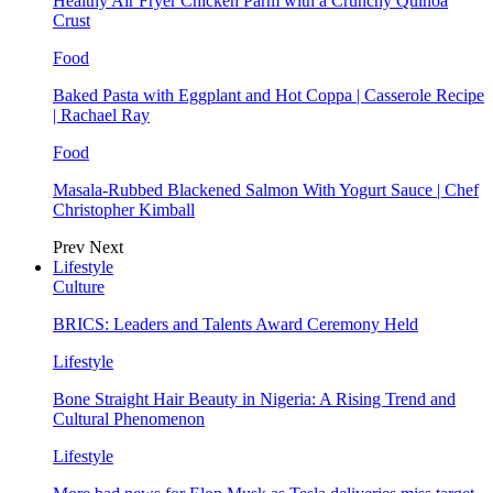
Healthy Air Fryer Chicken Parm with a Crunchy Quinoa
Crust
Food
Baked Pasta with Eggplant and Hot Coppa | Casserole Recipe
| Rachael Ray
Food
Masala-Rubbed Blackened Salmon With Yogurt Sauce | Chef
Christopher Kimball
Prev
Next
Lifestyle
Culture
BRICS: Leaders and Talents Award Ceremony Held
Lifestyle
Bone Straight Hair Beauty in Nigeria: A Rising Trend and
Cultural Phenomenon
Lifestyle