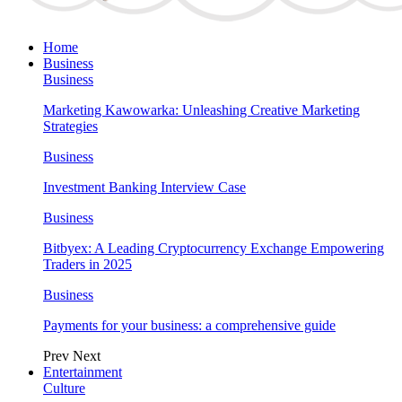
Home
Business
Business
Marketing Kawowarka: Unleashing Creative Marketing
Strategies
Business
Investment Banking Interview Case
Business
Bitbyex: A Leading Cryptocurrency Exchange Empowering
Traders in 2025
Business
Payments for your business: a comprehensive guide
Prev
Next
Entertainment
Culture