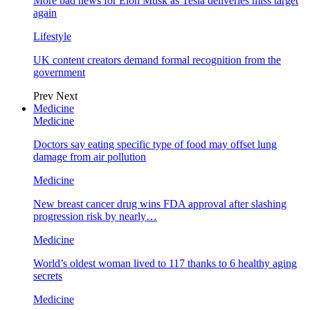
More bad news for Elon Musk as Tesla deliveries miss target
again
Lifestyle
UK content creators demand formal recognition from the
government
Prev
Next
Medicine
Medicine
Doctors say eating specific type of food may offset lung
damage from air pollution
Medicine
New breast cancer drug wins FDA approval after slashing
progression risk by nearly…
Medicine
World’s oldest woman lived to 117 thanks to 6 healthy aging
secrets
Medicine