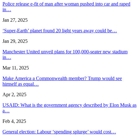
Police release e-fit of man after woman pushed into car and raped
in…
Jan 27, 2025
‘Super-Earth’ planet found 20 light years away could be…
Jan 29, 2025
Manchester United unveil plans for 100,000-seater new stadium
in…
Mar 11, 2025
Make America a Commonwealth member? Trump would see
himself as equal…
Apr 2, 2025
USAID: What is the government agency described by Elon Musk as
a…
Feb 4, 2025
General election: Labour ‘spending splurge’ would cost…