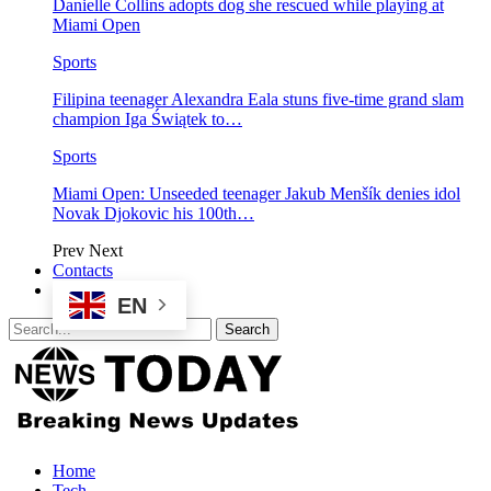
Danielle Collins adopts dog she rescued while playing at
Miami Open
Sports
Filipina teenager Alexandra Eala stuns five-time grand slam
champion Iga Świątek to…
Sports
Miami Open: Unseeded teenager Jakub Menšík denies idol
Novak Djokovic his 100th…
Prev
Next
Contacts
EN
Home
Tech