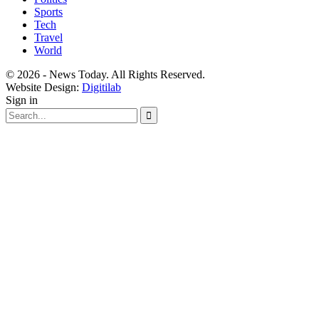
Sports
Tech
Travel
World
© 2026 - News Today. All Rights Reserved.
Website Design:
Digitilab
Sign in