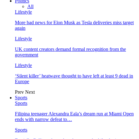
Politics
All
Lifestyle
More bad news for Elon Musk as Tesla deliveries miss target
again
Lifestyle
UK content creators demand formal recognition from the
government
Lifestyle
‘Silent killer’ heatwave thought to have left at least 9 dead in
Europe
Prev
Next
Sports
Sports
Filipina teenager Alexandra Eala’s dream run at Miami Open
ends with narrow defeat to…
Sports