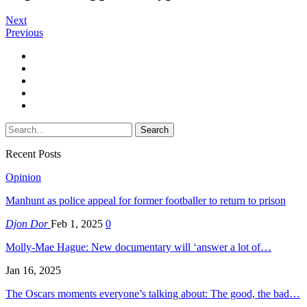
Next
Previous
Recent Posts
Opinion
Manhunt as police appeal for former footballer to return to prison
Djon Dor
Feb 1, 2025
0
Molly-Mae Hague: New documentary will ‘answer a lot of…
Jan 16, 2025
The Oscars moments everyone’s talking about: The good, the bad…