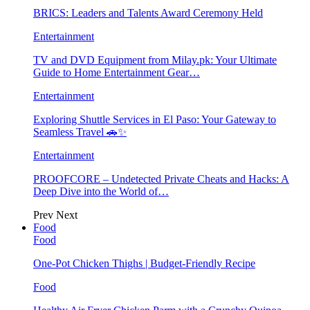
BRICS: Leaders and Talents Award Ceremony Held
Entertainment
TV and DVD Equipment from Milay.pk: Your Ultimate
Guide to Home Entertainment Gear…
Entertainment
Exploring Shuttle Services in El Paso: Your Gateway to
Seamless Travel 🚗✨
Entertainment
PROOFCORE – Undetected Private Cheats and Hacks: A
Deep Dive into the World of…
Prev
Next
Food
Food
One-Pot Chicken Thighs | Budget-Friendly Recipe
Food