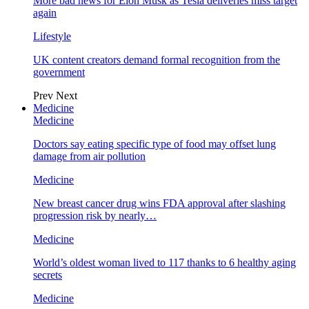
More bad news for Elon Musk as Tesla deliveries miss target
again
Lifestyle
UK content creators demand formal recognition from the
government
Prev
Next
Medicine
Medicine
Doctors say eating specific type of food may offset lung
damage from air pollution
Medicine
New breast cancer drug wins FDA approval after slashing
progression risk by nearly…
Medicine
World’s oldest woman lived to 117 thanks to 6 healthy aging
secrets
Medicine