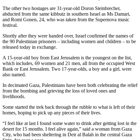
The other two hostages are 31-year-old Doron Steinbrecher,
abducted from the same kibbutz in southern Israel as Ms Damari,
and Romi Gonen, 24, who was taken from the Supernova music
festival.
Shortly after they were handed over, Israel confirmed the names of
the 90 Palestinian prisoners – including women and children – to be
released today in exchange.
A 15-year-old boy from East Jerusalem is the youngest on the list,
which includes, 69 women and 21 men, all from the occupied West
Bank or East Jerusalem. Two 17-year-olds, a boy and a girl, were
also named.
In decimated Gaza, Palestinians have been both celebrating the relief
from the bombing and grieving the loss of loved ones and
livelihoods.
Some started the trek back through the rubble to what is left of their
homes, hoping to pick up any pieces of their lives.
“I feel like at last I found some water to drink after getting lost in the
desert for 15 months. I feel alive again,” said a woman from Gaza
City, who had been sheltering in Deir al Balah in the central Gaza