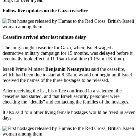
Strip, for over a year.
Follow live updates on the Gaza ceasefire
Ceasefire arrived after last minute delay
The long-sought ceasefire for Gaza, where Israel waged a
destructive military campaign for 15 months, was
delayed
before it
eventually took effect at 11.15am local time (9.15am UK time).
Israeli Prime Minister
Benjamin Netanyahu
said the ceasefire,
which had been due to start at 8.30am, would not begin until Israel
received the names of the three hostages to be released.
After receiving the list, his office confirmed in a statement the
ceasefire had started, and that Israeli security personnel were
checking the “details” and contacting the families of the hostages.
It also said four other living female hostages would be freed in seven
days.