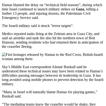
Hamas blamed the delay on “technical field reasons”, during which
time Israel continued to launch military strikes on
Gaza
, killing a
further 13 people, and injuring dozens, the Palestinian Civil
Emergency Service said.
The Israeli military said it struck “terror targets”.
Medics reported tanks firing at the Zeitoun area in Gaza City, and
said an airstrike and tank fire also hit the northern town of Beit
Hanoun, sending residents who had returned there in anticipation of
the ceasefire fleeing.
Sky’s Middle East correspondent Alistair Bunkall said he
understood these technical issues may have been related to Hamas’s
difficulties passing messages between its leadership in Gaza. It has
long avoided using mobile phones to prevent detection by the Israeli
military.
“Many in Israel will naturally blame Hamas for playing games,”
Bunkall said.
“The mediating teams knew the ceasefire would be shaky, they