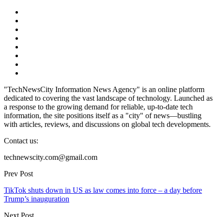
"TechNewsCity Information News Agency" is an online platform
dedicated to covering the vast landscape of technology. Launched as
a response to the growing demand for reliable, up-to-date tech
information, the site positions itself as a "city" of news—bustling
with articles, reviews, and discussions on global tech developments.
Contact us:
technewscity.com@gmail.com
Prev Post
TikTok shuts down in US as law comes into force – a day before
Trump’s inauguration
Next Post