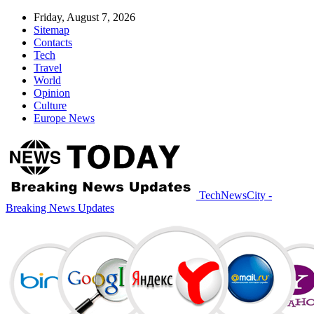
Friday, August 7, 2026
Sitemap
Contacts
Tech
Travel
World
Opinion
Culture
Europe News
TechNewsCity -
Breaking News Updates