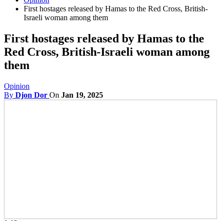
First hostages released by Hamas to the Red Cross, British-
Israeli woman among them
First hostages released by Hamas to the
Red Cross, British-Israeli woman among
them
Opinion
By
Djon Dor
On
Jan 19, 2025