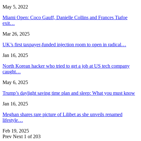
May 5, 2022
Miami Open: Coco Gauff, Danielle Collins and Frances Tiafoe
exit…
Mar 26, 2025
UK’s first taxpayer-funded injection room to open in radical…
Jan 16, 2025
North Korean hacker who tried to get a job at US tech company
caught…
May 6, 2025
Trump’s daylight saving time plan and sleep: What you must know
Jan 16, 2025
Meghan shares rare picture of Lilibet as she unveils renamed
lifestyle…
Feb 19, 2025
Prev
Next
1 of 203