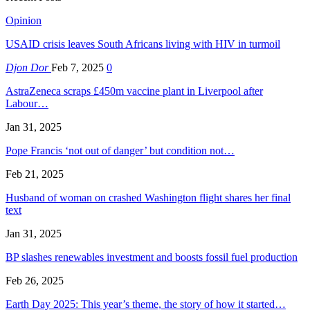
Opinion
USAID crisis leaves South Africans living with HIV in turmoil
Djon Dor
Feb 7, 2025
0
AstraZeneca scraps £450m vaccine plant in Liverpool after
Labour…
Jan 31, 2025
Pope Francis ‘not out of danger’ but condition not…
Feb 21, 2025
Husband of woman on crashed Washington flight shares her final
text
Jan 31, 2025
BP slashes renewables investment and boosts fossil fuel production
Feb 26, 2025
Earth Day 2025: This year’s theme, the story of how it started…