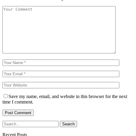
Save my name, email, and website in this browser for the next
time I comment.
Recent Posts