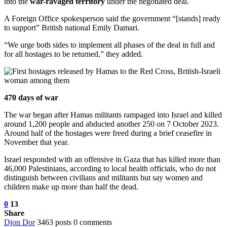
into the
war-ravaged territory
under the negotiated deal.
A Foreign Office spokesperson said the government “[stands] ready
to support” British national Emily Damari.
“We urge both sides to implement all phases of the deal in full and
for all hostages to be returned,” they added.
470 days of war
The war began after Hamas militants rampaged into Israel and killed
around 1,200 people and abducted another 250 on 7 October 2023.
Around half of the hostages were freed during a brief ceasefire in
November that year.
Israel responded with an offensive in Gaza that has killed more than
46,000 Palestinians, according to local health officials, who do not
distinguish between civilians and militants but say women and
children make up more than half the dead.
0
13
Share
Djon Dor
3463 posts
0 comments