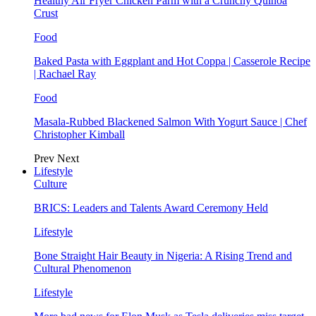
Healthy Air Fryer Chicken Parm with a Crunchy Quinoa
Crust
Food
Baked Pasta with Eggplant and Hot Coppa | Casserole Recipe
| Rachael Ray
Food
Masala-Rubbed Blackened Salmon With Yogurt Sauce | Chef
Christopher Kimball
Prev
Next
Lifestyle
Culture
BRICS: Leaders and Talents Award Ceremony Held
Lifestyle
Bone Straight Hair Beauty in Nigeria: A Rising Trend and
Cultural Phenomenon
Lifestyle