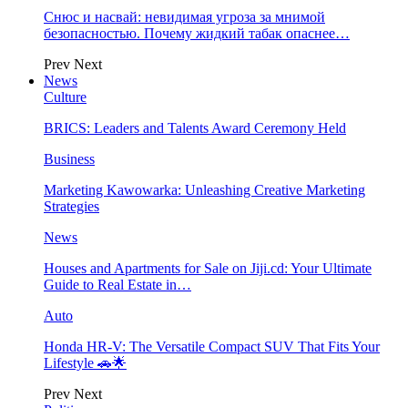
Снюс и насвай: невидимая угроза за мнимой
безопасностью. Почему жидкий табак опаснее…
Prev
Next
News
Culture
BRICS: Leaders and Talents Award Ceremony Held
Business
Marketing Kawowarka: Unleashing Creative Marketing
Strategies
News
Houses and Apartments for Sale on Jiji.cd: Your Ultimate
Guide to Real Estate in…
Auto
Honda HR-V: The Versatile Compact SUV That Fits Your
Lifestyle 🚗🌟
Prev
Next