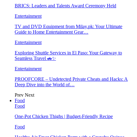
BRICS: Leaders and Talents Award Ceremony Held
Entertainment
TV and DVD Equipment from Milay.pk: Your Ultimate
Guide to Home Entertainment Gear…
Entertainment
Exploring Shuttle Services in El Paso: Your Gateway to
Seamless Travel 🚗✨
Entertainment
PROOFCORE – Undetected Private Cheats and Hacks: A
Deep Dive into the World of…
Prev
Next
Food
Food
One-Pot Chicken Thighs | Budget-Friendly Recipe
Food