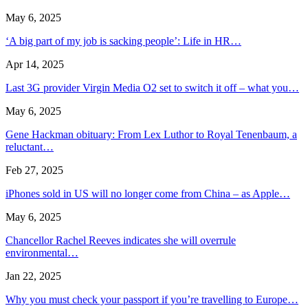
May 6, 2025
‘A big part of my job is sacking people’: Life in HR…
Apr 14, 2025
Last 3G provider Virgin Media O2 set to switch it off – what you…
May 6, 2025
Gene Hackman obituary: From Lex Luthor to Royal Tenenbaum, a
reluctant…
Feb 27, 2025
iPhones sold in US will no longer come from China – as Apple…
May 6, 2025
Chancellor Rachel Reeves indicates she will overrule
environmental…
Jan 22, 2025
Why you must check your passport if you’re travelling to Europe…