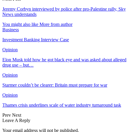
Jeremy Corbyn interviewed by police after pro-Palestine rally, Sky
News understands
You might also like
More from author
Business
Investment Banking Interview Case
Opinion
Elon Musk told how he got black eye and was asked about alleged
drug use – but…
Opinion
Starmer couldn’t be clearer: Britain must prepare for war
Opinion
Thames crisis underlines scale of water industry turnaround task
Prev
Next
Leave A Reply
Your email address will not be published.