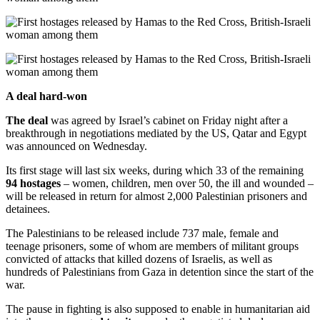
A deal hard-won
The deal
was agreed by Israel’s cabinet on Friday night after a
breakthrough in negotiations mediated by the US, Qatar and Egypt
was announced on Wednesday.
Its first stage will last six weeks, during which 33 of the remaining
94 hostages
– women, children, men over 50, the ill and wounded –
will be released in return for almost 2,000 Palestinian prisoners and
detainees.
The Palestinians to be released include 737 male, female and
teenage prisoners, some of whom are members of militant groups
convicted of attacks that killed dozens of Israelis, as well as
hundreds of Palestinians from Gaza in detention since the start of the
war.
The pause in fighting is also supposed to enable in humanitarian aid