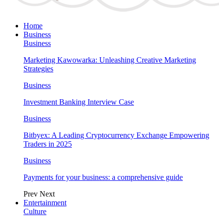
Home
Business
Business
Marketing Kawowarka: Unleashing Creative Marketing
Strategies
Business
Investment Banking Interview Case
Business
Bitbyex: A Leading Cryptocurrency Exchange Empowering
Traders in 2025
Business
Payments for your business: a comprehensive guide
Prev
Next
Entertainment
Culture