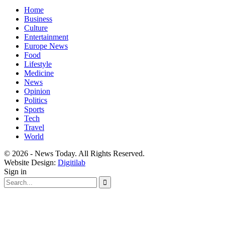
Home
Business
Culture
Entertainment
Europe News
Food
Lifestyle
Medicine
News
Opinion
Politics
Sports
Tech
Travel
World
© 2026 - News Today. All Rights Reserved.
Website Design:
Digitilab
Sign in