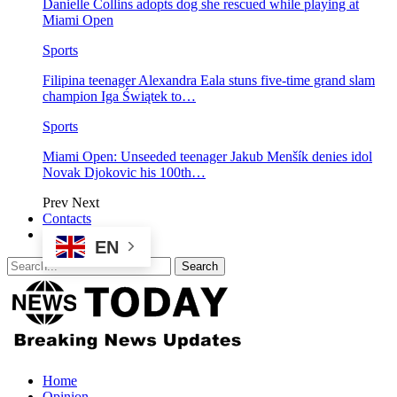
Danielle Collins adopts dog she rescued while playing at
Miami Open
Sports
Filipina teenager Alexandra Eala stuns five-time grand slam
champion Iga Świątek to…
Sports
Miami Open: Unseeded teenager Jakub Menšík denies idol
Novak Djokovic his 100th…
Prev
Next
Contacts
EN
Home
Opinion