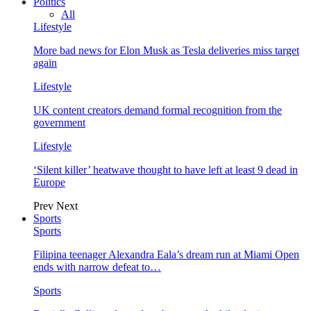
Politics
All
Lifestyle
More bad news for Elon Musk as Tesla deliveries miss target
again
Lifestyle
UK content creators demand formal recognition from the
government
Lifestyle
‘Silent killer’ heatwave thought to have left at least 9 dead in
Europe
Prev
Next
Sports
Sports
Filipina teenager Alexandra Eala’s dream run at Miami Open
ends with narrow defeat to…
Sports