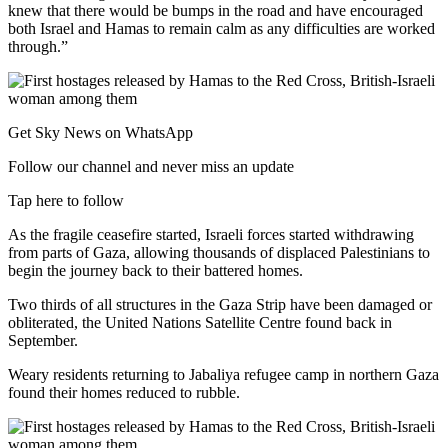
knew that there would be bumps in the road and have encouraged
both Israel and Hamas to remain calm as any difficulties are worked
through.”
Get Sky News on WhatsApp
Follow our channel and never miss an update
Tap here to follow
As the fragile ceasefire started, Israeli forces started withdrawing
from parts of Gaza, allowing thousands of displaced Palestinians to
begin the journey back to their battered homes.
Two thirds of all structures in the Gaza Strip have been damaged or
obliterated, the United Nations Satellite Centre found back in
September.
Weary residents returning to Jabaliya refugee camp in northern Gaza
found their homes reduced to rubble.