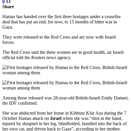
0
13
Share
Hamas has handed over the first three hostages under a ceasefire
deal that has put an end, for now, to 15 months of bitter war in
Gaza.
They were released to the Red Cross and are now with Israeli
forces.
The Red Cross said the three women are in good health, an Israeli
official told the Reuters news agency.
Among those released was 28-year-old British-Israeli Emily Damari,
the IDF confirmed.
She was abducted from her home in Kibbutz Kfar Aza during the 7
October Hamas attack on
Israel
when she was “shot in the hand,
injured by shrapnel in her leg, blindfolded, bundled into the back of
her own car, and driven back to Gaza”, according to her mother.