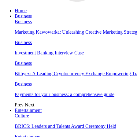
Home
Business
Business
Marketing Kawowarka: Unleashing Creative Marketing Strateg
Business
Investment Banking Interview Case
Business
Bitbyex: A Leading Cryptocurrency Exchange Empowering Tra
Business
Payments for your business: a comprehensive guide
Prev
Next
Entertainment
Culture
BRICS: Leaders and Talents Award Ceremony Held
Entertainment