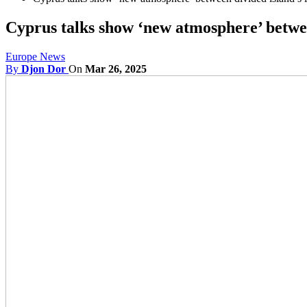
Cyprus talks show ‘new atmosphere’ betwee
Europe News
By
Djon Dor
On
Mar 26, 2025