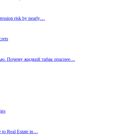
ression risk by nearly…
crets
тью. Почему жидкий табак опаснее…
ies
e to Real Estate in…