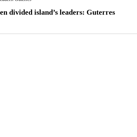
n divided island’s leaders: Guterres