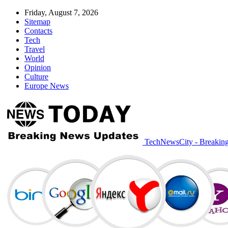
Friday, August 7, 2026
Sitemap
Contacts
Tech
Travel
World
Opinion
Culture
Europe News
TechNewsCity - Breakin