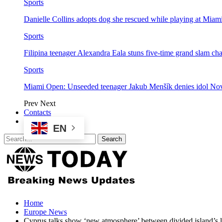
Sports
Danielle Collins adopts dog she rescued while playing at Mia
Sports
Filipina teenager Alexandra Eala stuns five-time grand slam 
Sports
Miami Open: Unseeded teenager Jakub Menšík denies idol No
Prev
Next
Contacts
EN
Home
Europe News
Cyprus talks show ‘new atmosphere’ between divided island’s l