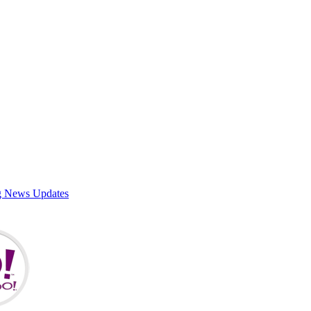
g News Updates