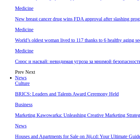
Medicine
New breast cancer drug wins FDA approval after slashing prog
Medicine
World’s oldest woman lived to 117 thanks to 6 healthy aging se
Medicine
Снюс и насвай: невидимая угроза за мнимой безопаснос
Prev
Next
News
Culture
BRICS: Leaders and Talents Award Ceremony Held
Business
Marketing Kawowarka: Unleashing Creative Marketing Strateg
News
Houses and Apartments for Sale on Jiji.cd: Your Ultimate Guid