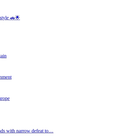
style 🚗🌟
gain
rnment
Europe
nds with narrow defeat to…