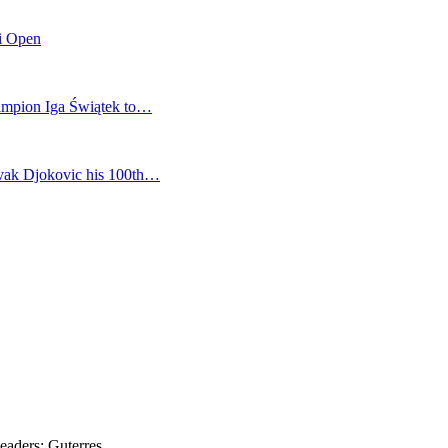
mi Open
champion Iga Świątek to…
vak Djokovic his 100th…
eaders: Guterres