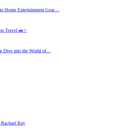
 to Home Entertainment Gear…
ess Travel 🚗✨
 Dive into the World of…
| Rachael Ray