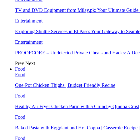
TV and DVD Equipment from Milay.pk: Your Ultimate Guide
Entertainment
Exploring Shuttle Services in El Paso: Your Gateway to Seaml
Entertainment
PROOFCORE – Undetected Private Cheats and Hacks: A Deep
Prev
Next
Food
Food
One-Pot Chicken Thighs | Budget-Friendly Recipe
Food
Healthy Air Fryer Chicken Parm with a Crunchy Quinoa Crust
Food
Baked Pasta with Eggplant and Hot Coppa | Casserole Recipe 
Food