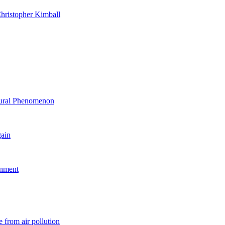
hristopher Kimball
ltural Phenomenon
gain
rnment
 from air pollution