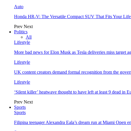
Auto
Honda HR-V: The Versatile Compact SUV That Fits Your Life
Prev
Next
Politics
All
Lifestyle
More bad news for Elon Musk as Tesla deliveries miss target a
Lifestyle
UK content creators demand formal recognition from the gove
Lifestyle
‘Silent killer’ heatwave thought to have left at least 9 dead in 
Prev
Next
Sports
Sports
Filipina teenager Alexandra Eala’s dream run at Miami Open e