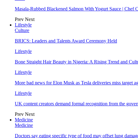
Masala-Rubbed Blackened Salmon With Yogurt Sauce | Chef C
Prev
Next
Lifestyle
Culture
BRICS: Leaders and Talents Award Ceremony Held
Lifestyle
Bone Straight Hair Beauty in Nigeria: A Rising Trend and Cu
Lifestyle
More bad news for Elon Musk as Tesla deliveries miss target a
Lifestyle
UK content creators demand formal recognition from the gove
Prev
Next
Medicine
Medicine
Doctors say eating specific type of food may offset lung damage