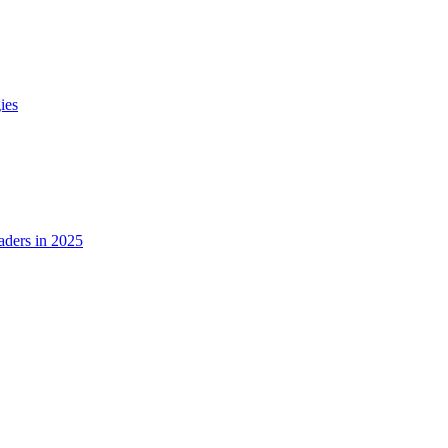
ies
ders in 2025