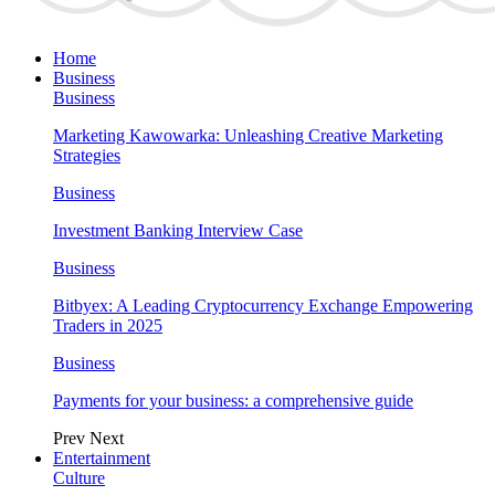
Home
Business
Business
Marketing Kawowarka: Unleashing Creative Marketing
Strategies
Business
Investment Banking Interview Case
Business
Bitbyex: A Leading Cryptocurrency Exchange Empowering
Traders in 2025
Business
Payments for your business: a comprehensive guide
Prev
Next
Entertainment
Culture