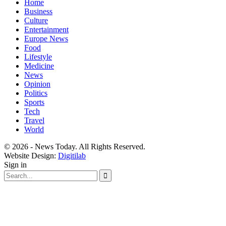
Home
Business
Culture
Entertainment
Europe News
Food
Lifestyle
Medicine
News
Opinion
Politics
Sports
Tech
Travel
World
© 2026 - News Today. All Rights Reserved.
Website Design:
Digitilab
Sign in