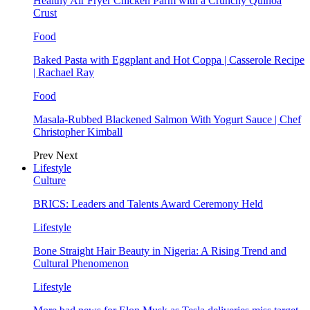
Healthy Air Fryer Chicken Parm with a Crunchy Quinoa
Crust
Food
Baked Pasta with Eggplant and Hot Coppa | Casserole Recipe
| Rachael Ray
Food
Masala-Rubbed Blackened Salmon With Yogurt Sauce | Chef
Christopher Kimball
Prev
Next
Lifestyle
Culture
BRICS: Leaders and Talents Award Ceremony Held
Lifestyle
Bone Straight Hair Beauty in Nigeria: A Rising Trend and
Cultural Phenomenon
Lifestyle