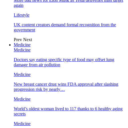
More bad news for Elon Musk as Tesla deliveries miss target
again
Lifestyle
UK content creators demand formal recognition from the
government
Prev
Next
Medicine
Medicine
Doctors say eating specific type of food may offset lung
damage from air pollution
Medicine
New breast cancer drug wins FDA approval after slashing
progression risk by nearly…
Medicine
World’s oldest woman lived to 117 thanks to 6 healthy aging
secrets
Medicine