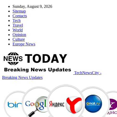
Sunday, August 9, 2026
Sitemap
Contacts
Tech
Travel
World
Opinion
Culture
Europe News
TechNewsCity -
Breaking News Updates