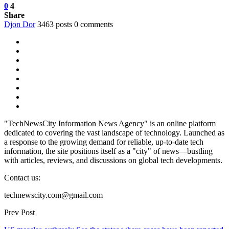
0
4
Share
Djon Dor
3463 posts
0 comments
"TechNewsCity Information News Agency" is an online platform
dedicated to covering the vast landscape of technology. Launched as
a response to the growing demand for reliable, up-to-date tech
information, the site positions itself as a "city" of news—bustling
with articles, reviews, and discussions on global tech developments.
Contact us:
technewscity.com@gmail.com
Prev Post