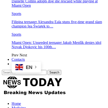
Danielle Collins adopts dog she rescued while playing at
Miami Open
Sports
Filipina teenager Alexandra Eala stuns five-time grand slam
champion Iga Świątek to…
Sports
Miami Open: Unseeded teenager Jakub Menšík denies idol
Novak Djokovic his 100th…
Prev
Next
Contacts
EN
Home
Medicine