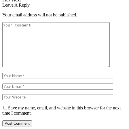
Leave A Reply
Your email address will not be published.
Save my name, email, and website in this browser for the next
time I comment.