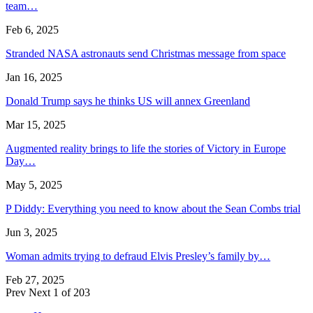
team…
Feb 6, 2025
Stranded NASA astronauts send Christmas message from space
Jan 16, 2025
Donald Trump says he thinks US will annex Greenland
Mar 15, 2025
Augmented reality brings to life the stories of Victory in Europe
Day…
May 5, 2025
P Diddy: Everything you need to know about the Sean Combs trial
Jun 3, 2025
Woman admits trying to defraud Elvis Presley’s family by…
Feb 27, 2025
Prev
Next
1 of 203