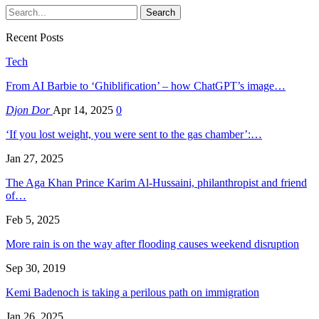
Recent Posts
Tech
From AI Barbie to ‘Ghiblification’ – how ChatGPT’s image…
Djon Dor
Apr 14, 2025
0
‘If you lost weight, you were sent to the gas chamber’:…
Jan 27, 2025
The Aga Khan Prince Karim Al-Hussaini, philanthropist and friend
of…
Feb 5, 2025
More rain is on the way after flooding causes weekend disruption
Sep 30, 2019
Kemi Badenoch is taking a perilous path on immigration
Jan 26, 2025