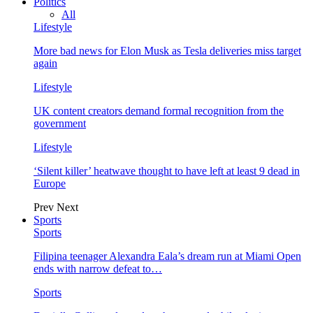
Politics
All
Lifestyle
More bad news for Elon Musk as Tesla deliveries miss target
again
Lifestyle
UK content creators demand formal recognition from the
government
Lifestyle
‘Silent killer’ heatwave thought to have left at least 9 dead in
Europe
Prev
Next
Sports
Sports
Filipina teenager Alexandra Eala’s dream run at Miami Open
ends with narrow defeat to…
Sports