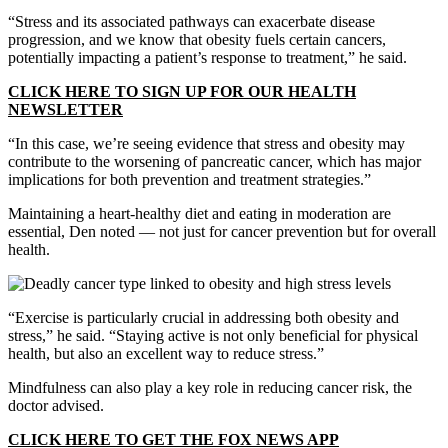
“Stress and its associated pathways can exacerbate disease
progression, and we know that obesity fuels certain cancers,
potentially impacting a patient’s response to treatment,” he said.
CLICK HERE TO SIGN UP FOR OUR HEALTH
NEWSLETTER
“In this case, we’re seeing evidence that stress and obesity may
contribute to the worsening of pancreatic cancer, which has major
implications for both prevention and treatment strategies.”
Maintaining a heart-healthy diet and eating in moderation are
essential, Den noted — not just for cancer prevention but for overall
health.
“Exercise is particularly crucial in addressing both obesity and
stress,” he said. “Staying active is not only beneficial for physical
health, but also an excellent way to reduce stress.”
Mindfulness can also play a key role in reducing cancer risk, the
doctor advised.
CLICK HERE TO GET THE FOX NEWS APP