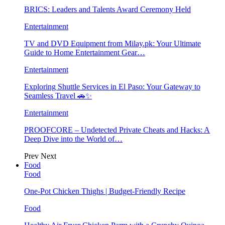
BRICS: Leaders and Talents Award Ceremony Held
Entertainment
TV and DVD Equipment from Milay.pk: Your Ultimate
Guide to Home Entertainment Gear…
Entertainment
Exploring Shuttle Services in El Paso: Your Gateway to
Seamless Travel 🚗✨
Entertainment
PROOFCORE – Undetected Private Cheats and Hacks: A
Deep Dive into the World of…
Prev
Next
Food
Food
One-Pot Chicken Thighs | Budget-Friendly Recipe
Food