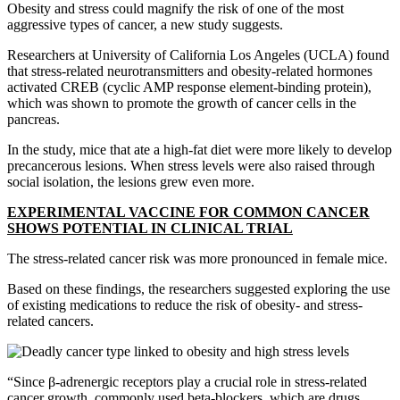
Obesity and stress could magnify the risk of one of the most
aggressive types of cancer, a new study suggests.
Researchers at University of California Los Angeles (UCLA) found
that stress-related neurotransmitters and obesity-related hormones
activated CREB (cyclic AMP response element-binding protein),
which was shown to promote the growth of cancer cells in the
pancreas.
In the study, mice that ate a high-fat diet were more likely to develop
precancerous lesions. When stress levels were also raised through
social isolation, the lesions grew even more.
EXPERIMENTAL VACCINE FOR COMMON CANCER
SHOWS POTENTIAL IN CLINICAL TRIAL
The stress-related cancer risk was more pronounced in female mice.
Based on these findings, the researchers suggested exploring the use
of existing medications to reduce the risk of obesity- and stress-
related cancers.
“Since β-adrenergic receptors play a crucial role in stress-related
cancer growth, commonly used beta-blockers, which are drugs