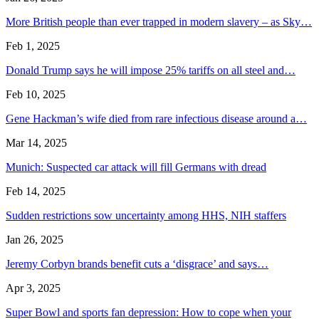
More British people than ever trapped in modern slavery – as Sky…
Feb 1, 2025
Donald Trump says he will impose 25% tariffs on all steel and…
Feb 10, 2025
Gene Hackman’s wife died from rare infectious disease around a…
Mar 14, 2025
Munich: Suspected car attack will fill Germans with dread
Feb 14, 2025
Sudden restrictions sow uncertainty among HHS, NIH staffers
Jan 26, 2025
Jeremy Corbyn brands benefit cuts a ‘disgrace’ and says…
Apr 3, 2025
Super Bowl and sports fan depression: How to cope when your