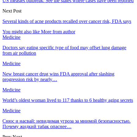
US measles outbreak: See the states where cases have been reported
Next Post
Several kinds of acne products recalled over cancer risk, FDA says
You might also like
More from author
Medicine
Doctors say eating specific type of food may offset lung damage
from air pollution
Medicine
New breast cancer drug wins FDA approval after slashing
progression risk by nearly…
Medicine
World’s oldest woman lived to 117 thanks to 6 healthy aging secrets
Medicine
Снюс и насвай: невидимая угроза за мнимой безопасностью.
Почему жидкий табак опаснее…
Prev
Next