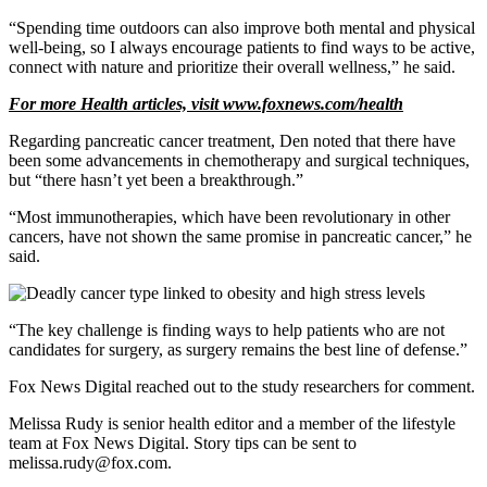
“Spending time outdoors can also improve both mental and physical
well-being, so I always encourage patients to find ways to be active,
connect with nature and prioritize their overall wellness,” he said.
For more Health articles, visit
www.foxnews.com/health
Regarding pancreatic cancer treatment, Den noted that there have
been some advancements in chemotherapy and surgical techniques,
but “there hasn’t yet been a breakthrough.”
“Most immunotherapies, which have been revolutionary in other
cancers, have not shown the same promise in pancreatic cancer,” he
said.
“The key challenge is finding ways to help patients who are not
candidates for surgery, as surgery remains the best line of defense.”
Fox News Digital reached out to the study researchers for comment.
Melissa Rudy is senior health editor and a member of the lifestyle
team at Fox News Digital. Story tips can be sent to
melissa.rudy@fox.com.