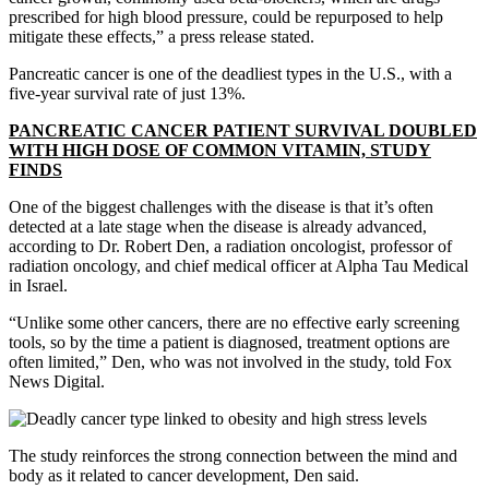
prescribed for high blood pressure, could be repurposed to help
mitigate these effects,” a press release stated.
Pancreatic cancer is one of the deadliest types in the U.S., with a
five-year survival rate of just 13%.
PANCREATIC CANCER PATIENT SURVIVAL DOUBLED
WITH HIGH DOSE OF COMMON VITAMIN, STUDY
FINDS
One of the biggest challenges with the disease is that it’s often
detected at a late stage when the disease is already advanced,
according to Dr. Robert Den, a radiation oncologist, professor of
radiation oncology, and chief medical officer at Alpha Tau Medical
in Israel.
“Unlike some other cancers, there are no effective early screening
tools, so by the time a patient is diagnosed, treatment options are
often limited,” Den, who was not involved in the study, told Fox
News Digital.
The study reinforces the strong connection between the mind and
body as it related to cancer development, Den said.