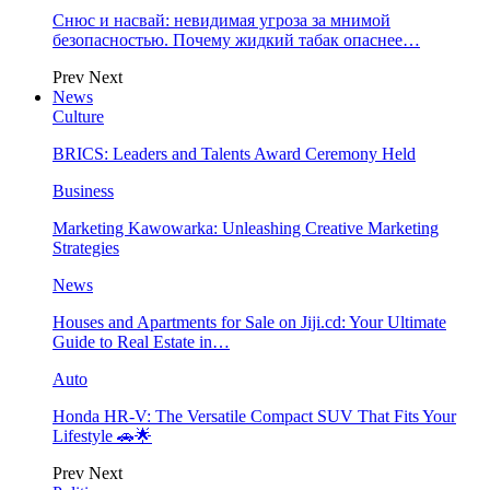
Снюс и насвай: невидимая угроза за мнимой
безопасностью. Почему жидкий табак опаснее…
Prev
Next
News
Culture
BRICS: Leaders and Talents Award Ceremony Held
Business
Marketing Kawowarka: Unleashing Creative Marketing
Strategies
News
Houses and Apartments for Sale on Jiji.cd: Your Ultimate
Guide to Real Estate in…
Auto
Honda HR-V: The Versatile Compact SUV That Fits Your
Lifestyle 🚗🌟
Prev
Next