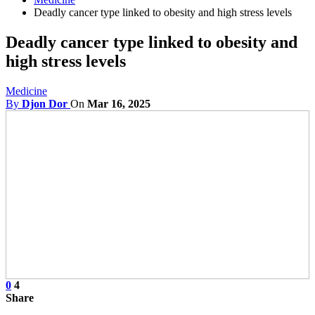
Deadly cancer type linked to obesity and high stress levels
Deadly cancer type linked to obesity and
high stress levels
Medicine
By
Djon Dor
On
Mar 16, 2025
0
4
Share