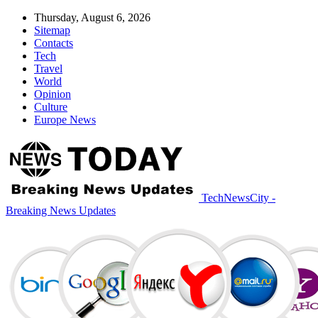
Thursday, August 6, 2026
Sitemap
Contacts
Tech
Travel
World
Opinion
Culture
Europe News
TechNewsCity -
Breaking News Updates