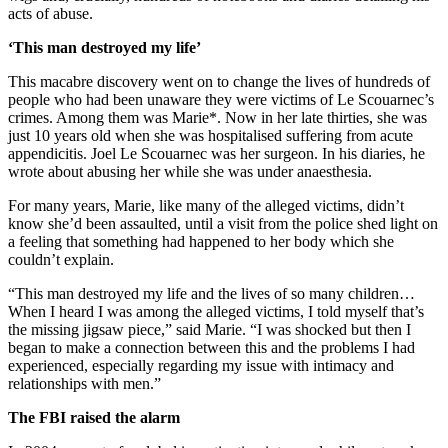
acts of abuse.
‘This man destroyed my life’
This macabre discovery went on to change the lives of hundreds of
people who had been unaware they were victims of Le Scouarnec’s
crimes. Among them was Marie*. Now in her late thirties, she was
just 10 years old when she was hospitalised suffering from acute
appendicitis. Joel Le Scouarnec was her surgeon. In his diaries, he
wrote about abusing her while she was under anaesthesia.
For many years, Marie, like many of the alleged victims, didn’t
know she’d been assaulted, until a visit from the police shed light on
a feeling that something had happened to her body which she
couldn’t explain.
“This man destroyed my life and the lives of so many children…
When I heard I was among the alleged victims, I told myself that’s
the missing jigsaw piece,” said Marie. “I was shocked but then I
began to make a connection between this and the problems I had
experienced, especially regarding my issue with intimacy and
relationships with men.”
The FBI raised the alarm