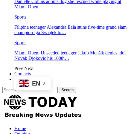
Danielle Collins adopts dog she rescued while playing at
Miami Open
Sports
Filipina teenager Alexandra Eala stuns five-time grand slam
champion Iga Świątek to…
Sports
Miami Open: Unseeded teenager Jakub Menšík denies idol
Novak Djokovic his 100th…
Prev
Next
Contacts
EN
Home
Opinion