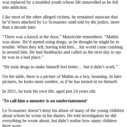
was replaced by a troubled youth whose life unravelled as he fell
into addiction.
Like most of the other alleged victims, he remained unaware that
he’d been attacked by Le Scouarnec until told by the police, more
than a decade later.
“There was a knock at the door,” Mauricette remembers. “Mathis
was alone. He’d started using drugs, so he thought he might be in
trouble. When they left, having told him… his world came crashing
in around him. He had flashbacks and called us the next day to say
he was in a bad place.”
“He took drugs to make himself feel better… but it didn’t work.”
On the table, there is a picture of Mathis as a boy, beaming. In later
pictures, he looks more sombre, as if he has turned in on himself.
In 2021, he took his own life, aged just 24 years old.
‘To call him a monster is an understatement’
Le Scouarnec doesn’t deny his abuse of many of the young children
about whom he wrote in his diaries. He told investigators he did
everything he wrote about, but didn’t realise how many children
there were.