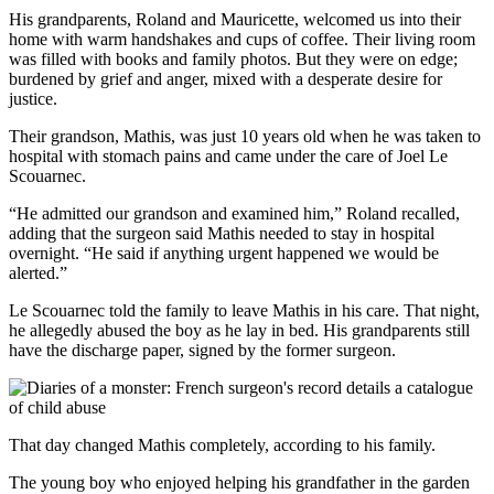
His grandparents, Roland and Mauricette, welcomed us into their
home with warm handshakes and cups of coffee. Their living room
was filled with books and family photos. But they were on edge;
burdened by grief and anger, mixed with a desperate desire for
justice.
Their grandson, Mathis, was just 10 years old when he was taken to
hospital with stomach pains and came under the care of Joel Le
Scouarnec.
“He admitted our grandson and examined him,” Roland recalled,
adding that the surgeon said Mathis needed to stay in hospital
overnight. “He said if anything urgent happened we would be
alerted.”
Le Scouarnec told the family to leave Mathis in his care. That night,
he allegedly abused the boy as he lay in bed. His grandparents still
have the discharge paper, signed by the former surgeon.
That day changed Mathis completely, according to his family.
The young boy who enjoyed helping his grandfather in the garden