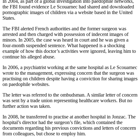
In 2004, as part of a global investigation into paedophile networks,
the FBI found evidence Le Scouarnec had shared and downloaded
pornographic images of children via a website based in the United
States.
The FBI alerted French authorities and the former surgeon was
arrested and then charged with possession of indecent images of
minors. In 2005, the case was heard in court and he was given a
four-month suspended sentence. What happened is a shocking
example of how this doctor’s activities were ignored, leaving him to
continue his alleged abuse.
In 2006, a psychiatrist working at the same hospital as Le Scouarnec
wrote to the management, expressing concern that the surgeon was
practising on children despite having a conviction for sharing images
on paedophile websites.
The letter was referred to the ombudsman. A similar letter of concern
was sent by a trade union representing healthcare workers. But no
further action was taken.
In 2008, he transferred to practise at another hospital in Jonzac. The
hospital’s director had the surgeon’s file, which contained the
documents regarding his previous convictions and letters of concern
from colleagues, but chose to employ him.