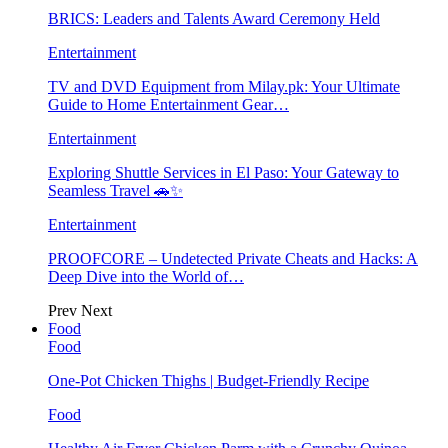
BRICS: Leaders and Talents Award Ceremony Held
Entertainment
TV and DVD Equipment from Milay.pk: Your Ultimate
Guide to Home Entertainment Gear…
Entertainment
Exploring Shuttle Services in El Paso: Your Gateway to
Seamless Travel 🚗✨
Entertainment
PROOFCORE – Undetected Private Cheats and Hacks: A
Deep Dive into the World of…
Prev
Next
Food
Food
One-Pot Chicken Thighs | Budget-Friendly Recipe
Food