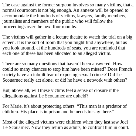
The case against the former surgeon involves so many victims, that a
normal courtroom is not big enough. An annexe will be opened to
accommodate the hundreds of victims, lawyers, family members,
journalists and members of the public who will follow the
proceedings over the next four months.
The victims will gather in a lecture theatre to watch the trial on a big
screen. It is the sort of room that you might find anywhere, but as
you look around, at the hundreds of seats, you are reminded that
each one of these has been allocated to an alleged victim.
There are so many questions that haven’t been answered. How
could so many chances to stop him have been missed? Does French
society have an inbuilt fear of exposing sexual crimes? Did Le
Scouarnec really act alone, or did he have a network with others?
But, above all, will these victims feel a sense of closure if the
allegations against Le Scouarnec are upheld?
For Marie, it’s about protecting others. “This man is a predator of
children. His place is in prison and he needs to stay there.”
Most of the alleged victims were children when they last saw Joel
Le Scouarnec. Now they return as adults, to confront him in court.