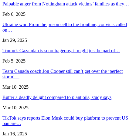
Palpable anger from Nottingham attack victims’ families as they…
Feb 6, 2025
Ukraine war: From the prison cell to the frontline, convicts called
on…
Jan 29, 2025
Trump’s Gaza plan is so outrageous, it might just be part of…
Feb 5, 2025
Team Canada coach Jon Cooper still can’t get over the ‘perfect
storm’…
Mar 10, 2025
Butter a deadly delight compared to plant oils, study says
Mar 10, 2025
TikTok says reports Elon Musk could buy platform to prevent US
ban are…
Jan 16, 2025