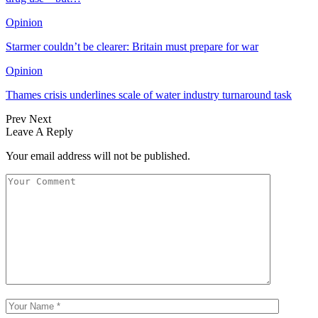
Opinion
Starmer couldn’t be clearer: Britain must prepare for war
Opinion
Thames crisis underlines scale of water industry turnaround task
Prev
Next
Leave A Reply
Your email address will not be published.