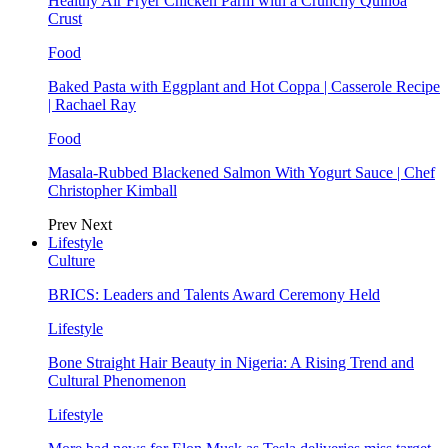
Healthy Air Fryer Chicken Parm with a Crunchy Quinoa
Crust
Food
Baked Pasta with Eggplant and Hot Coppa | Casserole Recipe
| Rachael Ray
Food
Masala-Rubbed Blackened Salmon With Yogurt Sauce | Chef
Christopher Kimball
Prev
Next
Lifestyle
Culture
BRICS: Leaders and Talents Award Ceremony Held
Lifestyle
Bone Straight Hair Beauty in Nigeria: A Rising Trend and
Cultural Phenomenon
Lifestyle