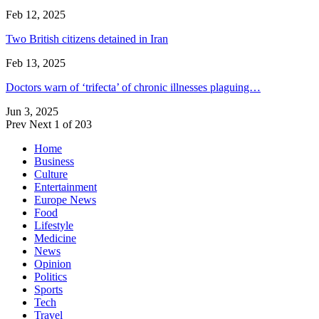
Feb 12, 2025
Two British citizens detained in Iran
Feb 13, 2025
Doctors warn of ‘trifecta’ of chronic illnesses plaguing…
Jun 3, 2025
Prev
Next
1 of 203
Home
Business
Culture
Entertainment
Europe News
Food
Lifestyle
Medicine
News
Opinion
Politics
Sports
Tech
Travel