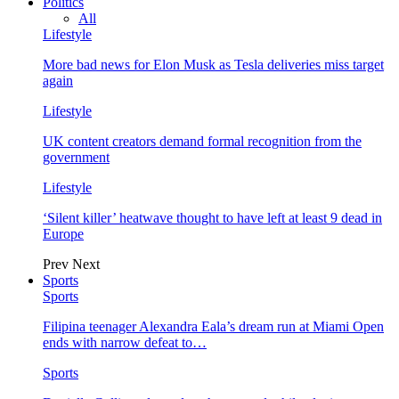
Politics
All
Lifestyle
More bad news for Elon Musk as Tesla deliveries miss target
again
Lifestyle
UK content creators demand formal recognition from the
government
Lifestyle
‘Silent killer’ heatwave thought to have left at least 9 dead in
Europe
Prev
Next
Sports
Sports
Filipina teenager Alexandra Eala’s dream run at Miami Open
ends with narrow defeat to…
Sports