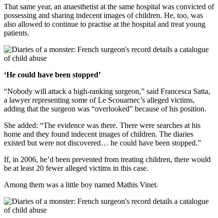
That same year, an anaesthetist at the same hospital was convicted of
possessing and sharing indecent images of children. He, too, was
also allowed to continue to practise at the hospital and treat young
patients.
‘He could have been stopped’
“Nobody will attack a high-ranking surgeon,” said Francesca Satta,
a lawyer representing some of Le Scouarnec’s alleged victims,
adding that the surgeon was “overlooked” because of his position.
She added: “The evidence was there. There were searches at his
home and they found indecent images of children. The diaries
existed but were not discovered… he could have been stopped.”
If, in 2006, he’d been prevented from treating children, there would
be at least 20 fewer alleged victims in this case.
Among them was a little boy named Mathis Vinet.