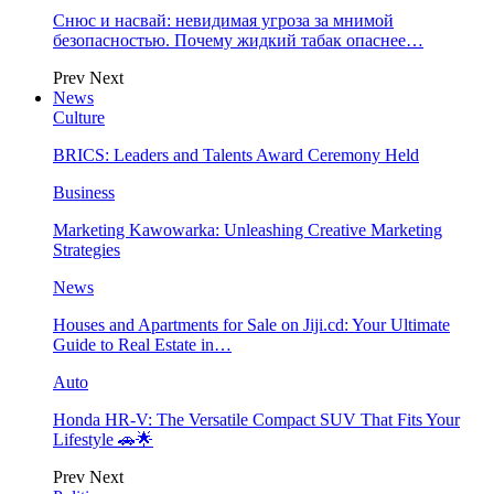
Снюс и насвай: невидимая угроза за мнимой
безопасностью. Почему жидкий табак опаснее…
Prev
Next
News
Culture
BRICS: Leaders and Talents Award Ceremony Held
Business
Marketing Kawowarka: Unleashing Creative Marketing
Strategies
News
Houses and Apartments for Sale on Jiji.cd: Your Ultimate
Guide to Real Estate in…
Auto
Honda HR-V: The Versatile Compact SUV That Fits Your
Lifestyle 🚗🌟
Prev
Next