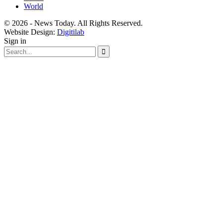
World
© 2026 - News Today. All Rights Reserved.
Website Design:
Digitilab
Sign in