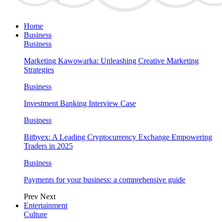
Home
Business
Business
Marketing Kawowarka: Unleashing Creative Marketing
Strategies
Business
Investment Banking Interview Case
Business
Bitbyex: A Leading Cryptocurrency Exchange Empowering
Traders in 2025
Business
Payments for your business: a comprehensive guide
Prev
Next
Entertainment
Culture