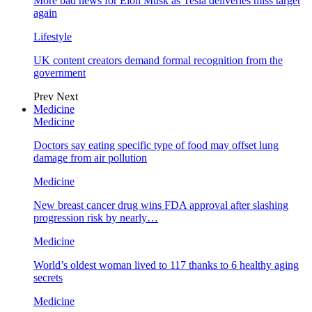
More bad news for Elon Musk as Tesla deliveries miss target
again
Lifestyle
UK content creators demand formal recognition from the
government
Prev
Next
Medicine
Medicine
Doctors say eating specific type of food may offset lung
damage from air pollution
Medicine
New breast cancer drug wins FDA approval after slashing
progression risk by nearly…
Medicine
World’s oldest woman lived to 117 thanks to 6 healthy aging
secrets
Medicine