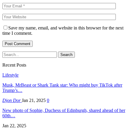
Save my name, email, and website in this browser for the next
time I comment.
Recent Posts
Lifestyle
Musk, MrBeast or Shark Tank star: Who might buy TikTok after
Trump’s…
Djon Dor
Jan 21, 2025
0
New photo of Sophie, Duchess of Edinburgh, shared ahead of her
60th…
Jan 22, 2025