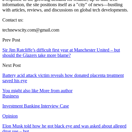
information, the site positions itself as a "city" of news—bustling
with articles, reviews, and discussions on global tech developments.
Contact us:
technewscity.com@gmail.com
Prev Post
Sir Jim Ratcliffe’s difficult first year at Manchester United – but
should the Glazers take more blame?
Next Post
Battery acid attack victim reveals how donated placenta treatment
saved his eye
You might also like
More from author
Business
Investment Banking Interview Case
Opinion
Elon Musk told how he got black eye and was asked about alleged
drug use – but…