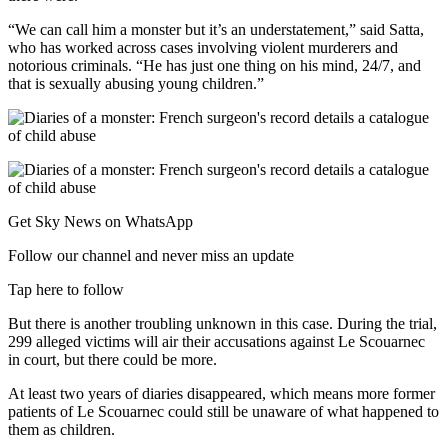
“We can call him a monster but it’s an understatement,” said Satta,
who has worked across cases involving violent murderers and
notorious criminals. “He has just one thing on his mind, 24/7, and
that is sexually abusing young children.”
Get Sky News on WhatsApp
Follow our channel and never miss an update
Tap here to follow
But there is another troubling unknown in this case. During the trial,
299 alleged victims will air their accusations against Le Scouarnec
in court, but there could be more.
At least two years of diaries disappeared, which means more former
patients of Le Scouarnec could still be unaware of what happened to
them as children.