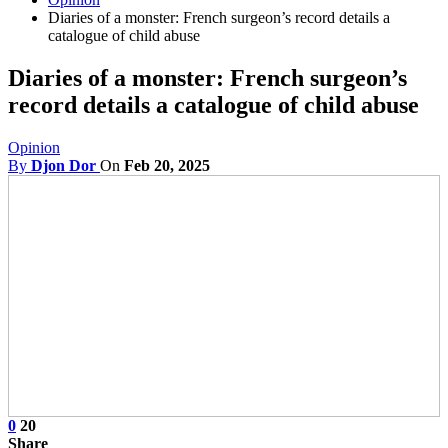
Diaries of a monster: French surgeon’s record details a
catalogue of child abuse
Diaries of a monster: French surgeon’s
record details a catalogue of child abuse
Opinion
By
Djon Dor
On
Feb 20, 2025
0
20
Share