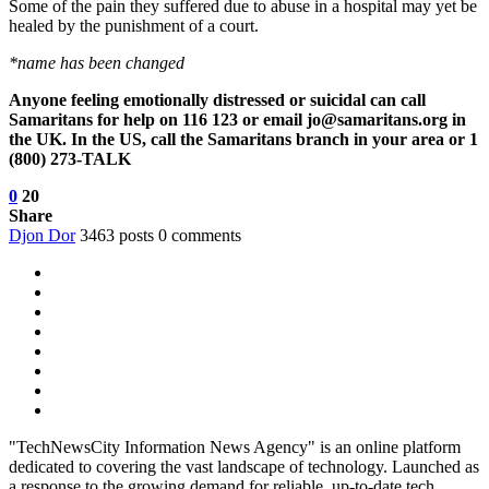
Some of the pain they suffered due to abuse in a hospital may yet be
healed by the punishment of a court.
*name has been changed
Anyone feeling emotionally distressed or suicidal can call
Samaritans for help on 116 123 or email jo@samaritans.org in
the UK. In the US, call the Samaritans branch in your area or 1
(800) 273-TALK
0
20
Share
Djon Dor
3463 posts
0 comments
"TechNewsCity Information News Agency" is an online platform
dedicated to covering the vast landscape of technology. Launched as
a response to the growing demand for reliable, up-to-date tech