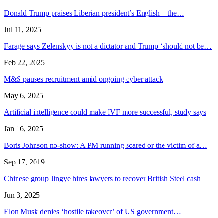
Donald Trump praises Liberian president’s English – the…
Jul 11, 2025
Farage says Zelenskyy is not a dictator and Trump ‘should not be…
Feb 22, 2025
M&S pauses recruitment amid ongoing cyber attack
May 6, 2025
Artificial intelligence could make IVF more successful, study says
Jan 16, 2025
Boris Johnson no-show: A PM running scared or the victim of a…
Sep 17, 2019
Chinese group Jingye hires lawyers to recover British Steel cash
Jun 3, 2025
Elon Musk denies ‘hostile takeover’ of US government…