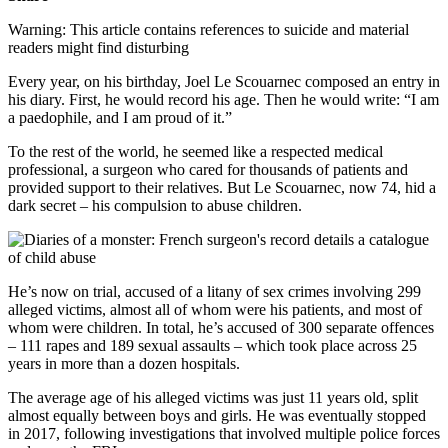
Warning: This article contains references to suicide and material
readers might find disturbing
Every year, on his birthday, Joel Le Scouarnec composed an entry in
his diary. First, he would record his age. Then he would write: “I am
a paedophile, and I am proud of it.”
To the rest of the world, he seemed like a respected medical
professional, a surgeon who cared for thousands of patients and
provided support to their relatives. But Le Scouarnec, now 74, hid a
dark secret – his compulsion to abuse children.
He’s now on trial, accused of a litany of sex crimes involving 299
alleged victims, almost all of whom were his patients, and most of
whom were children. In total, he’s accused of 300 separate offences
– 111 rapes and 189 sexual assaults – which took place across 25
years in more than a dozen hospitals.
The average age of his alleged victims was just 11 years old, split
almost equally between boys and girls. He was eventually stopped
in 2017, following investigations that involved multiple police forces