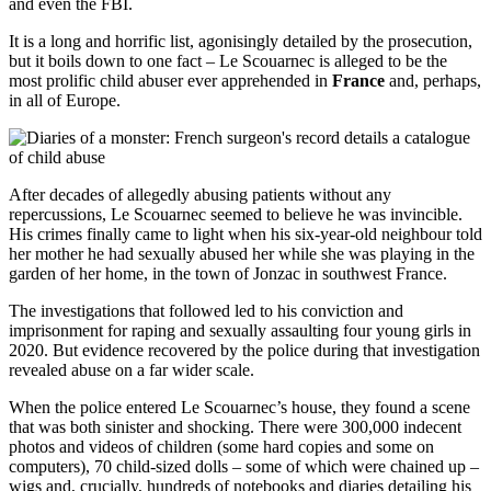
and even the FBI.
It is a long and horrific list, agonisingly detailed by the prosecution,
but it boils down to one fact – Le Scouarnec is alleged to be the
most prolific child abuser ever apprehended in
France
and, perhaps,
in all of Europe.
After decades of allegedly abusing patients without any
repercussions, Le Scouarnec seemed to believe he was invincible.
His crimes finally came to light when his six-year-old neighbour told
her mother he had sexually abused her while she was playing in the
garden of her home, in the town of Jonzac in southwest France.
The investigations that followed led to his conviction and
imprisonment for raping and sexually assaulting four young girls in
2020. But evidence recovered by the police during that investigation
revealed abuse on a far wider scale.
When the police entered Le Scouarnec’s house, they found a scene
that was both sinister and shocking. There were 300,000 indecent
photos and videos of children (some hard copies and some on
computers), 70 child-sized dolls – some of which were chained up –
wigs and, crucially, hundreds of notebooks and diaries detailing his