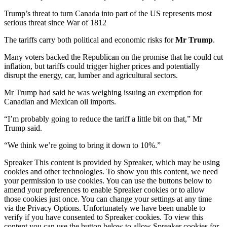
Trump’s threat to turn Canada into part of the US represents most
serious threat since War of 1812
The tariffs carry both political and economic risks for
Mr Trump
.
Many voters backed the Republican on the promise that he could cut
inflation, but tariffs could trigger higher prices and potentially
disrupt the energy, car, lumber and agricultural sectors.
Mr Trump had said he was weighing issuing an exemption for
Canadian and Mexican oil imports.
“I’m probably going to reduce the tariff a little bit on that,” Mr
Trump said.
“We think we’re going to bring it down to 10%.”
Spreaker This content is provided by Spreaker, which may be using
cookies and other technologies. To show you this content, we need
your permission to use cookies. You can use the buttons below to
amend your preferences to enable Spreaker cookies or to allow
those cookies just once. You can change your settings at any time
via the Privacy Options. Unfortunately we have been unable to
verify if you have consented to Spreaker cookies. To view this
content you can use the button below to allow Spreaker cookies for