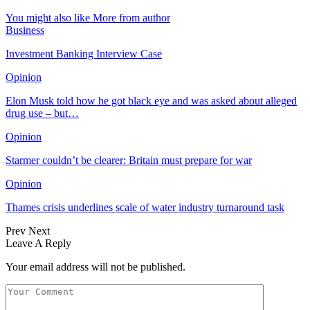
You might also like
More from author
Business
Investment Banking Interview Case
Opinion
Elon Musk told how he got black eye and was asked about alleged
drug use – but…
Opinion
Starmer couldn’t be clearer: Britain must prepare for war
Opinion
Thames crisis underlines scale of water industry turnaround task
Prev
Next
Leave A Reply
Your email address will not be published.