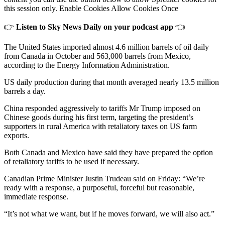
this session only. Enable Cookies Allow Cookies Once
👉
Listen to Sky News Daily on your podcast app
👈
The United States imported almost 4.6 million barrels of oil daily
from Canada in October and 563,000 barrels from Mexico,
according to the Energy Information Administration.
US daily production during that month averaged nearly 13.5 million
barrels a day.
China responded aggressively to tariffs Mr Trump imposed on
Chinese goods during his first term, targeting the president’s
supporters in rural America with retaliatory taxes on US farm
exports.
Both Canada and Mexico have said they have prepared the option
of retaliatory tariffs to be used if necessary.
Canadian Prime Minister Justin Trudeau said on Friday: “We’re
ready with a response, a purposeful, forceful but reasonable,
immediate response.
“It’s not what we want, but if he moves forward, we will also act.”