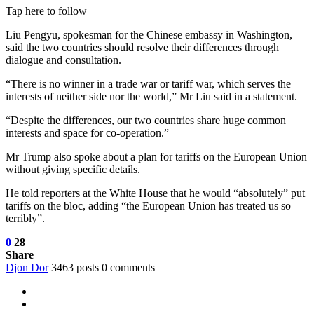
Tap here to follow
Liu Pengyu, spokesman for the Chinese embassy in Washington,
said the two countries should resolve their differences through
dialogue and consultation.
“There is no winner in a trade war or tariff war, which serves the
interests of neither side nor the world,” Mr Liu said in a statement.
“Despite the differences, our two countries share huge common
interests and space for co-operation.”
Mr Trump also spoke about a plan for tariffs on the European Union
without giving specific details.
He told reporters at the White House that he would “absolutely” put
tariffs on the bloc, adding “the European Union has treated us so
terribly”.
0
28
Share
Djon Dor
3463 posts
0 comments