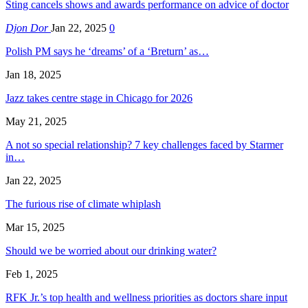
Sting cancels shows and awards performance on advice of doctor
Djon Dor
Jan 22, 2025
0
Polish PM says he ‘dreams’ of a ‘Breturn’ as…
Jan 18, 2025
Jazz takes centre stage in Chicago for 2026
May 21, 2025
A not so special relationship? 7 key challenges faced by Starmer
in…
Jan 22, 2025
The furious rise of climate whiplash
Mar 15, 2025
Should we be worried about our drinking water?
Feb 1, 2025
RFK Jr.’s top health and wellness priorities as doctors share input