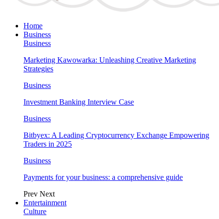
Home
Business
Business
Marketing Kawowarka: Unleashing Creative Marketing
Strategies
Business
Investment Banking Interview Case
Business
Bitbyex: A Leading Cryptocurrency Exchange Empowering
Traders in 2025
Business
Payments for your business: a comprehensive guide
Prev
Next
Entertainment
Culture