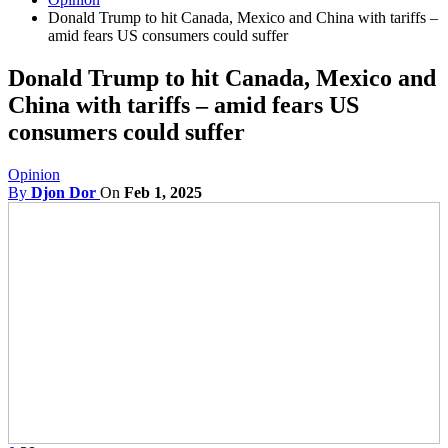
Donald Trump to hit Canada, Mexico and China with tariffs –
amid fears US consumers could suffer
Donald Trump to hit Canada, Mexico and
China with tariffs – amid fears US
consumers could suffer
Opinion
By
Djon Dor
On
Feb 1, 2025