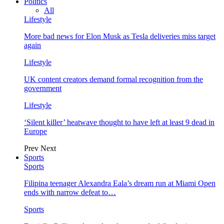
Politics
All
Lifestyle
More bad news for Elon Musk as Tesla deliveries miss target
again
Lifestyle
UK content creators demand formal recognition from the
government
Lifestyle
‘Silent killer’ heatwave thought to have left at least 9 dead in
Europe
Prev
Next
Sports
Sports
Filipina teenager Alexandra Eala’s dream run at Miami Open
ends with narrow defeat to…
Sports