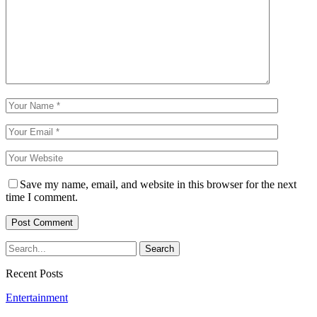
Save my name, email, and website in this browser for the next
time I comment.
Recent Posts
Entertainment