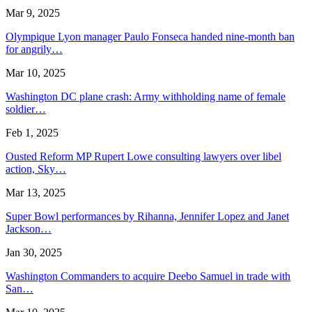
Mar 9, 2025
Olympique Lyon manager Paulo Fonseca handed nine-month ban
for angrily…
Mar 10, 2025
Washington DC plane crash: Army withholding name of female
soldier…
Feb 1, 2025
Ousted Reform MP Rupert Lowe consulting lawyers over libel
action, Sky…
Mar 13, 2025
Super Bowl performances by Rihanna, Jennifer Lopez and Janet
Jackson…
Jan 30, 2025
Washington Commanders to acquire Deebo Samuel in trade with
San…