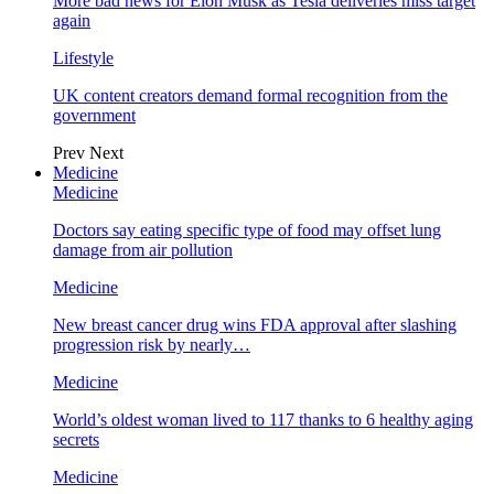
More bad news for Elon Musk as Tesla deliveries miss target
again
Lifestyle
UK content creators demand formal recognition from the
government
Prev
Next
Medicine
Medicine
Doctors say eating specific type of food may offset lung
damage from air pollution
Medicine
New breast cancer drug wins FDA approval after slashing
progression risk by nearly…
Medicine
World’s oldest woman lived to 117 thanks to 6 healthy aging
secrets
Medicine