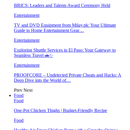
BRICS: Leaders and Talents Award Ceremony Held
Entertainment
TV and DVD Equipment from Milay.pk: Your Ultimate
Guide to Home Entertainment Gear…
Entertainment
Exploring Shuttle Services in El Paso: Your Gateway to
Seamless Travel 🚗✨
Entertainment
PROOFCORE – Undetected Private Cheats and Hacks: A
Deep Dive into the World of…
Prev
Next
Food
Food
One-Pot Chicken Thighs | Budget-Friendly Recipe
Food