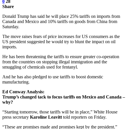
0
28
Share
Donald Trump has said he will place 25% tariffs on imports from
Canada and Mexico and 10% tariffs on goods from China from
Saturday.
The move raises fears of price increases for US consumers as the
US president suggested he would try to blunt the impact on oil
imports.
He has been threatening the tariffs to ensure greater co-operation
from the countries on stopping illegal immigration and the
smuggling of chemicals used for fentanyl.
And he has also pledged to use tariffs to boost domestic
manufacturing.
Ed Conway Analysis:
Trump’s changed tack to focus tariffs on Mexico and Canada –
why?
“Starting tomorrow, those tariffs will be in place,” White House
press secretary
Karoline Leavitt
told reporters on Friday.
“These are promises made and promises kept by the president.”