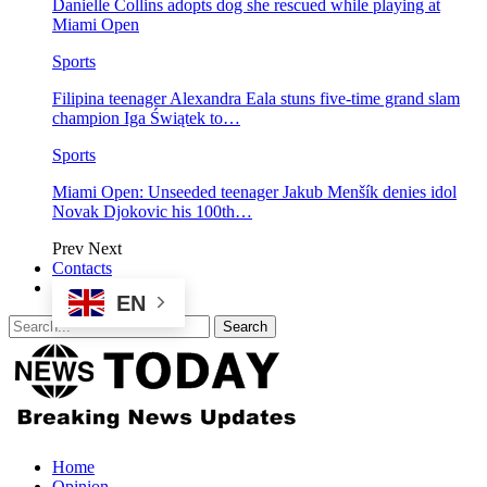
Danielle Collins adopts dog she rescued while playing at
Miami Open
Sports
Filipina teenager Alexandra Eala stuns five-time grand slam
champion Iga Świątek to…
Sports
Miami Open: Unseeded teenager Jakub Menšík denies idol
Novak Djokovic his 100th…
Prev
Next
Contacts
EN
Home
Opinion