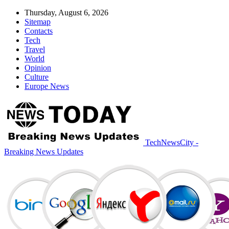
Thursday, August 6, 2026
Sitemap
Contacts
Tech
Travel
World
Opinion
Culture
Europe News
TechNewsCity -
Breaking News Updates