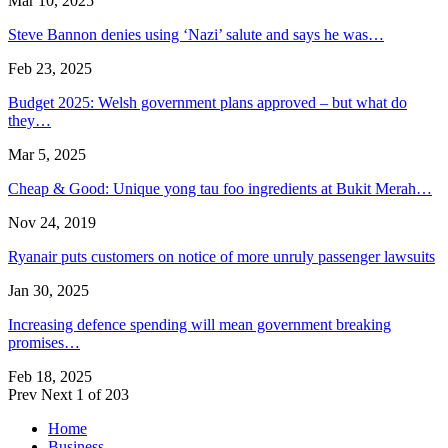
Mar 10, 2025
Steve Bannon denies using ‘Nazi’ salute and says he was…
Feb 23, 2025
Budget 2025: Welsh government plans approved – but what do
they…
Mar 5, 2025
Cheap & Good: Unique yong tau foo ingredients at Bukit Merah…
Nov 24, 2019
Ryanair puts customers on notice of more unruly passenger lawsuits
Jan 30, 2025
Increasing defence spending will mean government breaking
promises…
Feb 18, 2025
Prev
Next
1 of 203
Home
Business