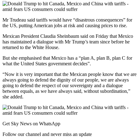
Mr Trudeau said tariffs would have “disastrous consequences” for
the US, putting American jobs at risk and causing prices to rise.
Mexican President Claudia Sheinbaum said on Friday that Mexico
has maintained a dialogue with Mr Trump’s team since before he
returned to the White House.
But she emphasised that Mexico has a “plan A, plan B, plan C for
what the United States government decides”.
“Now it is very important that the Mexican people know that we are
always going to defend the dignity of our people, we are always
going to defend the respect of our sovereignty and a dialogue
between equals, as we have always said, without subordination,”
she added.
Get Sky News on WhatsApp
Follow our channel and never miss an update