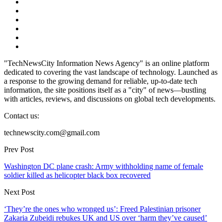
"TechNewsCity Information News Agency" is an online platform
dedicated to covering the vast landscape of technology. Launched as
a response to the growing demand for reliable, up-to-date tech
information, the site positions itself as a "city" of news—bustling
with articles, reviews, and discussions on global tech developments.
Contact us:
technewscity.com@gmail.com
Prev Post
Washington DC plane crash: Army withholding name of female
soldier killed as helicopter black box recovered
Next Post
‘They’re the ones who wronged us’: Freed Palestinian prisoner
Zakaria Zubeidi rebukes UK and US over ‘harm they’ve caused’