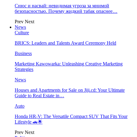
Снюс и насвай: невидимая угроза за мнимой
безопасностью. Почему жидкий табак опаснее…
Prev
Next
News
Culture
BRICS: Leaders and Talents Award Ceremony Held
Business
Marketing Kawowarka: Unleashing Creative Marketing
Strategies
News
Houses and Apartments for Sale on Jiji.cd: Your Ultimate
Guide to Real Estate in…
Auto
Honda HR-V: The Versatile Compact SUV That Fits Your
Lifestyle 🚗🌟
Prev
Next