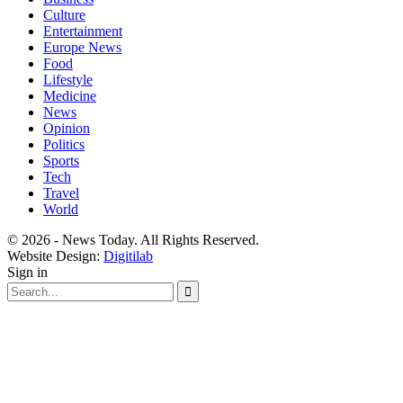
Culture
Entertainment
Europe News
Food
Lifestyle
Medicine
News
Opinion
Politics
Sports
Tech
Travel
World
© 2026 - News Today. All Rights Reserved.
Website Design:
Digitilab
Sign in