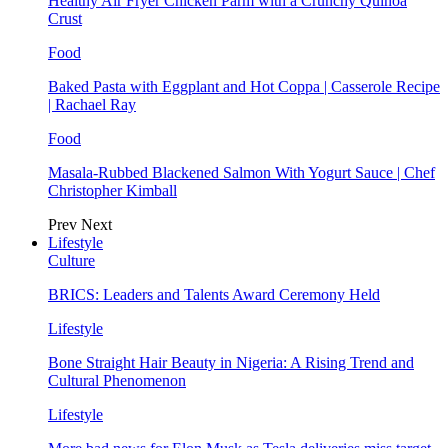
Healthy Air Fryer Chicken Parm with a Crunchy Quinoa
Crust
Food
Baked Pasta with Eggplant and Hot Coppa | Casserole Recipe
| Rachael Ray
Food
Masala-Rubbed Blackened Salmon With Yogurt Sauce | Chef
Christopher Kimball
Prev
Next
Lifestyle
Culture
BRICS: Leaders and Talents Award Ceremony Held
Lifestyle
Bone Straight Hair Beauty in Nigeria: A Rising Trend and
Cultural Phenomenon
Lifestyle