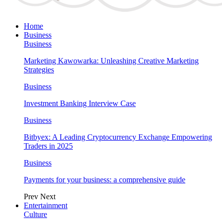
Home
Business
Business
Marketing Kawowarka: Unleashing Creative Marketing
Strategies
Business
Investment Banking Interview Case
Business
Bitbyex: A Leading Cryptocurrency Exchange Empowering
Traders in 2025
Business
Payments for your business: a comprehensive guide
Prev
Next
Entertainment
Culture