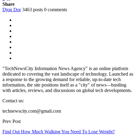
Share
Djon Dor
3463 posts
0 comments
"TechNewsCity Information News Agency" is an online platform
dedicated to covering the vast landscape of technology. Launched as
a response to the growing demand for reliable, up-to-date tech
information, the site positions itself as a "city" of news—bustling
with articles, reviews, and discussions on global tech developments.
Contact us:
technewscity.com@gmail.com
Prev Post
Find Out How Much Walking You Need To Lose Weight?