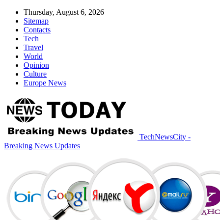
Thursday, August 6, 2026
Sitemap
Contacts
Tech
Travel
World
Opinion
Culture
Europe News
TechNewsCity -
Breaking News Updates