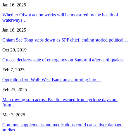
Jan 16, 2025
Whether Ofwat action works will be measured by the health of
waterways…
Jan 16, 2025
Chiam See Tong steps down as SPP chief, ending storied political…
Oct 20, 2019
Greece declares state of emergency on Santorini after earthquakes
Feb 7, 2025
Operation Iron Wall: West Bank areas ‘turning into…
Feb 25, 2025
Man rowing solo across Pacific rescued from cyclone days out
from…
Mar 3, 2025
Common supplements and medications could cause liver damage,
studies…