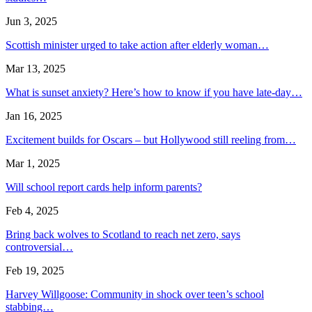
Jun 3, 2025
Scottish minister urged to take action after elderly woman…
Mar 13, 2025
What is sunset anxiety? Here’s how to know if you have late-day…
Jan 16, 2025
Excitement builds for Oscars – but Hollywood still reeling from…
Mar 1, 2025
Will school report cards help inform parents?
Feb 4, 2025
Bring back wolves to Scotland to reach net zero, says
controversial…
Feb 19, 2025
Harvey Willgoose: Community in shock over teen’s school
stabbing…