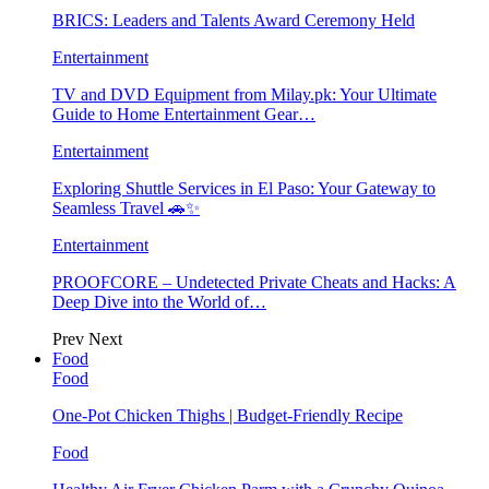
BRICS: Leaders and Talents Award Ceremony Held
Entertainment
TV and DVD Equipment from Milay.pk: Your Ultimate
Guide to Home Entertainment Gear…
Entertainment
Exploring Shuttle Services in El Paso: Your Gateway to
Seamless Travel 🚗✨
Entertainment
PROOFCORE – Undetected Private Cheats and Hacks: A
Deep Dive into the World of…
Prev
Next
Food
Food
One-Pot Chicken Thighs | Budget-Friendly Recipe
Food