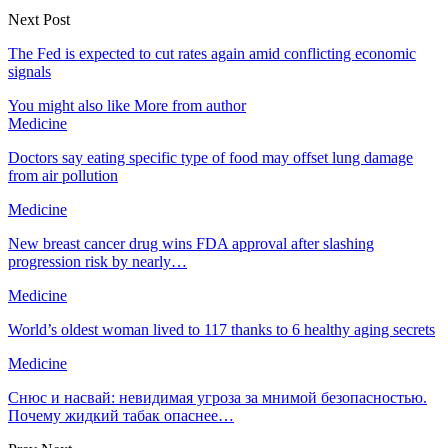
Next Post
The Fed is expected to cut rates again amid conflicting economic
signals
You might also like
More from author
Medicine
Doctors say eating specific type of food may offset lung damage
from air pollution
Medicine
New breast cancer drug wins FDA approval after slashing
progression risk by nearly…
Medicine
World’s oldest woman lived to 117 thanks to 6 healthy aging secrets
Medicine
Снюс и насвай: невидимая угроза за мнимой безопасностью.
Почему жидкий табак опаснее…