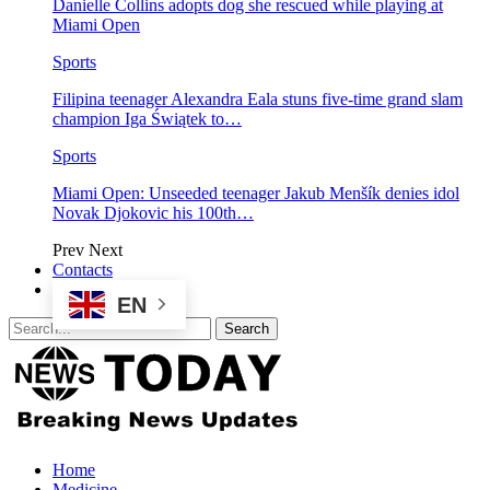
Danielle Collins adopts dog she rescued while playing at
Miami Open
Sports
Filipina teenager Alexandra Eala stuns five-time grand slam
champion Iga Świątek to…
Sports
Miami Open: Unseeded teenager Jakub Menšík denies idol
Novak Djokovic his 100th…
Prev
Next
Contacts
EN
Home
Medicine