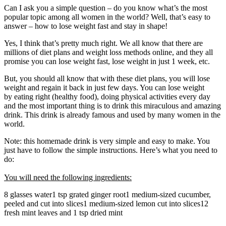
Can I ask you a simple question – do you know what’s the most
popular topic among all women in the world? Well, that’s easy to
answer – how to lose weight fast and stay in shape!
Yes, I think that’s pretty much right. We all know that there are
millions of diet plans and weight loss methods online, and they all
promise you can lose weight fast, lose weight in just 1 week, etc.
But, you should all know that with these diet plans, you will lose
weight and regain it back in just few days. You can lose weight
by eating right (healthy food), doing physical activities every day
and the most important thing is to drink this miraculous and amazing
drink. This drink is already famous and used by many women in the
world.
Note: this homemade drink is very simple and easy to make. You
just have to follow the simple instructions. Here’s what you need to
do:
You will need the following ingredients:
8 glasses water1 tsp grated ginger root1 medium-sized cucumber,
peeled and cut into slices1 medium-sized lemon cut into slices12
fresh mint leaves and 1 tsp dried mint