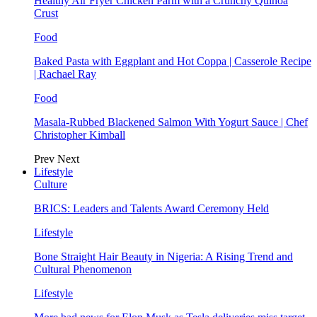
Healthy Air Fryer Chicken Parm with a Crunchy Quinoa
Crust
Food
Baked Pasta with Eggplant and Hot Coppa | Casserole Recipe
| Rachael Ray
Food
Masala-Rubbed Blackened Salmon With Yogurt Sauce | Chef
Christopher Kimball
Prev
Next
Lifestyle
Culture
BRICS: Leaders and Talents Award Ceremony Held
Lifestyle
Bone Straight Hair Beauty in Nigeria: A Rising Trend and
Cultural Phenomenon
Lifestyle