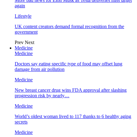
More bad news for Elon Musk as Tesla deliveries miss target
again
Lifestyle
UK content creators demand formal recognition from the
government
Prev
Next
Medicine
Medicine
Doctors say eating specific type of food may offset lung
damage from air pollution
Medicine
New breast cancer drug wins FDA approval after slashing
progression risk by nearly…
Medicine
World’s oldest woman lived to 117 thanks to 6 healthy aging
secrets
Medicine