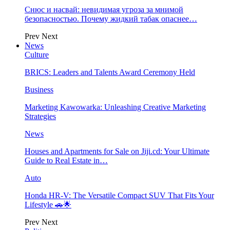
Снюс и насвай: невидимая угроза за мнимой
безопасностью. Почему жидкий табак опаснее…
Prev
Next
News
Culture
BRICS: Leaders and Talents Award Ceremony Held
Business
Marketing Kawowarka: Unleashing Creative Marketing
Strategies
News
Houses and Apartments for Sale on Jiji.cd: Your Ultimate
Guide to Real Estate in…
Auto
Honda HR-V: The Versatile Compact SUV That Fits Your
Lifestyle 🚗🌟
Prev
Next