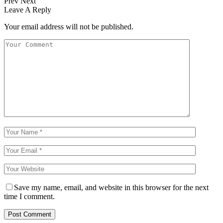
Prev
Next
Leave A Reply
Your email address will not be published.
Save my name, email, and website in this browser for the next
time I comment.