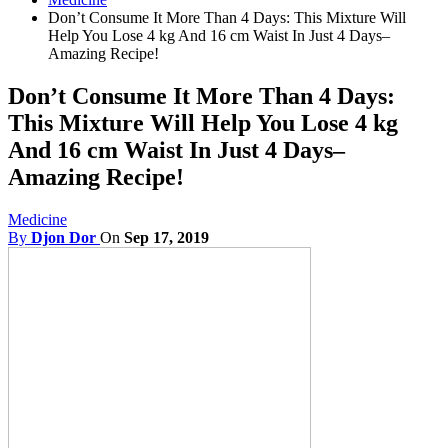
Don’t Consume It More Than 4 Days: This Mixture Will
Help You Lose 4 kg And 16 cm Waist In Just 4 Days–
Amazing Recipe!
Don’t Consume It More Than 4 Days:
This Mixture Will Help You Lose 4 kg
And 16 cm Waist In Just 4 Days–
Amazing Recipe!
Medicine
By
Djon Dor
On
Sep 17, 2019