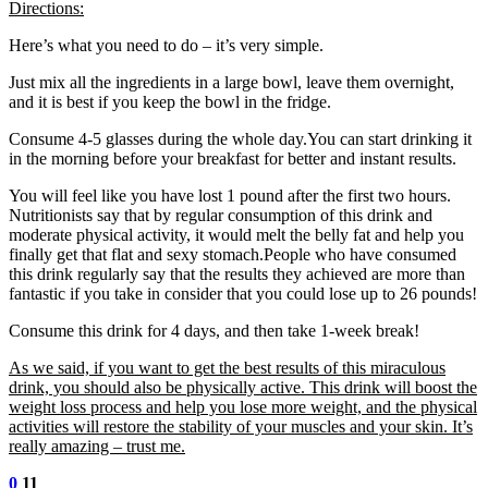
Directions:
Here’s what you need to do – it’s very simple.
Just mix all the ingredients in a large bowl, leave them overnight,
and it is best if you keep the bowl in the fridge.
Consume 4-5 glasses during the whole day.You can start drinking it
in the morning before your breakfast for better and instant results.
You will feel like you have lost 1 pound after the first two hours.
Nutritionists say that by regular consumption of this drink and
moderate physical activity, it would melt the belly fat and help you
finally get that flat and sexy stomach.People who have consumed
this drink regularly say that the results they achieved are more than
fantastic if you take in consider that you could lose up to 26 pounds!
Consume this drink for 4 days, and then take 1-week break!
As we said, if you want to get the best results of this miraculous
drink, you should also be physically active. This drink will boost the
weight loss process and help you lose more weight, and the physical
activities will restore the stability of your muscles and your skin. It’s
really amazing – trust me.
0
11