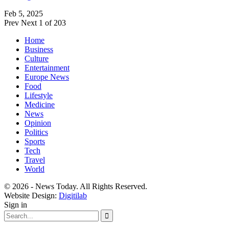
Feb 5, 2025
Prev
Next
1 of 203
Home
Business
Culture
Entertainment
Europe News
Food
Lifestyle
Medicine
News
Opinion
Politics
Sports
Tech
Travel
World
© 2026 - News Today. All Rights Reserved.
Website Design:
Digitilab
Sign in