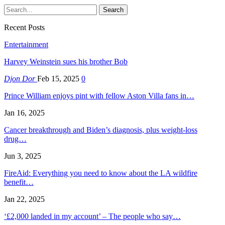
Recent Posts
Entertainment
Harvey Weinstein sues his brother Bob
Djon Dor
Feb 15, 2025
0
Prince William enjoys pint with fellow Aston Villa fans in…
Jan 16, 2025
Cancer breakthrough and Biden’s diagnosis, plus weight-loss
drug…
Jun 3, 2025
FireAid: Everything you need to know about the LA wildfire
benefit…
Jan 22, 2025
‘£2,000 landed in my account’ – The people who say…