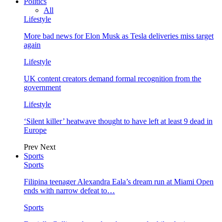
Politics
All
Lifestyle
More bad news for Elon Musk as Tesla deliveries miss target
again
Lifestyle
UK content creators demand formal recognition from the
government
Lifestyle
‘Silent killer’ heatwave thought to have left at least 9 dead in
Europe
Prev
Next
Sports
Sports
Filipina teenager Alexandra Eala’s dream run at Miami Open
ends with narrow defeat to…
Sports