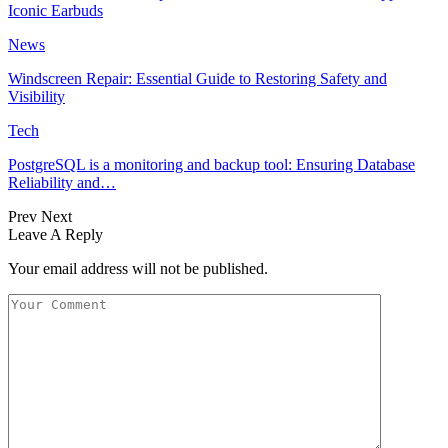
Iconic Earbuds
News
Windscreen Repair: Essential Guide to Restoring Safety and
Visibility
Tech
PostgreSQL is a monitoring and backup tool: Ensuring Database
Reliability and…
Prev
Next
Leave A Reply
Your email address will not be published.