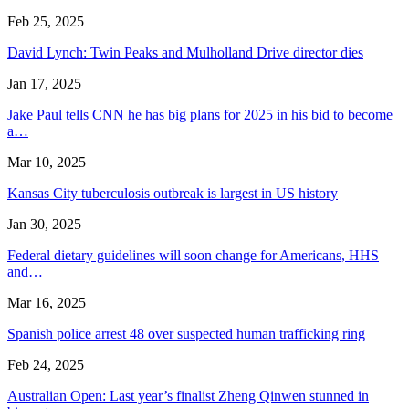
Feb 25, 2025
David Lynch: Twin Peaks and Mulholland Drive director dies
Jan 17, 2025
Jake Paul tells CNN he has big plans for 2025 in his bid to become
a…
Mar 10, 2025
Kansas City tuberculosis outbreak is largest in US history
Jan 30, 2025
Federal dietary guidelines will soon change for Americans, HHS
and…
Mar 16, 2025
Spanish police arrest 48 over suspected human trafficking ring
Feb 24, 2025
Australian Open: Last year’s finalist Zheng Qinwen stunned in