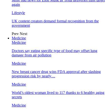
More bad news for Elon Musk as Tesla deliveries miss target
again
Lifestyle
UK content creators demand formal recognition from the
government
Prev
Next
Medicine
Medicine
Doctors say eating specific type of food may offset lung
damage from air pollution
Medicine
New breast cancer drug wins FDA approval after slashing
progression risk by nearly…
Medicine
World’s oldest woman lived to 117 thanks to 6 healthy aging
secrets
Medicine