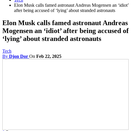
Elon Musk calls famed astronaut Andreas Mogensen an ‘idiot’
after being accused of ‘lying’ about stranded astronauts
Elon Musk calls famed astronaut Andreas
Mogensen an ‘idiot’ after being accused of
‘lying’ about stranded astronauts
Tech
By
Djon Dor
On
Feb 22, 2025