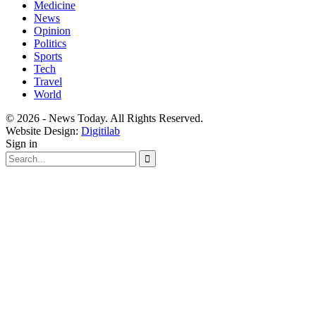
Medicine
News
Opinion
Politics
Sports
Tech
Travel
World
© 2026 - News Today. All Rights Reserved.
Website Design:
Digitilab
Sign in