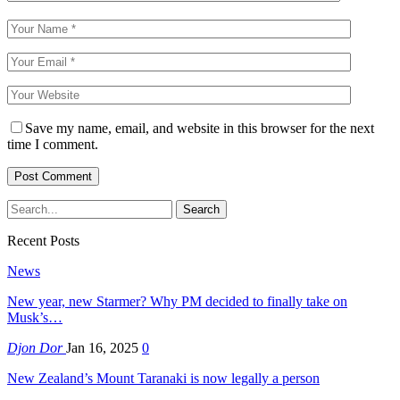
Save my name, email, and website in this browser for the next
time I comment.
Recent Posts
News
New year, new Starmer? Why PM decided to finally take on
Musk’s…
Djon Dor
Jan 16, 2025
0
New Zealand’s Mount Taranaki is now legally a person