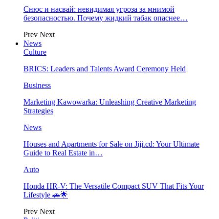
Снюс и насвай: невидимая угроза за мнимой
безопасностью. Почему жидкий табак опаснее…
Prev
Next
News
Culture
BRICS: Leaders and Talents Award Ceremony Held
Business
Marketing Kawowarka: Unleashing Creative Marketing
Strategies
News
Houses and Apartments for Sale on Jiji.cd: Your Ultimate
Guide to Real Estate in…
Auto
Honda HR-V: The Versatile Compact SUV That Fits Your
Lifestyle 🚗🌟
Prev
Next