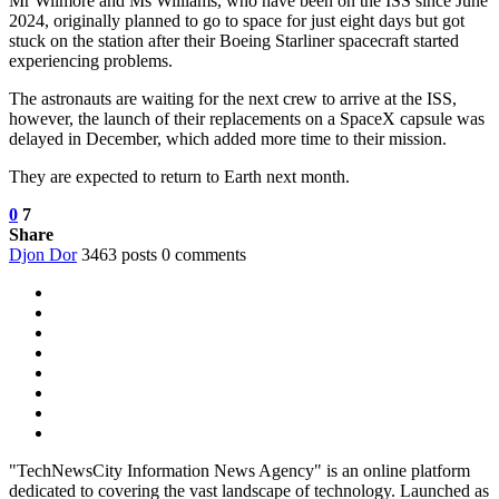
Mr Wilmore and Ms Williams, who have been on the ISS since June
2024, originally planned to go to space for just eight days but got
stuck on the station after their Boeing Starliner spacecraft started
experiencing problems.
The astronauts are waiting for the next crew to arrive at the ISS,
however, the launch of their replacements on a SpaceX capsule was
delayed in December, which added more time to their mission.
They are expected to return to Earth next month.
0
7
Share
Djon Dor
3463 posts
0 comments
"TechNewsCity Information News Agency" is an online platform
dedicated to covering the vast landscape of technology. Launched as