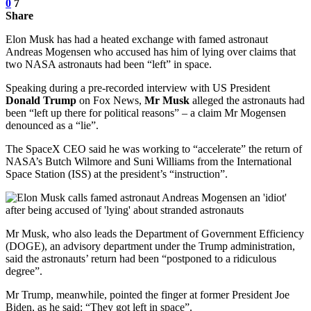
0
7
Share
Elon Musk has had a heated exchange with famed astronaut
Andreas Mogensen who accused has him of lying over claims that
two NASA astronauts had been “left” in space.
Speaking during a pre-recorded interview with US President
Donald Trump
on Fox News,
Mr Musk
alleged the astronauts had
been “left up there for political reasons” – a claim Mr Mogensen
denounced as a “lie”.
The SpaceX CEO said he was working to “accelerate” the return of
NASA’s Butch Wilmore and Suni Williams from the International
Space Station (ISS) at the president’s “instruction”.
Mr Musk, who also leads the Department of Government Efficiency
(DOGE), an advisory department under the Trump administration,
said the astronauts’ return had been “postponed to a ridiculous
degree”.
Mr Trump, meanwhile, pointed the finger at former President Joe
Biden, as he said: “They got left in space”.