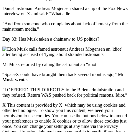
Danish astronaut Andreas Mogensen shared a clip of the Fox News
interview on X and said: “What a lie.
“And from someone who complains about lack of honesty from the
mainstream media.”
Day 33: Has Musk taken a chainsaw to US politics?
Mr Musk retorted by calling the astronaut an “idiot”.
“SpaceX could have brought them back several months ago,” Mr
Musk wrote.
“I OFFERED THIS DIRECTLY to the Biden administration and
they refused. Return WAS pushed back for political reasons. Idiot.”
X This content is provided by X, which may be using cookies and
other technologies. To show you this content, we need your
permission to use cookies. You can use the buttons below to amend
your preferences to enable X cookies or to allow those cookies just
once. You can change your settings at any time via the Privacy
Options. Unfortunately we have been unable to verify if you have