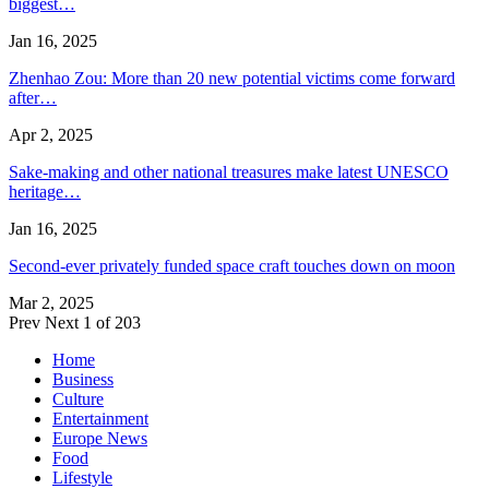
biggest…
Jan 16, 2025
Zhenhao Zou: More than 20 new potential victims come forward
after…
Apr 2, 2025
Sake-making and other national treasures make latest UNESCO
heritage…
Jan 16, 2025
Second-ever privately funded space craft touches down on moon
Mar 2, 2025
Prev
Next
1 of 203
Home
Business
Culture
Entertainment
Europe News
Food
Lifestyle