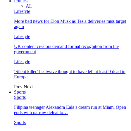
Politics
All
Lifestyle
More bad news for Elon Musk as Tesla deliveries miss target
again
Lifestyle
UK content creators demand formal recognition from the
government
Lifestyle
‘Silent killer’ heatwave thought to have left at least 9 dead in
Europe
Prev
Next
Sports
Sports
Filipina teenager Alexandra Eala’s dream run at Miami Open
ends with narrow defeat to…
Sports