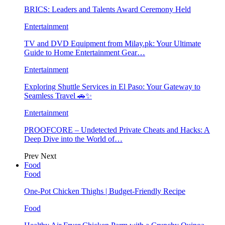
BRICS: Leaders and Talents Award Ceremony Held
Entertainment
TV and DVD Equipment from Milay.pk: Your Ultimate
Guide to Home Entertainment Gear…
Entertainment
Exploring Shuttle Services in El Paso: Your Gateway to
Seamless Travel 🚗✨
Entertainment
PROOFCORE – Undetected Private Cheats and Hacks: A
Deep Dive into the World of…
Prev
Next
Food
Food
One-Pot Chicken Thighs | Budget-Friendly Recipe
Food