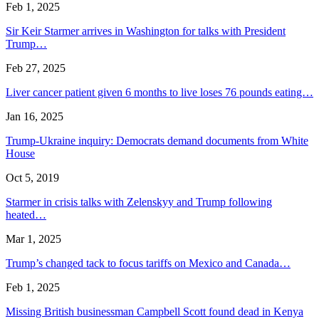
Feb 1, 2025
Sir Keir Starmer arrives in Washington for talks with President
Trump…
Feb 27, 2025
Liver cancer patient given 6 months to live loses 76 pounds eating…
Jan 16, 2025
Trump-Ukraine inquiry: Democrats demand documents from White
House
Oct 5, 2019
Starmer in crisis talks with Zelenskyy and Trump following
heated…
Mar 1, 2025
Trump’s changed tack to focus tariffs on Mexico and Canada…
Feb 1, 2025
Missing British businessman Campbell Scott found dead in Kenya