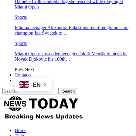
Danielle Collins adopts dog she rescued while playing at
Miami Open
Sports
Filipina teenager Alexandra Eala stuns five-time grand slam
champion Iga Świątek to…
Sports
Miami Open: Unseeded teenager Jakub Menšík denies idol
Novak Djokovic his 100th…
Prev
Next
Contacts
EN
Home
Tech