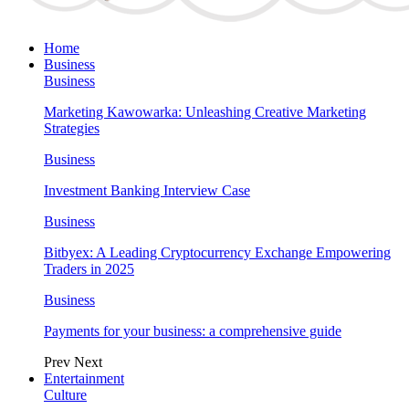
Home
Business
Business
Marketing Kawowarka: Unleashing Creative Marketing
Strategies
Business
Investment Banking Interview Case
Business
Bitbyex: A Leading Cryptocurrency Exchange Empowering
Traders in 2025
Business
Payments for your business: a comprehensive guide
Prev
Next
Entertainment
Culture