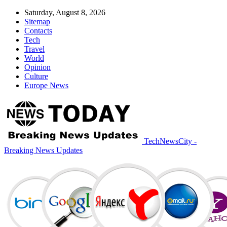
Saturday, August 8, 2026
Sitemap
Contacts
Tech
Travel
World
Opinion
Culture
Europe News
TechNewsCity -
Breaking News Updates