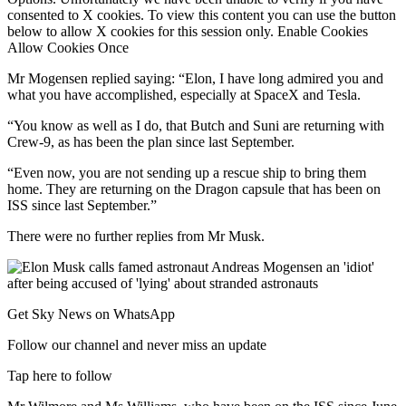
consented to X cookies. To view this content you can use the button
below to allow X cookies for this session only. Enable Cookies
Allow Cookies Once
Mr Mogensen replied saying: “Elon, I have long admired you and
what you have accomplished, especially at SpaceX and Tesla.
“You know as well as I do, that Butch and Suni are returning with
Crew-9, as has been the plan since last September.
“Even now, you are not sending up a rescue ship to bring them
home. They are returning on the Dragon capsule that has been on
ISS since last September.”
There were no further replies from Mr Musk.
Get Sky News on WhatsApp
Follow our channel and never miss an update
Tap here to follow