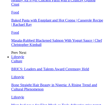
Healthy Air Fryer Chicken Parm with a Crunchy Quinoa
Crust
Food
Baked Pasta with Eggplant and Hot Coppa | Casserole Recipe
| Rachael Ray
Food
Masala-Rubbed Blackened Salmon With Yogurt Sauce | Chef
Christopher Kimball
Prev
Next
Lifestyle
Culture
BRICS: Leaders and Talents Award Ceremony Held
Lifestyle
Bone Straight Hair Beauty in Nigeria: A Rising Trend and
Cultural Phenomenon
Lifestyle