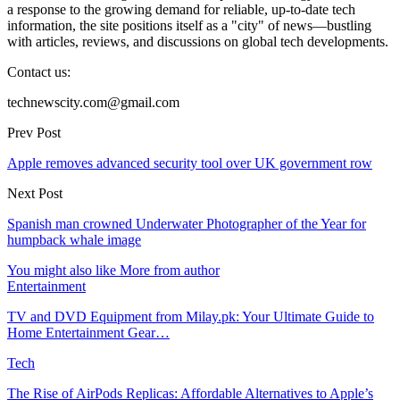
a response to the growing demand for reliable, up-to-date tech
information, the site positions itself as a "city" of news—bustling
with articles, reviews, and discussions on global tech developments.
Contact us:
technewscity.com@gmail.com
Prev Post
Apple removes advanced security tool over UK government row
Next Post
Spanish man crowned Underwater Photographer of the Year for
humpback whale image
You might also like
More from author
Entertainment
TV and DVD Equipment from Milay.pk: Your Ultimate Guide to
Home Entertainment Gear…
Tech
The Rise of AirPods Replicas: Affordable Alternatives to Apple’s