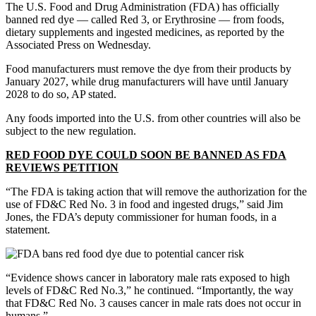
The U.S. Food and Drug Administration (FDA) has officially
banned red dye — called Red 3, or Erythrosine — from foods,
dietary supplements and ingested medicines, as reported by the
Associated Press on Wednesday.
Food manufacturers must remove the dye from their products by
January 2027, while drug manufacturers will have until January
2028 to do so, AP stated.
Any foods imported into the U.S. from other countries will also be
subject to the new regulation.
RED FOOD DYE COULD SOON BE BANNED AS FDA
REVIEWS PETITION
“The FDA is taking action that will remove the authorization for the
use of FD&C Red No. 3 in food and ingested drugs,” said Jim
Jones, the FDA’s deputy commissioner for human foods, in a
statement.
“Evidence shows cancer in laboratory male rats exposed to high
levels of FD&C Red No.3,” he continued. “Importantly, the way
that FD&C Red No. 3 causes cancer in male rats does not occur in
humans.”