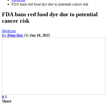
FDA bans red food dye due to potential cancer risk
FDA bans red food dye due to potential
cancer risk
Medicine
By
Djon Dor
On
Jan 16, 2025
0
5
Share