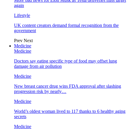
More bad news for Elon Musk as Tesla deliveries miss target
again
Lifestyle
UK content creators demand formal recognition from the
government
Prev
Next
Medicine
Medicine
Doctors say eating specific type of food may offset lung
damage from air pollution
Medicine
New breast cancer drug wins FDA approval after slashing
progression risk by nearly…
Medicine
World’s oldest woman lived to 117 thanks to 6 healthy aging
secrets
Medicine