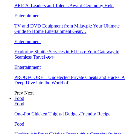
BRICS: Leaders and Talents Award Ceremony Held
Entertainment
TV and DVD Equipment from Milay.pk: Your Ultimate
Guide to Home Entertainment Gear…
Entertainment
Exploring Shuttle Services in El Paso: Your Gateway to
Seamless Travel 🚗✨
Entertainment
PROOFCORE – Undetected Private Cheats and Hacks: A
Deep Dive into the World of…
Prev
Next
Food
Food
One-Pot Chicken Thighs | Budget-Friendly Recipe
Food