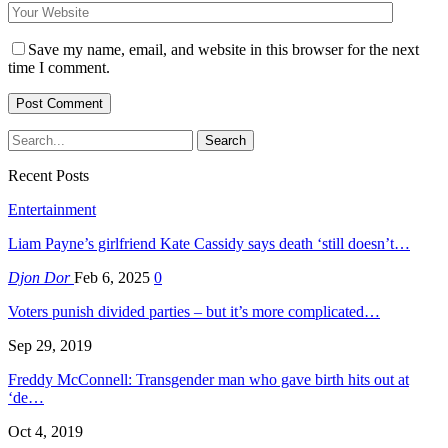
Save my name, email, and website in this browser for the next
time I comment.
Recent Posts
Entertainment
Liam Payne’s girlfriend Kate Cassidy says death ‘still doesn’t…
Djon Dor
Feb 6, 2025
0
Voters punish divided parties – but it’s more complicated…
Sep 29, 2019
Freddy McConnell: Transgender man who gave birth hits out at
‘de…
Oct 4, 2019