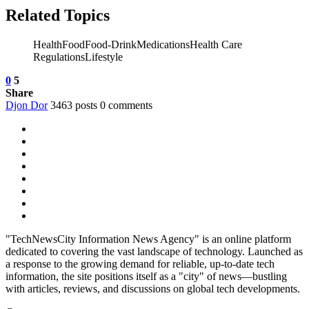
Related Topics
HealthFoodFood-DrinkMedicationsHealth Care
RegulationsLifestyle
0
5
Share
Djon Dor
3463 posts
0 comments
"TechNewsCity Information News Agency" is an online platform
dedicated to covering the vast landscape of technology. Launched as
a response to the growing demand for reliable, up-to-date tech
information, the site positions itself as a "city" of news—bustling
with articles, reviews, and discussions on global tech developments.