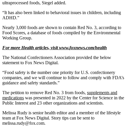
ultraprocessed foods, Siegel added.
“It has also been linked to behavioral issues in children, including
ADHD.”
Nearly 3,000 foods are shown to contain Red No. 3, according to
Food Scores, a database of foods compiled by the Environmental
Working Group.
For more Health articles, visit
www.foxnews.com/health
The National Confectioners Association provided the below
statement to Fox News Digital.
“Food safety is the number one priority for U.S. confectionery
companies, and we will continue to follow and comply with FDA’s
guidance and safety standards.”
The petition to remove Red No. 3 from foods,
supplements and
medications
was presented in 2022 by the Center for Science in the
Public Interest and 23 other organizations and scientists.
Melissa Rudy is senior health editor and a member of the lifestyle
team at Fox News Digital. Story tips can be sent to
melissa.rudy@fox.com.