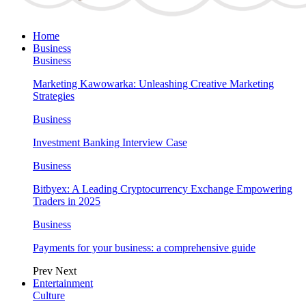
Home
Business
Business
Marketing Kawowarka: Unleashing Creative Marketing
Strategies
Business
Investment Banking Interview Case
Business
Bitbyex: A Leading Cryptocurrency Exchange Empowering
Traders in 2025
Business
Payments for your business: a comprehensive guide
Prev
Next
Entertainment
Culture