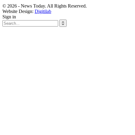
© 2026 - News Today. All Rights Reserved.
Website Design:
Digitilab
Sign in