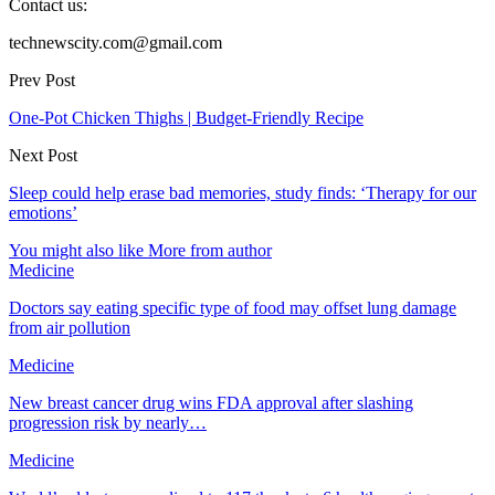
Contact us:
technewscity.com@gmail.com
Prev Post
One-Pot Chicken Thighs | Budget-Friendly Recipe
Next Post
Sleep could help erase bad memories, study finds: ‘Therapy for our
emotions’
You might also like
More from author
Medicine
Doctors say eating specific type of food may offset lung damage
from air pollution
Medicine
New breast cancer drug wins FDA approval after slashing
progression risk by nearly…
Medicine