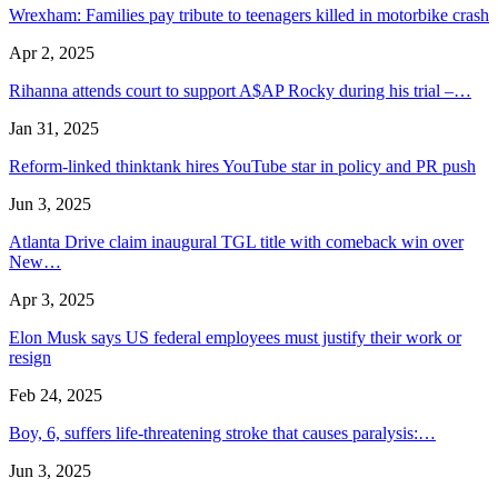
Wrexham: Families pay tribute to teenagers killed in motorbike crash
Apr 2, 2025
Rihanna attends court to support A$AP Rocky during his trial –…
Jan 31, 2025
Reform-linked thinktank hires YouTube star in policy and PR push
Jun 3, 2025
Atlanta Drive claim inaugural TGL title with comeback win over
New…
Apr 3, 2025
Elon Musk says US federal employees must justify their work or
resign
Feb 24, 2025
Boy, 6, suffers life-threatening stroke that causes paralysis:…
Jun 3, 2025