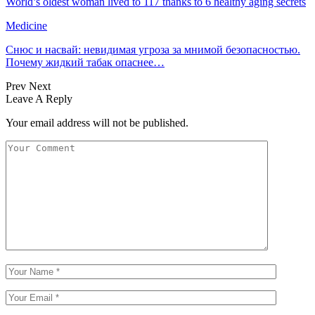
World’s oldest woman lived to 117 thanks to 6 healthy aging secrets
Medicine
Снюс и насвай: невидимая угроза за мнимой безопасностью.
Почему жидкий табак опаснее…
Prev
Next
Leave A Reply
Your email address will not be published.