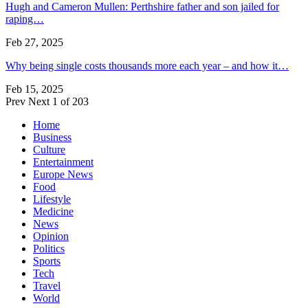
Hugh and Cameron Mullen: Perthshire father and son jailed for
raping…
Feb 27, 2025
Why being single costs thousands more each year – and how it…
Feb 15, 2025
Prev
Next
1 of 203
Home
Business
Culture
Entertainment
Europe News
Food
Lifestyle
Medicine
News
Opinion
Politics
Sports
Tech
Travel
World