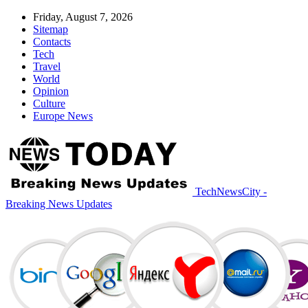
Friday, August 7, 2026
Sitemap
Contacts
Tech
Travel
World
Opinion
Culture
Europe News
TechNewsCity -
Breaking News Updates