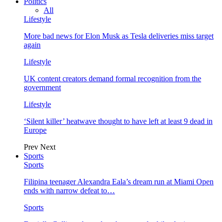
Politics
All
Lifestyle
More bad news for Elon Musk as Tesla deliveries miss target
again
Lifestyle
UK content creators demand formal recognition from the
government
Lifestyle
‘Silent killer’ heatwave thought to have left at least 9 dead in
Europe
Prev
Next
Sports
Sports
Filipina teenager Alexandra Eala’s dream run at Miami Open
ends with narrow defeat to…
Sports