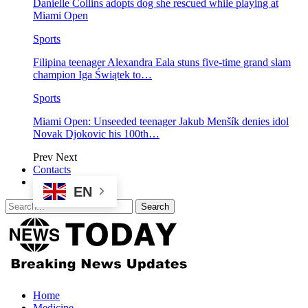
Danielle Collins adopts dog she rescued while playing at
Miami Open
Sports
Filipina teenager Alexandra Eala stuns five-time grand slam
champion Iga Świątek to…
Sports
Miami Open: Unseeded teenager Jakub Menšík denies idol
Novak Djokovic his 100th…
Prev
Next
Contacts
EN
Home
Medicine