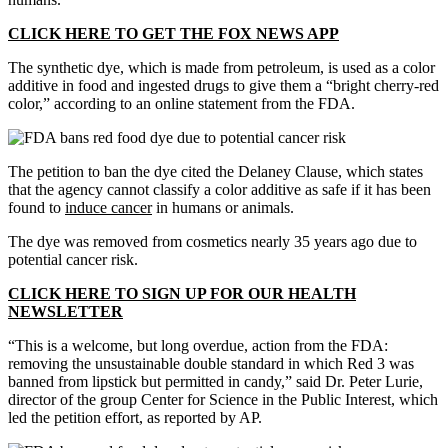
CLICK HERE TO GET THE FOX NEWS APP
The synthetic dye, which is made from petroleum, is used as a color
additive in food and ingested drugs to give them a “bright cherry-red
color,” according to an online statement from the FDA.
The petition to ban the dye cited the Delaney Clause, which states
that the agency cannot classify a color additive as safe if it has been
found to
induce cancer
in humans or animals.
The dye was removed from cosmetics nearly 35 years ago due to
potential cancer risk.
CLICK HERE TO SIGN UP FOR OUR HEALTH
NEWSLETTER
“This is a welcome, but long overdue, action from the FDA:
removing the unsustainable double standard in which Red 3 was
banned from lipstick but permitted in candy,” said Dr. Peter Lurie,
director of the group Center for Science in the Public Interest, which
led the petition effort, as reported by AP.