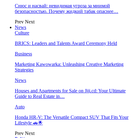
Снюс и насвай: невидимая угроза за мнимой
безопасностью. Почему жидкий табак опаснее…
Prev
Next
News
Culture
BRICS: Leaders and Talents Award Ceremony Held
Business
Marketing Kawowarka: Unleashing Creative Marketing
Strategies
News
Houses and Apartments for Sale on Jiji.cd: Your Ultimate
Guide to Real Estate in…
Auto
Honda HR-V: The Versatile Compact SUV That Fits Your
Lifestyle 🚗🌟
Prev
Next