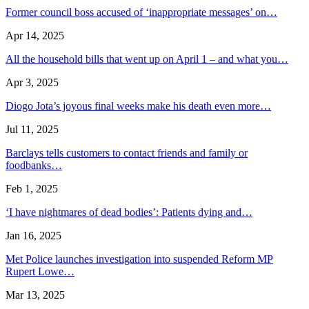
Former council boss accused of ‘inappropriate messages’ on…
Apr 14, 2025
All the household bills that went up on April 1 – and what you…
Apr 3, 2025
Diogo Jota’s joyous final weeks make his death even more…
Jul 11, 2025
Barclays tells customers to contact friends and family or
foodbanks…
Feb 1, 2025
‘I have nightmares of dead bodies’: Patients dying and…
Jan 16, 2025
Met Police launches investigation into suspended Reform MP
Rupert Lowe…
Mar 13, 2025