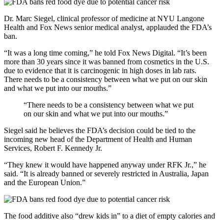
Dr. Marc Siegel, clinical professor of medicine at NYU Langone
Health and Fox News senior medical analyst, applauded the FDA’s
ban.
“It was a long time coming,” he told Fox News Digital. “It’s been
more than 30 years since it was banned from cosmetics in the U.S.
due to evidence that it is carcinogenic in high doses in lab rats.
There needs to be a consistency between what we put on our skin
and what we put into our mouths.”
“There needs to be a consistency between what we put
on our skin and what we put into our mouths.”
Siegel said he believes the FDA’s decision could be tied to the
incoming new head of the Department of Health and Human
Services, Robert F. Kennedy Jr.
“They knew it would have happened anyway under RFK Jr.,” he
said. “It is already banned or severely restricted in Australia, Japan
and the European Union.”
The food additive also “drew kids in” to a diet of empty calories and