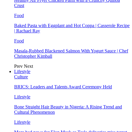
Healthy Air Fryer Chicken Parm with a Crunchy Quinoa
Crust
Food
Baked Pasta with Eggplant and Hot Coppa | Casserole Recipe
| Rachael Ray
Food
Masala-Rubbed Blackened Salmon With Yogurt Sauce | Chef
Christopher Kimball
Prev
Next
Lifestyle
Culture
BRICS: Leaders and Talents Award Ceremony Held
Lifestyle
Bone Straight Hair Beauty in Nigeria: A Rising Trend and
Cultural Phenomenon
Lifestyle